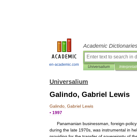
Academic Dictionarie
en-academic.com
Universalium
Interpretat
Universalium
Galindo, Gabriel Lewis
Galindo
,
Gabriel
Lewis
▪
1997
Panamanian
businessman
,
foreign
-
policy
during
the
late
1970s
,
was
instrumental
in
he
providing
for
the
transfer
of
sovereignty
of
th