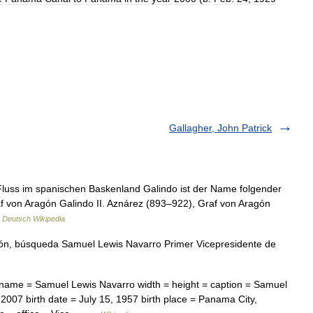
Gallagher, John Patrick
 Fluss im spanischen Baskenland Galindo ist der Name folgender
f von Aragón Galindo II. Aznárez (893–922), Graf von Aragón
…
Deutsch Wikipedia
ón, búsqueda Samuel Lewis Navarro Primer Vicepresidente de
 name = Samuel Lewis Navarro width = height = caption = Samuel
007 birth date = July 15, 1957 birth place = Panama City,