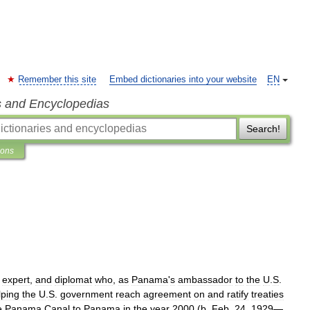
Remember this site
Embed dictionaries into your website
EN
s and Encyclopedias
Search!
ions
expert
,
and
diplomat
who
,
as
Panama
'
s
ambassador
to
the
U
.
S
.
lping
the
U
.
S
.
government
reach
agreement
on
and
ratify
treaties
e
Panama
Canal
to
Panama
in
the
year
2000
(
b
.
Feb
.
24
,
1929
—