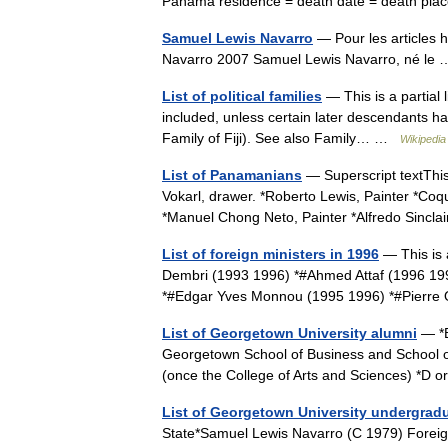
Panama residence = death date = death pla
Samuel Lewis Navarro
— Pour les articles
Navarro 2007 Samuel Lewis Navarro, né l
List of political families
— This is a partial l
included, unless certain later descendants ha
Family of Fiji). See also Family… …
Wikipedia
List of Panamanians
— Superscript textThis
Vokarl, drawer. *Roberto Lewis, Painter *Coq
*Manuel Chong Neto, Painter *Alfredo Sincl
List of foreign ministers in 1996
— This is 
Dembri (1993 1996) *#Ahmed Attaf (1996 199
*#Edgar Yves Monnou (1995 1996) *#Pierr
List of Georgetown University alumni
— *B
Georgetown School of Business and School o
(once the College of Arts and Sciences) *D
List of Georgetown University undergrad
State*Samuel Lewis Navarro (C 1979) Foreig