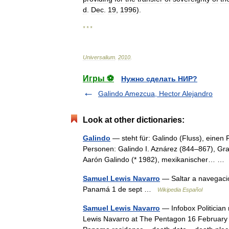
d
.
Dec
.
19
,
1996
).
* * *
Universalium
.
2010
.
Игры ⚽
Нужно сделать НИР?
Galindo Amezcua, Hector Alejandro
Look at other dictionaries:
Galindo
— steht für: Galindo (Fluss), einen
Personen: Galindo I. Aznárez (844–867), Gra
Aarón Galindo (* 1982), mexikanischer… 
Samuel Lewis Navarro
— Saltar a navegaci
Panamá 1 de sept …
Wikipedia Español
Samuel Lewis Navarro
— Infobox Politician
Lewis Navarro at The Pentagon 16 February 2