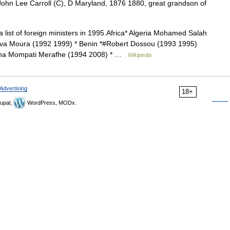
ohn Lee Carroll (C), D Maryland, 1876 1880, great grandson of
a list of foreign ministers in 1995.Africa* Algeria Mohamed Salah
lva Moura (1992 1999) * Benin *#Robert Dossou (1993 1995)
ana Mompati Merafhe (1994 2008) * …
Wikipedia
Advertising
18+
upal,
WordPress, MODx.