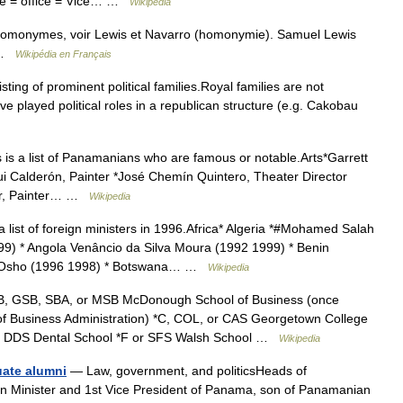
ce = office = Vice… …
Wikipedia
 homonymes, voir Lewis et Navarro (homonymie). Samuel Lewis
e …
Wikipédia en Français
isting of prominent political families.Royal families are not
ve played political roles in a republican structure (e.g. Cakobau
 is a list of Panamanians who are famous or notable.Arts*Garrett
ui Calderón, Painter *José Chemín Quintero, Theater Director
air, Painter… …
Wikipedia
a list of foreign ministers in 1996.Africa* Algeria *#Mohamed Salah
9) * Angola Venâncio da Silva Moura (1992 1999) * Benin
e Osho (1996 1998) * Botswana… …
Wikipedia
, GSB, SBA, or MSB McDonough School of Business (once
f Business Administration) *C, COL, or CAS Georgetown College
 or DDS Dental School *F or SFS Walsh School …
Wikipedia
uate alumni
— Law, government, and politicsHeads of
n Minister and 1st Vice President of Panama, son of Panamanian