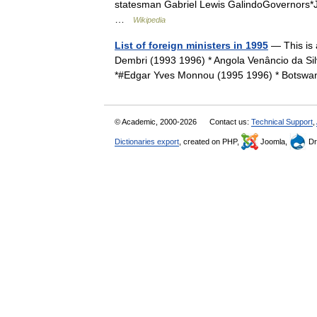
statesman Gabriel Lewis GalindoGovernors*J
…
Wikipedia
List of foreign ministers in 1995
— This is 
Dembri (1993 1996) * Angola Venâncio da Si
*#Edgar Yves Monnou (1995 1996) * Botsw
© Academic, 2000-2026
Contact us:
Technical Support
,
Dictionaries export
, created on PHP,
Joomla,
Dr