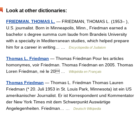
Look at other dictionaries:
FRIEDMAN, THOMAS L.
— FRIEDMAN, THOMAS L. (1953– ),
U.S. journalist. Born in Minneapolis, Minn., Friedman earned a
bachelor s degree summa cum laude from Brandeis University
with a specialty in Mediterranean studies, which helped prepare
him for a career in writing… …
Encyclopedia of Judaism
Thomas L. Friedman
— Thomas Friedman Pour les articles
homonymes, voir Friedman. Thomas Friedman en 2005. Thomas
Loren Friedman, né le 20 …
Wikipédia en Français
Thomas Friedman
— Thomas L. Friedman Thomas Lauren
Friedman (* 20. Juli 1953 in St. Louis Park, Minnesota) ist ein US
amerikanischer Journalist. Er ist Korrespondent und Kommentator
der New York Times mit dem Schwerpunkt Auswärtige
Angelegenheiten. Friedman… …
Deutsch Wikipedia