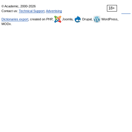
© Academic, 2000-2026
18+
Contact us:
Technical Support
,
Advertising
Dictionaries export
, created on PHP,
Joomla,
Drupal,
WordPress,
MODx.