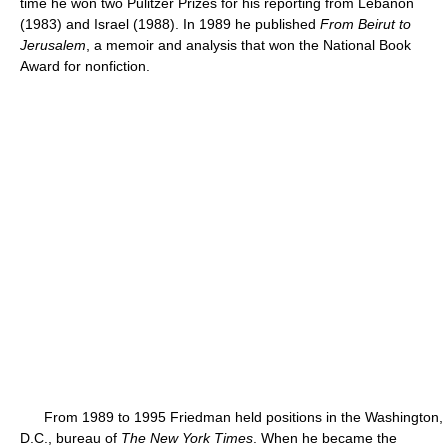
time he won two Pulitzer Prizes for his reporting from Lebanon
(1983) and Israel (1988). In 1989 he published
From Beirut to
Jerusalem
, a memoir and analysis that won the National Book
Award for nonfiction.
From 1989 to 1995 Friedman held positions in the Washington,
D.C., bureau of
The New York Times
. When he became the