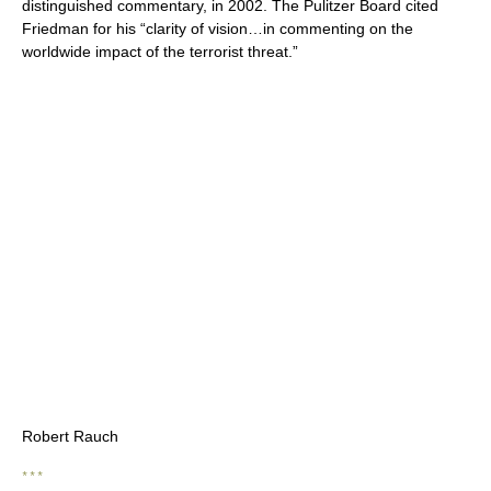
distinguished commentary, in 2002. The Pulitzer Board cited
Friedman for his “clarity of vision…in commenting on the
worldwide impact of the terrorist threat.”
Robert Rauch
* * *