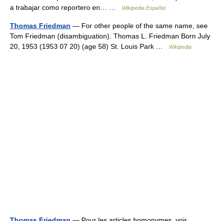
a trabajar como reportero en… …
Wikipedia Español
Thomas Friedman
— For other people of the same name, see
Tom Friedman (disambiguation). Thomas L. Friedman Born July
20, 1953 (1953 07 20) (age 58) St. Louis Park …
Wikipedia
Thomas Friedman
— Pour les articles homonymes, voir