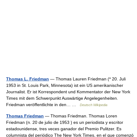
Thomas L. Friedman
— Thomas Lauren Friedman (* 20. Juli
1953 in St. Louis Park, Minnesota) ist ein US amerikanischer
Journalist. Er ist Korrespondent und Kommentator der New York
Times mit dem Schwerpunkt Auswärtige Angelegenheiten.
Friedman veröffentlichte in den… …
Deutsch Wikipedia
Thomas Friedman
— Thomas Friedman. Thomas Loren
Friedman (n. 20 de julio de 1953 ) es un periodista y escritor
estadounidense, tres veces ganador del Premio Pulitzer. Es
columnista del periódico The New York Times, en el que comenzó