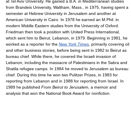
at Tel Aviv University. He gained a B.A. in Mediterranean studies
from Brandeis University, Waltham, Mass., in 1975, having spent a
semester at Hebrew University in Jerusalem and another at
American University in Cairo. In 1978 he earned an M.Phil. in
modern Middle Eastern studies from the University of Oxford.
Friedman then took a position with United Press International,
which sent him to Beirut, Lebanon, in 1979. Beginning in 1981, he
worked as a reporter for the
New York Times
,
primarily covering oil
and other business stories, before being sent in 1982 to Beirut as
bureau chief. While there, he covered the Israeli invasion of
Lebanon, including the massacre of Palestinians in the Sabra and
Shatila refugee camps. In 1984 he moved to Jerusalem as bureau
chief. During this time he won two Pulitzer Prizes, in 1983 for
reporting from Lebanon and in 1988 for reporting from Israel. In
1989 he published
From Beirut to Jerusalem,
a memoir and
analysis that won the National Book Award for nonfiction.