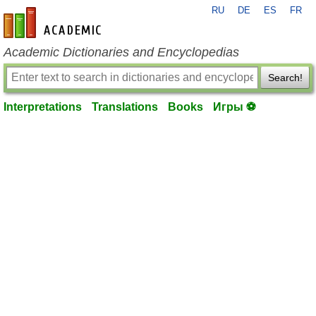
RU
DE
ES
FR
en-academic.com
Academic Dictionaries and Encyclopedias
Search!
Interpretations
Translations
Books
Игры ⚽