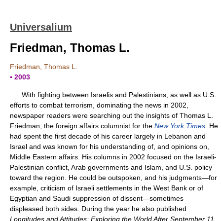
Universalium
Friedman, Thomas L.
Friedman, Thomas L.
▪ 2003
With fighting between Israelis and Palestinians, as well as U.S.
efforts to combat terrorism, dominating the news in 2002,
newspaper readers were searching out the insights of Thomas L.
Friedman, the foreign affairs columnist for the
New York Times
.
He
had spent the first decade of his career largely in Lebanon and
Israel and was known for his understanding of, and opinions on,
Middle Eastern affairs. His columns in 2002 focused on the Israeli-
Palestinian conflict, Arab governments and Islam, and U.S. policy
toward the region. He could be outspoken, and his judgments—for
example, criticism of Israeli settlements in the West Bank or of
Egyptian and Saudi suppression of dissent—sometimes
displeased both sides. During the year he also published
Longitudes and Attitudes: Exploring the World After September 11,