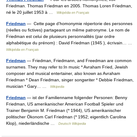
Friedman. Thomas Friedman en 2005. Thomas Loren Friedman,
né le 20 juillet 1953 à …
Wikipédia en Français
Friedman
— Cette page d’homonymie répertorie des personnes
(réelles ou fictives) partageant un même patronyme. Le nom de
Friedman est celui de plusieurs personnalités (par ordre
alphabétique du prénom) : David Friedman (1945 ), écrivain… …
Wikipédia en Français
Friedman
— Friedman, Friedmann, and Freedman are common
surnames. They may refer to:In music * Avraham Fried, Jewish
composer and musical entertainer, also known as Avraham
Friedman * Dean Friedman, singer songwriter * Debbie Friedman,
musician * Gary… …
Wikipedia
Friedman
— ist der Familienname folgender Personen: Benny
Friedman, US amerikanischer American Football Spieler und
Trainer Benjamin M. Friedman (* 1944), US amerikanischer
politischer Ökonom Carl Friedman (* 1952; eigentlich Carolina
Klop), niederländische …
Deutsch Wikipedia