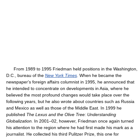
From 1989 to 1995 Friedman held positions in the Washington,
D.C., bureau of the
New York Times
.
When he became the
newspaper's foreign affairs columnist in 1995, he announced that
he intended to concentrate on developments in Asia, where he
believed the most profound changes would take place over the
following years, but he also wrote about countries such as Russia
and Mexico as well as those of the Middle East. In 1999 he
published
The Lexus and the Olive Tree: Understanding
Globalization.
In 2001–02, however, Friedman once again turned
his attention to the region where he had first made his mark as a
journalist. He collected his third Pulitzer Prize, this one for