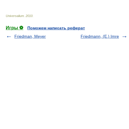
Universalium
.
2010
.
Игры ⚽
Поможем написать реферат
Friedman, Meyer
Friedmann, (E.) Imre