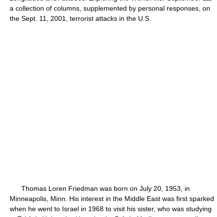
a collection of columns, supplemented by personal responses, on
the Sept. 11, 2001, terrorist attacks in the U.S.
Thomas Loren Friedman was born on July 20, 1953, in
Minneapolis, Minn. His interest in the Middle East was first sparked
when he went to Israel in 1968 to visit his sister, who was studying