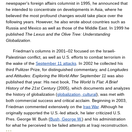
newspaper's foreign affairs columnist in 1995, he announced that
he intended to concentrate on developments in Asia, where he
believed the most profound changes would take place over the
following years. However, he also wrote about countries such as
Russia and Mexico as well as those of the Middle East. In 1999 he
published
The Lexus and the Olive Tree: Understanding
Globalization
.
Friedman's columns in 2001–02 focused on the Israeli-
Palestinian conflict, as well as U.S. efforts to combat terrorism in
the wake of the
September 11 attacks
. In 2002 he collected his
third Pulitzer Prize, for distinguished commentary, and
Longitudes
and Attitudes: Exploring the World After September 11
was also
published that year. His next book,
The World Is Flat: A Brief
History of the 21st Century
(2005), which documents and analyzes
the history of globalization (
globalization, cultural
), was met with
both commercial success and critical acclaim. Beginning in 2003,
Friedman commented extensively on the
Iraq War
. Although he
originally supported the U.S.-led attack, he later criticized U.S.
Pres. George W. Bush (
Bush, George W.
) and his administration
for what he perceived to be failed attempts at Iraqi reconstruction.
* * *