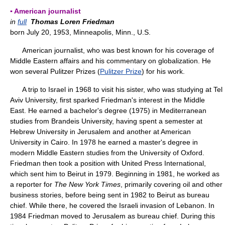
▪ American journalist
in
full
Thomas Loren Friedman
born July 20, 1953, Minneapolis, Minn., U.S.
American journalist, who was best known for his coverage of
Middle Eastern affairs and his commentary on globalization. He
won several Pulitzer Prizes (
Pulitzer Prize
) for his work.
A trip to Israel in 1968 to visit his sister, who was studying at Tel
Aviv University, first sparked Friedman's interest in the Middle
East. He earned a bachelor's degree (1975) in Mediterranean
studies from Brandeis University, having spent a semester at
Hebrew University in Jerusalem and another at American
University in Cairo. In 1978 he earned a master's degree in
modern Middle Eastern studies from the University of Oxford.
Friedman then took a position with United Press International,
which sent him to Beirut in 1979. Beginning in 1981, he worked as
a reporter for
The New York Times
, primarily covering oil and other
business stories, before being sent in 1982 to Beirut as bureau
chief. While there, he covered the Israeli invasion of Lebanon. In
1984 Friedman moved to Jerusalem as bureau chief. During this