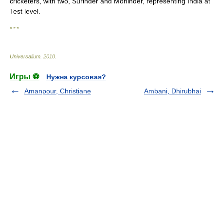
cricketers, with two, Surinder and Mohinder, representing India at
Test level.
* * *
Universalium
.
2010
.
Игры ⚽
Нужна курсовая?
Amanpour, Christiane
Ambani, Dhirubhai