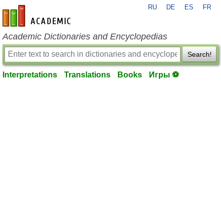
RU
DE
ES
FR
en-academic.com
Academic Dictionaries and Encyclopedias
Search!
Interpretations
Translations
Books
Игры ⚽