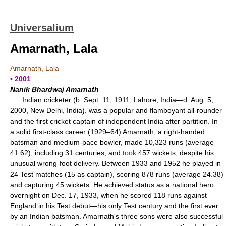
Universalium
Amarnath, Lala
Amarnath, Lala
▪ 2001
Nanik Bhardwaj Amarnath
Indian cricketer (b. Sept. 11, 1911, Lahore, India—d. Aug. 5,
2000, New Delhi, India), was a popular and flamboyant all-rounder
and the first cricket captain of independent India after partition. In
a solid first-class career (1929–64) Amarnath, a right-handed
batsman and medium-pace bowler, made 10,323 runs (average
41.62), including 31 centuries, and
took
457 wickets, despite his
unusual wrong-foot delivery. Between 1933 and 1952 he played in
24 Test matches (15 as captain), scoring 878 runs (average 24.38)
and capturing 45 wickets. He achieved status as a national hero
overnight on Dec. 17, 1933, when he scored 118 runs against
England in his Test debut—his only Test century and the first ever
by an Indian batsman. Amarnath's three sons were also successful