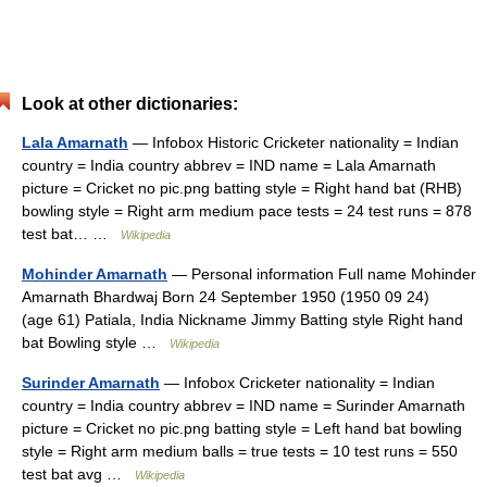
Look at other dictionaries:
Lala Amarnath
— Infobox Historic Cricketer nationality = Indian
country = India country abbrev = IND name = Lala Amarnath
picture = Cricket no pic.png batting style = Right hand bat (RHB)
bowling style = Right arm medium pace tests = 24 test runs = 878
test bat… …
Wikipedia
Mohinder Amarnath
— Personal information Full name Mohinder
Amarnath Bhardwaj Born 24 September 1950 (1950 09 24)
(age 61) Patiala, India Nickname Jimmy Batting style Right hand
bat Bowling style …
Wikipedia
Surinder Amarnath
— Infobox Cricketer nationality = Indian
country = India country abbrev = IND name = Surinder Amarnath
picture = Cricket no pic.png batting style = Left hand bat bowling
style = Right arm medium balls = true tests = 10 test runs = 550
test bat avg …
Wikipedia