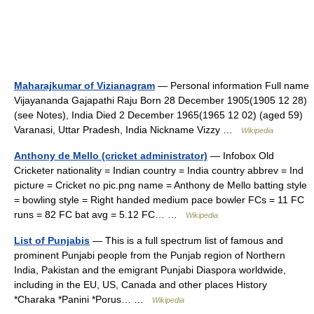
Maharajkumar of Vizianagram
— Personal information Full name
Vijayananda Gajapathi Raju Born 28 December 1905(1905 12 28)
(see Notes), India Died 2 December 1965(1965 12 02) (aged 59)
Varanasi, Uttar Pradesh, India Nickname Vizzy …
Wikipedia
Anthony de Mello (cricket administrator)
— Infobox Old
Cricketer nationality = Indian country = India country abbrev = Ind
picture = Cricket no pic.png name = Anthony de Mello batting style
= bowling style = Right handed medium pace bowler FCs = 11 FC
runs = 82 FC bat avg = 5.12 FC… …
Wikipedia
List of Punjabis
— This is a full spectrum list of famous and
prominent Punjabi people from the Punjab region of Northern
India, Pakistan and the emigrant Punjabi Diaspora worldwide,
including in the EU, US, Canada and other places History
*Charaka *Panini *Porus… …
Wikipedia