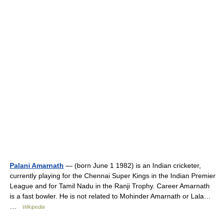
Palani Amarnath
— (born June 1 1982) is an Indian cricketer,
currently playing for the Chennai Super Kings in the Indian Premier
League and for Tamil Nadu in the Ranji Trophy. Career Amarnath
is a fast bowler. He is not related to Mohinder Amarnath or Lala…
…
Wikipedia