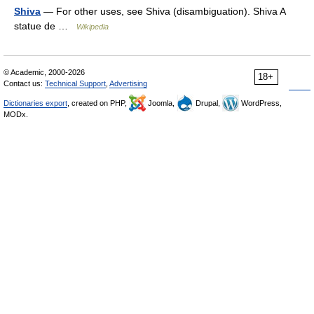
Shiva
— For other uses, see Shiva (disambiguation). Shiva A
statue de …
Wikipedia
© Academic, 2000-2026
18+
Contact us:
Technical Support
,
Advertising
Dictionaries export
, created on PHP,
Joomla,
Drupal,
WordPress,
MODx.