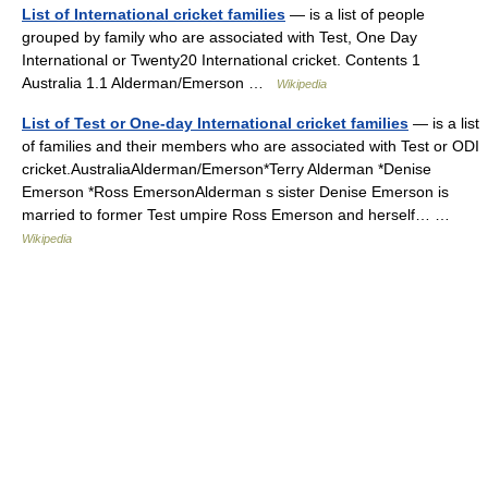
List of International cricket families
— is a list of people
grouped by family who are associated with Test, One Day
International or Twenty20 International cricket. Contents 1
Australia 1.1 Alderman/Emerson …
Wikipedia
List of Test or One-day International cricket families
— is a list
of families and their members who are associated with Test or ODI
cricket.AustraliaAlderman/Emerson*Terry Alderman *Denise
Emerson *Ross EmersonAlderman s sister Denise Emerson is
married to former Test umpire Ross Emerson and herself… …
Wikipedia