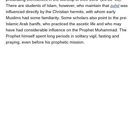
There are students of Islam, however, who maintain that
zuhd
was
influenced directly by the Christian hermits, with whom early
Muslims had some familiarity. Some scholars also point to the pre-
Islamic Arab
ḥ
anīf
s, who practiced the ascetic life and who may
have had considerable influence on the Prophet Muhammad. The
Prophet himself spent long periods in solitary vigil, fasting and
praying, even before his prophetic mission.