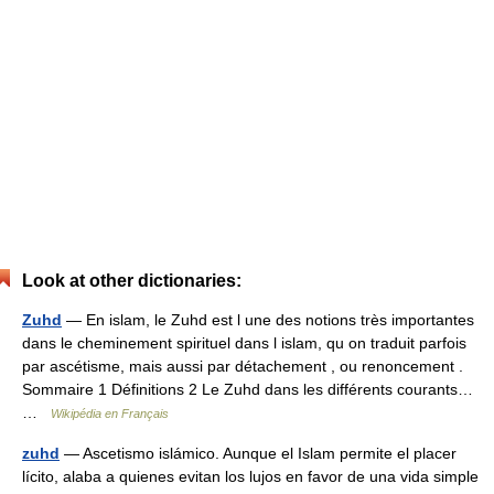
Look at other dictionaries:
Zuhd
— En islam, le Zuhd est l une des notions très importantes
dans le cheminement spirituel dans l islam, qu on traduit parfois
par ascétisme, mais aussi par détachement , ou renoncement .
Sommaire 1 Définitions 2 Le Zuhd dans les différents courants…
…
Wikipédia en Français
zuhd
— Ascetismo islámico. Aunque el Islam permite el placer
lícito, alaba a quienes evitan los lujos en favor de una vida simple