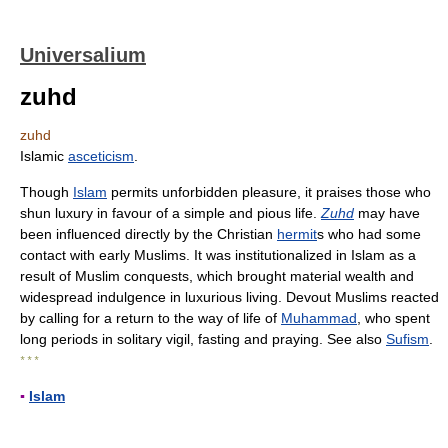
Universalium
zuhd
zuhd
Islamic
asceticism
.
Though
Islam
permits unforbidden pleasure, it praises those who
shun luxury in favour of a simple and pious life.
Zuhd
may have
been influenced directly by the Christian
hermit
s who had some
contact with early Muslims. It was institutionalized in Islam as a
result of Muslim conquests, which brought material wealth and
widespread indulgence in luxurious living. Devout Muslims reacted
by calling for a return to the way of life of
Muhammad
, who spent
long periods in solitary vigil, fasting and praying. See also
Sufism
.
* * *
▪
Islam