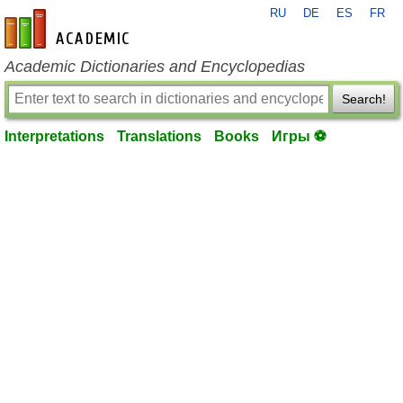
RU
DE
ES
FR
en-academic.com
Academic Dictionaries and Encyclopedias
Search!
Interpretations
Translations
Books
Игры ⚽