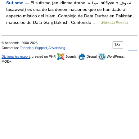
Sufismo
— El sufismo (en idioma árabe, صوفية ṣūfiyya o تصوف
taṣawwuf) es una de las denominaciones que se han dado al
aspecto místico del islam. Complejo de Data Durbar en Pakistán,
mausoleo de Data Ganj Bakhsh. Contenido …
Wikipedia Español
© Academic, 2000-2026
18+
Contact us:
Technical Support
,
Advertising
Dictionaries export
, created on PHP,
Joomla,
Drupal,
WordPress,
MODx.