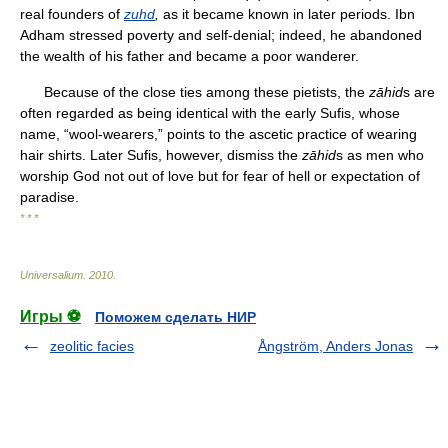
real founders of
zuhd
,
as it became known in later periods. Ibn
Adham stressed poverty and self-denial; indeed, he abandoned
the wealth of his father and became a poor wanderer.
Because of the close ties among these pietists, the
zāhid
s are
often regarded as being identical with the early Sufis, whose
name, “wool-wearers,” points to the ascetic practice of wearing
hair shirts. Later Sufis, however, dismiss the
zāhid
s as men who
worship God not out of love but for fear of hell or expectation of
paradise.
* * *
Universalium
.
2010
.
Игры ⚽
Поможем сделать НИР
zeolitic facies
Ångström, Anders Jonas