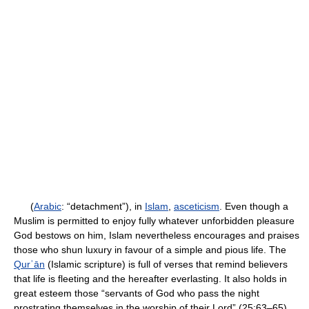
(
Arabic
: “detachment”), in
Islam
,
asceticism
. Even though a
Muslim is permitted to enjoy fully whatever unforbidden pleasure
God bestows on him, Islam nevertheless encourages and praises
those who shun luxury in favour of a simple and pious life. The
Qurʾān
(Islamic scripture) is full of verses that remind believers
that life is fleeting and the hereafter everlasting. It also holds in
great esteem those “servants of God who pass the night
prostrating themselves in the worship of their Lord” (25:63–65).