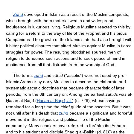
Zuhd
developed in Islam as a result of the Muslim conquests,
which brought with them material wealth and widespread
indulgence in luxurious living. Religious Muslims reacted to this by
calling for a return to the way of life of the Prophet and his pious
Companions. The growth of the Islamic state had also brought with
it bitter political disputes that pitted Muslim against Muslim in fierce
struggles for power. The resulting bloodshed spurred men of
religion to denounce such actions and to seek peace of mind in
abstinence from all that distracts from the worship of God.
The terms
zuhd
and
zāhid
(“ascetic”) were not used by pre-
Islamic Arabs or by early Muslims to describe the elaborate and
systematic ascetic doctrines that became characteristic of later
periods, from the 8th century on. Among the earliest
zāhid
s was al-
Ḥasan al-Baṣrī (
Ḥasan al-Baṣrī, al-
) (d. 728), whose sayings
remained for a long time the chief guide of the ascetics. But it was
not until after his death that
zuhd
became a significant and forceful
movement in the religious and political life of the Muslim
community. Many scholars have referred to Ibrāhīm ibn Adham
and to his student and disciple Shaqīq al-Balkhī (d. 810) as the