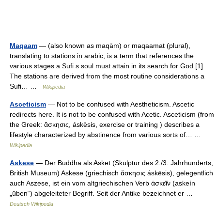
Maqaam
— (also known as maqām) or maqaamat (plural),
translating to stations in arabic, is a term that references the
various stages a Sufi s soul must attain in its search for God.[1]
The stations are derived from the most routine considerations a
Sufi… …
Wikipedia
Asceticism
— Not to be confused with Aestheticism. Ascetic
redirects here. It is not to be confused with Acetic. Asceticism (from
the Greek: ἄσκησις, áskēsis, exercise or training ) describes a
lifestyle characterized by abstinence from various sorts of… …
Wikipedia
Askese
— Der Buddha als Asket (Skulptur des 2./3. Jahrhunderts,
British Museum) Askese (griechisch ἄσκησις áskēsis), gelegentlich
auch Aszese, ist ein vom altgriechischen Verb ἀσκεῖν (askeín
„üben“) abgeleiteter Begriff. Seit der Antike bezeichnet er …
Deutsch Wikipedia