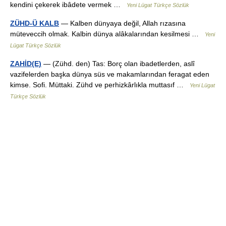
kendini çekerek ibâdete vermek …
Yeni Lügat Türkçe Sözlük
ZÜHD-Ü KALB
— Kalben dünyaya değil, Allah rızasına
müteveccih olmak. Kalbin dünya alâkalarından kesilmesi …
Yeni
Lügat Türkçe Sözlük
ZAHİD(E)
— (Zühd. den) Tas: Borç olan ibadetlerden, aslî
vazifelerden başka dünya süs ve makamlarından feragat eden
kimse. Sofi. Müttaki. Zühd ve perhizkârlıkla muttasıf …
Yeni Lügat
Türkçe Sözlük