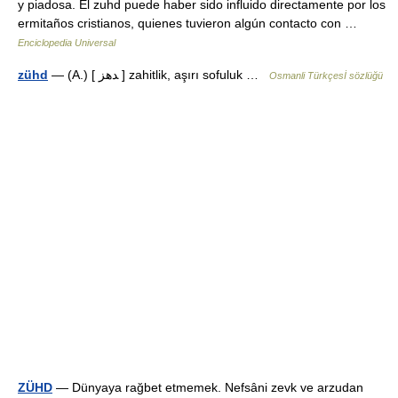
y piadosa. El zuhd puede haber sido influido directamente por los
ermitaños cristianos, quienes tuvieron algún contacto con …
Enciclopedia Universal
zühd
— (A.) [ ﺪهز ] zahitlik, aşırı sofuluk …
Osmanli Türkçesİ sözlüğü
ZÜHD
— Dünyaya rağbet etmemek. Nefsâni zevk ve arzudan