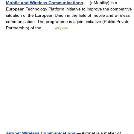
Mobile and Wireless Communications
— (eMobility) is a
European Technology Platform initiative to improve the competitive
situation of the European Union in the field of mobile and wireless
communication. The programme is a joint initiative (Public Private
Partnership) of the… …
Wikipedia
Aironet Wireless Communications
— Aironet is a maker of