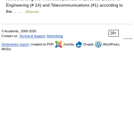
Engineering (# 14) and Telecommunications (#1) according to
the… …
Wikipedia
© Academic, 2000-2026
18+
Contact us:
Technical Support
,
Advertising
Dictionaries export
, created on PHP,
Joomla,
Drupal,
WordPress,
MODx.