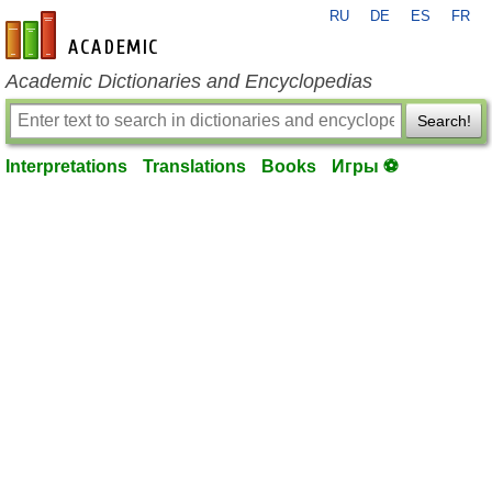
RU
DE
ES
FR
en-academic.com
Academic Dictionaries and Encyclopedias
Search!
Interpretations
Translations
Books
Игры ⚽