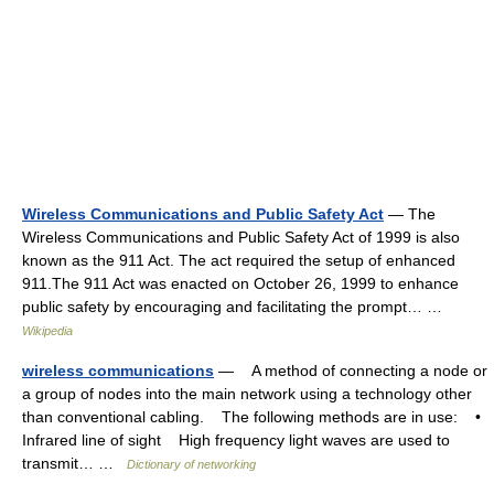
Wireless Communications and Public Safety Act
— The
Wireless Communications and Public Safety Act of 1999 is also
known as the 911 Act. The act required the setup of enhanced
911.The 911 Act was enacted on October 26, 1999 to enhance
public safety by encouraging and facilitating the prompt… …
Wikipedia
wireless communications
— A method of connecting a node or
a group of nodes into the main network using a technology other
than conventional cabling. The following methods are in use: •
Infrared line of sight High frequency light waves are used to
transmit… …
Dictionary of networking