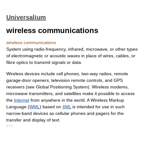
Universalium
wireless communications
wireless communications
System using radio-frequency, infrared, microwave, or other types
of electromagnetic or acoustic waves in place of wires, cables, or
fibre optics to transmit signals or data.
Wireless devices include cell phones, two-way radios, remote
garage-door openers, television remote controls, and GPS
receivers (see Global Positioning System). Wireless modems,
microwave transmitters, and satellites make it possible to access
the
Internet
from anywhere in the world. A Wireless Markup
Language (
WML
) based on
XML
is intended for use in such
narrow-band devices as cellular phones and pagers for the
transfer and display of text.
* * *