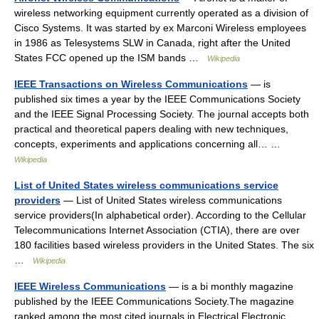
wireless networking equipment currently operated as a division of
Cisco Systems. It was started by ex Marconi Wireless employees
in 1986 as Telesystems SLW in Canada, right after the United
States FCC opened up the ISM bands …
Wikipedia
IEEE Transactions on Wireless Communications
— is
published six times a year by the IEEE Communications Society
and the IEEE Signal Processing Society. The journal accepts both
practical and theoretical papers dealing with new techniques,
concepts, experiments and applications concerning all… …
Wikipedia
List of United States wireless communications service
providers
— List of United States wireless communications
service providers(In alphabetical order). According to the Cellular
Telecommunications Internet Association (CTIA), there are over
180 facilities based wireless providers in the United States. The six
…
Wikipedia
IEEE Wireless Communications
— is a bi monthly magazine
published by the IEEE Communications Society.The magazine
ranked among the most cited journals in Electrical Electronic