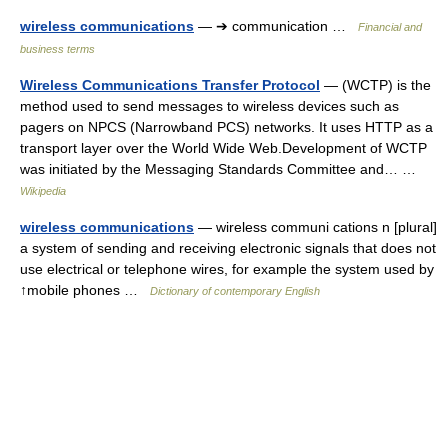
wireless communications
— ➔ communication …
Financial and
business terms
Wireless Communications Transfer Protocol
— (WCTP) is the
method used to send messages to wireless devices such as
pagers on NPCS (Narrowband PCS) networks. It uses HTTP as a
transport layer over the World Wide Web.Development of WCTP
was initiated by the Messaging Standards Committee and… …
Wikipedia
wireless communications
— wireless communi cations n [plural]
a system of sending and receiving electronic signals that does not
use electrical or telephone wires, for example the system used by
↑mobile phones …
Dictionary of contemporary English