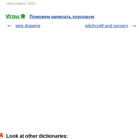
Universalium
.
2010
.
Игры ⚽
Поможем написать курсовую
wire drawing
witchcraft and sorcery
Look at other dictionaries: