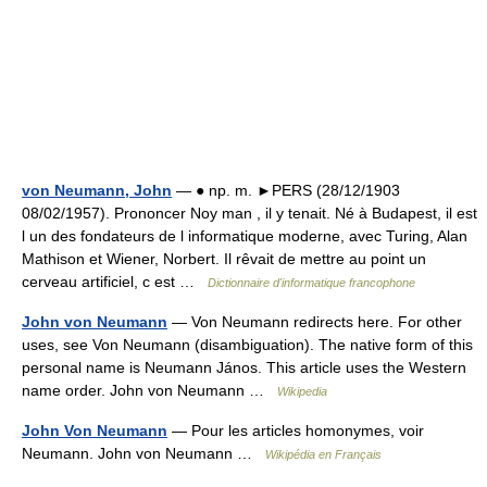
von Neumann, John
— ● np. m. ►PERS (28/12/1903
08/02/1957). Prononcer Noy man , il y tenait. Né à Budapest, il est
l un des fondateurs de l informatique moderne, avec Turing, Alan
Mathison et Wiener, Norbert. Il rêvait de mettre au point un
cerveau artificiel, c est …
Dictionnaire d'informatique francophone
John von Neumann
— Von Neumann redirects here. For other
uses, see Von Neumann (disambiguation). The native form of this
personal name is Neumann János. This article uses the Western
name order. John von Neumann …
Wikipedia
John Von Neumann
— Pour les articles homonymes, voir
Neumann. John von Neumann …
Wikipédia en Français