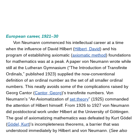
European career, 1921–30
Von Neumann commenced his intellectual career at a time
when the influence of David Hilbert (
Hilbert, David
) and his
program of establishing axiomatic (
axiomatic method
) foundations
for mathematics was at a peak. A paper von Neumann wrote while
still at the Lutheran Gymnasium (“The Introduction of Transfinite
Ordinals,” published 1923) supplied the now-conventional
definition of an ordinal number as the set of all smaller ordinal
numbers. This neatly avoids some of the complications raised by
Georg Cantor (
Cantor, Georg
)'s transfinite numbers. Von
Neumann's “An Axiomatization of
set theory
” (1925) commanded
the attention of Hilbert himself. From 1926 to 1927 von Neumann
did postdoctoral work under Hilbert at the University of Göttingen.
The goal of axiomatizing mathematics was defeated by Kurt Gödel
(
Gödel, Kurt
)'s incompleteness theorems, a barrier that was
understood immediately by Hilbert and von Neumann. (
See also