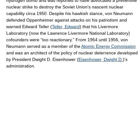
hydrogen bomb and was reported to have advocated a preventive
nuclear strike to destroy the Soviet Union's nascent nuclear
capability circa 1950. Despite his hawkish stance, von Neumann
defended Oppenheimer against attacks on his patriotism and
warned Edward Teller (
Teller, Edward
) that his Livermore
Laboratory (now the Lawrence Livermore National Laboratory)
cofounders were “too reactionary.” From 1954 until 1956, von
Neumann served as a member of the
Atomic Energy Commission
and was an architect of the policy of nuclear deterrence developed
by President Dwight D. Eisenhower (
Eisenhower, Dwight D.
)'s
administration.