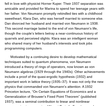
fell in love with physicist Horner Kuper. Their 1937 separation was
amicable and provided for Marina to spend her teenage years with
her father. Von Neumann promptly rekindled ties with a childhood
sweetheart, Klara Dan, who was herself married to someone else.
Dan divorced her husband and married von Neumann in 1938.
This second marriage lasted to the end of von Neumann's life,
though the couple's letters betray a near-continuous history of
quarrels and perceived slights. Klara was an intelligent woman
who shared many of her husband's interests and took jobs
programming computers.
Motivated by a continuing desire to develop mathematical
techniques suited to quantum phenomena, von Neumann
introduced a theory of rings of operators, now known as von
Neumann algebras (1929 through the 1940s). Other achievements
include a proof of the quasi-ergodic hypothesis (1932) and
important work in lattice theory (1935–37). It was not only the new
physics that commanded von Neumann's attention. A 1932
Princeton lecture, “On Certain Equations of Economics and a
Generalization of Brouwer's Fixed Point Theorem” (published
1937), was a seminal contribution to linear and nonlinear