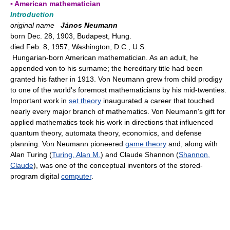
▪ American mathematician
Introduction
original name
János Neumann
born Dec. 28, 1903, Budapest, Hung.
died Feb. 8, 1957, Washington, D.C., U.S.
Hungarian-born American mathematician. As an adult, he
appended von to his surname; the hereditary title had been
granted his father in 1913. Von Neumann grew from child prodigy
to one of the world's foremost mathematicians by his mid-twenties.
Important work in
set theory
inaugurated a career that touched
nearly every major branch of mathematics. Von Neumann's gift for
applied mathematics took his work in directions that influenced
quantum theory, automata theory, economics, and defense
planning. Von Neumann pioneered
game theory
and, along with
Alan Turing (
Turing, Alan M.
) and Claude Shannon (
Shannon,
Claude
), was one of the conceptual inventors of the stored-
program digital
computer
.