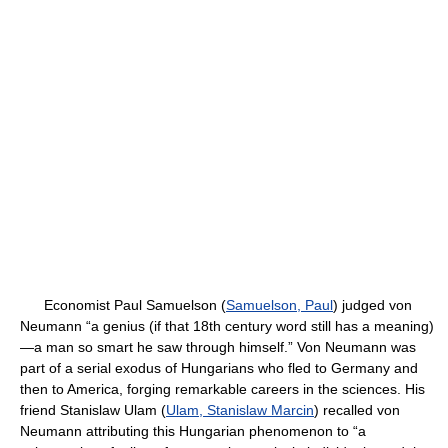
Economist Paul Samuelson (
Samuelson, Paul
) judged von
Neumann “a genius (if that 18th century word still has a meaning)
—a man so smart he saw through himself.” Von Neumann was
part of a serial exodus of Hungarians who fled to Germany and
then to America, forging remarkable careers in the sciences. His
friend Stanislaw Ulam (
Ulam, Stanislaw Marcin
) recalled von
Neumann attributing this Hungarian phenomenon to “a