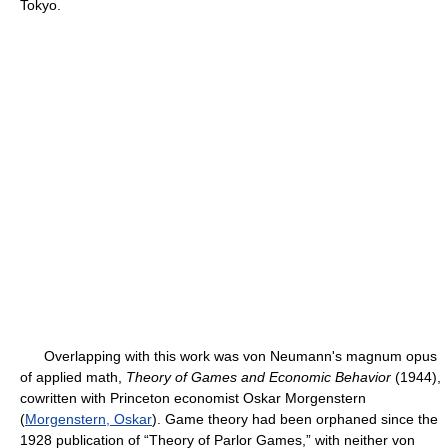
Tokyo.
Overlapping with this work was von Neumann's magnum opus
of applied math,
Theory of Games and Economic Behavior
(1944),
cowritten with Princeton economist Oskar Morgenstern
(
Morgenstern, Oskar
). Game theory had been orphaned since the
1928 publication of “Theory of Parlor Games,” with neither von