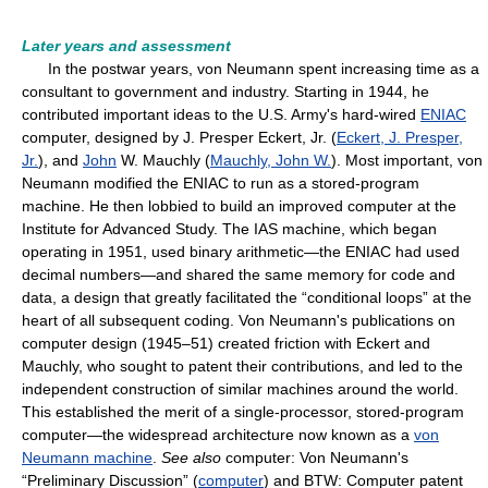
Later years and assessment
In the postwar years, von Neumann spent increasing time as a
consultant to government and industry. Starting in 1944, he
contributed important ideas to the U.S. Army's hard-wired
ENIAC
computer, designed by J. Presper Eckert, Jr. (
Eckert, J. Presper,
Jr.
), and
John
W. Mauchly (
Mauchly, John W.
). Most important, von
Neumann modified the ENIAC to run as a stored-program
machine. He then lobbied to build an improved computer at the
Institute for Advanced Study. The IAS machine, which began
operating in 1951, used binary arithmetic—the ENIAC had used
decimal numbers—and shared the same memory for code and
data, a design that greatly facilitated the “conditional loops” at the
heart of all subsequent coding. Von Neumann's publications on
computer design (1945–51) created friction with Eckert and
Mauchly, who sought to patent their contributions, and led to the
independent construction of similar machines around the world.
This established the merit of a single-processor, stored-program
computer—the widespread architecture now known as a
von
Neumann machine
.
See also
computer: Von Neumann's
“Preliminary Discussion” (
computer
) and BTW: Computer patent