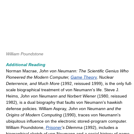
William Poundstone
Additional Reading
Norman Macrae,
John von Neumann: The Scientific Genius Who
Pioneered the Modern Computer,
Game Theory
, Nuclear
Deterrence, and Much More
(1992, reissued 1999), is the only full-
scale biographical treatment of von Neumann's life. Steve J.
Heims,
John von Neumann and Norbert Wiener
(1980, reissued
1982), is a dual biography that faults von Neumann's hawkish
defense policies. William Aspray,
John von Neumann and the
Origins of Modern Computing
(1990), traces von Neumann's
ubiquitous influence on the electronic stored-program computer.
William Poundstone,
Prisoner
's Dilemma
(1992), includes a
biographical sketch of von Neumann and a social history of game