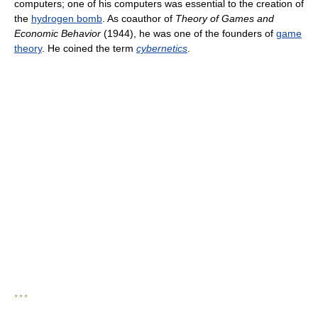
computers; one of his computers was essential to the creation of
the
hydrogen bomb
. As coauthor of
Theory of Games and
Economic Behavior
(1944), he was one of the founders of
game
theory
. He coined the term
cybernetics
.
* * *