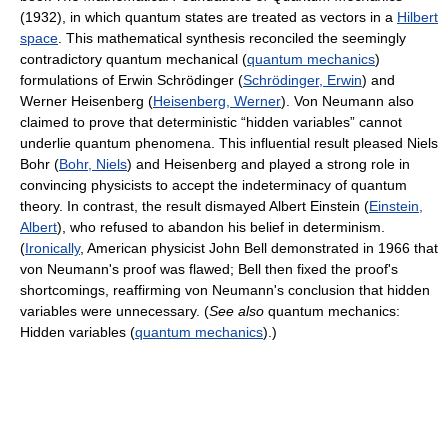
(1932), in which quantum states are treated as vectors in a
Hilbert
space
. This mathematical synthesis reconciled the seemingly
contradictory quantum mechanical (
quantum mechanics
)
formulations of Erwin Schrödinger (
Schrödinger, Erwin
) and
Werner Heisenberg (
Heisenberg, Werner
). Von Neumann also
claimed to prove that deterministic “hidden variables” cannot
underlie quantum phenomena. This influential result pleased Niels
Bohr (
Bohr, Niels
) and Heisenberg and played a strong role in
convincing physicists to accept the indeterminacy of quantum
theory. In contrast, the result dismayed Albert Einstein (
Einstein,
Albert
), who refused to abandon his belief in determinism.
(
Ironically
, American physicist John Bell demonstrated in 1966 that
von Neumann's proof was flawed; Bell then fixed the proof's
shortcomings, reaffirming von Neumann's conclusion that hidden
variables were unnecessary. (
See also
quantum mechanics:
Hidden variables (
quantum mechanics
).)