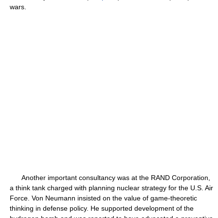
wars.
Another important consultancy was at the RAND Corporation,
a think tank charged with planning nuclear strategy for the U.S. Air
Force. Von Neumann insisted on the value of game-theoretic
thinking in defense policy. He supported development of the