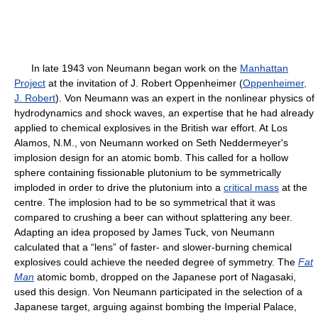
In late 1943 von Neumann began work on the
Manhattan
Project
at the invitation of J. Robert Oppenheimer (
Oppenheimer,
J. Robert
). Von Neumann was an expert in the nonlinear physics of
hydrodynamics and shock waves, an expertise that he had already
applied to chemical explosives in the British war effort. At Los
Alamos, N.M., von Neumann worked on Seth Neddermeyer's
implosion design for an atomic bomb. This called for a hollow
sphere containing fissionable plutonium to be symmetrically
imploded in order to drive the plutonium into a
critical mass
at the
centre. The implosion had to be so symmetrical that it was
compared to crushing a beer can without splattering any beer.
Adapting an idea proposed by James Tuck, von Neumann
calculated that a “lens” of faster- and slower-burning chemical
explosives could achieve the needed degree of symmetry. The
Fat
Man
atomic bomb, dropped on the Japanese port of Nagasaki,
used this design. Von Neumann participated in the selection of a
Japanese target, arguing against bombing the Imperial Palace,