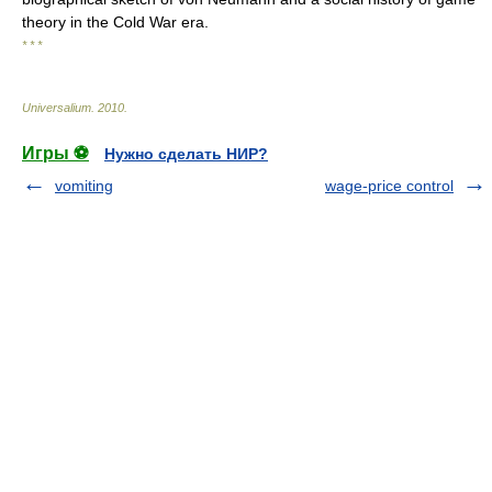
theory in the Cold War era.
* * *
Universalium
.
2010
.
Игры ⚽
Нужно сделать НИР?
vomiting
wage-price control