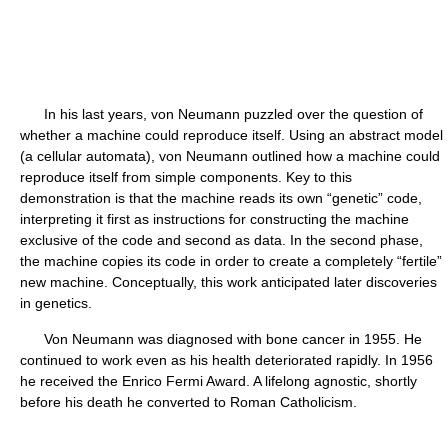
In his last years, von Neumann puzzled over the question of
whether a machine could reproduce itself. Using an abstract model
(a cellular automata), von Neumann outlined how a machine could
reproduce itself from simple components. Key to this
demonstration is that the machine reads its own “genetic” code,
interpreting it first as instructions for constructing the machine
exclusive of the code and second as data. In the second phase,
the machine copies its code in order to create a completely “fertile”
new machine. Conceptually, this work anticipated later discoveries
in genetics.
Von Neumann was diagnosed with bone cancer in 1955. He
continued to work even as his health deteriorated rapidly. In 1956
he received the Enrico Fermi Award. A lifelong agnostic, shortly
before his death he converted to Roman Catholicism.