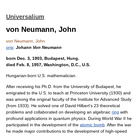
Universalium
von Neumann, John
von Neumann, John
orig
.
Johann Von Neumann
born Dec. 3, 1903, Budapest, Hung.
died Feb. 8, 1957, Washington, D.C., U.S.
Hungarian-born U.S. mathematician.
After receiving his Ph.D. from the University of Budapest, he
emigrated to the U.S. to teach at Princeton University (1930) and
was among the original faculty of the Institute for Advanced Study
(from 1933). He solved one of David Hilbert's 23 theoretical
problems and collaborated on developing an algebraic
ring
with
profound applications in quantum physics. During World War II he
participated in the development of the
atomic bomb
. After the war
he made major contributions to the development of high-speed