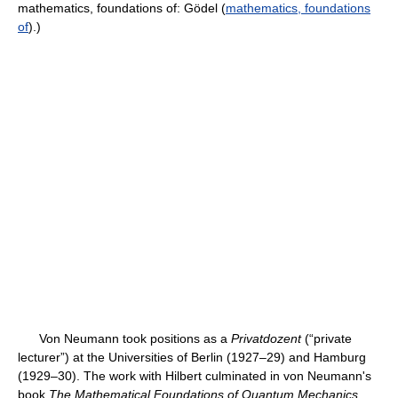
mathematics, foundations of: Gödel (
mathematics, foundations
of
).)
Von Neumann took positions as a
Privatdozent
(“private
lecturer”) at the Universities of Berlin (1927–29) and Hamburg
(1929–30). The work with Hilbert culminated in von Neumann's
book
The Mathematical Foundations of Quantum Mechanics