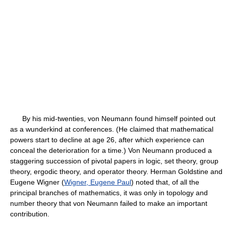
By his mid-twenties, von Neumann found himself pointed out
as a wunderkind at conferences. (He claimed that mathematical
powers start to decline at age 26, after which experience can
conceal the deterioration for a time.) Von Neumann produced a
staggering succession of pivotal papers in logic, set theory, group
theory, ergodic theory, and operator theory. Herman Goldstine and
Eugene Wigner (
Wigner, Eugene Paul
) noted that, of all the
principal branches of mathematics, it was only in topology and
number theory that von Neumann failed to make an important
contribution.