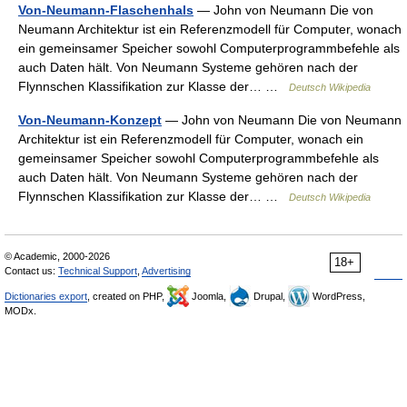
Von-Neumann-Flaschenhals
— John von Neumann Die von
Neumann Architektur ist ein Referenzmodell für Computer, wonach
ein gemeinsamer Speicher sowohl Computerprogrammbefehle als
auch Daten hält. Von Neumann Systeme gehören nach der
Flynnschen Klassifikation zur Klasse der… …
Deutsch Wikipedia
Von-Neumann-Konzept
— John von Neumann Die von Neumann
Architektur ist ein Referenzmodell für Computer, wonach ein
gemeinsamer Speicher sowohl Computerprogrammbefehle als
auch Daten hält. Von Neumann Systeme gehören nach der
Flynnschen Klassifikation zur Klasse der… …
Deutsch Wikipedia
© Academic, 2000-2026
18+
Contact us:
Technical Support
,
Advertising
Dictionaries export
, created on PHP,
Joomla,
Drupal,
WordPress,
MODx.