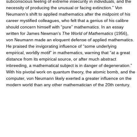
subconscious feeling of extreme insecurity in individuals, and the
necessity of producing the unusual or facing extinction.” Von
Neumann's shift to applied mathematics after the midpoint of his
career mystified colleagues, who felt that a genius of his calibre
should concern himself with “pure” mathematics. In an essay
written for James Newman's
The World of Mathematics
(1956),
von Neumann made an eloquent defense of applied mathematics.
He praised the invigorating influence of “some underlying
empirical, worldly motif” in mathematics, warning that “at a great
distance from its empirical source, or after much abstract
inbreeding, a mathematical subject is in danger of degeneration.”
With his pivotal work on quantum theory, the atomic bomb, and the
computer, von Neumann likely exerted a greater influence on the
modern world than any other mathematician of the 20th century.