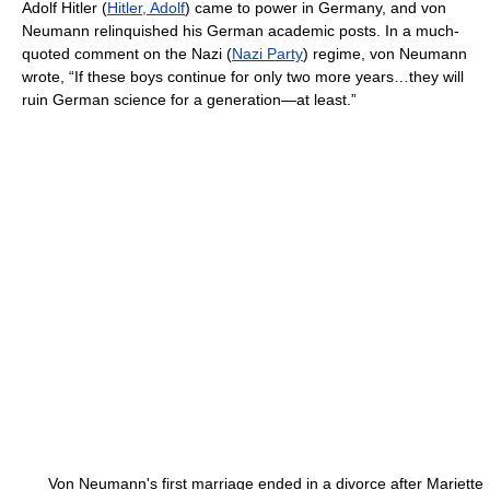
Adolf Hitler (
Hitler, Adolf
) came to power in Germany, and von
Neumann relinquished his German academic posts. In a much-
quoted comment on the Nazi (
Nazi Party
) regime, von Neumann
wrote, “If these boys continue for only two more years…they will
ruin German science for a generation—at least.”
Von Neumann's first marriage ended in a divorce after Mariette