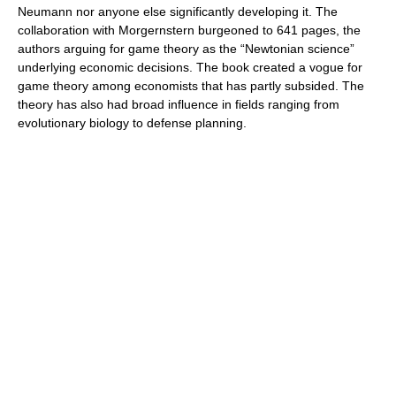
Neumann nor anyone else significantly developing it. The
collaboration with Morgernstern burgeoned to 641 pages, the
authors arguing for game theory as the “Newtonian science”
underlying economic decisions. The book created a vogue for
game theory among economists that has partly subsided. The
theory has also had broad influence in fields ranging from
evolutionary biology to defense planning.