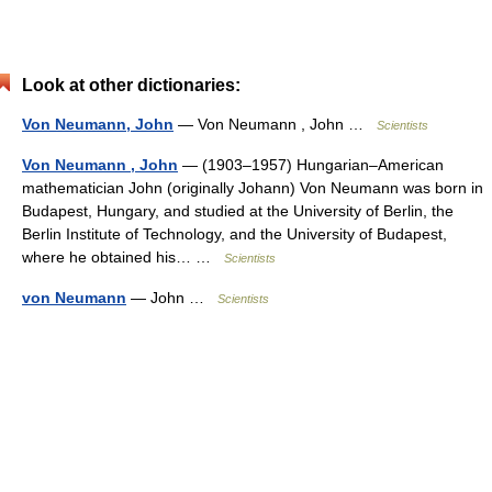
Look at other dictionaries:
Von Neumann, John
— Von Neumann , John …
Scientists
Von Neumann , John
— (1903–1957) Hungarian–American
mathematician John (originally Johann) Von Neumann was born in
Budapest, Hungary, and studied at the University of Berlin, the
Berlin Institute of Technology, and the University of Budapest,
where he obtained his… …
Scientists
von Neumann
— John …
Scientists