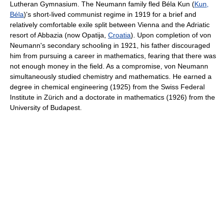
Lutheran Gymnasium. The Neumann family fled Béla Kun (
Kun,
Béla
)'s short-lived communist regime in 1919 for a brief and
relatively comfortable exile split between Vienna and the Adriatic
resort of Abbazia (now Opatija,
Croatia
). Upon completion of von
Neumann's secondary schooling in 1921, his father discouraged
him from pursuing a career in mathematics, fearing that there was
not enough money in the field. As a compromise, von Neumann
simultaneously studied chemistry and mathematics. He earned a
degree in chemical engineering (1925) from the Swiss Federal
Institute in Zürich and a doctorate in mathematics (1926) from the
University of Budapest.