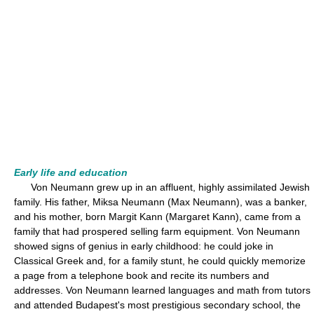
Early life and education
Von Neumann grew up in an affluent, highly assimilated Jewish
family. His father, Miksa Neumann (Max Neumann), was a banker,
and his mother, born Margit Kann (Margaret Kann), came from a
family that had prospered selling farm equipment. Von Neumann
showed signs of genius in early childhood: he could joke in
Classical Greek and, for a family stunt, he could quickly memorize
a page from a telephone book and recite its numbers and
addresses. Von Neumann learned languages and math from tutors
and attended Budapest's most prestigious secondary school, the