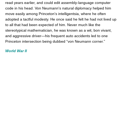
read years earlier, and could edit assembly-language computer
code in his head. Von Neumann's natural diplomacy helped him
move easily among Princeton's intelligentsia, where he often
adopted a tactful modesty. He once said he felt he had not lived up
to all that had been expected of him. Never much like the
stereotypical mathematician, he was known as a wit, bon vivant,
and aggressive driver—his frequent auto accidents led to one
Princeton intersection being dubbed “von Neumann corner.”
World War II