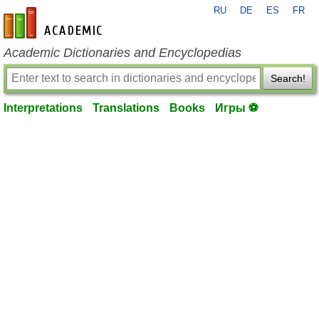
RU
DE
ES
FR
en-academic.com
Academic Dictionaries and Encyclopedias
Search!
Interpretations
Translations
Books
Игры ⚽