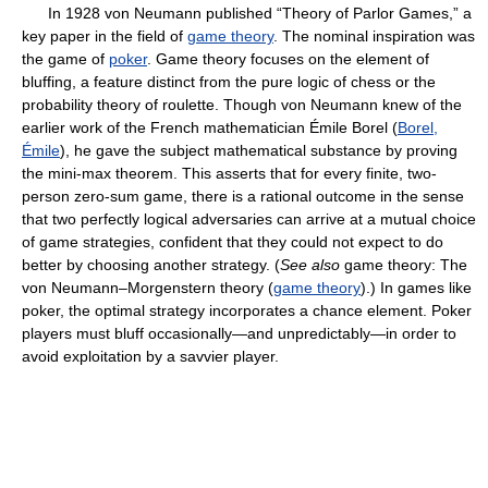
In 1928 von Neumann published “Theory of Parlor Games,” a
key paper in the field of
game theory
. The nominal inspiration was
the game of
poker
. Game theory focuses on the element of
bluffing, a feature distinct from the pure logic of chess or the
probability theory of roulette. Though von Neumann knew of the
earlier work of the French mathematician Émile Borel (
Borel,
Émile
), he gave the subject mathematical substance by proving
the mini-max theorem. This asserts that for every finite, two-
person zero-sum game, there is a rational outcome in the sense
that two perfectly logical adversaries can arrive at a mutual choice
of game strategies, confident that they could not expect to do
better by choosing another strategy. (
See also
game theory: The
von Neumann–Morgenstern theory (
game theory
).) In games like
poker, the optimal strategy incorporates a chance element. Poker
players must bluff occasionally—and unpredictably—in order to
avoid exploitation by a savvier player.