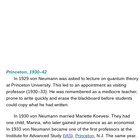
Princeton, 1930–42
In 1929 von Neumann was asked to lecture on quantum theory
at Princeton University. This led to an appointment as visiting
professor (1930–33). He was remembered as a mediocre teacher,
prone to write quickly and erase the blackboard before students
could copy what he had written.
In 1930 von Neumann married Mariette Koevesi. They had
one child, Marina, who later gained prominence as an economist.
In 1933 von Neumann became one of the first professors at the
Institute for Advanced Study (
IAS
),
Princeton
, N.J. The same year,