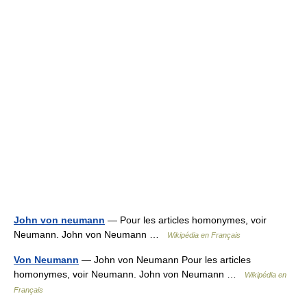
John von neumann
— Pour les articles homonymes, voir
Neumann. John von Neumann …
Wikipédia en Français
Von Neumann
— John von Neumann Pour les articles
homonymes, voir Neumann. John von Neumann …
Wikipédia en
Français