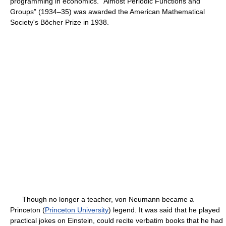
programming in economics. “Almost Periodic Functions and
Groups” (1934–35) was awarded the American Mathematical
Society's Bôcher Prize in 1938.
Though no longer a teacher, von Neumann became a
Princeton (
Princeton University
) legend. It was said that he played
practical jokes on Einstein, could recite verbatim books that he had