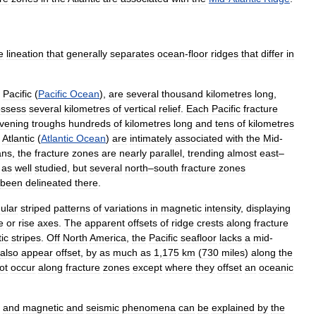
e
lineation
that
generally
separates
ocean
-
floor
ridges
that
differ
in
Pacific
(
Pacific
Ocean
),
are
several
thousand
kilometres
long
,
ssess
several
kilometres
of
vertical
relief
.
Each
Pacific
fracture
rvening
troughs
hundreds
of
kilometres
long
and
tens
of
kilometres
Atlantic
(
Atlantic
Ocean
)
are
intimately
associated
with
the
Mid
-
ans
,
the
fracture
zones
are
nearly
parallel
,
trending
almost
east
–
as
well
studied
,
but
several
north
–
south
fracture
zones
been
delineated
there
.
ular
striped
patterns
of
variations
in
magnetic
intensity
,
displaying
e
or
rise
axes
.
The
apparent
offsets
of
ridge
crests
along
fracture
ic
stripes
.
Off
North
America
,
the
Pacific
seafloor
lacks
a
mid
-
also
appear
offset
,
by
as
much
as
1
,
175
km
(
730
miles
)
along
the
ot
occur
along
fracture
zones
except
where
they
offset
an
oceanic
and
magnetic
and
seismic
phenomena
can
be
explained
by
the