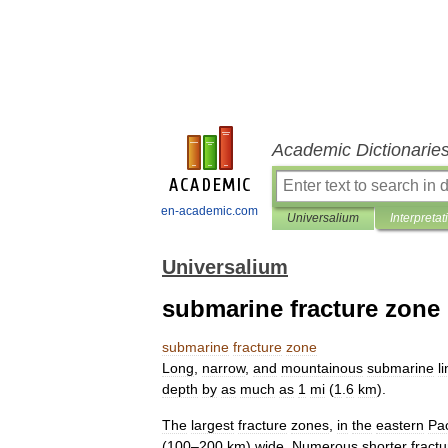
Academic Dictionarie
en-academic.com
Universalium
Interpretat
Universalium
submarine fracture zone
submarine
fracture
zone
Long
,
narrow
,
and
mountainous
submarine
l
depth
by
as
much
as
1
mi
(
1
.
6
km
).
The
largest
fracture
zones
,
in
the
eastern
Pac
(
100
–
200
km
)
wide
.
Numerous
shorter
fractu