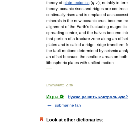
theory
of
plate
tectonics
(
q
.
v
.
),
notably
in
ter
theory
,
oceanic
rises
and
ridges
are
centres
continually
rises
and
is
emplaced
as
success
minerals
in
the
new
oceanic
crust
become
ma
alignment
of
the
Earth
'
s
fluctuating
magnetic
spreading
centre
,
and
the
halves
become
int
that
portion
of
a
fracture
zone
along
an
offset
plates
and
is
called
a
ridge
–
ridge
transform
f
the
fault
motions
determined
by
seismic
anal
an
offset
because
the
seafloor
areas
on
both
lithospheric
plates
with
unified
motion
.
* * *
Universalium
.
2010
.
Игры ⚽
Нужно решить контрольную?
submarine fan
Look at other dictionaries: