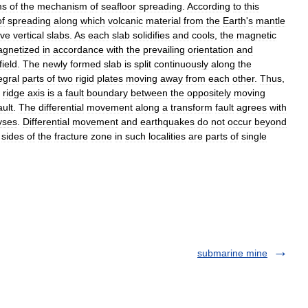
ms
of
the
mechanism
of
seafloor
spreading
.
According
to
this
of
spreading
along
which
volcanic
material
from
the
Earth
'
s
mantle
ive
vertical
slabs
.
As
each
slab
solidifies
and
cools
,
the
magnetic
gnetized
in
accordance
with
the
prevailing
orientation
and
field
.
The
newly
formed
slab
is
split
continuously
along
the
egral
parts
of
two
rigid
plates
moving
away
from
each
other
.
Thus
,
ridge
axis
is
a
fault
boundary
between
the
oppositely
moving
ault
.
The
differential
movement
along
a
transform
fault
agrees
with
yses
.
Differential
movement
and
earthquakes
do
not
occur
beyond
sides
of
the
fracture
zone
in
such
localities
are
parts
of
single
submarine mine