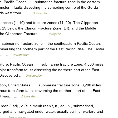
ne, Pacific Ocean submarine fracture zone in the eastern
ansform faults dissecting the spreading centre of the Gorda
ends west from… …
Universalium
renches (1–10) and fracture zones (11–20). The Clipperton
o. 15 below the Clarion Fracture Zone (14), and the Middle
. The Clipperton Fracture… …
Wikipedia
bmarine fracture zone in the southeastern Pacific Ocean,
raversing the northern part of the East Pacific Rise. The Easter
ong,… …
Universalium
eature, Pacific Ocean submarine fracture zone, 4,500 miles
jor transform faults dissecting the northern part of the East
an. Discovered …
Universalium
tion, United States submarine fracture zone, 3,200 miles
ous transform faults traversing the northern part of the East
an. It was… …
Universalium
n /; adj., v. /sub meuh reen /, n., adj., v., submarined,
erged and navigated under water, usually built for warfare and
2.… …
Universalium