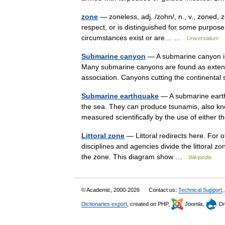
zone
— zoneless, adj. /zohn/, n., v., zoned, z
respect, or is distinguished for some purpose, 
circumstances exist or are… …
Universalium
Submarine canyon
— A submarine canyon is 
Many submarine canyons are found as extensi
association. Canyons cutting the continent
Submarine earthquake
— A submarine earth
the sea. They can produce tsunamis, also kn
measured scientifically by the use of either
Littoral zone
— Littoral redirects here. For o
disciplines and agencies divide the littoral z
the zone. This diagram show …
Wikipedia
© Academic, 2000-2026
Contact us:
Technical Support
,
Dictionaries export
, created on PHP,
Joomla,
Dr