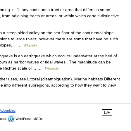
oning. n. 1. any continuous tract or area that differs in some
from adjoining tracts or areas, or within which certain distinctive
a steep sided valley on the sea floor of the continental slope.
ons to large rivers; however there are some that have no such
al slopes… …
Wikipedia
quake is an earthquake which occurs underwater at the bed of
own as harbor waves or tidal waves . The magnitude can be
 the Richter scale or… …
Wikipedia
ther uses, see Littoral (disambiguation). Marine habitats Different
one into different subregions, according to how they want to view
Advertising
18+
upal,
WordPress, MODx.