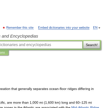
Remember this site
Embed dictionaries into your website
EN
s and Encyclopedias
Search!
ions
ineation
that
generally
separates
ocean
-
floor
ridges
differing
in
ific
,
are
more
than
1
,
000
mi
(
1
,
600
km
)
long
and
60
–
125
mi
re
zones
in
the
Atlantic
are
associated
with
the
Mid
-
Atlantic
Ridge
.