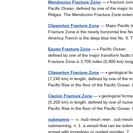
Mendocino Fracture Zone
— ▪ fracture zo
Pacific Ocean, defined by one of the major tr
Ridges. The Mendocino Fracture Zone ext
Clipperton Fracture Zone
— Major Pacific t
Fracture Zone is the nearly horizontal line N
America Trench is the deep blue line No. 9
Easter Fracture Zone
— ▪ Pacific Ocean su
defined by one of the major transform faults t
Fracture Zone is 3,700 miles (5,900 km) l
Clipperton Fracture Zone
— ▪ geological f
(7,240 km) in length, defined by one of the ma
Pacific Rise in the floor of the Pacific Oce
Clarion Fracture Zone
— ▪ geological forma
(5,200 km) in length, defined by one of numer
Pacific Rise in the floor of the Pacific Oce
submarine
— n. /sub meuh reen , sub meuh ree
submarining. n. 1. a vessel that can be subm
armed with torpedoes or guided missiles. 