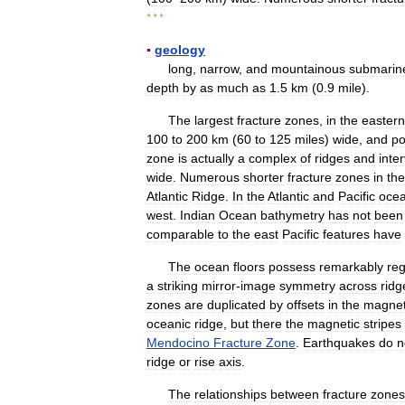
* * *
▪
geology
long
,
narrow
,
and
mountainous
submarin
depth
by
as
much
as
1
.
5
km
(
0
.
9
mile
).
The
largest
fracture
zones
,
in
the
eastern
100
to
200
km
(
60
to
125
miles
)
wide
,
and
po
zone
is
actually
a
complex
of
ridges
and
inte
wide
.
Numerous
shorter
fracture
zones
in
the
Atlantic
Ridge
.
In
the
Atlantic
and
Pacific
oce
west
.
Indian
Ocean
bathymetry
has
not
been
comparable
to
the
east
Pacific
features
have
The
ocean
floors
possess
remarkably
reg
a
striking
mirror
-
image
symmetry
across
ridg
zones
are
duplicated
by
offsets
in
the
magnet
oceanic
ridge
,
but
there
the
magnetic
stripes
Mendocino
Fracture
Zone
.
Earthquakes
do
n
ridge
or
rise
axis
.
The
relationships
between
fracture
zones