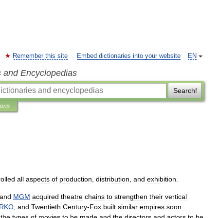
Remember this site
Embed dictionaries into your website
EN
s and Encyclopedias
Search!
ions
olled
all
aspects
of
production
,
distribution
,
and
exhibition
.
and
MGM
acquired
theatre
chains
to
strengthen
their
vertical
RKO
,
and
Twentieth
Century
-
Fox
built
similar
empires
soon
the
types
of
movies
to
be
made
and
the
directors
and
actors
to
be