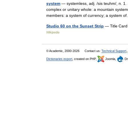
system
— systemless, adj. /sis teuhm/, n. 1.
complex or unitary whole: a mountain system;
members: a system of currency; a system
Studio 60 on the Sunset Strip
— Title Card
Wikipedia
© Academic, 2000-2026
Contact us:
Technical Support
,
Dictionaries export
, created on PHP,
Joomla,
Dr