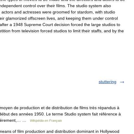
independent
control
over
their
films
.
The
studio
system
also
n
actors
and
actresses
were
groomed
for
stardom
,
with
studio
eir
glamorized
offscreen
lives
,
and
keeping
them
under
control
after
a
1948
Supreme
Court
decision
forced
the
large
studios
to
tition
from
television
forced
studios
to
limit
their
staffs
,
and
by
the
stuttering
oyen de production et de distribution de films très répandus à
ébut des années 1950. Le terme Studio system fait référence à
emièrement,… …
Wikipédia en Français
ans of film production and distribution dominant in Hollywood