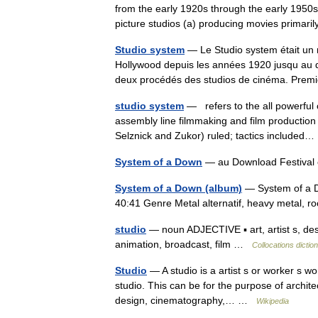
from the early 1920s through the early 1950s.
picture studios (a) producing movies prima
Studio system
— Le Studio system était un m
Hollywood depuis les années 1920 jusqu au d
deux procédés des studios de cinéma. Pr
studio system
— refers to the all powerful c
assembly line filmmaking and film production
Selznick and Zukor) ruled; tactics include
System of a Down
— au Download Festival 
System of a Down (album)
— System of a D
40:41 Genre Metal alternatif, heavy metal,
studio
— noun ADJECTIVE ▪ art, artist s, des
animation, broadcast, film …
Collocations dictio
Studio
— A studio is a artist s or worker s w
studio. This can be for the purpose of archite
design, cinematography,… …
Wikipedia