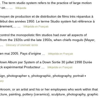
 The term studio system refers to the practice of large motion
rily on… …
Wikipedia
oyen de production et de distribution de films très répandus à
ébut des années 1950. Le terme Studio system fait référence à
emièrement,… …
Wikipédia en Français
ontrol the monopolistic film studios had over all aspects of
 from the 1920s until the late 1950s, when chiefs moguls (Mayer,
d… …
Glossary of cinematic terms
en mai 2005. Pays d’origine …
Wikipédia en Français
own Album par System of a Down Sortie 30 juillet 1998 Durée
 rock expérimental Producteur …
Wikipédia en Français
ign, photographer s, photographic, photography, portrait ▪
nary
orkroom, or an artist and his or her employees who work within that
cture, painting, pottery (ceramics), sculpture, photography, graphic