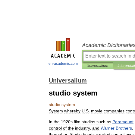
Academic Dictionarie
en-academic.com
Universalium
Interpretat
Universalium
studio system
studio
system
System
whereby
U
.
S
.
movie
companies
contr
In
the
1920s
film
studios
such
as
Paramount
control
of
the
industry
,
and
Warner
Brothers
,
thereafter
.
Studio
heads
exerted
control
over