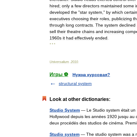
hired
;
only
a
few
directors
maintained
some
developed
the
"
star
system
,"
by
which
certai
executives
choosing
their
roles
,
publicizing
th
through
long
contracts
.
The
system
declined
sell
their
theatre
chains
and
increasing
compe
1960s
it
had
effectively
ended
.
* * *
Universalium
.
2010
.
Игры ⚽
Нужна курсовая?
structural system
Look at other dictionaries:
Studio System
— Le Studio system était un m
Hollywood depuis les années 1920 jusqu au d
deux procédés des studios de cinéma. Pr
Studio system
— The studio system was a me