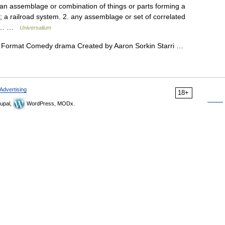
 an assemblage or combination of things or parts forming a
 a railroad system. 2. any assemblage or set of correlated
 of… …
Universalium
 Format Comedy drama Created by Aaron Sorkin Starri …
Advertising
18+
upal,
WordPress, MODx.