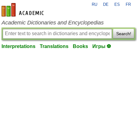
RU
DE
ES
FR
en-academic.com
Academic Dictionaries and Encyclopedias
Search!
Interpretations
Translations
Books
Игры ⚽