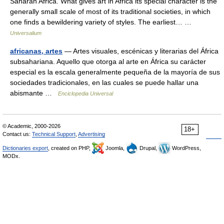
Saharan Africa. What gives art in Africa its special character is the
generally small scale of most of its traditional societies, in which
one finds a bewildering variety of styles. The earliest… …
Universalium
africanas, artes
— Artes visuales, escénicas y literarias del África
subsahariana. Aquello que otorga al arte en África su carácter
especial es la escala generalmente pequeña de la mayoría de sus
sociedades tradicionales, en las cuales se puede hallar una
abismante …
Enciclopedia Universal
© Academic, 2000-2026
18+
Contact us:
Technical Support
,
Advertising
Dictionaries export
, created on PHP,
Joomla,
Drupal,
WordPress,
MODx.