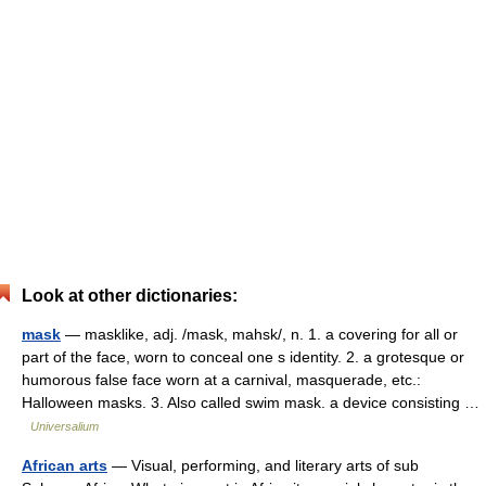
Look at other dictionaries:
mask
— masklike, adj. /mask, mahsk/, n. 1. a covering for all or
part of the face, worn to conceal one s identity. 2. a grotesque or
humorous false face worn at a carnival, masquerade, etc.:
Halloween masks. 3. Also called swim mask. a device consisting …
Universalium
African arts
— Visual, performing, and literary arts of sub