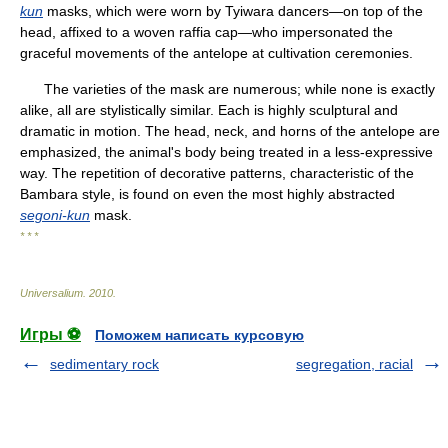
kun
masks, which were worn by Tyiwara dancers—on top of the
head, affixed to a woven raffia cap—who impersonated the
graceful movements of the antelope at cultivation ceremonies.
The varieties of the mask are numerous; while none is exactly
alike, all are stylistically similar. Each is highly sculptural and
dramatic in motion. The head, neck, and horns of the antelope are
emphasized, the animal's body being treated in a less-expressive
way. The repetition of decorative patterns, characteristic of the
Bambara style, is found on even the most highly abstracted
segoni-kun
mask.
* * *
Universalium
.
2010
.
Игры ⚽
Поможем написать курсовую
sedimentary rock
segregation, racial