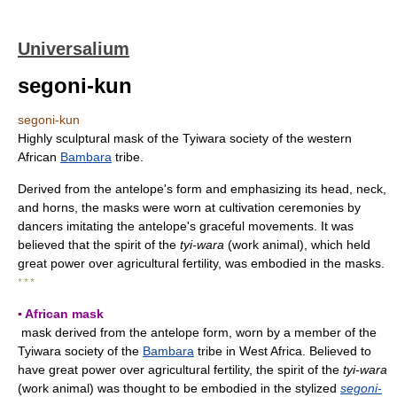
Universalium
segoni-kun
segoni-kun
Highly sculptural mask of the Tyiwara society of the western
African
Bambara
tribe.
Derived from the antelope's form and emphasizing its head, neck,
and horns, the masks were worn at cultivation ceremonies by
dancers imitating the antelope's graceful movements. It was
believed that the spirit of the
tyi-wara
(work animal), which held
great power over agricultural fertility, was embodied in the masks.
* * *
▪ African mask
mask derived from the antelope form, worn by a member of the
Tyiwara society of the
Bambara
tribe in West Africa. Believed to
have great power over agricultural fertility, the spirit of the
tyi-wara
(work animal) was thought to be embodied in the stylized
segoni-