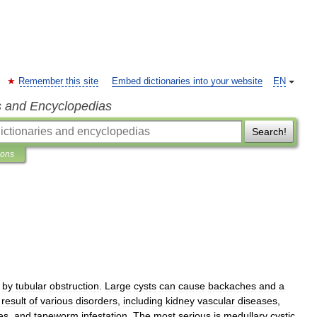
Remember this site
Embed dictionaries into your website
EN
s and Encyclopedias
Search!
ions
by
tubular
obstruction
.
Large
cysts
can
cause
backaches
and
a
result
of
various
disorders
,
including
kidney
vascular
diseases
,
es
,
and
tapeworm
infestation
.
The
most
serious
is
medullary
cystic