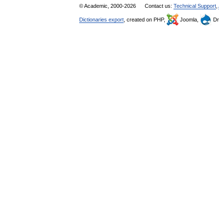
© Academic, 2000-2026
Contact us:
Technical Support
,
Dictionaries export
, created on PHP,
Joomla,
Dr