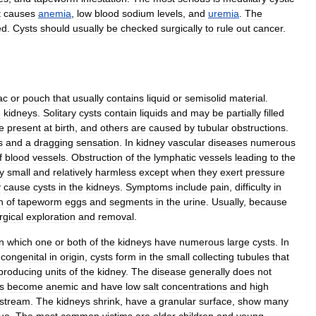
t
causes
anemia
,
low
blood
sodium
levels
,
and
uremia
.
The
ed
.
Cysts
should
usually
be
checked
surgically
to
rule
out
cancer
.
ac
or
pouch
that
usually
contains
liquid
or
semisolid
material
.
e
kidneys
.
Solitary
cysts
contain
liquids
and
may
be
partially
filled
e
present
at
birth
,
and
others
are
caused
by
tubular
obstructions
.
s
and
a
dragging
sensation
.
In
kidney
vascular
diseases
numerous
f
blood
vessels
.
Obstruction
of
the
lymphatic
vessels
leading
to
the
y
small
and
relatively
harmless
except
when
they
exert
pressure
y
cause
cysts
in
the
kidneys
.
Symptoms
include
pain
,
difficulty
in
n
of
tapeworm
eggs
and
segments
in
the
urine
.
Usually
,
because
rgical
exploration
and
removal
.
in
which
one
or
both
of
the
kidneys
have
numerous
large
cysts
.
In
congenital
in
origin
,
cysts
form
in
the
small
collecting
tubules
that
producing
units
of
the
kidney
.
The
disease
generally
does
not
s
become
anemic
and
have
low
salt
concentrations
and
high
stream
.
The
kidneys
shrink
,
have
a
granular
surface
,
show
many