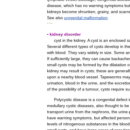
disease
,
which
has
no
warning
symptoms
bu
kidneys
become
shrunken
,
grainy
,
and
scarr
See
also
urogenital
malformation
.
* * *
▪
kidney
disorder
cyst
in
the
kidney
.
A
cyst
is
an
enclosed
s
Several
different
types
of
cysts
develop
in
th
with
blood
.
They
vary
widely
in
size
.
Some
ar
If
sufficiently
large
,
they
can
cause
backache
small
cysts
may
be
formed
by
the
dilatation
o
kidney
may
result
in
cysts
;
these
are
generall
upon
a
nearby
blood
vessel
.
Tapeworms
ma
urination
,
blood
in
the
urine
,
and
the
excretio
of
the
possibility
of
a
tumour
,
cysts
require
su
Polycystic
disease
is
a
congenital
defect
medullary
cystic
diseases
,
also
thought
to
be
transport
urine
from
the
nephrons
,
the
urine
-
have
warning
symptoms
,
but
affected
person
levels
of
nitrogenous
substances
in
the
blood