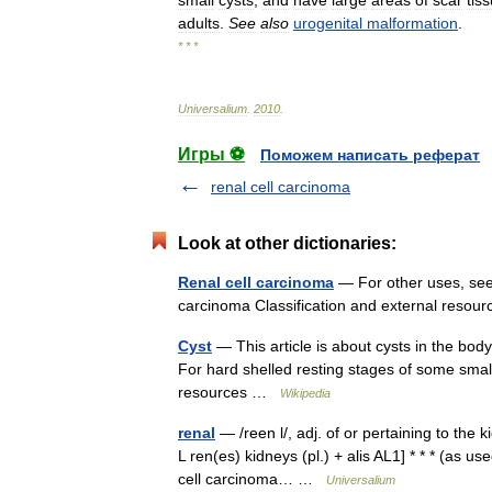
small
cysts
,
and
have
large
areas
of
scar
tis
adults
.
See
also
urogenital
malformation
.
* * *
Universalium
.
2010
.
Игры ⚽
Поможем написать реферат
renal cell carcinoma
Look at other dictionaries:
Renal cell carcinoma
— For other uses, see 
carcinoma Classification and external reso
Cyst
— This article is about cysts in the bod
For hard shelled resting stages of some small
resources …
Wikipedia
renal
— /reen l/, adj. of or pertaining to the 
L ren(es) kidneys (pl.) + alis AL1] * * * (as us
cell carcinoma… …
Universalium