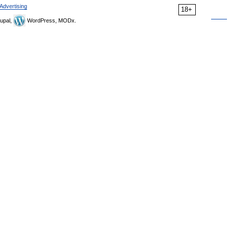
Advertising
18+
upal,
WordPress, MODx.