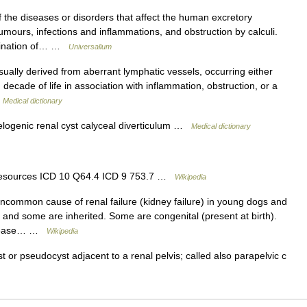
 the diseases or disorders that affect the human excretory
mours, infections and inflammations, and obstruction by calculi.
mination of… …
Universalium
sually derived from aberrant lymphatic vessels, occurring either
 decade of life in association with inflammation, obstruction, or a
…
Medical dictionary
elogenic renal cyst calyceal diverticulum …
Medical dictionary
 resources ICD 10 Q64.4 ICD 9 753.7 …
Wikipedia
ncommon cause of renal failure (kidney failure) in young dogs and
) and some are inherited. Some are congenital (present at birth).
 disease… …
Wikipedia
t or pseudocyst adjacent to a renal pelvis; called also parapelvic c