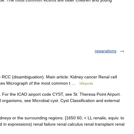
sue
.
The
most
common
victims
are
older
children
and
young
reparations
RCC (disambiguation). Main article: Kidney cancer Renal cell
urces Micrograph of the most common t …
Wikipedia
y. For the ICAO airport code CYST, see St. Theresa Point Airport.
 organisms, see Microbial cyst. Cyst Classification and external
kidneys or the surrounding regions. [1650 60; < LL renalis, equiv. to
ed in expressions) renal failure renal calculus renal transplant renal