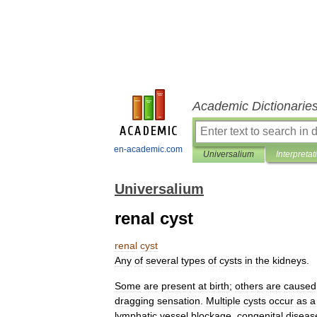
Academic Dictionarie
en-academic.com
Universalium
Interpretat
Universalium
renal cyst
renal
cyst
Any
of
several
types
of
cysts
in
the
kidneys
.
Some
are
present
at
birth
;
others
are
caused
dragging
sensation
.
Multiple
cysts
occur
as
a
lymphatic
vessel
blockage
,
congenital
diseas