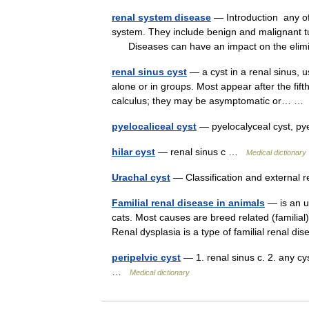
renal system disease
— Introduction any of
system. They include benign and malignant tu
Diseases can have an impact on the eli
renal sinus cyst
— a cyst in a renal sinus, u
alone or in groups. Most appear after the fifth
calculus; they may be asymptomatic or… 
pyelocaliceal cyst
— pyelocalyceal cyst, py
hilar cyst
— renal sinus c …
Medical dictionary
Urachal cyst
— Classification and external
Familial renal disease in animals
— is an u
cats. Most causes are breed related (familial
Renal dysplasia is a type of familial renal
peripelvic cyst
— 1. renal sinus c. 2. any cys
…
Medical dictionary