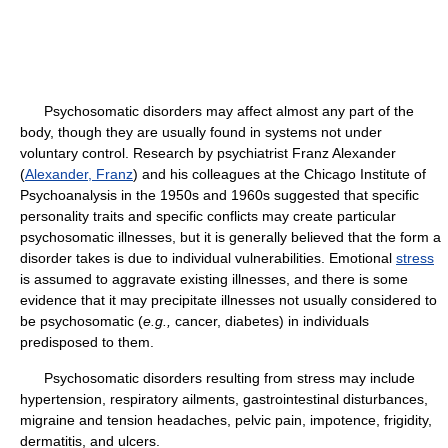
Psychosomatic disorders may affect almost any part of the
body, though they are usually found in systems not under
voluntary control. Research by psychiatrist Franz Alexander
(
Alexander, Franz
) and his colleagues at the Chicago Institute of
Psychoanalysis in the 1950s and 1960s suggested that specific
personality traits and specific conflicts may create particular
psychosomatic illnesses, but it is generally believed that the form a
disorder takes is due to individual vulnerabilities. Emotional
stress
is assumed to aggravate existing illnesses, and there is some
evidence that it may precipitate illnesses not usually considered to
be psychosomatic (
e.g.,
cancer, diabetes) in individuals
predisposed to them.
Psychosomatic disorders resulting from stress may include
hypertension, respiratory ailments, gastrointestinal disturbances,
migraine and tension headaches, pelvic pain, impotence, frigidity,
dermatitis, and ulcers.