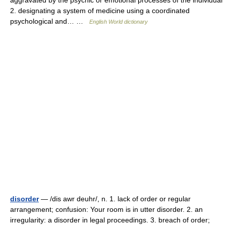
aggravated by the psychic or emotional processes of the individual
2. designating a system of medicine using a coordinated
psychological and… …
English World dictionary
disorder
— /dis awr deuhr/, n. 1. lack of order or regular
arrangement; confusion: Your room is in utter disorder. 2. an
irregularity: a disorder in legal proceedings. 3. breach of order;