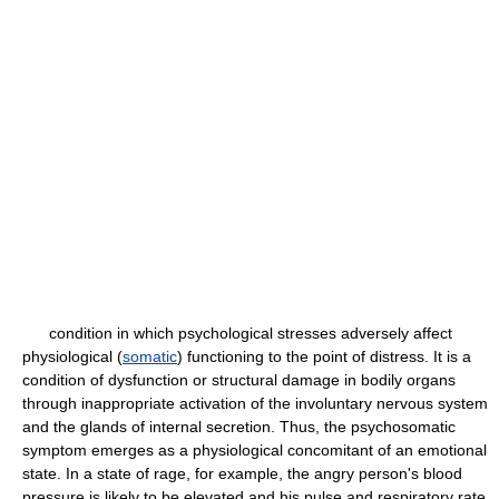
condition in which psychological stresses adversely affect
physiological (
somatic
) functioning to the point of distress. It is a
condition of dysfunction or structural damage in bodily organs
through inappropriate activation of the involuntary nervous system
and the glands of internal secretion. Thus, the psychosomatic
symptom emerges as a physiological concomitant of an emotional
state. In a state of rage, for example, the angry person's blood
pressure is likely to be elevated and his pulse and respiratory rate