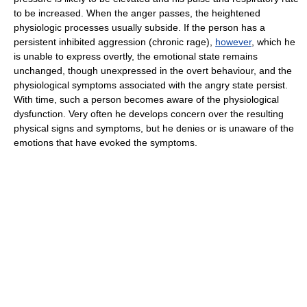
to be increased. When the anger passes, the heightened
physiologic processes usually subside. If the person has a
persistent inhibited aggression (chronic rage),
however
, which he
is unable to express overtly, the emotional state remains
unchanged, though unexpressed in the overt behaviour, and the
physiological symptoms associated with the angry state persist.
With time, such a person becomes aware of the physiological
dysfunction. Very often he develops concern over the resulting
physical signs and symptoms, but he denies or is unaware of the
emotions that have evoked the symptoms.