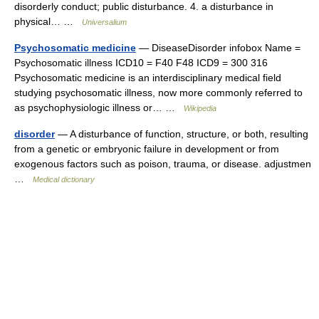
disorderly conduct; public disturbance. 4. a disturbance in
physical… …
Universalium
Psychosomatic medicine
— DiseaseDisorder infobox Name =
Psychosomatic illness ICD10 = F40 F48 ICD9 = 300 316
Psychosomatic medicine is an interdisciplinary medical field
studying psychosomatic illness, now more commonly referred to
as psychophysiologic illness or… …
Wikipedia
disorder
— A disturbance of function, structure, or both, resulting
from a genetic or embryonic failure in development or from
exogenous factors such as poison, trauma, or disease. adjustmen
…
Medical dictionary