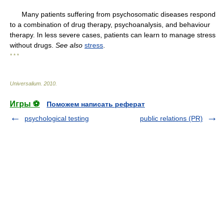
Many patients suffering from psychosomatic diseases respond
to a combination of drug therapy, psychoanalysis, and behaviour
therapy. In less severe cases, patients can learn to manage stress
without drugs.
See also
stress
.
* * *
Universalium
.
2010
.
Игры ⚽
Поможем написать реферат
psychological testing
public relations (PR)