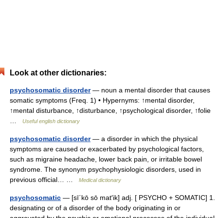
Look at other dictionaries:
psychosomatic disorder
— noun a mental disorder that causes
somatic symptoms (Freq. 1) • Hypernyms: ↑mental disorder,
↑mental disturbance, ↑disturbance, ↑psychological disorder, ↑folie
…
Useful english dictionary
psychosomatic disorder
— a disorder in which the physical
symptoms are caused or exacerbated by psychological factors,
such as migraine headache, lower back pain, or irritable bowel
syndrome. The synonym psychophysiologic disorders, used in
previous official… …
Medical dictionary
psychosomatic
— [sī΄kō sō mat′ik] adj. [ PSYCHO + SOMATIC] 1.
designating or of a disorder of the body originating in or