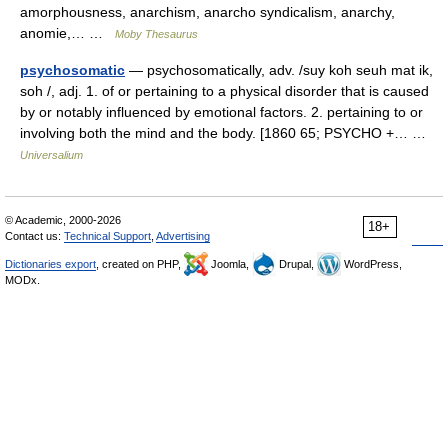
amorphousness, anarchism, anarcho syndicalism, anarchy,
anomie,… …
Moby Thesaurus
psychosomatic
— psychosomatically, adv. /suy koh seuh mat ik,
soh /, adj. 1. of or pertaining to a physical disorder that is caused
by or notably influenced by emotional factors. 2. pertaining to or
involving both the mind and the body. [1860 65; PSYCHO +… …
Universalium
© Academic, 2000-2026
18+
Contact us:
Technical Support
,
Advertising
Dictionaries export
, created on PHP,
Joomla,
Drupal,
WordPress,
MODx.