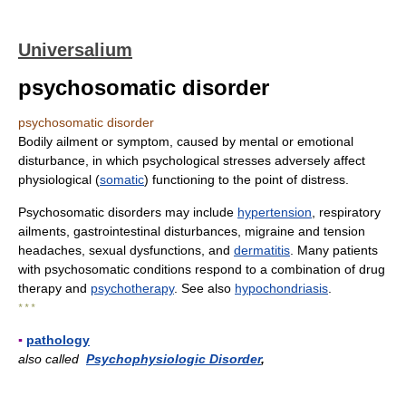
Universalium
psychosomatic disorder
psychosomatic disorder
Bodily ailment or symptom, caused by mental or emotional
disturbance, in which psychological stresses adversely affect
physiological (
somatic
) functioning to the point of distress.
Psychosomatic disorders may include
hypertension
, respiratory
ailments, gastrointestinal disturbances, migraine and tension
headaches, sexual dysfunctions, and
dermatitis
. Many patients
with psychosomatic conditions respond to a combination of drug
therapy and
psychotherapy
. See also
hypochondriasis
.
* * *
▪
pathology
also called
Psychophysiologic Disorder
,