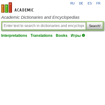
RU
DE
ES
FR
en-academic.com
Academic Dictionaries and Encyclopedias
Search!
Interpretations
Translations
Books
Игры ⚽