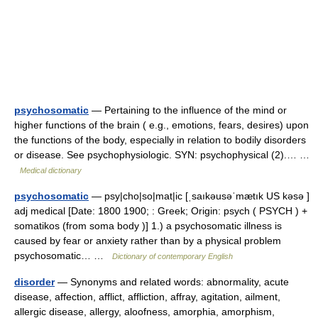
psychosomatic
— Pertaining to the influence of the mind or
higher functions of the brain ( e.g., emotions, fears, desires) upon
the functions of the body, especially in relation to bodily disorders
or disease. See psychophysiologic. SYN: psychophysical (2).… …
Medical dictionary
psychosomatic
— psy|cho|so|mat|ic [ˌsaıkəusəˈmætık US kəsə ]
adj medical [Date: 1800 1900; : Greek; Origin: psych ( PSYCH ) +
somatikos (from soma body )] 1.) a psychosomatic illness is
caused by fear or anxiety rather than by a physical problem
psychosomatic… …
Dictionary of contemporary English
disorder
— Synonyms and related words: abnormality, acute
disease, affection, afflict, affliction, affray, agitation, ailment,
allergic disease, allergy, aloofness, amorphia, amorphism,