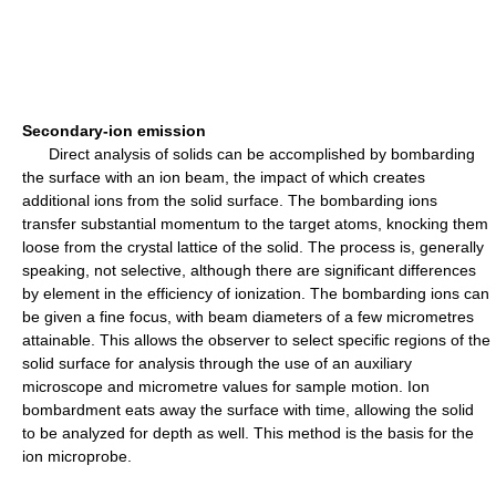
Secondary-ion emission
Direct analysis of solids can be accomplished by bombarding
the surface with an ion beam, the impact of which creates
additional ions from the solid surface. The bombarding ions
transfer substantial momentum to the target atoms, knocking them
loose from the crystal lattice of the solid. The process is, generally
speaking, not selective, although there are significant differences
by element in the efficiency of ionization. The bombarding ions can
be given a fine focus, with beam diameters of a few micrometres
attainable. This allows the observer to select specific regions of the
solid surface for analysis through the use of an auxiliary
microscope and micrometre values for sample motion. Ion
bombardment eats away the surface with time, allowing the solid
to be analyzed for depth as well. This method is the basis for the
ion microprobe.