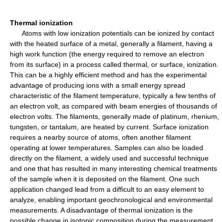
Thermal ionization
Atoms with low ionization potentials can be ionized by contact
with the heated surface of a metal, generally a filament, having a
high work function (the energy required to remove an electron
from its surface) in a process called thermal, or surface, ionization.
This can be a highly efficient method and has the experimental
advantage of producing ions with a small energy spread
characteristic of the filament temperature, typically a few tenths of
an electron volt, as compared with beam energies of thousands of
electron volts. The filaments, generally made of platinum, rhenium,
tungsten, or tantalum, are heated by current. Surface ionization
requires a nearby source of atoms, often another filament
operating at lower temperatures. Samples can also be loaded
directly on the filament, a widely used and successful technique
and one that has resulted in many interesting chemical treatments
of the sample when it is deposited on the filament. One such
application changed lead from a difficult to an easy element to
analyze, enabling important geochronological and environmental
measurements. A disadvantage of thermal ionization is the
possible change in isotopic composition during the measurement.