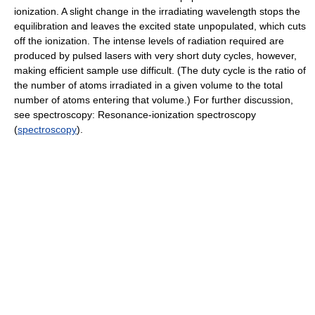
ionization. A slight change in the irradiating wavelength stops the
equilibration and leaves the excited state unpopulated, which cuts
off the ionization. The intense levels of radiation required are
produced by pulsed lasers with very short duty cycles, however,
making efficient sample use difficult. (The duty cycle is the ratio of
the number of atoms irradiated in a given volume to the total
number of atoms entering that volume.) For further discussion,
see spectroscopy: Resonance-ionization spectroscopy
(
spectroscopy
).