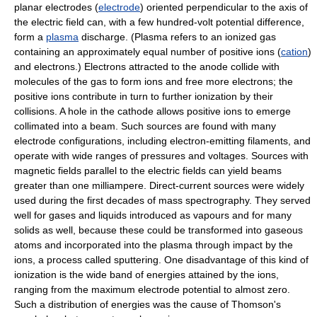
planar electrodes (
electrode
) oriented perpendicular to the axis of
the electric field can, with a few hundred-volt potential difference,
form a
plasma
discharge. (Plasma refers to an ionized gas
containing an approximately equal number of positive ions (
cation
)
and electrons.) Electrons attracted to the anode collide with
molecules of the gas to form ions and free more electrons; the
positive ions contribute in turn to further ionization by their
collisions. A hole in the cathode allows positive ions to emerge
collimated into a beam. Such sources are found with many
electrode configurations, including electron-emitting filaments, and
operate with wide ranges of pressures and voltages. Sources with
magnetic fields parallel to the electric fields can yield beams
greater than one milliampere. Direct-current sources were widely
used during the first decades of mass spectrography. They served
well for gases and liquids introduced as vapours and for many
solids as well, because these could be transformed into gaseous
atoms and incorporated into the plasma through impact by the
ions, a process called sputtering. One disadvantage of this kind of
ionization is the wide band of energies attained by the ions,
ranging from the maximum electrode potential to almost zero.
Such a distribution of energies was the cause of Thomson's