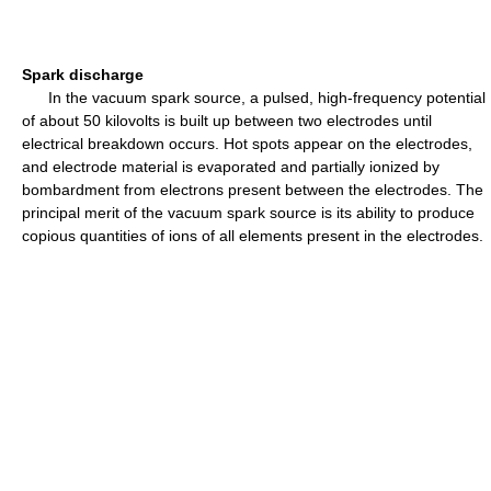
Spark discharge
In the vacuum spark source, a pulsed, high-frequency potential
of about 50 kilovolts is built up between two electrodes until
electrical breakdown occurs. Hot spots appear on the electrodes,
and electrode material is evaporated and partially ionized by
bombardment from electrons present between the electrodes. The
principal merit of the vacuum spark source is its ability to produce
copious quantities of ions of all elements present in the electrodes.