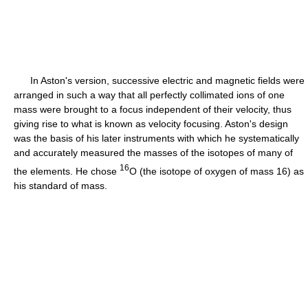
In Aston's version, successive electric and magnetic fields were
arranged in such a way that all perfectly collimated ions of one
mass were brought to a focus independent of their velocity, thus
giving rise to what is known as velocity focusing. Aston's design
was the basis of his later instruments with which he systematically
and accurately measured the masses of the isotopes of many of
16
the elements. He chose
O (the isotope of oxygen of mass 16) as
his standard of mass.