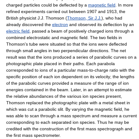
charged particles could be deflected by a
magnetic field
. In more
refined experiments carried out between 1907 and 1913, the
British physicist J.J. Thomson (
Thomson, Sir J.J.
), who had
already discovered the
electron
and observed its deflection by an
electric field
, passed a beam of positively charged ions through a
combined electrostatic and magnetic field. The two fields in
Thomson's tube were situated so that the ions were deflected
through small angles in two perpendicular directions. The net
result was that the ions produced a series of parabolic curves on a
photographic plate placed in their paths. Each parabola
corresponded to ions of a particular mass-to-charge ratio with the
specific position of each ion dependent on its velocity; the lengths
of the parabolic curves provided a measure of the range of ion
energies contained in the beam. Later, in an attempt to estimate
the relative abundances of the various ion species present,
Thomson replaced the photographic plate with a metal sheet in
which was cut a parabolic slit. By varying the magnetic field, he
was able to scan through a mass spectrum and measure a current
corresponding to each separated ion species. Thus he may be
credited with the construction of the first mass spectrograph and
the first mass spectrometer.