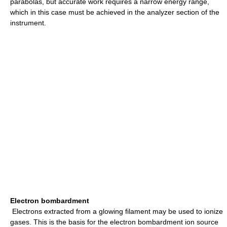
parabolas, but accurate work requires a narrow energy range,
which in this case must be achieved in the analyzer section of the
instrument.
Electron bombardment
Electrons extracted from a glowing filament may be used to ionize
gases. This is the basis for the electron bombardment ion source