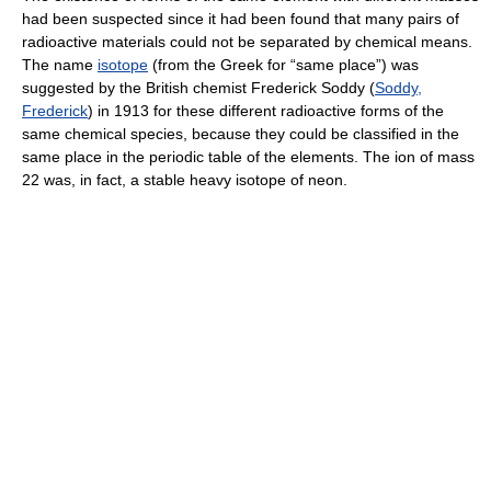
had been suspected since it had been found that many pairs of
radioactive materials could not be separated by chemical means.
The name
isotope
(from the Greek for “same place”) was
suggested by the British chemist Frederick Soddy (
Soddy,
Frederick
) in 1913 for these different radioactive forms of the
same chemical species, because they could be classified in the
same place in the periodic table of the elements. The ion of mass
22 was, in fact, a stable heavy isotope of neon.