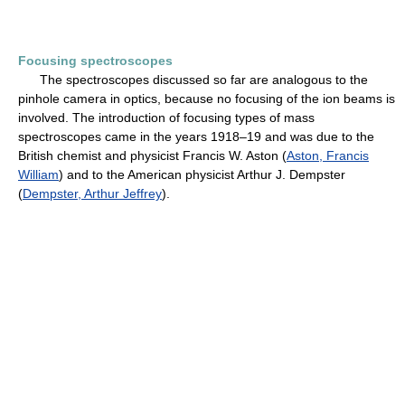
Focusing spectroscopes
The spectroscopes discussed so far are analogous to the
pinhole camera in optics, because no focusing of the ion beams is
involved. The introduction of focusing types of mass
spectroscopes came in the years 1918–19 and was due to the
British chemist and physicist Francis W. Aston (
Aston, Francis
William
) and to the American physicist Arthur J. Dempster
(
Dempster, Arthur Jeffrey
).