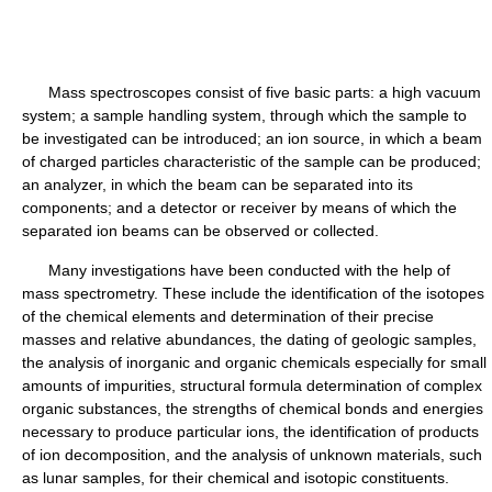
Mass spectroscopes consist of five basic parts: a high vacuum
system; a sample handling system, through which the sample to
be investigated can be introduced; an ion source, in which a beam
of charged particles characteristic of the sample can be produced;
an analyzer, in which the beam can be separated into its
components; and a detector or receiver by means of which the
separated ion beams can be observed or collected.
Many investigations have been conducted with the help of
mass spectrometry. These include the identification of the isotopes
of the chemical elements and determination of their precise
masses and relative abundances, the dating of geologic samples,
the analysis of inorganic and organic chemicals especially for small
amounts of impurities, structural formula determination of complex
organic substances, the strengths of chemical bonds and energies
necessary to produce particular ions, the identification of products
of ion decomposition, and the analysis of unknown materials, such
as lunar samples, for their chemical and isotopic constituents.