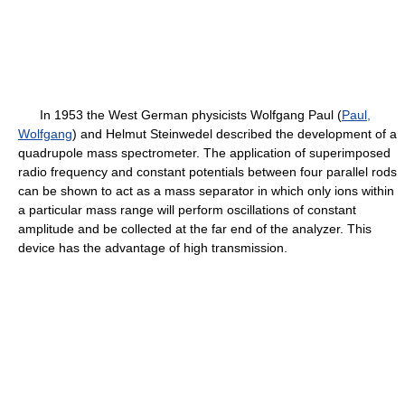
In 1953 the West German physicists Wolfgang Paul (
Paul,
Wolfgang
) and Helmut Steinwedel described the development of a
quadrupole mass spectrometer. The application of superimposed
radio frequency and constant potentials between four parallel rods
can be shown to act as a mass separator in which only ions within
a particular mass range will perform oscillations of constant
amplitude and be collected at the far end of the analyzer. This
device has the advantage of high transmission.