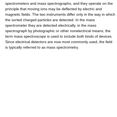
spectrometers and mass spectrographs, and they operate on the
principle that moving ions may be deflected by electric and
magnetic fields. The two instruments differ only in the way in which
the sorted charged particles are detected. In the mass
spectrometer they are detected electrically, in the mass
spectrograph by photographic or other nonelectrical means; the
term mass spectroscope is used to include both kinds of devices.
Since electrical detectors are now most commonly used, the field
is typically referred to as mass spectrometry.