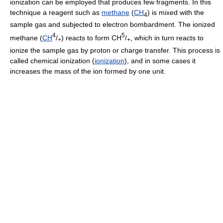
ionization can be employed that produces few fragments. In this
technique a reagent such as
methane
(
CH
) is mixed with the
4
sample gas and subjected to electron bombardment. The ionized
4
5
methane (
CH
/
) reacts to form CH
/
, which in turn reacts to
+
+
ionize the sample gas by proton or charge transfer. This process is
called chemical ionization (
ionization
), and in some cases it
increases the mass of the ion formed by one unit.