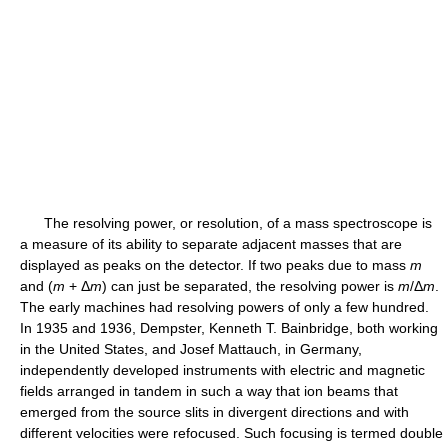
The resolving power, or resolution, of a mass spectroscope is
a measure of its ability to separate adjacent masses that are
displayed as peaks on the detector. If two peaks due to mass
m
and (
m
+ Δ
m
) can just be separated, the resolving power is
m
/Δ
m
.
The early machines had resolving powers of only a few hundred.
In 1935 and 1936, Dempster, Kenneth T. Bainbridge, both working
in the United States, and Josef Mattauch, in Germany,
independently developed instruments with electric and magnetic
fields arranged in tandem in such a way that ion beams that
emerged from the source slits in divergent directions and with
different velocities were refocused. Such focusing is termed double