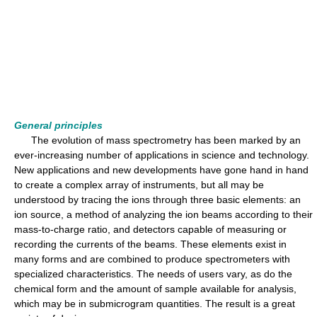
General principles
The evolution of mass spectrometry has been marked by an
ever-increasing number of applications in science and technology.
New applications and new developments have gone hand in hand
to create a complex array of instruments, but all may be
understood by tracing the ions through three basic elements: an
ion source, a method of analyzing the ion beams according to their
mass-to-charge ratio, and detectors capable of measuring or
recording the currents of the beams. These elements exist in
many forms and are combined to produce spectrometers with
specialized characteristics. The needs of users vary, as do the
chemical form and the amount of sample available for analysis,
which may be in submicrogram quantities. The result is a great