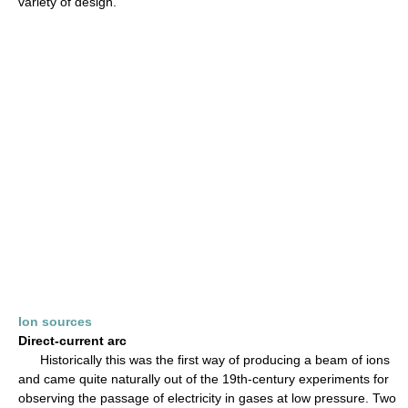
variety of design.
Ion sources
Direct-current arc
Historically this was the first way of producing a beam of ions
and came quite naturally out of the 19th-century experiments for
observing the passage of electricity in gases at low pressure. Two