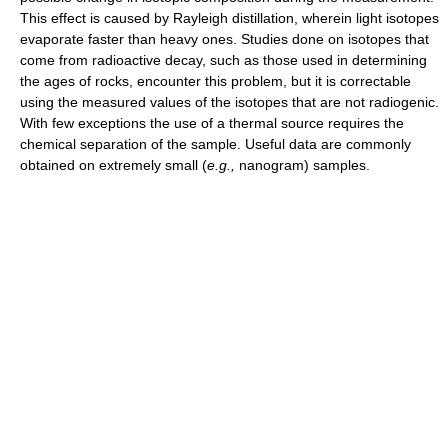
This effect is caused by Rayleigh distillation, wherein light isotopes
evaporate faster than heavy ones. Studies done on isotopes that
come from radioactive decay, such as those used in determining
the ages of rocks, encounter this problem, but it is correctable
using the measured values of the isotopes that are not radiogenic.
With few exceptions the use of a thermal source requires the
chemical separation of the sample. Useful data are commonly
obtained on extremely small (
e.g.,
nanogram) samples.