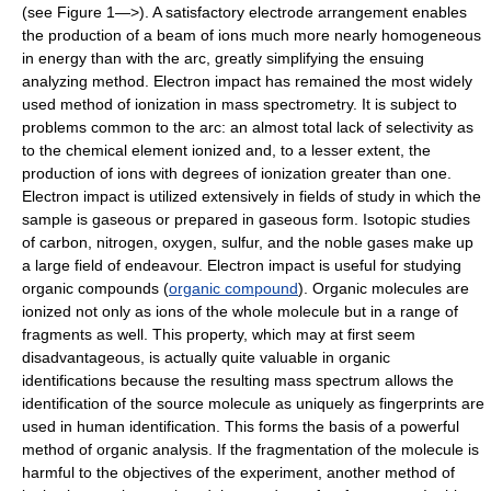
(see Figure 1—>). A satisfactory electrode arrangement enables
the production of a beam of ions much more nearly homogeneous
in energy than with the arc, greatly simplifying the ensuing
analyzing method. Electron impact has remained the most widely
used method of ionization in mass spectrometry. It is subject to
problems common to the arc: an almost total lack of selectivity as
to the chemical element ionized and, to a lesser extent, the
production of ions with degrees of ionization greater than one.
Electron impact is utilized extensively in fields of study in which the
sample is gaseous or prepared in gaseous form. Isotopic studies
of carbon, nitrogen, oxygen, sulfur, and the noble gases make up
a large field of endeavour. Electron impact is useful for studying
organic compounds (
organic compound
). Organic molecules are
ionized not only as ions of the whole molecule but in a range of
fragments as well. This property, which may at first seem
disadvantageous, is actually quite valuable in organic
identifications because the resulting mass spectrum allows the
identification of the source molecule as uniquely as fingerprints are
used in human identification. This forms the basis of a powerful
method of organic analysis. If the fragmentation of the molecule is
harmful to the objectives of the experiment, another method of