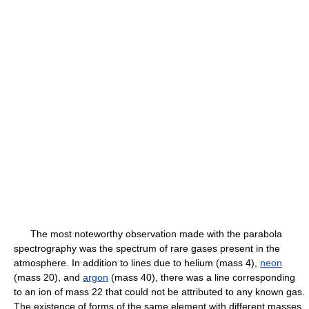
The most noteworthy observation made with the parabola
spectrography was the spectrum of rare gases present in the
atmosphere. In addition to lines due to helium (mass 4),
neon
(mass 20), and
argon
(mass 40), there was a line corresponding
to an ion of mass 22 that could not be attributed to any known gas.
The existence of forms of the same element with different masses