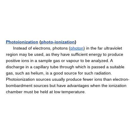
Photoionization
(
photo-ionization
)
Instead of electrons, photons (
photon
) in the far ultraviolet
region may be used, as they have sufficient energy to produce
positive ions in a sample gas or vapour to be analyzed. A
discharge in a capillary tube through which is passed a suitable
gas, such as helium, is a good source for such radiation.
Photoionization sources usually produce fewer ions than electron-
bombardment sources but have advantages when the ionization
chamber must be held at low temperature.