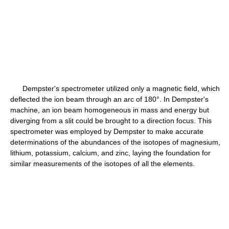
Dempster's spectrometer utilized only a magnetic field, which
deflected the ion beam through an arc of 180°. In Dempster's
machine, an ion beam homogeneous in mass and energy but
diverging from a slit could be brought to a direction focus. This
spectrometer was employed by Dempster to make accurate
determinations of the abundances of the isotopes of magnesium,
lithium, potassium, calcium, and zinc, laying the foundation for
similar measurements of the isotopes of all the elements.