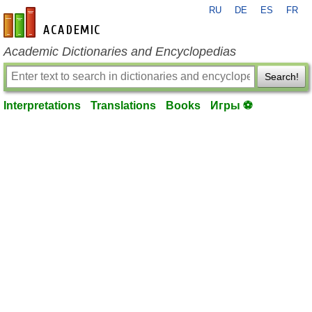
RU
DE
ES
FR
en-academic.com
Academic Dictionaries and Encyclopedias
Search!
Interpretations
Translations
Books
Игры ⚽