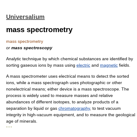
Universalium
mass spectrometry
mass spectrometry
or
mass spectroscopy
Analytic technique by which chemical substances are identified by
sorting gaseous ions by mass using
electric
and
magnetic
fields.
A mass spectrometer uses electrical means to detect the sorted
ions, while a mass spectrograph uses photographic or other
nonelectrical means; either device is a mass spectroscope. The
process is widely used to measure masses and relative
abundances of different isotopes, to analyze products of a
separation by liquid or gas
chromatography
, to test vacuum
integrity in high-vacuum equipment, and to measure the geological
age of minerals.
* * *