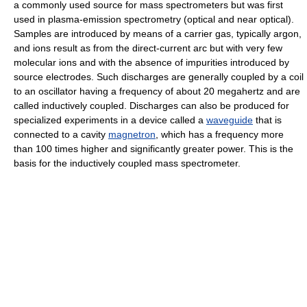
a commonly used source for mass spectrometers but was first
used in plasma-emission spectrometry (optical and near optical).
Samples are introduced by means of a carrier gas, typically argon,
and ions result as from the direct-current arc but with very few
molecular ions and with the absence of impurities introduced by
source electrodes. Such discharges are generally coupled by a coil
to an oscillator having a frequency of about 20 megahertz and are
called inductively coupled. Discharges can also be produced for
specialized experiments in a device called a
waveguide
that is
connected to a cavity
magnetron
, which has a frequency more
than 100 times higher and significantly greater power. This is the
basis for the inductively coupled mass spectrometer.