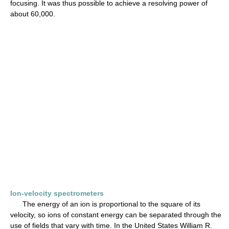
focusing. It was thus possible to achieve a resolving power of
about 60,000.
Ion-velocity spectrometers
The energy of an ion is proportional to the square of its
velocity, so ions of constant energy can be separated through the
use of fields that vary with time. In the United States William R.