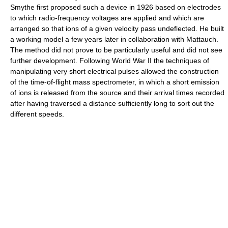
Smythe first proposed such a device in 1926 based on electrodes
to which radio-frequency voltages are applied and which are
arranged so that ions of a given velocity pass undeflected. He built
a working model a few years later in collaboration with Mattauch.
The method did not prove to be particularly useful and did not see
further development. Following World War II the techniques of
manipulating very short electrical pulses allowed the construction
of the time-of-flight mass spectrometer, in which a short emission
of ions is released from the source and their arrival times recorded
after having traversed a distance sufficiently long to sort out the
different speeds.