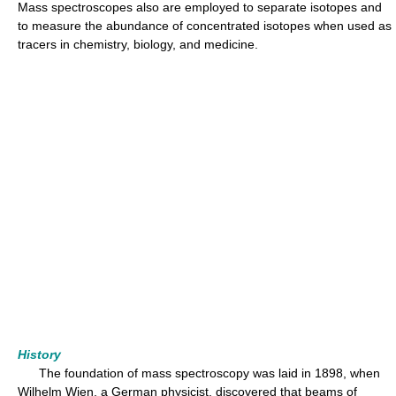
Mass spectroscopes also are employed to separate isotopes and
to measure the abundance of concentrated isotopes when used as
tracers in chemistry, biology, and medicine.
History
The foundation of mass spectroscopy was laid in 1898, when
Wilhelm Wien, a German physicist, discovered that beams of