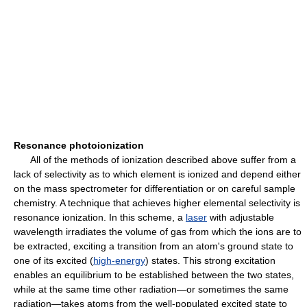
Resonance photoionization
All of the methods of ionization described above suffer from a
lack of selectivity as to which element is ionized and depend either
on the mass spectrometer for differentiation or on careful sample
chemistry. A technique that achieves higher elemental selectivity is
resonance ionization. In this scheme, a
laser
with adjustable
wavelength irradiates the volume of gas from which the ions are to
be extracted, exciting a transition from an atom's ground state to
one of its excited (
high-energy
) states. This strong excitation
enables an equilibrium to be established between the two states,
while at the same time other radiation—or sometimes the same
radiation—takes atoms from the well-populated excited state to