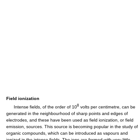
Field ionization
8
Intense fields, of the order of 10
volts per centimetre, can be
generated in the neighbourhood of sharp points and edges of
electrodes, and these have been used as field ionization, or field
emission, sources. This source is becoming popular in the study of
organic compounds, which can be introduced as vapours and
ionized in the intense fields. The ions are formed with very little