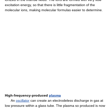
excitation energy, so that there is little fragmentation of the
molecular ions, making molecular formulas easier to determine.
High-frequency-produced
plasma
An
oscillator
can create an electrodeless discharge in gas at
low pressure within a glass tube. The plasma so produced is now