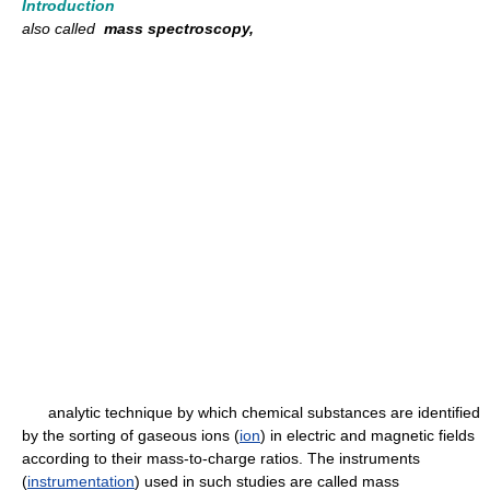
Introduction
also called
mass spectroscopy,
analytic technique by which chemical substances are identified
by the sorting of gaseous ions (
ion
) in electric and magnetic fields
according to their mass-to-charge ratios. The instruments
(
instrumentation
) used in such studies are called mass