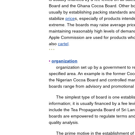
Board
and
the
Ghana
Cocoa
Board
.
Other
b
usually
by
establishing
packing
standards
an
stabilize
price
s
,
especially
of
products
intend
extreme
.
The
boards
may
raise
average
pric
maintaining
reasonably
high
levels
of
deman
Apple
Commission
are
used
for
products
wh
also
cartel
.
* * *
▪
organization
organization
set
up
by
a
government
to
r
specified
area
.
An
example
is
the
former
Coc
the
Nigerian
Cocoa
Board
and
controlled
mar
boards
range
from
advisory
and
promotional
The
simplest
type
of
board
is
one
establi
information
;
it
is
usually
financed
by
a
fee
lev
include
the
Tea
Propaganda
Board
of
Sri
Lan
boards
are
empowered
to
regulate
terms
an
quality
analysis
.
The
prime
motive
in
the
establishment
of