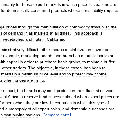
primarily
for
those
export
markets
in
which
price
fluctuations
are
for
domestically
consumed
products
whose
perishability
requires
age
prices
through
the
manipulation
of
commodity
flows
,
with
the
ls
of
demand
in
all
markets
at
all
times
.
This
approach
is
s
,
vegetables
,
and
nuts
in
California
.
ministratively
difficult
,
other
means
of
stabilization
have
been
or
example
,
marketing
boards
and
branches
of
public
banks
or
with
capital
in
order
to
purchase
basic
grains
,
to
maintain
buffer
e
other
traders
.
The
objective
,
in
these
cases
,
has
been
to
maintain
a
minimum
price
level
and
to
protect
low
-
income
ks
when
prices
are
rising
.
or
export
,
the
boards
may
seek
protection
from
fluctuating
world
est
Africa
,
a
reserve
fund
is
accumulated
when
export
prices
are
farmers
when
they
are
low
.
In
countries
in
which
this
type
of
ed
a
monopoly
of
all
export
sales
,
and
domestic
purchases
are
'
s
own
buying
stations
.
Compare
cartel
.