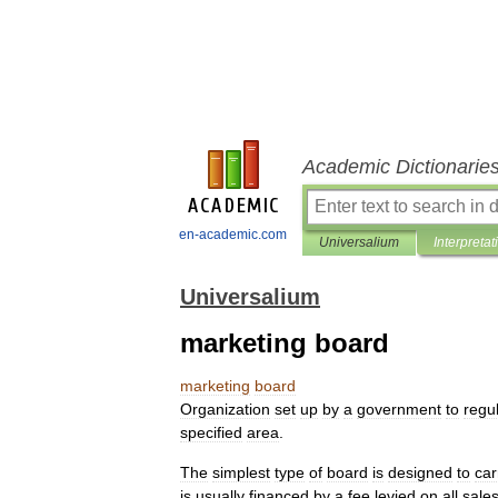
Academic Dictionarie
en-academic.com
Universalium
Interpretat
Universalium
marketing board
marketing
board
Organization
set
up
by
a
government
to
regu
specified
area
.
The
simplest
type
of
board
is
designed
to
car
is
usually
financed
by
a
fee
levied
on
all
sale