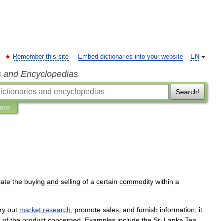
Remember this site
Embed dictionaries into your website
EN
s and Encyclopedias
Search!
ions
late
the
buying
and
selling
of
a
certain
commodity
within
a
ry
out
market
research
,
promote
sales
,
and
furnish
information
;
it
s
of
the
product
concerned
.
Examples
include
the
Sri
Lanka
Tea