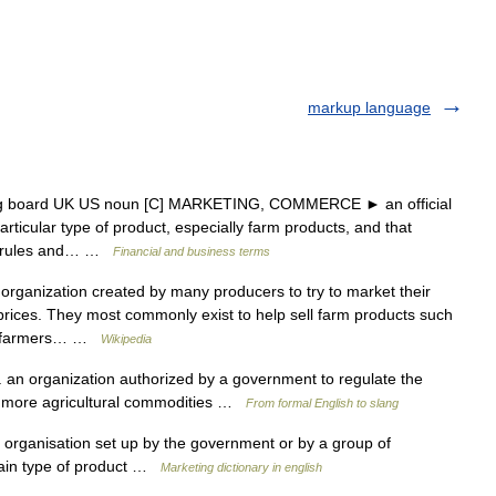
markup language
ng board UK US noun [C] MARKETING, COMMERCE ► an official
rticular type of product, especially farm products, and that
ar rules and… …
Financial and business terms
organization created by many producers to try to market their
rices. They most commonly exist to help sell farm products such
the farmers… …
Wikipedia
 an organization authorized by a government to regulate the
 or more agricultural commodities …
From formal English to slang
 organisation set up by the government or by a group of
tain type of product …
Marketing dictionary in english