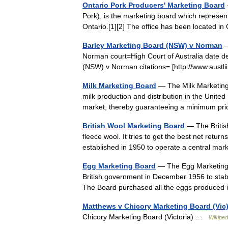
Ontario Pork Producers' Marketing Board
Pork), is the marketing board which represe
Ontario.[1][2] The office has been located 
Barley Marketing Board (NSW) v Norman
—
Norman court=High Court of Australia date 
(NSW) v Norman citations= [http://www.austl
Milk Marketing Board
— The Milk Marketing
milk production and distribution in the United 
market, thereby guaranteeing a minimum p
British Wool Marketing Board
— The Britis
fleece wool. It tries to get the best net retu
established in 1950 to operate a central ma
Egg Marketing Board
— The Egg Marketing B
British government in December 1956 to stabi
The Board purchased all the eggs produce
Matthews v Chicory Marketing Board (Vic
Chicory Marketing Board (Victoria) …
Wikiped