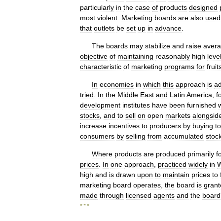
particularly
in
the
case
of
products
designed
most
violent
.
Marketing
boards
are
also
used
that
outlets
be
set
up
in
advance
.
The
boards
may
stabilize
and
raise
aver
objective
of
maintaining
reasonably
high
leve
characteristic
of
marketing
programs
for
fruit
In
economies
in
which
this
approach
is
ad
tried
.
In
the
Middle
East
and
Latin
America
,
f
development
institutes
have
been
furnished
stocks
,
and
to
sell
on
open
markets
alongsid
increase
incentives
to
producers
by
buying
to
consumers
by
selling
from
accumulated
stoc
Where
products
are
produced
primarily
f
prices
.
In
one
approach
,
practiced
widely
in
W
high
and
is
drawn
upon
to
maintain
prices
to
marketing
board
operates
,
the
board
is
grant
made
through
licensed
agents
and
the
board
* * *