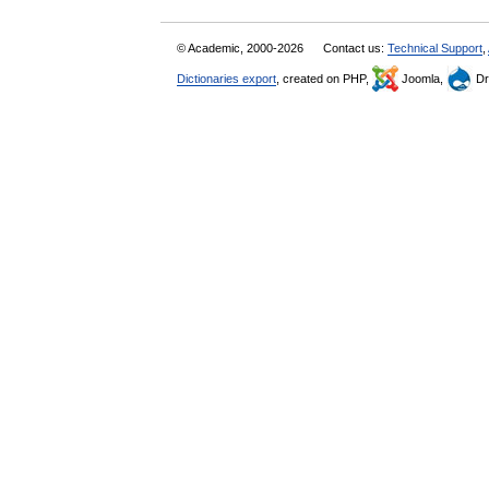
© Academic, 2000-2026
Contact us:
Technical Support
,
Dictionaries export
, created on PHP,
Joomla,
Dr