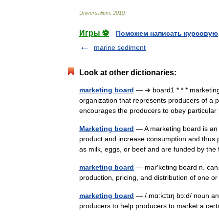
Universalium
.
2010
.
Игры ⚽
Поможем написать курсовую
marine sediment
Look at other dictionaries:
marketing board
— ➔ board1 * * * marketi
organization that represents producers of a pa
encourages the producers to obey particul
Marketing board
— A marketing board is an 
product and increase consumption and thus p
as milk, eggs, or beef and are funded by 
marketing board
— mar′keting board n. can.
production, pricing, and distribution of one
marketing board
— / mɑ:kɪtɪŋ bɔ:d/ noun an
producers to help producers to market a cer