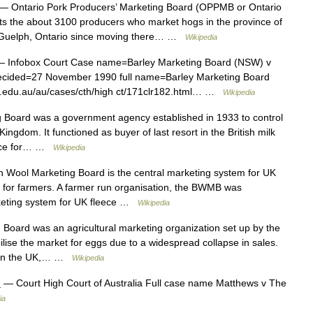
— Ontario Pork Producers’ Marketing Board (OPPMB or Ontario
nts the about 3100 producers who market hogs in the province of
in Guelph, Ontario since moving there… …
Wikipedia
 Infobox Court Case name=Barley Marketing Board (NSW) v
decided=27 November 1990 full name=Barley Marketing Board
ii.edu.au/au/cases/cth/high ct/171clr182.html… …
Wikipedia
 Board was a government agency established in 1933 to control
Kingdom. It functioned as buyer of last resort in the British milk
rice for… …
Wikipedia
h Wool Marketing Board is the central marketing system for UK
rns for farmers. A farmer run organisation, the BWMB was
rketing system for UK fleece …
Wikipedia
oard was an agricultural marketing organization set up by the
lise the market for eggs due to a widespread collapse in sales.
d in the UK,… …
Wikipedia
)
— Court High Court of Australia Full case name Matthews v The
ia