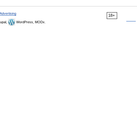
Advertising
18+
upal,
WordPress, MODx.