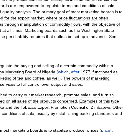
oards
are
empowered
to
regulate
terms
and
conditions
of
sale
,
d
quality
analysis
.
The
primary
goal
of
most
marketing
boards
is
to
ed
for
the
export
market
,
where
price
fluctuations
are
often
es
through
manipulation
of
commodity
flows
,
with
the
objective
of
d
at
all
times
.
Marketing
boards
such
as
the
Washington
State
ose
perishability
requires
that
outlets
be
set
up
in
advance
.
See
egulate
the
buying
and
selling
of
a
certain
commodity
within
a
oa
Marketing
Board
of
Nigeria
(
which
,
after
1977
,
functioned
as
keting
of
tea
and
coffee
,
as
well
).
The
powers
of
marketing
services
to
full
control
over
output
and
sales
.
shed
to
carry
out
market
research
,
promote
sales
,
and
furnish
ied
on
all
sales
of
the
products
concerned
.
Examples
of
this
type
ka
and
the
Tobacco
Export
Promotion
Council
of
Zimbabwe
.
Other
d
conditions
of
sale
,
usually
by
establishing
packing
standards
and
most
marketing
boards
is
to
stabilize
producer
prices
(
price
),