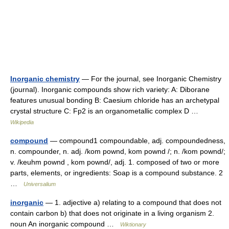
Inorganic chemistry
— For the journal, see Inorganic Chemistry
(journal). Inorganic compounds show rich variety: A: Diborane
features unusual bonding B: Caesium chloride has an archetypal
crystal structure C: Fp2 is an organometallic complex D …
Wikipedia
compound
— compound1 compoundable, adj. compoundedness,
n. compounder, n. adj. /kom pownd, kom pownd /; n. /kom pownd/;
v. /keuhm pownd , kom pownd/, adj. 1. composed of two or more
parts, elements, or ingredients: Soap is a compound substance. 2
…
Universalium
inorganic
— 1. adjective a) relating to a compound that does not
contain carbon b) that does not originate in a living organism 2.
noun An inorganic compound …
Wiktionary