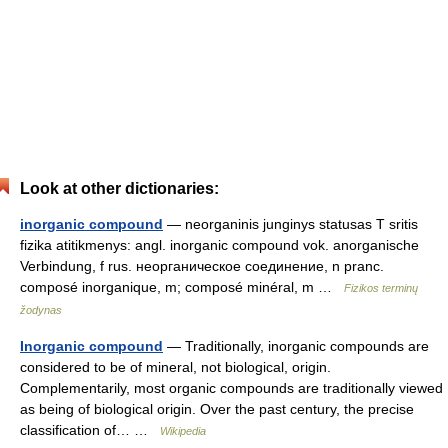
Look at other dictionaries:
inorganic compound
— neorganinis junginys statusas T sritis
fizika atitikmenys: angl. inorganic compound vok. anorganische
Verbindung, f rus. неорганическое соединение, n pranc.
composé inorganique, m; composé minéral, m …
Fizikos terminų
žodynas
Inorganic compound
— Traditionally, inorganic compounds are
considered to be of mineral, not biological, origin.
Complementarily, most organic compounds are traditionally viewed
as being of biological origin. Over the past century, the precise
classification of… …
Wikipedia