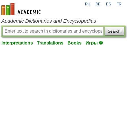
RU
DE
ES
FR
en-academic.com
Academic Dictionaries and Encyclopedias
Search!
Interpretations
Translations
Books
Игры ⚽