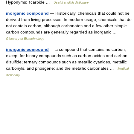
Hyponyms: ↑carbide …
Useful english dictionary
inorganic compound
— Historically, chemicals that could not be
derived from living processes. In modern usage, chemicals that do
not contain carbon, although carbonates and a few other simple
carbon compounds are generally regarded as inorganic …
Glossary of Biotechnology
inorganic compound
— a compound that contains no carbon,
except for binary compounds such as carbon oxides and carbon
disulfide; ternary compounds such as metallic cyanides, metallic
carbonyls, and phosgene; and the metallic carbonates …
Medical
dictionary