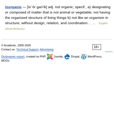
inorganic
— [in΄ôr gan′ik] adj. not organic; specif., a) designating
or composed of matter that is not animal or vegetable; not having
the organized structure of living things b) not like an organism in
structure; without design, relation, and coordination… …
English
World dictionary
© Academic, 2000-2026
18+
Contact us:
Technical Support
,
Advertising
Dictionaries export
, created on PHP,
Joomla,
Drupal,
WordPress,
MODx.