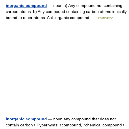
inorganic compound
— noun a) Any compound not containing
carbon atoms. b) Any compound containing carbon atoms ionically
bound to other atoms. Ant: organic compound …
Wiktionary
inorganic compound
— noun any compound that does not
contain carbon • Hypernyms: ↑compound, ↑chemical compound •