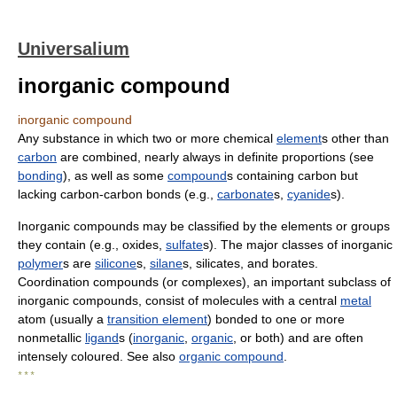
Universalium
inorganic compound
inorganic compound
Any substance in which two or more chemical
element
s other than
carbon
are combined, nearly always in definite proportions (see
bonding
), as well as some
compound
s containing carbon but
lacking carbon-carbon bonds (e.g.,
carbonate
s,
cyanide
s).
Inorganic compounds may be classified by the elements or groups
they contain (e.g., oxides,
sulfate
s). The major classes of inorganic
polymer
s are
silicone
s,
silane
s, silicates, and borates.
Coordination compounds (or complexes), an important subclass of
inorganic compounds, consist of molecules with a central
metal
atom (usually a
transition element
) bonded to one or more
nonmetallic
ligand
s (
inorganic
,
organic
, or both) and are often
intensely coloured. See also
organic compound
.
* * *