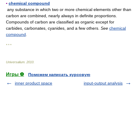
▪
chemical compound
any substance in which two or more chemical elements other than
carbon are combined, nearly always in definite proportions.
Compounds of carbon are classified as organic except for
carbides, carbonates, cyanides, and a few others.
See
chemical
compound
.
* * *
Universalium
.
2010
.
Игры ⚽
Поможем написать курсовую
inner product space
input-output analysis