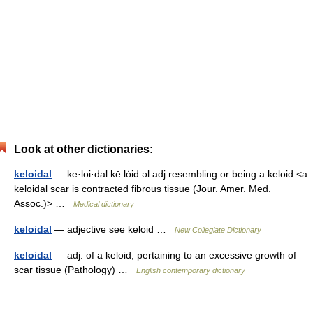
Look at other dictionaries:
keloidal
— ke·loi·dal kē lȯid əl adj resembling or being a keloid <a
keloidal scar is contracted fibrous tissue (Jour. Amer. Med.
Assoc.)> …
Medical dictionary
keloidal
— adjective see keloid …
New Collegiate Dictionary
keloidal
— adj. of a keloid, pertaining to an excessive growth of
scar tissue (Pathology) …
English contemporary dictionary