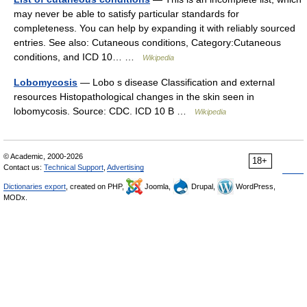
may never be able to satisfy particular standards for
completeness. You can help by expanding it with reliably sourced
entries. See also: Cutaneous conditions, Category:Cutaneous
conditions, and ICD 10… …
Wikipedia
Lobomycosis
— Lobo s disease Classification and external
resources Histopathological changes in the skin seen in
lobomycosis. Source: CDC. ICD 10 B …
Wikipedia
© Academic, 2000-2026
18+
Contact us:
Technical Support
,
Advertising
Dictionaries export
, created on PHP,
Joomla,
Drupal,
WordPress,
MODx.