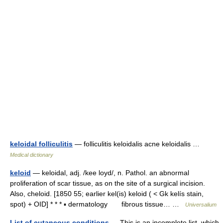
keloidal folliculitis
— folliculitis keloidalis acne keloidalis …
Medical dictionary
keloid
— keloidal, adj. /kee loyd/, n. Pathol. an abnormal
proliferation of scar tissue, as on the site of a surgical incision.
Also, cheloid. [1850 55; earlier kel(is) keloid ( < Gk kelís stain,
spot) + OID] * * * ▪ dermatology fibrous tissue… …
Universalium
List of cutaneous conditions
— This is an incomplete list, which