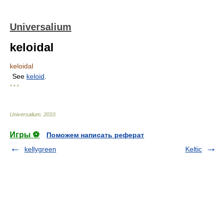
Universalium
keloidal
keloidal
See
keloid
.
* * *
Universalium
.
2010
.
Игры ⚽
Поможем написать реферат
kellygreen
Keltic