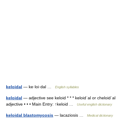
keloidal
— ke·loi·dal …
English syllables
keloidal
— adjective see keloid * * * keloidˈal or cheloidˈal
adjective • • • Main Entry: ↑keloid …
Useful english dictionary
keloidal blastomycosis
— lacaziosis …
Medical dictionary