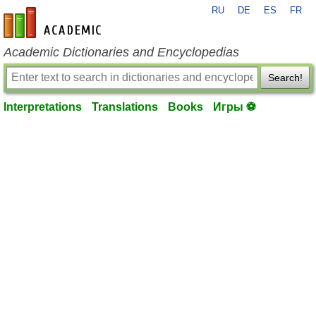
RU
DE
ES
FR
en-academic.com
Academic Dictionaries and Encyclopedias
Search!
Interpretations
Translations
Books
Игры ⚽