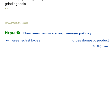
grinding tools.
* * *
Universalium
.
2010
.
Игры ⚽
Поможем решить контрольную работу
greenschist facies
gross domestic product
(GDP)