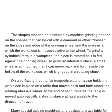
The shapes that can be produced by machine grinding depend
on the shapes that can be cut with a diamond or other “dresser”
on the sides and edge of the grinding wheel and the manner in
which the workpiece is moved relative to the wheel. To grind a
cylindrical form in a workpiece, the piece is rotated as it is fed
against the grinding wheel. To grind an internal surface, a small
wheel is so mounted that it can move back and forth inside the
hollow of the workpiece, which is gripped in a rotating chuck.
On a surface grinder, a flat magnetic plate or a vise holds the
workpiece in place on a table that moves back and forth under the
rotating abrasive wheel. At the end of each traverse the table is
moved automatically a short distance at right angles to the
direction of travel.
Many special guiding machines and devices are available for