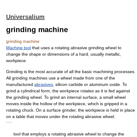
Universalium
grinding machine
grinding machine
Machine tool
that uses a rotating abrasive grinding wheel to
change the shape or dimensions of a hard, usually metallic,
workpiece.
Grinding is the most accurate of all the basic machining processes.
All grinding machines use a wheel made from one of the
manufactured
abrasives
, silicon carbide or aluminum oxide. To
grind a cylindrical form, the workpiece rotates as it is fed against
the grinding wheel. To grind an internal surface, a small wheel
moves inside the hollow of the workpiece, which is gripped in a
rotating chuck. On a surface grinder, the workpiece is held in place
on a table that moves under the rotating abrasive wheel.
* * *
tool that employs a rotating abrasive wheel to change the