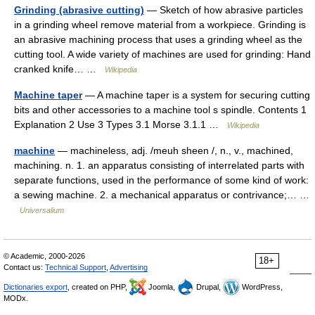
Grinding (abrasive cutting)
— Sketch of how abrasive particles
in a grinding wheel remove material from a workpiece. Grinding is
an abrasive machining process that uses a grinding wheel as the
cutting tool. A wide variety of machines are used for grinding: Hand
cranked knife… …
Wikipedia
Machine taper
— A machine taper is a system for securing cutting
bits and other accessories to a machine tool s spindle. Contents 1
Explanation 2 Use 3 Types 3.1 Morse 3.1.1 …
Wikipedia
machine
— machineless, adj. /meuh sheen /, n., v., machined,
machining. n. 1. an apparatus consisting of interrelated parts with
separate functions, used in the performance of some kind of work:
a sewing machine. 2. a mechanical apparatus or contrivance;… …
Universalium
© Academic, 2000-2026
18+
Contact us:
Technical Support
,
Advertising
Dictionaries export
, created on PHP,
Joomla,
Drupal,
WordPress,
MODx.