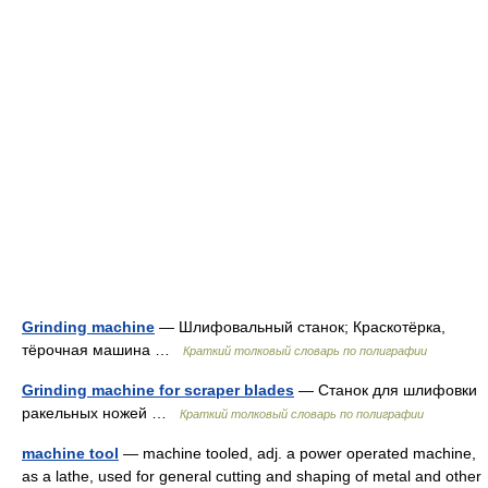
Grinding machine
— Шлифовальный станок; Краскотёрка,
тёрочная машина …
Краткий толковый словарь по полиграфии
Grinding machine for scraper blades
— Станок для шлифовки
ракельных ножей …
Краткий толковый словарь по полиграфии
machine tool
— machine tooled, adj. a power operated machine,
as a lathe, used for general cutting and shaping of metal and other