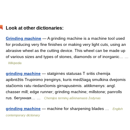
Look at other dictionaries:
Grinding machine
— A grinding machine is a machine tool used
for producing very fine finishes or making very light cuts, using an
abrasive wheel as the cutting device. This wheel can be made up
of various sizes and types of stones, diamonds or of inorganic… …
Wikipedia
grinding machine
— statgirnės statusas T sritis chemija
apibrėžtis Trupinimo įrenginys, kuris medžiagą smulkina dvejomis
stačiomis ratu riedančiomis girnapusėmis. atitikmenys: angl.
chasser mill; edge runner; grinding machine; millstone; panrolls
rus. бегунная… …
Chemijos terminų aiškinamasis žodynas
grinding machine
— machine for sharpening blades …
English
contemporary dictionary