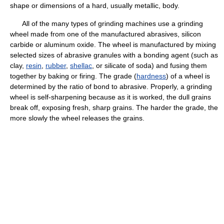
shape or dimensions of a hard, usually metallic, body.
All of the many types of grinding machines use a grinding
wheel made from one of the manufactured abrasives, silicon
carbide or aluminum oxide. The wheel is manufactured by mixing
selected sizes of abrasive granules with a bonding agent (such as
clay,
resin
,
rubber
,
shellac
, or silicate of soda) and fusing them
together by baking or firing. The grade (
hardness
) of a wheel is
determined by the ratio of bond to abrasive. Properly, a grinding
wheel is self-sharpening because as it is worked, the dull grains
break off, exposing fresh, sharp grains. The harder the grade, the
more slowly the wheel releases the grains.