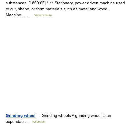
substances. [1860 65] * * * Stationary, power driven machine used
to cut, shape, or form materials such as metal and wood.
Machine… …
Universalium
Grinding wheel
— Grinding wheels A grinding wheel is an
expendab …
Wikipedia