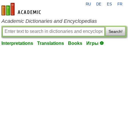
RU
DE
ES
FR
en-academic.com
Academic Dictionaries and Encyclopedias
Search!
Interpretations
Translations
Books
Игры ⚽