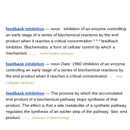
feedback inhibition
— noun : inhibition of an enzyme controlling
an early stage of a series of biochemical reactions by the end
product when it reaches a critical concentration * * * feedback
inhibition, Biochemistry. a form of cellular control by which a
mechanism… …
Useful english dictionary
feedback inhibition
— noun Date: 1960 inhibition of an enzyme
controlling an early stage of a series of biochemical reactions by
the end product when it reaches a critical concentration …
New
Collegiate Dictionary
feedback inhibition
— The process by which the accumulated
end product of a biochemical pathway stops synthesis of that
product. The effect is that a late metabolite of a synthetic pathway
regulates the synthesis of an earlier step of the pathway. See: end
product… …
Glossary of Biotechnology