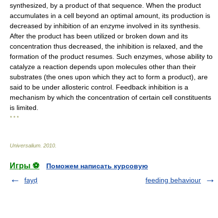
synthesized, by a product of that sequence. When the product
accumulates in a cell beyond an optimal amount, its production is
decreased by inhibition of an enzyme involved in its synthesis.
After the product has been utilized or broken down and its
concentration thus decreased, the inhibition is relaxed, and the
formation of the product resumes. Such enzymes, whose ability to
catalyze a reaction depends upon molecules other than their
substrates (the ones upon which they act to form a product), are
said to be under allosteric control. Feedback inhibition is a
mechanism by which the concentration of certain cell constituents
is limited.
* * *
Universalium
.
2010
.
Игры ⚽
Поможем написать курсовую
fayḍ
feeding behaviour