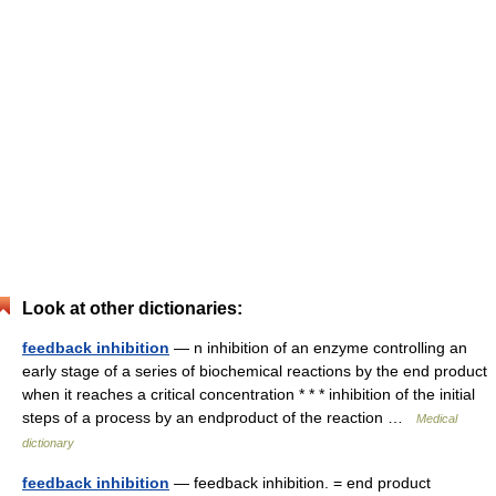
Look at other dictionaries:
feedback inhibition
— n inhibition of an enzyme controlling an
early stage of a series of biochemical reactions by the end product
when it reaches a critical concentration * * * inhibition of the initial
steps of a process by an endproduct of the reaction …
Medical
dictionary
feedback inhibition
— feedback inhibition. = end product