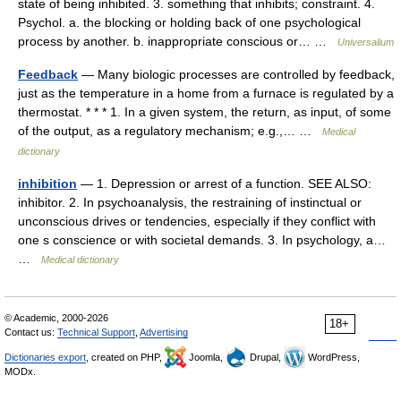
state of being inhibited. 3. something that inhibits; constraint. 4.
Psychol. a. the blocking or holding back of one psychological
process by another. b. inappropriate conscious or… …
Universalium
Feedback
— Many biologic processes are controlled by feedback,
just as the temperature in a home from a furnace is regulated by a
thermostat. * * * 1. In a given system, the return, as input, of some
of the output, as a regulatory mechanism; e.g.,… …
Medical
dictionary
inhibition
— 1. Depression or arrest of a function. SEE ALSO:
inhibitor. 2. In psychoanalysis, the restraining of instinctual or
unconscious drives or tendencies, especially if they conflict with
one s conscience or with societal demands. 3. In psychology, a…
…
Medical dictionary
© Academic, 2000-2026
18+
Contact us:
Technical Support
,
Advertising
Dictionaries export
, created on PHP,
Joomla,
Drupal,
WordPress,
MODx.