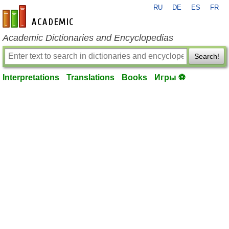
RU
DE
ES
FR
en-academic.com
Academic Dictionaries and Encyclopedias
Search!
Interpretations
Translations
Books
Игры ⚽