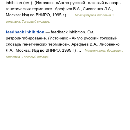
inhibition (см.). (Источник: «Англо русский толковый словарь
генетических терминов». Арефьев В.А., Лисовенко Л.А.,
Москва: Изд во ВНИРО, 1995 г.) …
Молекулярная биология и
генетика. Толковый словарь.
feedback inhibition
— feedback inhibition. См.
ретроингибирование. (Источник: «Англо русский толковый
словарь генетических терминов». Арефьев В.А., Лисовенко
Л.А., Москва: Изд во ВНИРО, 1995 г.) …
Молекулярная биология и
генетика. Толковый словарь.