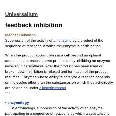
Universalium
feedback inhibition
feedback inhibition
Suppression of the activity of an
enzyme
by a product of the
sequence of reactions in which the enzyme is participating.
When the product accumulates in a cell beyond an optimal
amount, it decreases its own production by inhibiting an enzyme
involved in its synthesis. After the product has been used or
broken down, inhibition is relaxed and formation of the product
resumes. Enzymes whose ability to catalyze a reaction depends
on molecules other than the substances on which they act directly
are said to be under
allosteric control
.
* * *
▪
enzymology
in enzymology, suppression of the activity of an enzyme,
participating in a sequence of reactions by which a substance is