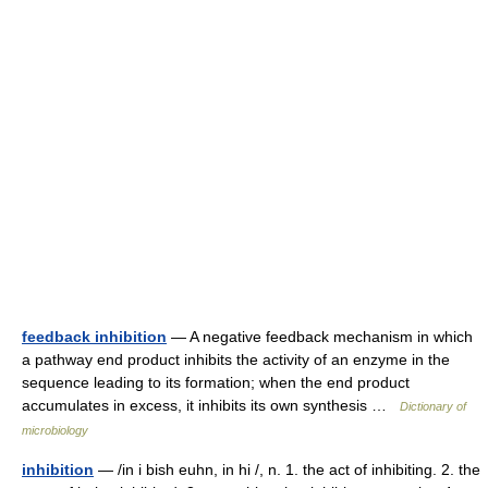
feedback inhibition
— A negative feedback mechanism in which
a pathway end product inhibits the activity of an enzyme in the
sequence leading to its formation; when the end product
accumulates in excess, it inhibits its own synthesis …
Dictionary of
microbiology
inhibition
— /in i bish euhn, in hi /, n. 1. the act of inhibiting. 2. the