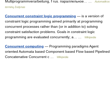
Multiprogrammverarbeitung, f rus. параллельное… …
Automatikos
terminų žodynas
Concurrent constraint logic programming
— is a version of
constraint logic programming aimed primarily at programming
concurrent processes rather than (or in addition to) solving
constraint satisfaction problems. Goals in constraint logic
programming are evaluated concurrently; a… …
Wikipedia
Concurrent computing
— Programming paradigms Agent
oriented Automata based Component based Flow based Pipelined
Concatenative Concurrent c …
Wikipedia