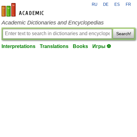
RU
DE
ES
FR
en-academic.com
Academic Dictionaries and Encyclopedias
Search!
Interpretations
Translations
Books
Игры ⚽