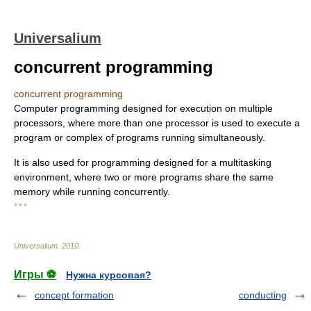
Universalium
concurrent programming
concurrent programming
Computer programming designed for execution on multiple
processors, where more than one processor is used to execute a
program or complex of programs running simultaneously.
It is also used for programming designed for a multitasking
environment, where two or more programs share the same
memory while running concurrently.
* * *
Universalium
.
2010
.
Игры ⚽
Нужна курсовая?
concept formation
conducting