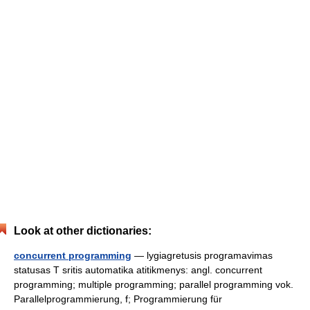
Look at other dictionaries:
concurrent programming
— lygiagretusis programavimas
statusas T sritis automatika atitikmenys: angl. concurrent
programming; multiple programming; parallel programming vok.
Parallelprogrammierung, f; Programmierung für