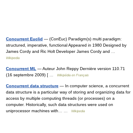
Concurrent Euclid
— (ConEuc) Paradigm(s) multi paradigm:
structured, imperative, functional Appeared in 1980 Designed by
James Cordy and Ric Holt Developer James Cordy and …
Wikipedia
Concurrent ML
— Auteur John Reppy Dernière version 110.71
(16 septembre 2009) [ …
Wikipédia en Français
Concurrent data structure
— In computer science, a concurrent
data structure is a particular way of storing and organizing data for
access by multiple computing threads (or processes) on a
computer. Historically, such data structures were used on
uniprocessor machines with… …
Wikipedia