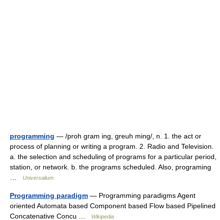
programming
— /proh gram ing, greuh ming/, n. 1. the act or
process of planning or writing a program. 2. Radio and Television.
a. the selection and scheduling of programs for a particular period,
station, or network. b. the programs scheduled. Also, programing
…
Universalium
Programming paradigm
— Programming paradigms Agent
oriented Automata based Component based Flow based Pipelined
Concatenative Concu …
Wikipedia