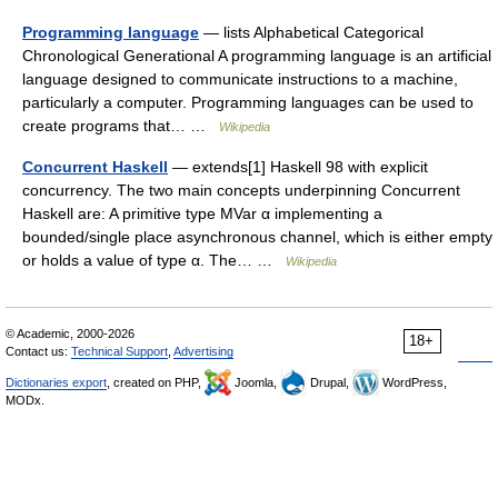
Programming language
— lists Alphabetical Categorical
Chronological Generational A programming language is an artificial
language designed to communicate instructions to a machine,
particularly a computer. Programming languages can be used to
create programs that… …
Wikipedia
Concurrent Haskell
— extends[1] Haskell 98 with explicit
concurrency. The two main concepts underpinning Concurrent
Haskell are: A primitive type MVar α implementing a
bounded/single place asynchronous channel, which is either empty
or holds a value of type α. The… …
Wikipedia
© Academic, 2000-2026
18+
Contact us:
Technical Support
,
Advertising
Dictionaries export
, created on PHP,
Joomla,
Drupal,
WordPress,
MODx.