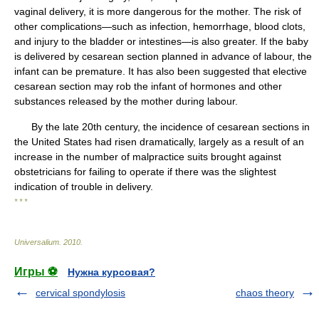
vaginal delivery, it is more dangerous for the mother. The risk of
other complications—such as infection, hemorrhage, blood clots,
and injury to the bladder or intestines—is also greater. If the baby
is delivered by cesarean section planned in advance of labour, the
infant can be premature. It has also been suggested that elective
cesarean section may rob the infant of hormones and other
substances released by the mother during labour.
By the late 20th century, the incidence of cesarean sections in
the United States had risen dramatically, largely as a result of an
increase in the number of malpractice suits brought against
obstetricians for failing to operate if there was the slightest
indication of trouble in delivery.
* * *
Universalium
.
2010
.
Игры ⚽
Нужна курсовая?
cervical spondylosis
chaos theory