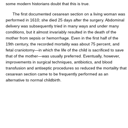
some modern historians doubt that this is true.
The first documented cesarean section on a living woman was
performed in 1610; she died 25 days after the surgery. Abdominal
delivery was subsequently tried in many ways and under many
conditions, but it almost invariably resulted in the death of the
mother from sepsis or hemorrhage. Even in the first half of the
19th century, the recorded mortality was about 75 percent, and
fetal craniotomy—in which the life of the child is sacrificed to save
that of the mother—was usually preferred. Eventually, however,
improvements in surgical techniques, antibiotics, and blood
transfusion and antiseptic procedures so reduced the mortality that
cesarean section came to be frequently performed as an
alternative to normal childbirth.