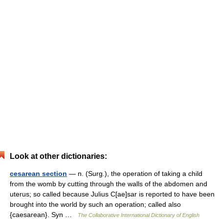
Look at other dictionaries:
cesarean section
— n. (Surg.), the operation of taking a child
from the womb by cutting through the walls of the abdomen and
uterus; so called because Julius C[ae]sar is reported to have been
brought into the world by such an operation; called also
{caesarean}. Syn …
The Collaborative International Dictionary of English