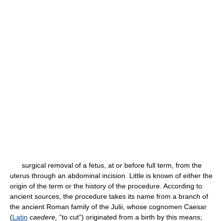
surgical removal of a fetus, at or before full term, from the
uterus through an abdominal incision. Little is known of either the
origin of the term or the history of the procedure. According to
ancient sources, the procedure takes its name from a branch of
the ancient Roman family of the Julii, whose cognomen Caesar
(
Latin
caedere,
“to cut”) originated from a birth by this means;