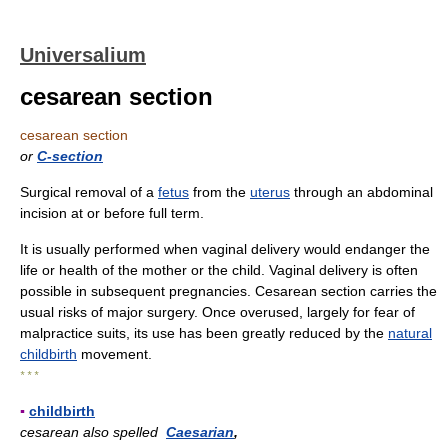
Universalium
cesarean section
cesarean section
or
C-section
Surgical removal of a
fetus
from the
uterus
through an abdominal
incision at or before full term.
It is usually performed when vaginal delivery would endanger the
life or health of the mother or the child. Vaginal delivery is often
possible in subsequent pregnancies. Cesarean section carries the
usual risks of major surgery. Once overused, largely for fear of
malpractice suits, its use has been greatly reduced by the
natural
childbirth
movement.
* * *
▪
childbirth
cesarean also spelled
Caesarian
,