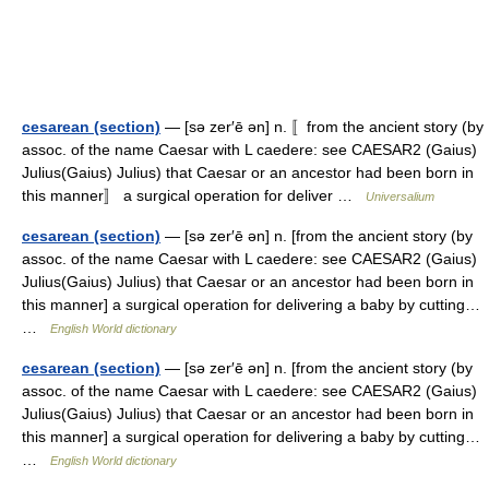
cesarean (section)
— [sə zer′ē ən] n. 〚from the ancient story (by
assoc. of the name Caesar with L caedere: see CAESAR2 (Gaius)
Julius(Gaius) Julius) that Caesar or an ancestor had been born in
this manner〛 a surgical operation for deliver …
Universalium
cesarean (section)
— [sə zer′ē ən] n. [from the ancient story (by
assoc. of the name Caesar with L caedere: see CAESAR2 (Gaius)
Julius(Gaius) Julius) that Caesar or an ancestor had been born in
this manner] a surgical operation for delivering a baby by cutting…
…
English World dictionary
cesarean (section)
— [sə zer′ē ən] n. [from the ancient story (by
assoc. of the name Caesar with L caedere: see CAESAR2 (Gaius)
Julius(Gaius) Julius) that Caesar or an ancestor had been born in
this manner] a surgical operation for delivering a baby by cutting…
…
English World dictionary