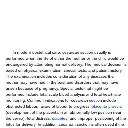
In modern obstetrical care, cesarean section usually is
performed when the life of either the mother or the child would be
endangered by attempting normal delivery. The medical decision is
based on physical examination, special tests, and patient history.
The examination includes consideration of any diseases the
mother may have had in the past and disorders that may have
arisen because of pregnancy. Special tests that might be
performed include fetal scalp blood analysis and fetal heart-rate
monitoring. Common indications for cesarean section include
obstructed labour, failure of labour to progress,
placenta praevia
(development of the placenta in an abnormally low position near
the cervix), fetal distress,
diabetes
, and improper positioning of the
fetus for delivery. In addition, cesarean section is often used if the