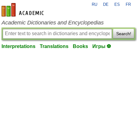
RU
DE
ES
FR
en-academic.com
Academic Dictionaries and Encyclopedias
Search!
Interpretations
Translations
Books
Игры ⚽