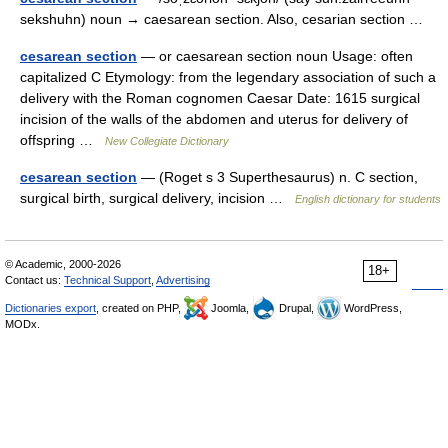
sekshuhn) noun → caesarean section. Also, cesarian section …
cesarean section
— or caesarean section noun Usage: often
capitalized C Etymology: from the legendary association of such a
delivery with the Roman cognomen Caesar Date: 1615 surgical
incision of the walls of the abdomen and uterus for delivery of
offspring …
New Collegiate Dictionary
cesarean section
— (Roget s 3 Superthesaurus) n. C section,
surgical birth, surgical delivery, incision …
English dictionary for students
© Academic, 2000-2026
18+
Contact us:
Technical Support
,
Advertising
Dictionaries export
, created on PHP,
Joomla,
Drupal,
WordPress,
MODx.