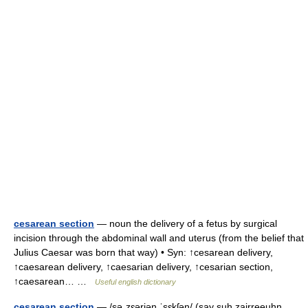
cesarean section
— noun the delivery of a fetus by surgical
incision through the abdominal wall and uterus (from the belief that
Julius Caesar was born that way) • Syn: ↑cesarean delivery,
↑caesarean delivery, ↑caesarian delivery, ↑cesarian section,
↑caesarean… …
Useful english dictionary
cesarean section
— /səˌzɛəriən ˈsɛkʃən/ (say suh.zairreeuhn