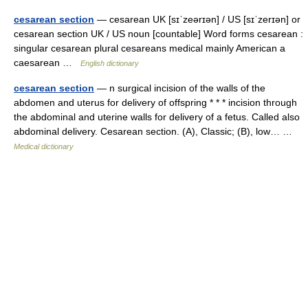
cesarean section
— cesarean UK [sɪˈzeərɪən] / US [sɪˈzerɪən] or
cesarean section UK / US noun [countable] Word forms cesarean :
singular cesarean plural cesareans medical mainly American a
caesarean …
English dictionary
cesarean section
— n surgical incision of the walls of the
abdomen and uterus for delivery of offspring * * * incision through
the abdominal and uterine walls for delivery of a fetus. Called also
abdominal delivery. Cesarean section. (A), Classic; (B), low… …
Medical dictionary