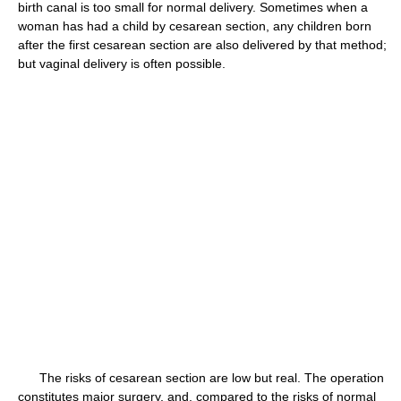
birth canal is too small for normal delivery. Sometimes when a
woman has had a child by cesarean section, any children born
after the first cesarean section are also delivered by that method;
but vaginal delivery is often possible.
The risks of cesarean section are low but real. The operation
constitutes major surgery, and, compared to the risks of normal