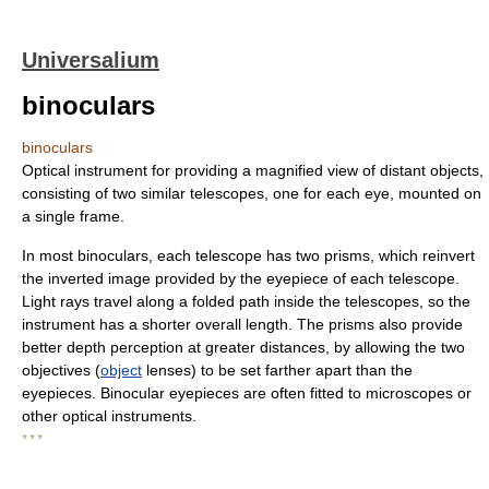
Universalium
binoculars
binoculars
Optical instrument for providing a magnified view of distant objects,
consisting of two similar telescopes, one for each eye, mounted on
a single frame.
In most binoculars, each telescope has two prisms, which reinvert
the inverted image provided by the eyepiece of each telescope.
Light rays travel along a folded path inside the telescopes, so the
instrument has a shorter overall length. The prisms also provide
better depth perception at greater distances, by allowing the two
objectives (
object
lenses) to be set farther apart than the
eyepieces. Binocular eyepieces are often fitted to microscopes or
other optical instruments.
* * *