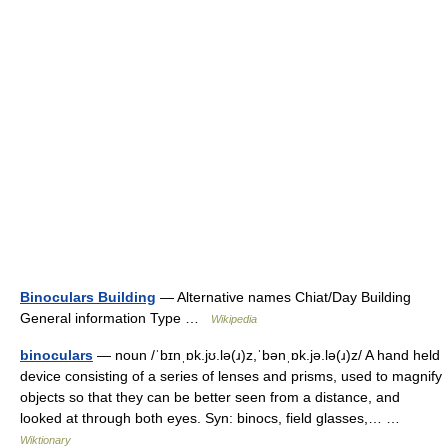
Binoculars Building
— Alternative names Chiat/Day Building
General information Type …
Wikipedia
binoculars
— noun /ˈbɪnˌɒk.jʊ.lə(ɹ)z,ˈbənˌɒk.jə.lə(ɹ)z/ A hand held
device consisting of a series of lenses and prisms, used to magnify
objects so that they can be better seen from a distance, and
looked at through both eyes. Syn: binocs, field glasses,… …
Wiktionary