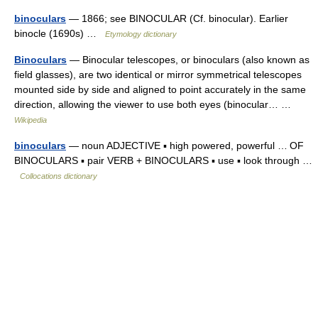
binoculars
— 1866; see BINOCULAR (Cf. binocular). Earlier
binocle (1690s) …
Etymology dictionary
Binoculars
— Binocular telescopes, or binoculars (also known as
field glasses), are two identical or mirror symmetrical telescopes
mounted side by side and aligned to point accurately in the same
direction, allowing the viewer to use both eyes (binocular… …
Wikipedia
binoculars
— noun ADJECTIVE ▪ high powered, powerful … OF
BINOCULARS ▪ pair VERB + BINOCULARS ▪ use ▪ look through …
Collocations dictionary