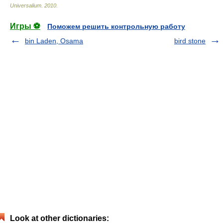
Universalium
.
2010
.
Игры ⚽
Поможем решить контрольную работу
bin Laden, Osama
bird stone
Look at other dictionaries: