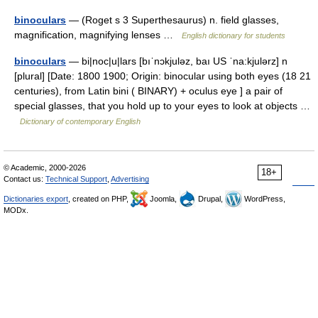
binoculars
— (Roget s 3 Superthesaurus) n. field glasses,
magnification, magnifying lenses …
English dictionary for students
binoculars
— bi|noc|u|lars [bıˈnɔkjuləz, baı US ˈna:kjulərz] n
[plural] [Date: 1800 1900; Origin: binocular using both eyes (18 21
centuries), from Latin bini ( BINARY) + oculus eye ] a pair of
special glasses, that you hold up to your eyes to look at objects …
Dictionary of contemporary English
© Academic, 2000-2026
18+
Contact us:
Technical Support
,
Advertising
Dictionaries export
, created on PHP,
Joomla,
Drupal,
WordPress,
MODx.