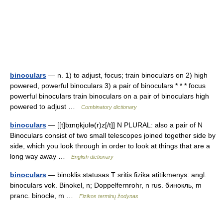
binoculars
— n. 1) to adjust, focus; train binoculars on 2) high
powered, powerful binoculars 3) a pair of binoculars * * * focus
powerful binoculars train binoculars on a pair of binoculars high
powered to adjust …
Combinatory dictionary
binoculars
— [[t]bɪnɒ̱kjʊlə(r)z[/t]] N PLURAL: also a pair of N
Binoculars consist of two small telescopes joined together side by
side, which you look through in order to look at things that are a
long way away …
English dictionary
binoculars
— binoklis statusas T sritis fizika atitikmenys: angl.
binoculars vok. Binokel, n; Doppelfernrohr, n rus. бинокль, m
pranc. binocle, m …
Fizikos terminų žodynas