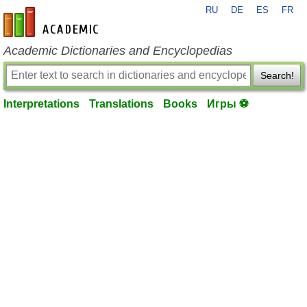
RU
DE
ES
FR
en-academic.com
Academic Dictionaries and Encyclopedias
Search!
Interpretations
Translations
Books
Игры ⚽