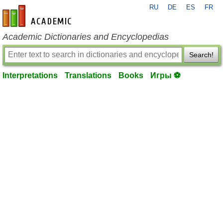
RU
DE
ES
FR
en-academic.com
Academic Dictionaries and Encyclopedias
Search!
Interpretations
Translations
Books
Игры ⚽