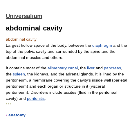
Universalium
abdominal cavity
abdominal cavity
Largest hollow space of the body, between the
diaphragm
and the
top of the pelvic cavity and surrounded by the spine and the
abdominal muscles and others.
It contains most of the
alimentary canal
, the
liver
and
pancreas
,
the
spleen
, the kidneys, and the adrenal glands. It is lined by the
peritoneum, a membrane covering the cavity's inside wall (parietal
peritoneum) and each organ or structure in it (visceral
peritoneum). Disorders include ascites (fluid in the peritoneal
cavity) and
peritonitis
.
* * *
▪
anatomy