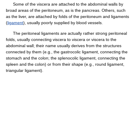
Some of the viscera are attached to the abdominal walls by
broad areas of the peritoneum, as is the pancreas. Others, such
as the liver, are attached by folds of the peritoneum and ligaments
(
ligament
), usually poorly supplied by blood vessels.
The peritoneal ligaments are actually rather strong peritoneal
folds, usually connecting viscera to viscera or viscera to the
abdominal wall; their name usually derives from the structures
connected by them (e.g., the gastrocolic ligament, connecting the
stomach and the colon; the splenocolic ligament, connecting the
spleen and the colon) or from their shape (e.g., round ligament,
triangular ligament).