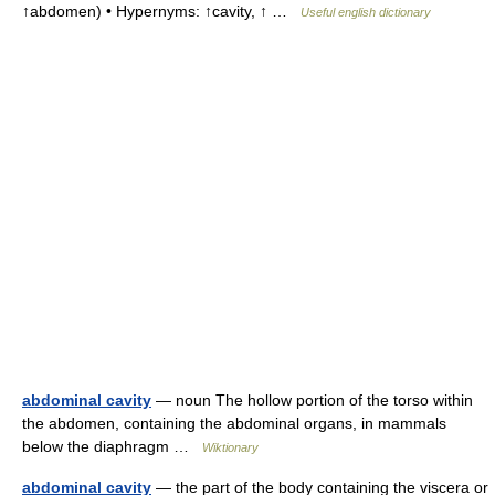
↑abdomen) • Hypernyms: ↑cavity, ↑ …
Useful english dictionary
abdominal cavity
— noun The hollow portion of the torso within
the abdomen, containing the abdominal organs, in mammals
below the diaphragm …
Wiktionary
abdominal cavity
— the part of the body containing the viscera or