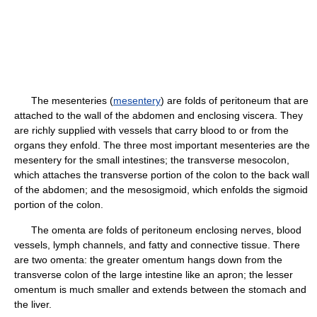
The mesenteries (
mesentery
) are folds of peritoneum that are
attached to the wall of the abdomen and enclosing viscera. They
are richly supplied with vessels that carry blood to or from the
organs they enfold. The three most important mesenteries are the
mesentery for the small intestines; the transverse mesocolon,
which attaches the transverse portion of the colon to the back wall
of the abdomen; and the mesosigmoid, which enfolds the sigmoid
portion of the colon.
The omenta are folds of peritoneum enclosing nerves, blood
vessels, lymph channels, and fatty and connective tissue. There
are two omenta: the greater omentum hangs down from the
transverse colon of the large intestine like an apron; the lesser
omentum is much smaller and extends between the stomach and
the liver.