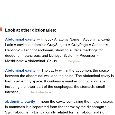
Look at other dictionaries:
Abdominal cavity
— Infobox Anatomy Name = Abdominal cavity
Latin = cavitas abdominis GraySubject = GrayPage = Caption =
Caption2 = Front of abdomen, showing surface markings for
duodenum, pancreas, and kidneys. System = Precursor =
MeshName = Abdominal+Cavity… …
Wikipedia
Abdominal cavity
— The cavity within the abdomen, the space
between the abdominal wall and the spine. The abdominal cavity is
hardly an empty space. It contains a number of crucial organs
including the lower part of the esophagus, the stomach, small
intestine,… …
Medical dictionary
abdominal cavity
— noun the cavity containing the major viscera;
in mammals it is separated from the thorax by the diaphragm •
Syn: ↑abdomen • Derivationally related forms: ↑abdominal (for: