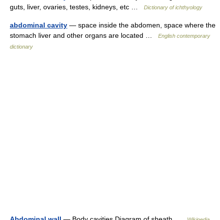
guts, liver, ovaries, testes, kidneys, etc …
Dictionary of ichthyology
abdominal cavity
— space inside the abdomen, space where the
stomach liver and other organs are located …
English contemporary
dictionary
Abdominal wall
— Body cavities Diagram of sheath …
Wikipedia