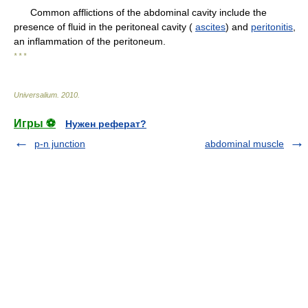
Common afflictions of the abdominal cavity include the
presence of fluid in the peritoneal cavity (
ascites
) and
peritonitis
,
an inflammation of the peritoneum.
* * *
Universalium
.
2010
.
Игры ⚽
Нужен реферат?
p-n junction
abdominal muscle