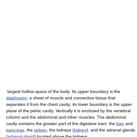
largest hollow space of the body. Its upper boundary is the
diaphragm
, a sheet of muscle and connective tissue that
separates it from the chest cavity; its lower boundary is the upper
plane of the pelvic cavity. Vertically it is enclosed by the vertebral
column and the abdominal and other muscles. The abdominal
cavity contains the greater part of the digestive tract, the
liver
and
pancreas
, the
spleen
, the kidneys (
kidney
), and the adrenal glands
(
adrenal gland
) located above the kidneys.