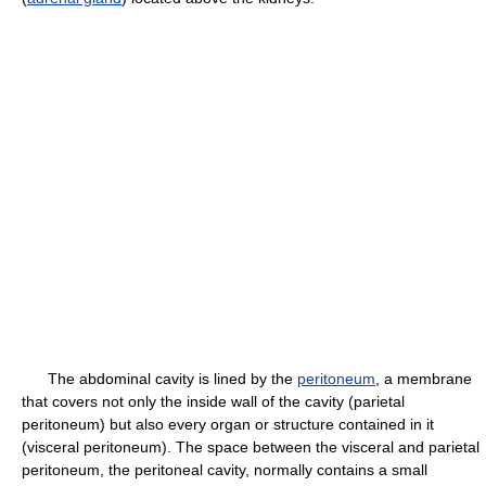
The abdominal cavity is lined by the
peritoneum
, a membrane
that covers not only the inside wall of the cavity (parietal
peritoneum) but also every organ or structure contained in it
(visceral peritoneum). The space between the visceral and parietal
peritoneum, the peritoneal cavity, normally contains a small