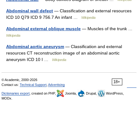
Abdominal wall defect
— Classification and external resources
ICD 10 Q79 ICD 9 756.7 An infant …
Wikipedia
Abdominal external oblique muscle
— Muscles of the trunk …
Wikipedia
Abdominal aortic aneurysm
— Classification and external
resources CT reconstruction image of an abdominal aortic
aneurysm ICD 10 I …
Wikipedia
© Academic, 2000-2026
18+
Contact us:
Technical Support
,
Advertising
Dictionaries export
, created on PHP,
Joomla,
Drupal,
WordPress,
MODx.