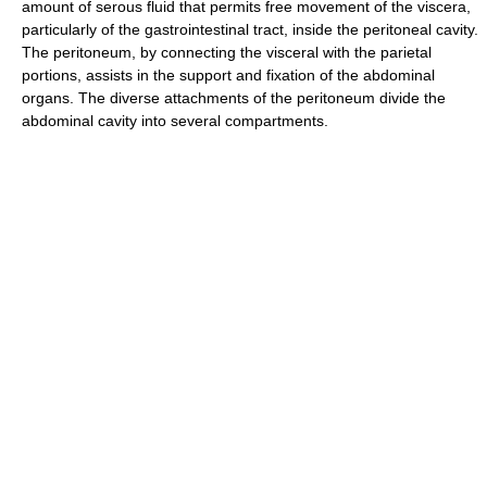
amount of serous fluid that permits free movement of the viscera,
particularly of the gastrointestinal tract, inside the peritoneal cavity.
The peritoneum, by connecting the visceral with the parietal
portions, assists in the support and fixation of the abdominal
organs. The diverse attachments of the peritoneum divide the
abdominal cavity into several compartments.