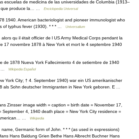
as escuelas de medicina de las universidades de Columbia (1913–
ria que produce la… …
Enciclopedia Universal
878 1940. American bacteriologist and pioneer immunologist who
s of typhus fever (1930). * * * …
Universalium
lors qu il était officier de l US Army Medical Corps pendant la
 le 17 novembre 1878 à New York et mort le 4 septembre 1940
 de 1878 Nueva York Fallecimiento 4 de setiembre de 1940
ad …
Wikipedia Español
w York City; † 4. September 1940) war ein US amerikanischer
878 als Sohn deutscher Immigranten in New York geboren. E …
ns Zinsser image width = caption = birth date = November 17,
 = September 4, 1940 death place = New York City residence =
SA American… …
Wikipedia
 name, Germanic form of John. * * * (as used in expressions)
Hans Hans Baldung Grien Bethe Hans Albrecht Buchner Hans