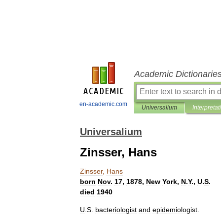
Academic Dictionarie
en-academic.com
Universalium
Interpretat
Universalium
Zinsser, Hans
Zinsser
,
Hans
born
Nov
.
17
,
1878
,
New
York
,
N
.
Y
.,
U
.
S
.
died
1940
U
.
S
.
bacteriologist
and
epidemiologist
.