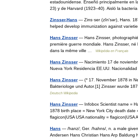
estadounidense. Enseñó principalmente en l
23) y de Harvard (1923–40). Aisló la bacte
Zinsser,Hans
— Zins·ser (zĭnʹsər), Hans. 1
helped develop immunization against varietie
Hans Zinsser
— Hans Zinsser, photographié a
première guerre mondiale. Hans Zinsser, né
dans la même ville …
Wikipédia en Français
Hans Zinsser
— Nacimiento 17 de noviembre
Nueva York Residencia EE.UU. Nacionalid
Hans Zinsser
— (* 17. November 1878 in Ne
Bakteriologe und Autor.[1] Zinsser wurde 1
Deutsch Wikipedia
Hans Zinsser
— Infobox Scientist name = Ha
1878 birth place = New York City death date
flagicon|USA USA nationality = flagicon|U
Hans
— /hanz/; Ger. /hahns/, n. a male given
Andersen Hans Christian Hans Arp Baldung 