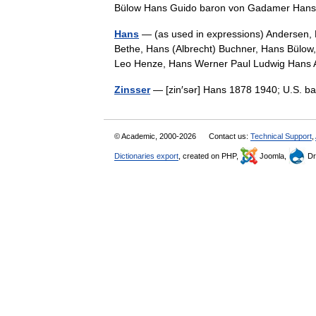
Bülow Hans Guido baron von Gadamer H
Hans
— (as used in expressions) Andersen,
Bethe, Hans (Albrecht) Buchner, Hans Bülow
Leo Henze, Hans Werner Paul Ludwig Han
Zinsser
— [zin′sər] Hans 1878 1940; U.S. ba
© Academic, 2000-2026
Contact us:
Technical Support
,
Dictionaries export
, created on PHP,
Joomla,
Dr