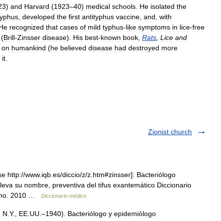
23
)
and
Harvard
(
1923
–
40
)
medical
schools
.
He
isolated
the
typhus
,
developed
the
first
antityphus
vaccine
,
and
,
with
He
recognized
that
cases
of
mild
typhus
-
like
symptoms
in
lice
-
free
(
Brill
-
Zinsser
disease
).
His
best
-
known
book
,
Rats
,
Lice
and
on
humankind
(
he
believed
disease
had
destroyed
more
it
.
Zionist church
 http://www.iqb.es/diccio/z/z.htm#zinsser]: Bacteriólogo
eva su nombre, preventiva del tifus exantemático Diccionario
liano. 2010 …
Diccionario médico
 N.Y., EE.UU.–1940). Bacteriólogo y epidemiólogo