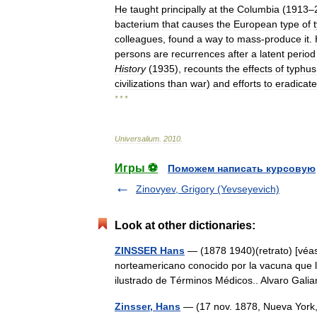
He
taught
principally
at
the
Columbia
(
1913
–
bacterium
that
causes
the
European
type
of
colleagues
,
found
a
way
to
mass
-
produce
it
.
persons
are
recurrences
after
a
latent
period
History
(
1935
),
recounts
the
effects
of
typhus
civilizations
than
war
)
and
efforts
to
eradicate
* * *
Universalium
.
2010
.
Игры ⚽
Поможем написать курсовую
Zinovyev, Grigory (Yevseyevich)
Look at other dictionaries:
ZINSSER Hans
— (1878 1940)(retrato) [véase
norteamericano conocido por la vacuna que ll
ilustrado de Términos Médicos.. Alvaro Ga
Zinsser, Hans
— (17 nov. 1878, Nueva York,