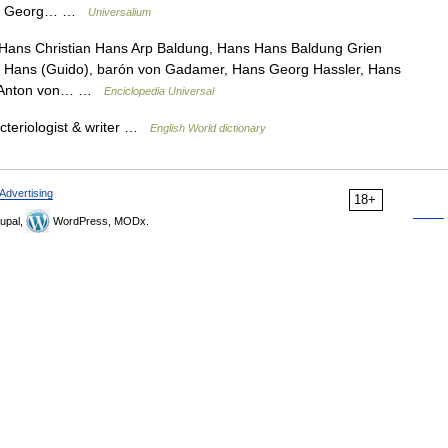
ans Georg… …
Universalium
 Hans Christian Hans Arp Baldung, Hans Hans Baldung Grien
, Hans (Guido), barón von Gadamer, Hans Georg Hassler, Hans
s Anton von… …
Enciclopedia Universal
cteriologist & writer …
English World dictionary
Advertising
18+
upal,
WordPress, MODx.