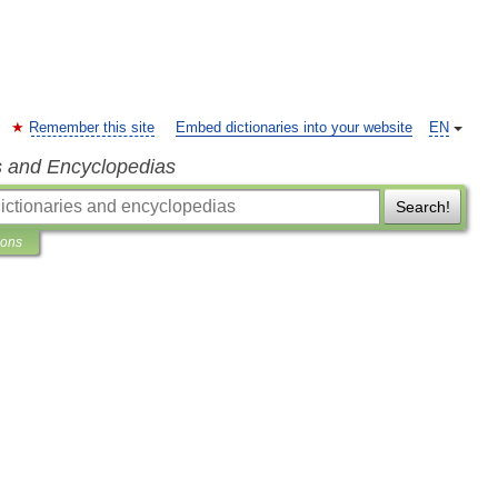
Remember this site
Embed dictionaries into your website
EN
s and Encyclopedias
Search!
ions