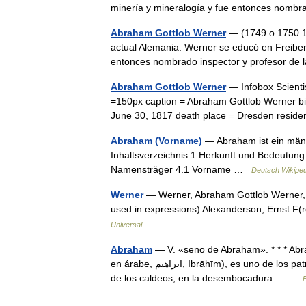
minería y mineralogía y fue entonces nom
Abraham Gottlob Werner
— (1749 o 1750 18
actual Alemania. Werner se educó en Freiberg
entonces nombrado inspector y profesor d
Abraham Gottlob Werner
— Infobox Scienti
=150px caption = Abraham Gottlob Werner bi
June 30, 1817 death place = Dresden resid
Abraham (Vorname)
— Abraham ist ein männ
Inhaltsverzeichnis 1 Herkunft und Bedeutu
Namensträger 4.1 Vorname …
Deutsch Wikiped
Werner
— Werner, Abraham Gottlob Werner, A
used in expressions) Alexanderson, Ernst F
Universal
Abraham
— V. «seno de Abraham». * * * Abraham
en árabe, ابراهيم, Ibrāhīm), es uno de los patriarcas del pueblo de Israel; según la Biblia, debió de nacer en Ur
de los caldeos, en la desembocadura… …
E