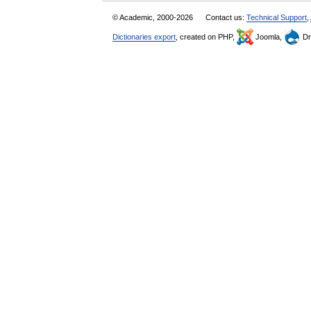
© Academic, 2000-2026
Contact us:
Technical Support
,
Dictionaries export
, created on PHP,
Joomla,
Dr