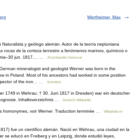
erg
Wertheimer, Max
aturalista y geólogo alemán. Autor de la teoría neptuniana
as rocas de la corteza terrestre a fenómenos marinos, químicos o
ajonia–30 jun. 1817,… …
Enciclopedia Universal
erman mineralogist and geologist Werner was born in the
now in Poland. Most of his ancestors had worked in some position
inspector of the iron… …
Scientists
r 1749 in Wehrau; † 30. Juni 1817 in Dresden) war ein deutscher
Geognosie. Inhaltsverzeichnis …
Deutsch Wikipedia
les homonymes, voir Werner. Traduction terminée …
Wikipédia en
17) fue un científico alemán. Nació en Wehrau, una ciudad en la
ner se educó en Freiberg y en Leipzig, donde estudió leyes,