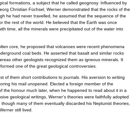
gical
formations
,
a
subject
that
he
called
geognosy
.
Influenced
by
eorg
Christian
Füchsel
,
Werner
demonstrated
that
the
rocks
of
the
ugh
he
had
never
travelled
,
he
assumed
that
the
sequence
of
the
or
the
rest
of
the
world
.
He
believed
that
the
Earth
was
once
with
time
,
all
the
minerals
were
precipitated
out
of
the
water
into
lten
core
,
he
proposed
that
volcanoes
were
recent
phenomena
nderground
coal
beds
.
He
asserted
that
basalt
and
similar
rocks
ereas
other
geologists
recognized
them
as
igneous
minerals
.
It
formed
one
of
the
great
geological
controversies
.
st
of
them
short
contributions
to
journals
.
His
aversion
to
writing
toring
his
mail
unopened
.
Elected
a
foreign
member
of
the
of
the
honour
much
later
,
when
he
happened
to
read
about
it
in
a
nsive
geological
writings
,
Werner
'
s
theories
were
faithfully
adopted
n
though
many
of
them
eventually
discarded
his
Neptunist
theories
,
Werner
still
lived
.