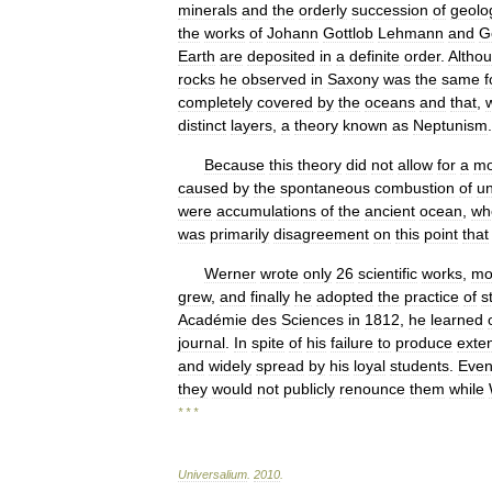
minerals
and
the
orderly
succession
of
geolo
the
works
of
Johann
Gottlob
Lehmann
and
G
Earth
are
deposited
in
a
definite
order
.
Altho
rocks
he
observed
in
Saxony
was
the
same
f
completely
covered
by
the
oceans
and
that
,
distinct
layers
,
a
theory
known
as
Neptunism
.
Because
this
theory
did
not
allow
for
a
mo
caused
by
the
spontaneous
combustion
of
u
were
accumulations
of
the
ancient
ocean
,
wh
was
primarily
disagreement
on
this
point
that
Werner
wrote
only
26
scientific
works
,
mo
grew
,
and
finally
he
adopted
the
practice
of
s
Académie
des
Sciences
in
1812
,
he
learned
journal
.
In
spite
of
his
failure
to
produce
exte
and
widely
spread
by
his
loyal
students
.
Eve
they
would
not
publicly
renounce
them
while
* * *
Universalium
.
2010
.