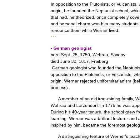
In
opposition
to
the
Plutonists
,
or
Vulcanists
,
origin
,
he
founded
the
Neptunist
school
,
whic
that
had
,
he
theorized
,
once
completely
cove
and
personal
charm
won
him
many
students
renounce
them
while
Werner
lived
.
* * *
▪
German
geologist
born
Sept
.
25
,
1750
,
Wehrau
,
Saxony
died
June
30
,
1817
,
Freiberg
German
geologist
who
founded
the
Neptunis
opposition
to
the
Plutonists
,
or
Vulcanists
,
wh
origin
.
Werner
rejected
uniformitarianism
(
bel
process
).
A
member
of
an
old
iron
-
mining
family
,
W
Wehrau
and
Lorzendorf
.
In
1775
he
was
app
During
his
40
-
year
tenure
,
the
school
grew
f
learning
.
Werner
was
a
brilliant
lecturer
and
inspired
by
him
,
became
the
foremost
geolog
A
distinguishing
feature
of
Werner
'
s
teach