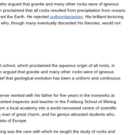
who
argued
that
granite
and
many
other
rocks
were
of
igneous
h
proclaimed
that
all
rocks
resulted
from
precipitation
from
oceans
red
the
Earth
.
He
rejected
uniformitarianism
.
His
brilliant
lecturing
,
who
,
though
many
eventually
discarded
his
theories
,
would
not
t
school
,
which
proclaimed
the
aqueous
origin
of
all
rocks
,
in
o
argued
that
granite
and
many
other
rocks
were
of
igneous
ief
that
geological
evolution
has
been
a
uniform
and
continuous
erner
worked
with
his
father
for
five
years
in
the
ironworks
at
ointed
inspector
and
teacher
in
the
Freiburg
School
of
Mining
.
rom
a
local
academy
into
a
world
-
renowned
centre
of
scientific
a
man
of
great
charm
,
and
his
genius
attracted
students
who
,
ists
of
Europe
.
ing
was
the
care
with
which
he
taught
the
study
of
rocks
and