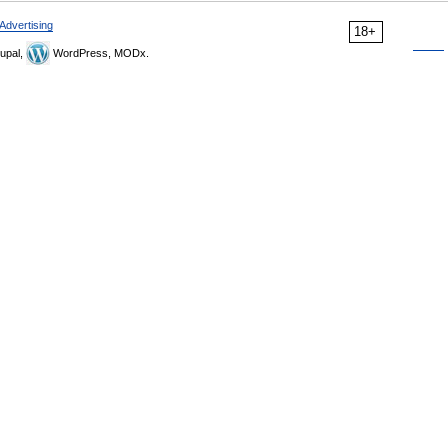
Advertising
18+
upal,
WordPress, MODx.