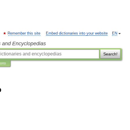
Remember this site
Embed dictionaries into your website
EN
s and Encyclopedias
Search!
ions
b