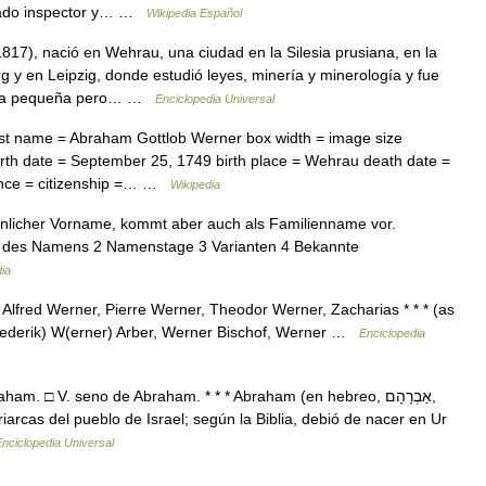
brado inspector y… …
Wikipedia Español
17), nació en Wehrau, una ciudad en la Silesia prusiana, en la
 y en Leipzig, donde estudió leyes, minería y minerología y fue
e la pequeña pero… …
Enciclopedia Universal
st name = Abraham Gottlob Werner box width = image size
rth date = September 25, 1749 birth place = Wehrau death date =
ence = citizenship =… …
Wikipedia
licher Vorname, kommt aber auch als Familienname vor.
ng des Namens 2 Namenstage 3 Varianten 4 Bekannte
ia
lfred Werner, Pierre Werner, Theodor Werner, Zacharias * * * (as
(rederik) W(erner) Arber, Werner Bischof, Werner …
Enciclopedia
. □ V. seno de Abraham. * * * Abraham (en hebreo, אַבְרָהָם,
nciclopedia Universal