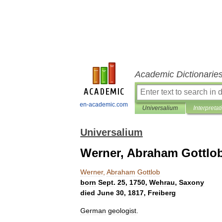
Academic Dictionarie
en-academic.com
Universalium
Interpretat
Universalium
Werner, Abraham Gottlo
Werner
,
Abraham
Gottlob
born
Sept
.
25
,
1750
,
Wehrau
,
Saxony
died
June
30
,
1817
,
Freiberg
German
geologist
.