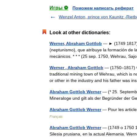
Игры ⚽
Поможем написать реферат
Wenzel Anton, prince von Kaunitz -Rietb
Look at other dictionaries:
Werner, Abraham Gottlob
— ► (1749 1817) N
(neptunismo), que atribuye la formación de l
mecánicos. * * * (25 sep. 1750, Wehrau, S
Werner , Abraham Gottlob
— (1750–1817) G
traditional mining town of Wehrau, which is 
or other in the industry and his father was 
Abraham Gottlob Werner
— (* 25. Septembe
Mineraloge und gilt als der Begründer der 
Abraham Gottlob Werner
— Pour les artic
Français
Abraham Gottlob Werner
— (1749 o 1750 18
Silesia prusiana, en la actual Alemania. Wer