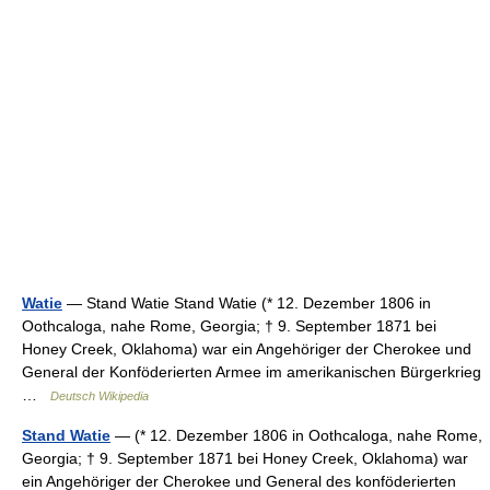
Watie
— Stand Watie Stand Watie (* 12. Dezember 1806 in
Oothcaloga, nahe Rome, Georgia; † 9. September 1871 bei
Honey Creek, Oklahoma) war ein Angehöriger der Cherokee und
General der Konföderierten Armee im amerikanischen Bürgerkrieg
…
Deutsch Wikipedia
Stand Watie
— (* 12. Dezember 1806 in Oothcaloga, nahe Rome,
Georgia; † 9. September 1871 bei Honey Creek, Oklahoma) war
ein Angehöriger der Cherokee und General des konföderierten