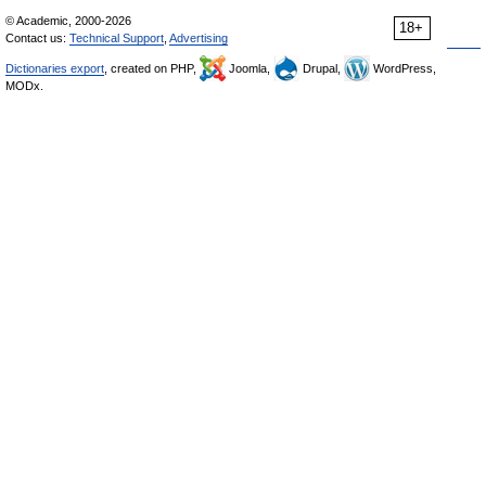
© Academic, 2000-2026
18+
Contact us:
Technical Support
,
Advertising
Dictionaries export
, created on PHP,
Joomla,
Drupal,
WordPress,
MODx.