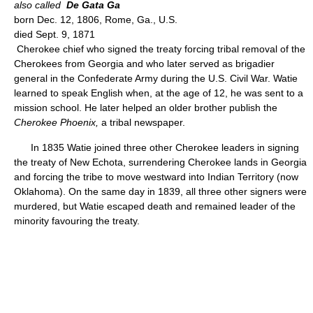
also called
De Gata Ga
born Dec. 12, 1806, Rome, Ga., U.S.
died Sept. 9, 1871
Cherokee chief who signed the treaty forcing tribal removal of the
Cherokees from Georgia and who later served as brigadier
general in the Confederate Army during the U.S. Civil War. Watie
learned to speak English when, at the age of 12, he was sent to a
mission school. He later helped an older brother publish the
Cherokee Phoenix,
a tribal newspaper.
In 1835 Watie joined three other Cherokee leaders in signing
the treaty of New Echota, surrendering Cherokee lands in Georgia
and forcing the tribe to move westward into Indian Territory (now
Oklahoma). On the same day in 1839, all three other signers were
murdered, but Watie escaped death and remained leader of the
minority favouring the treaty.