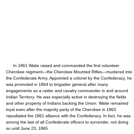
In 1861 Watie raised and commanded the first volunteer
Cherokee regiment—the Cherokee Mounted Rifles—mustered into
the Confederate Army. Appointed a colonel by the Confederacy, he
was promoted in 1864 to brigadier general after many
engagements as a raider and cavalry commander in and around
Indian Territory. He was especially active in destroying the fields
and other property of Indians backing the Union. Watie remained
loyal even after the majority party of the Cherokee in 1863
repudiated the 1861 alliance with the Confederacy. In fact, he was
among the last of all Confederate officers to surrender, not doing
so until June 23, 1865.