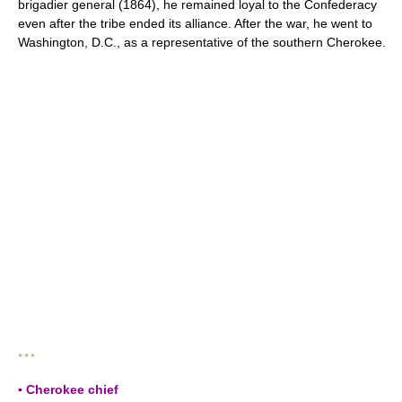
brigadier general (1864), he remained loyal to the Confederacy
even after the tribe ended its alliance. After the war, he went to
Washington, D.C., as a representative of the southern Cherokee.
* * *
▪ Cherokee chief