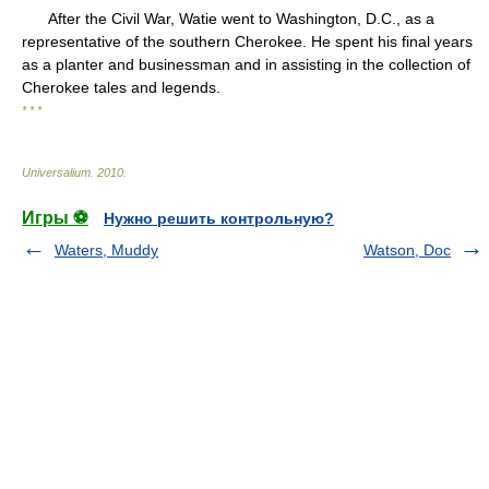
After the Civil War, Watie went to Washington, D.C., as a
representative of the southern Cherokee. He spent his final years
as a planter and businessman and in assisting in the collection of
Cherokee tales and legends.
* * *
Universalium
.
2010
.
Игры ⚽
Нужно решить контрольную?
Waters, Muddy
Watson, Doc