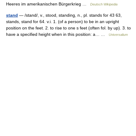
Heeres im amerikanischen Bürgerkrieg …
Deutsch Wikipedia
stand
— /stand/, v., stood, standing, n., pl. stands for 43 63,
stands, stand for 64. v.i. 1. (of a person) to be in an upright
position on the feet. 2. to rise to one s feet (often fol. by up). 3. to
have a specified height when in this position: a… …
Universalium