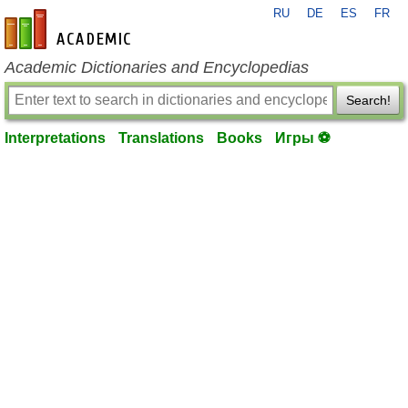
RU
DE
ES
FR
en-academic.com
Academic Dictionaries and Encyclopedias
Search!
Interpretations
Translations
Books
Игры ⚽