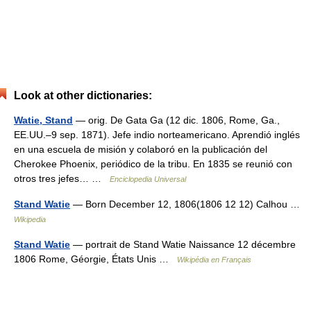
Look at other dictionaries:
Watie, Stand
— orig. De Gata Ga (12 dic. 1806, Rome, Ga.,
EE.UU.–9 sep. 1871). Jefe indio norteamericano. Aprendió inglés
en una escuela de misión y colaboró en la publicación del
Cherokee Phoenix, periódico de la tribu. En 1835 se reunió con
otros tres jefes… …
Enciclopedia Universal
Stand Watie
— Born December 12, 1806(1806 12 12) Calhou …
Wikipedia
Stand Watie
— portrait de Stand Watie Naissance 12 décembre
1806 Rome, Géorgie, États Unis …
Wikipédia en Français