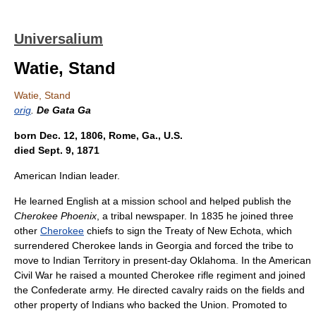
Universalium
Watie, Stand
Watie, Stand
orig
.
De Gata Ga
born Dec. 12, 1806, Rome, Ga., U.S.
died Sept. 9, 1871
American Indian leader.
He learned English at a mission school and helped publish the
Cherokee Phoenix
, a tribal newspaper. In 1835 he joined three
other
Cherokee
chiefs to sign the Treaty of New Echota, which
surrendered Cherokee lands in Georgia and forced the tribe to
move to Indian Territory in present-day Oklahoma. In the American
Civil War he raised a mounted Cherokee rifle regiment and joined
the Confederate army. He directed cavalry raids on the fields and
other property of Indians who backed the Union. Promoted to