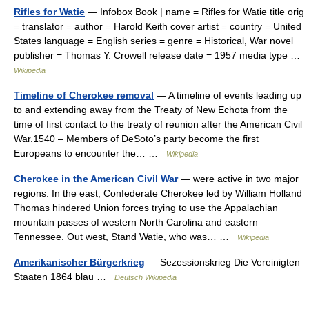
Rifles for Watie
— Infobox Book | name = Rifles for Watie title orig
= translator = author = Harold Keith cover artist = country = United
States language = English series = genre = Historical, War novel
publisher = Thomas Y. Crowell release date = 1957 media type …
Wikipedia
Timeline of Cherokee removal
— A timeline of events leading up
to and extending away from the Treaty of New Echota from the
time of first contact to the treaty of reunion after the American Civil
War.1540 – Members of DeSoto’s party become the first
Europeans to encounter the… …
Wikipedia
Cherokee in the American Civil War
— were active in two major
regions. In the east, Confederate Cherokee led by William Holland
Thomas hindered Union forces trying to use the Appalachian
mountain passes of western North Carolina and eastern
Tennessee. Out west, Stand Watie, who was… …
Wikipedia
Amerikanischer Bürgerkrieg
— Sezessionskrieg Die Vereinigten
Staaten 1864 blau …
Deutsch Wikipedia