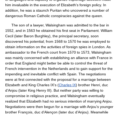
him invaluable in the execution of Elizabeth's foreign policy. In
addition, he was a staunch Puritan who uncovered a number of
dangerous Roman Catholic conspiracies against the queen.
The son of a lawyer, Walsingham was admitted to the bar in
1552, and in 1563 he obtained his first seat in Parliament. William
Cecil (later Baron Burghley), the principal secretary, soon
discovered his potential; from 1568 to 1570 he was employed to
obtain information on the activities of foreign spies in London. As
ambassador to the French court from 1570 to 1573, Walsingham
was mainly concerned with establishing an alliance with France in
order that England might better be able to control the threat of
French intervention in the Netherlands and to gain support for the
impending and inevitable conflict with Spain. The negotiations
were at first connected with the proposal for a marriage between
Elizabeth and King Charles IX's (
Charles IX
) brother Henri, duc
d'Anjou (later King Henry III). But neither party was willing to
compromise in religious practice, and Walsingham eventually
realized that Elizabeth had no serious intention of marrying Anjou.
Negotiations were then begun for a marriage with Anjou's younger
brother François, duc d'Alençon (later duc d'Anjou). Meanwhile