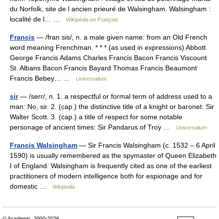
du Norfolk, site de l ancien prieuré de Walsingham. Walsingham :
localité de l… …
Wikipédia en Français
Francis
— /fran sis/, n. a male given name: from an Old French
word meaning Frenchman. * * * (as used in expressions) Abbott
George Francis Adams Charles Francis Bacon Francis Viscount
St. Albans Bacon Francis Bayard Thomas Francis Beaumont
Francis Bebey… …
Universalium
sir
— /serr/, n. 1. a respectful or formal term of address used to a
man: No, sir. 2. (cap.) the distinctive title of a knight or baronet: Sir
Walter Scott. 3. (cap.) a title of respect for some notable
personage of ancient times: Sir Pandarus of Troy …
Universalium
Francis Walsingham
— Sir Francis Walsingham (c. 1532 – 6 April
1590) is usually remembered as the spymaster of Queen Elizabeth
I of England. Walsingham is frequently cited as one of the earliest
practitioners of modern intelligence both for espionage and for
domestic …
Wikipedia
© Academic, 2000-2026