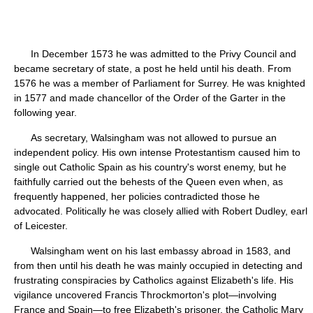
In December 1573 he was admitted to the Privy Council and
became secretary of state, a post he held until his death. From
1576 he was a member of Parliament for Surrey. He was knighted
in 1577 and made chancellor of the Order of the Garter in the
following year.
As secretary, Walsingham was not allowed to pursue an
independent policy. His own intense Protestantism caused him to
single out Catholic Spain as his country's worst enemy, but he
faithfully carried out the behests of the Queen even when, as
frequently happened, her policies contradicted those he
advocated. Politically he was closely allied with Robert Dudley, earl
of Leicester.
Walsingham went on his last embassy abroad in 1583, and
from then until his death he was mainly occupied in detecting and
frustrating conspiracies by Catholics against Elizabeth's life. His
vigilance uncovered Francis Throckmorton's plot—involving
France and Spain—to free Elizabeth's prisoner, the Catholic Mary