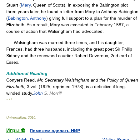
Stuart (
Mary
, Queen of Scots). In exposing the Babington plot
three years later, he found a letter from Mary to Anthony Babington
(
Babington, Anthony
) giving full support to a plan for the murder of
Elizabeth. As a result, Mary was executed in February 1587, a
course of action that Walsingham had advocated.
Walsingham was married three times, and his daughter,
Frances, had three husbands, including the great poet Sir Philip
Sidney and the renowned courtier Robert Devereux, 2nd earl of
Essex.
Additional Reading
Conyers Read,
Mr. Secretary Walsingham and the Policy of Queen
Elizabeth,
3 vol. (1925, reprinted 1978), is a definitive if long-
winded study.
John
S. Morrill
* * *
Universalium
.
2010
.
Игры ⚽
Поможем сделать НИР
Walsh, Raoul
Walter, Bruno