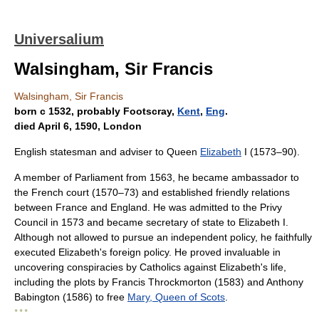
Universalium
Walsingham, Sir Francis
Walsingham, Sir Francis
born с 1532, probably Footscray,
Kent
,
Eng
.
died April 6, 1590, London
English statesman and adviser to Queen
Elizabeth
I (1573–90).
A member of Parliament from 1563, he became ambassador to
the French court (1570–73) and established friendly relations
between France and England. He was admitted to the Privy
Council in 1573 and became secretary of state to Elizabeth I.
Although not allowed to pursue an independent policy, he faithfully
executed Elizabeth's foreign policy. He proved invaluable in
uncovering conspiracies by Catholics against Elizabeth's life,
including the plots by Francis Throckmorton (1583) and Anthony
Babington (1586) to free
Mary, Queen of Scots
.
* * *