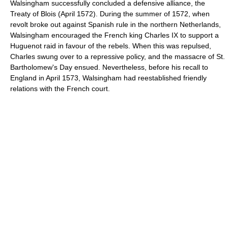
Walsingham successfully concluded a defensive alliance, the
Treaty of Blois (April 1572). During the summer of 1572, when
revolt broke out against Spanish rule in the northern Netherlands,
Walsingham encouraged the French king Charles IX to support a
Huguenot raid in favour of the rebels. When this was repulsed,
Charles swung over to a repressive policy, and the massacre of St.
Bartholomew's Day ensued. Nevertheless, before his recall to
England in April 1573, Walsingham had reestablished friendly
relations with the French court.