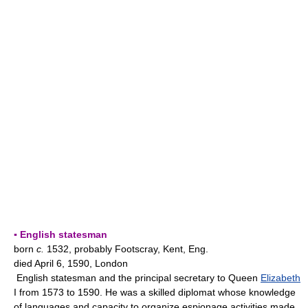
▪ English statesman
born
c.
1532, probably Footscray, Kent, Eng.
died April 6, 1590, London
English statesman and the principal secretary to Queen
Elizabeth
I from 1573 to 1590. He was a skilled diplomat whose knowledge
of languages and capacity to organize espionage activities made