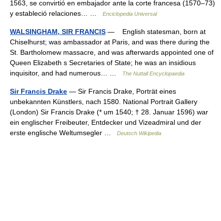
1563, se convirtió en embajador ante la corte francesa (1570–73)
y estableció relaciones… …
Enciclopedia Universal
WALSINGHAM, SIR FRANCIS
— English statesman, born at
Chiselhurst; was ambassador at Paris, and was there during the
St. Bartholomew massacre, and was afterwards appointed one of
Queen Elizabeth s Secretaries of State; he was an insidious
inquisitor, and had numerous… …
The Nuttall Encyclopaedia
Sir Francis Drake
— Sir Francis Drake, Porträt eines
unbekannten Künstlers, nach 1580. National Portrait Gallery
(London) Sir Francis Drake (* um 1540; † 28. Januar 1596) war
ein englischer Freibeuter, Entdecker und Vizeadmiral und der
erste englische Weltumsegler …
Deutsch Wikipedia