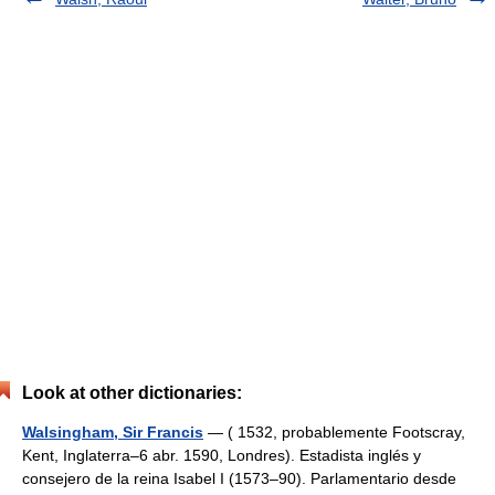
Look at other dictionaries:
Walsingham, Sir Francis
— ( 1532, probablemente Footscray,
Kent, Inglaterra–6 abr. 1590, Londres). Estadista inglés y
consejero de la reina Isabel I (1573–90). Parlamentario desde