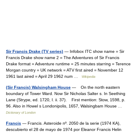
Sir Francis Drake (TV series)
— Infobox ITC show name = Sir
Francis Drake show name 2 = The Adventures of Sir Francis
Drake format = Adventure runtime = 25 minutes starring = Terence
Morgan country = UK network = ATV first aired = November 12
1961 last aired = April 29 1962 num …
Wikipedia
(Sir Francis) Walsingham House
— On the north eastern
boundary of Tower Ward. Now Sir Nicholas Salter s. In Seething
Lane (Strype, ed. 1720, I. ii. 37). First mention: Stow, 1598, p.
96. Also in Howel s Londonipolis, 1657, Walsingbam House …
Dictionary of London
Francis
— Francis. Asteroide nº. 2050 de la serie (1974 KA),
descubierto el 28 de mayo de 1974 por Eleanor Francis Helin