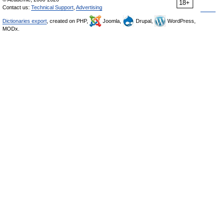
18+
Contact us:
Technical Support
,
Advertising
Dictionaries export
, created on PHP,
Joomla,
Drupal,
WordPress,
MODx.