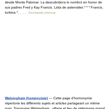
desde Monte Palomar. La descubridora lo nombró en honor de
sus padres Fred y Kay Francis. Lista de asteroides * * * Francis,
turbina *… …
Enciclopedia Universal
Walsingham (homonymie)
— Cette page d’homonymie
répertorie les différents sujets et articles partageant un même
nom. Toponyme Walsingham : village et lieu de pèlerinage marial