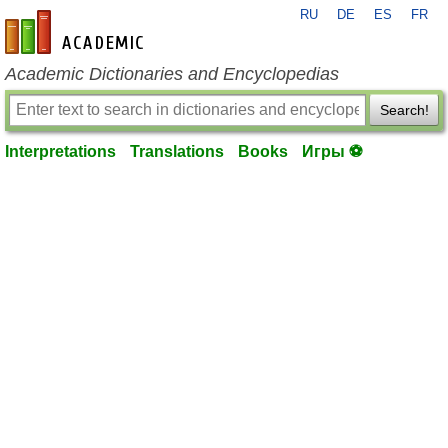
RU
DE
ES
FR
en-academic.com
Academic Dictionaries and Encyclopedias
Search!
Interpretations
Translations
Books
Игры ⚽