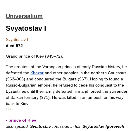
Universalium
Svyatoslav I
Svyatoslav I
died 972
Grand prince of Kiev (945–72).
The greatest of the Varangian princes of early Russian history, he
defeated the
Khazar
and other peoples in the northern Caucasus
(963–965) and conquered the Bulgars (967). Hoping to found a
Russo-Bulgarian empire, he refused to cede his conquest to the
Byzantines until their army defeated him and forced the surrender
of Balkan territory (971). He was killed in an ambush on his way
back to Kiev.
* * *
▪ prince of Kiev
also spelled
Sviatoslav
, Russian in full
Svyatoslav Igorevich