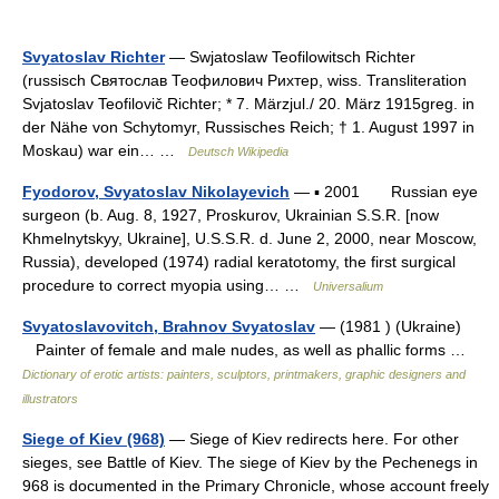
Svyatoslav Richter
— Swjatoslaw Teofilowitsch Richter
(russisch Святослав Теофилович Рихтер, wiss. Transliteration
Svjatoslav Teofilovič Richter; * 7. Märzjul./ 20. März 1915greg. in
der Nähe von Schytomyr, Russisches Reich; † 1. August 1997 in
Moskau) war ein… …
Deutsch Wikipedia
Fyodorov, Svyatoslav Nikolayevich
— ▪ 2001 Russian eye
surgeon (b. Aug. 8, 1927, Proskurov, Ukrainian S.S.R. [now
Khmelnytskyy, Ukraine], U.S.S.R. d. June 2, 2000, near Moscow,
Russia), developed (1974) radial keratotomy, the first surgical
procedure to correct myopia using… …
Universalium
Svyatoslavovitch, Brahnov Svyatoslav
— (1981 ) (Ukraine)
Painter of female and male nudes, as well as phallic forms …
Dictionary of erotic artists: painters, sculptors, printmakers, graphic designers and
illustrators
Siege of Kiev (968)
— Siege of Kiev redirects here. For other
sieges, see Battle of Kiev. The siege of Kiev by the Pechenegs in
968 is documented in the Primary Chronicle, whose account freely