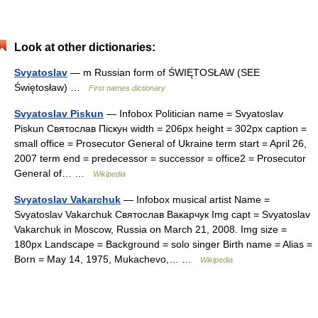
Look at other dictionaries:
Svyatoslav
— m Russian form of ŚWIĘTOSŁAW (SEE
Świętosław) …
First names dictionary
Svyatoslav Piskun
— Infobox Politician name = Svyatoslav
Piskun Святослав Піскун width = 206px height = 302px caption =
small office = Prosecutor General of Ukraine term start = April 26,
2007 term end = predecessor = successor = office2 = Prosecutor
General of… …
Wikipedia
Svyatoslav Vakarchuk
— Infobox musical artist Name =
Svyatoslav Vakarchuk Святослав Вакарчук Img capt = Svyatoslav
Vakarchuk in Moscow, Russia on March 21, 2008. Img size =
180px Landscape = Background = solo singer Birth name = Alias =
Born = May 14, 1975, Mukachevo,… …
Wikipedia