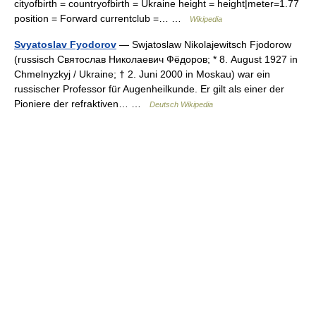
cityofbirth = countryofbirth = Ukraine height = height|meter=1.77
position = Forward currentclub =… …
Wikipedia
Svyatoslav Fyodorov
— Swjatoslaw Nikolajewitsch Fjodorow
(russisch Святослав Николаевич Фёдоров; * 8. August 1927 in
Chmelnyzkyj / Ukraine; † 2. Juni 2000 in Moskau) war ein
russischer Professor für Augenheilkunde. Er gilt als einer der
Pioniere der refraktiven… …
Deutsch Wikipedia