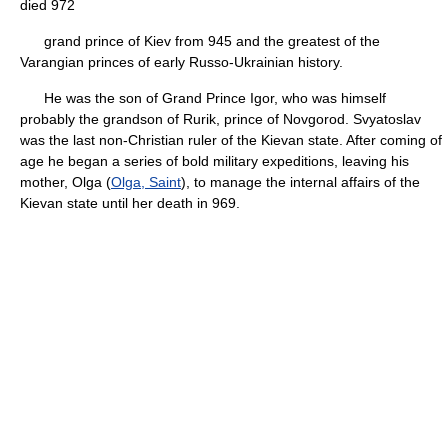
died 972
grand prince of Kiev from 945 and the greatest of the
Varangian princes of early Russo-Ukrainian history.
He was the son of Grand Prince Igor, who was himself
probably the grandson of Rurik, prince of Novgorod. Svyatoslav
was the last non-Christian ruler of the Kievan state. After coming of
age he began a series of bold military expeditions, leaving his
mother, Olga (
Olga, Saint
), to manage the internal affairs of the
Kievan state until her death in 969.