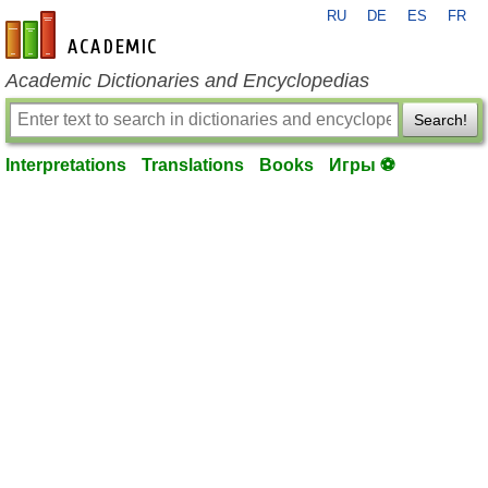
RU
DE
ES
FR
en-academic.com
Academic Dictionaries and Encyclopedias
Search!
Interpretations
Translations
Books
Игры ⚽