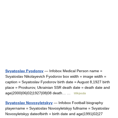
Svyatoslav Fyodorov
— Infobox Medical Person name =
Svyatoslav Nikolayevich Fyodorov box width = image width =
caption = Svyatoslav Fyodorov birth date = August 8,1927 birth
place = Proskurov, Ukrainian SSR death date = death date and
age|2000|06|02|1927|08|08 death… …
Wikipedia
Svyatoslav Novosyletskyy
— Infobox Football biography
playername = Svyatoslav Novosyletskyy fullname = Svyatoslav
Novosyletskyy dateofbirth = birth date and age|1991|02|27