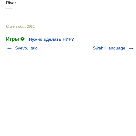
River.
* * *
Universalium
.
2010
.
Игры ⚽
Нужно сделать НИР?
Svevo, Italo
Swahili language