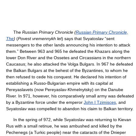
The
Russian Primary Chronicle (
Russian Primary Chronicle,
The
)
(
Povest vremennykh let
) says that Svyatoslav “sent
messengers to the other lands announcing his intention to attack
them.” Between 963 and 965 he defeated the Khazars along the
lower Don River and the Ossetes and Circassians in the northern
Caucasus; he also attacked the Volga Bulgars. In 967 he defeated
the Balkan Bulgars at the behest of the Byzantines, to whom he
then refused to cede his conquest. He declared his intention of
establishing a Russo-Bulgarian empire with its capital at
Pereyaslavets (now Pereyaslav-Khmelnytsky) on the Danube
River. In 971, however, his comparatively small army was defeated
by a Byzantine force under the emperor
John I Tzimisces
, and
Svyatoslav was compelled to abandon his claim to Balkan territory.
In the spring of 972, while Svyatoslav was returning to Kievan
Rus with a small retinue, he was ambushed and killed by the
Pechenegs (a Turkic people) near the cataracts of the Dnieper