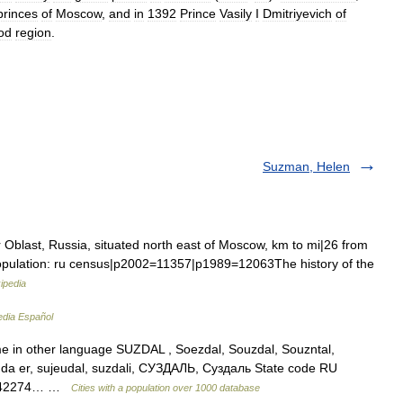
princes
of
Moscow
,
and
in
1392
Prince
Vasily
I
Dmitriyevich
of
od
region
.
Suzman, Helen
r Oblast, Russia, situated north east of Moscow, km to mi|26 from
 Population: ru census|p2002=11357|p1989=12063The history of the
ipedia
edia Español
me in other language SUZDAL , Soezdal, Souzdal, Souzntal,
zi da er, sujeudal, suzdali, СУЗДАЛЬ, Суздаль State code RU
56.42274… …
Cities with a population over 1000 database