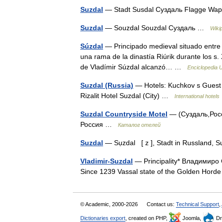
Suzdal
— Stadt Susdal Суздаль Flagge W
Suzdal
— Souzdal Souzdal Суздаль …
Wiki
Súzdal
— Principado medieval situado entre e
una rama de la dinastía Riúrik durante los s. 
de Vladímir Súzdal alcanzó… …
Enciclopedia U
Suzdal (Russia)
— Hotels: Kuchkov s Guest 
Rizalit Hotel Suzdal (City) …
International hotels
Suzdal Countryside Motel
— (Суздаль,Росс
Россия …
Каталог отелей
Suzdal
— Sụzdal [ z ], Stadt in Russland,
Vladimir-Suzdal
— Principality* Владимиро 
Since 1239 Vassal state of the Golden Ho
© Academic, 2000-2026
Contact us:
Technical Support
,
Dictionaries export
, created on PHP,
Joomla,
Dr