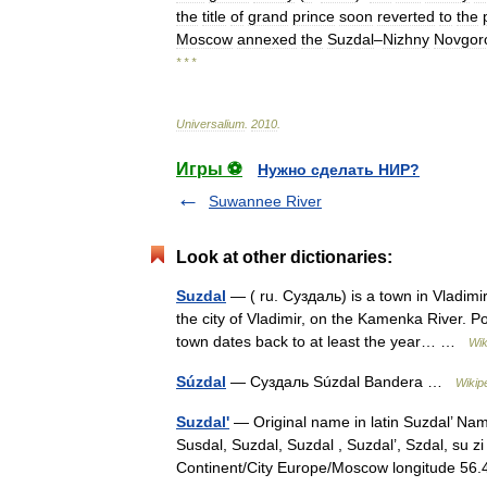
the
title
of
grand
prince
soon
reverted
to
the
Moscow
annexed
the
Suzdal
–
Nizhny
Novgor
* * *
Universalium
.
2010
.
Игры ⚽
Нужно сделать НИР?
Suwannee River
Look at other dictionaries:
Suzdal
— ( ru. Суздаль) is a town in Vladimi
the city of Vladimir, on the Kamenka River.
town dates back to at least the year… …
Wik
Súzdal
— Суздаль Súzdal Bandera …
Wikip
Suzdal'
— Original name in latin Suzdal’ Na
Susdal, Suzdal, Suzdal , Suzdal’, Szdal, su 
Continent/City Europe/Moscow longitude 