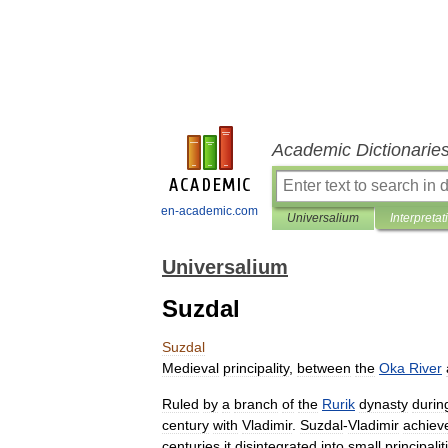
Academic Dictionarie
en-academic.com
Universalium
Interpretat
Universalium
Suzdal
Suzdal
Medieval
principality
,
between
the
Oka
River
Ruled
by
a
branch
of
the
Rurik
dynasty
durin
century
with
Vladimir
.
Suzdal
-
Vladimir
achiev
centuries
it
disintegrated
into
small
principalit