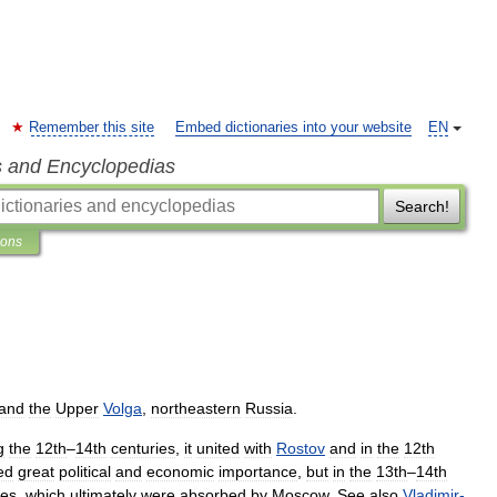
Remember this site
Embed dictionaries into your website
EN
s and Encyclopedias
Search!
ions
and
the
Upper
Volga
,
northeastern
Russia
.
g
the
12th
–
14th
centuries
,
it
united
with
Rostov
and
in
the
12th
ed
great
political
and
economic
importance
,
but
in
the
13th
–
14th
ies
,
which
ultimately
were
absorbed
by
Moscow
.
See
also
Vladimir
-