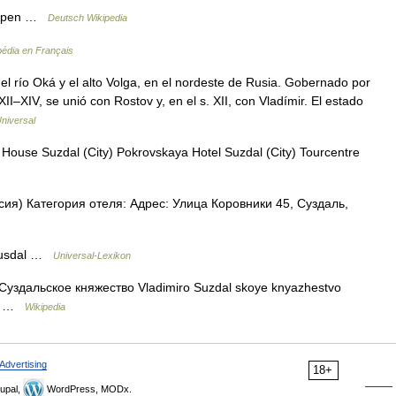
appen …
Deutsch Wikipedia
pédia en Français
l río Oká y el alto Volga, en el nordeste de Rusia. Gobernado por
XII–XIV, se unió con Rostov y, en el s. XII, con Vladímir. El estado
niversal
House Suzdal (City) Pokrovskaya Hotel Suzdal (City) Tourcentre
ия) Категория отеля: Адрес: Улица Коровники 45, Суздаль,
 Susdal …
Universal-Lexikon
Суздальское княжество Vladimiro Suzdal skoye knyazhestvo
rde …
Wikipedia
Advertising
18+
upal,
WordPress, MODx.