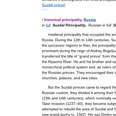
Suzdal
school
.
* * *
▪
historical
principality
,
Russia
in
full
Suzdal
Principality
,
Russian
in
full
S
medieval
principality
that
occupied
the
ar
Russia
.
During
the
12th
to
14th
centuries
,
Su
the
successor
regions
to
Kiev
,
the
principality
prominent
during
the
reign
of
Andrey
Bogoly
transferred
the
title
of
“
grand
prince
”
from
tha
the
Klyazma
River
.
He
and
his
brother
and
su
monarchical
political
system
and
,
as
rulers
of
the
Russian
princes
.
They
encouraged
their
churches
,
palaces
,
and
new
cities
.
But
the
Suzdal
princes
came
to
regard
th
Russian
custom
,
they
divided
it
among
their
(
13th
and
14th
centuries
),
which
nominally
re
Tatar
invasion
(
1237
–
40
),
they
became
subje
attempted
to
rebuild
the
area
of
Suzdal
and
new
grand
duchy
(
c
.
1342
).
His
son
Dmitry
w