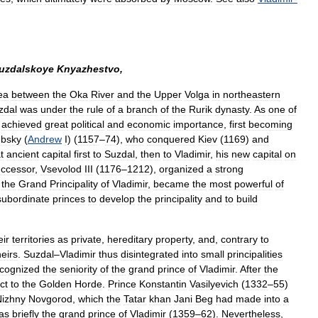
uzdalskoye
Knyazhestvo
,
ea
between
the
Oka
River
and
the
Upper
Volga
in
northeastern
zdal
was
under
the
rule
of
a
branch
of
the
Rurik
dynasty
.
As
one
of
achieved
great
political
and
economic
importance
,
first
becoming
ubsky
(
Andrew
I
) (
1157
–
74
),
who
conquered
Kiev
(
1169
)
and
t
ancient
capital
first
to
Suzdal
,
then
to
Vladimir
,
his
new
capital
on
ccessor
,
Vsevolod
III
(
1176
–
1212
),
organized
a
strong
the
Grand
Principality
of
Vladimir
,
became
the
most
powerful
of
subordinate
princes
to
develop
the
principality
and
to
build
eir
territories
as
private
,
hereditary
property
,
and
,
contrary
to
heirs
.
Suzdal
–
Vladimir
thus
disintegrated
into
small
principalities
cognized
the
seniority
of
the
grand
prince
of
Vladimir
.
After
the
ct
to
the
Golden
Horde
.
Prince
Konstantin
Vasilyevich
(
1332
–
55
)
Nizhny
Novgorod
,
which
the
Tatar
khan
Jani
Beg
had
made
into
a
as
briefly
the
grand
prince
of
Vladimir
(
1359
–
62
).
Nevertheless
,