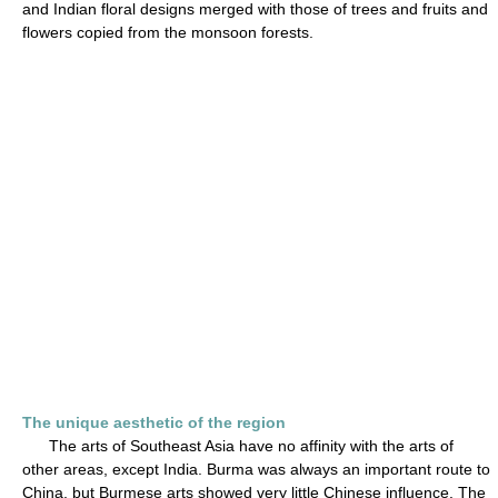
and Indian floral designs merged with those of trees and fruits and
flowers copied from the monsoon forests.
The unique aesthetic of the region
The arts of Southeast Asia have no affinity with the arts of
other areas, except India. Burma was always an important route to
China, but Burmese arts showed very little Chinese influence. The