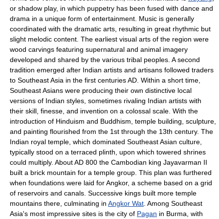
or shadow play, in which puppetry has been fused with dance and
drama in a unique form of entertainment. Music is generally
coordinated with the dramatic arts, resulting in great rhythmic but
slight melodic content. The earliest visual arts of the region were
wood carvings featuring supernatural and animal imagery
developed and shared by the various tribal peoples. A second
tradition emerged after Indian artists and artisans followed traders
to Southeast Asia in the first centuries AD. Within a short time,
Southeast Asians were producing their own distinctive local
versions of Indian styles, sometimes rivaling Indian artists with
their skill, finesse, and invention on a colossal scale. With the
introduction of Hinduism and Buddhism, temple building, sculpture,
and painting flourished from the 1st through the 13th century. The
Indian royal temple, which dominated Southeast Asian culture,
typically stood on a terraced plinth, upon which towered shrines
could multiply. About AD 800 the Cambodian king Jayavarman II
built a brick mountain for a temple group. This plan was furthered
when foundations were laid for Angkor, a scheme based on a grid
of reservoirs and canals. Successive kings built more temple
mountains there, culminating in
Angkor Wat
. Among Southeast
Asia's most impressive sites is the city of
Pagan
in Burma, with