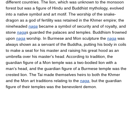
different countries. The lion, which was unknown to the monsoon
forest but was a figure of Hindu and Buddhist mythology, evolved
into a native symbol and art motif. The worship of the snake-
dragon as a god of fertility was retained in the Khmer empire; the
nineheaded
naga
became a symbol of security and of royalty, and
stone
naga
s guarded the palaces and temples. Buddhism frowned
upon
naga
worship. In Burmese and Mon sculpture the
naga
was
always shown as a servant of the Buddha, putting his body in coils
to make a seat for his master and raising his great hood as an
umbrella over his master's head. According to tradition, the
guardian figure of a Mon temple was a two-bodied lion with a
man's head, and the guardian figure of a Burmese temple was the
crested lion. The Tai made themselves heirs to both the Khmer
and the Mon art traditions relating to the
naga
, but the guardian
figure of their temples was the benevolent demon.