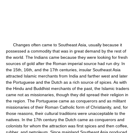
Changes often came to Southeast Asia, usually because it
possessed a commodity that was in great demand by the rest of
the world. The Indians came because they were looking for fresh
sources of gold after the Roman imperial source had run dry. In
the 15th, 16th, and the 17th centuries, insular Southeast Asia
attracted Islamic merchants from India and farther west and later
the Portuguese and the Dutch as a rich source of spices. As with
the Hindu and Buddhist merchants of the past, the Islamic traders
came not as missionaries, though they did spread their religion in
the region. The Portuguese came as conquerors and as militant
missionaries of their Roman Catholic form of Christianity, and, for
those reasons, their cultural traditions were unacceptable to the
natives. In the 17th century the Dutch came as conquerors and
colonists for whom the attraction was first spices and then coffee,
rubber, and petroleum. Since mainland Southeast Asia produced