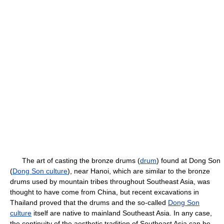
The art of casting the bronze drums (
drum
) found at Dong Son
(
Dong Son culture
), near Hanoi, which are similar to the bronze
drums used by mountain tribes throughout Southeast Asia, was
thought to have come from China, but recent excavations in
Thailand proved that the drums and the so-called
Dong Son
culture
itself are native to mainland Southeast Asia. In any case,
the continuity of the aesthetic tradition of Southeast Asia can be