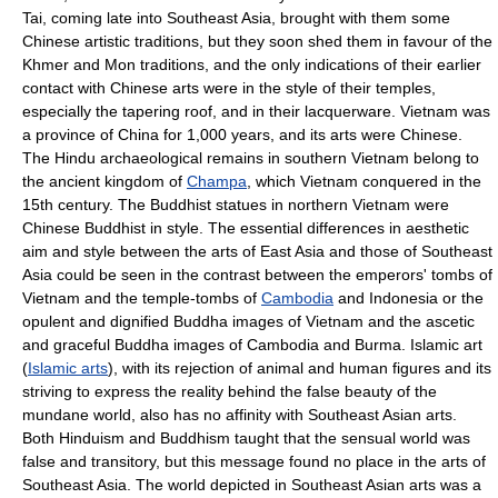
Tai, coming late into Southeast Asia, brought with them some
Chinese artistic traditions, but they soon shed them in favour of the
Khmer and Mon traditions, and the only indications of their earlier
contact with Chinese arts were in the style of their temples,
especially the tapering roof, and in their lacquerware. Vietnam was
a province of China for 1,000 years, and its arts were Chinese.
The Hindu archaeological remains in southern Vietnam belong to
the ancient kingdom of
Champa
, which Vietnam conquered in the
15th century. The Buddhist statues in northern Vietnam were
Chinese Buddhist in style. The essential differences in aesthetic
aim and style between the arts of East Asia and those of Southeast
Asia could be seen in the contrast between the emperors' tombs of
Vietnam and the temple-tombs of
Cambodia
and Indonesia or the
opulent and dignified Buddha images of Vietnam and the ascetic
and graceful Buddha images of Cambodia and Burma. Islamic art
(
Islamic arts
), with its rejection of animal and human figures and its
striving to express the reality behind the false beauty of the
mundane world, also has no affinity with Southeast Asian arts.
Both Hinduism and Buddhism taught that the sensual world was
false and transitory, but this message found no place in the arts of
Southeast Asia. The world depicted in Southeast Asian arts was a