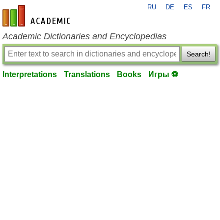
RU
DE
ES
FR
en-academic.com
Academic Dictionaries and Encyclopedias
Search!
Interpretations
Translations
Books
Игры ⚽