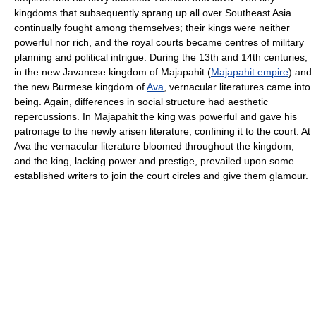
kingdoms that subsequently sprang up all over Southeast Asia
continually fought among themselves; their kings were neither
powerful nor rich, and the royal courts became centres of military
planning and political intrigue. During the 13th and 14th centuries,
in the new Javanese kingdom of Majapahit (
Majapahit empire
) and
the new Burmese kingdom of
Ava
, vernacular literatures came into
being. Again, differences in social structure had aesthetic
repercussions. In Majapahit the king was powerful and gave his
patronage to the newly arisen literature, confining it to the court. At
Ava the vernacular literature bloomed throughout the kingdom,
and the king, lacking power and prestige, prevailed upon some
established writers to join the court circles and give them glamour.