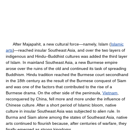
After Majapahit, a new cultural force—namely, Islam (
Islamic
arts
)—reached insular Southeast Asia, and over the two layers of
indigenous and Hindu–Buddhist cultures was added the third layer
of Islam. In mainland Southeast Asia, a new Burmese empire
arose over the ruins of the old and continued its task of spreading
Buddhism. Hindu tradition reached the Burmese court secondhand
in the 18th century as the result of the Burmese conquest of Siam
and was one of the factors that contributed to the rise of a
Burmese drama. On the other side of the peninsula,
Vietnam
,
reconquered by China, fell more and more under the influence of
Chinese culture. After a short period of Islamic bloom, native
culture in insular Southeast Asia was subjected to alien rule. In
Burma and Siam alone among the states of Southeast Asia, native
arts continued to flourish because, after centuries of warfare, they
finally emerged as strong kingdoms.