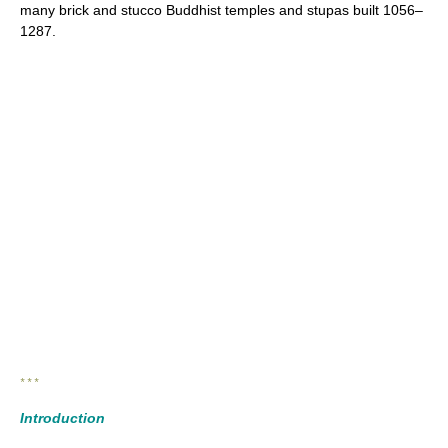
many brick and stucco Buddhist temples and stupas built 1056–
1287.
* * *
Introduction