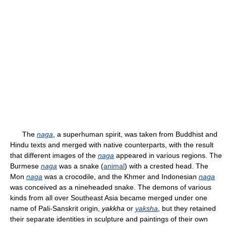
The
naga
, a superhuman spirit, was taken from Buddhist and
Hindu texts and merged with native counterparts, with the result
that different images of the
naga
appeared in various regions. The
Burmese
naga
was a snake (
animal
) with a crested head. The
Mon
naga
was a crocodile, and the Khmer and Indonesian
naga
was conceived as a nineheaded snake. The demons of various
kinds from all over Southeast Asia became merged under one
name of Pali-Sanskrit origin,
yakkha
or
yaksha
, but they retained
their separate identities in sculpture and paintings of their own