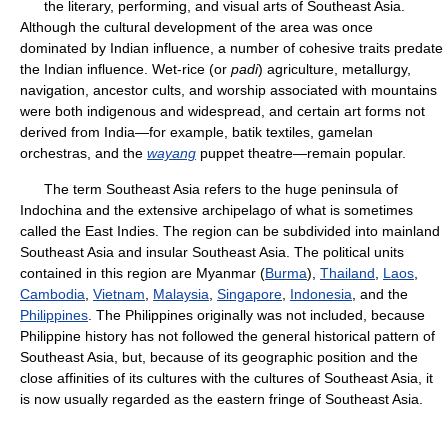
the literary, performing, and visual arts of Southeast Asia.
Although the cultural development of the area was once
dominated by Indian influence, a number of cohesive traits predate
the Indian influence. Wet-rice (or
padi
) agriculture, metallurgy,
navigation, ancestor cults, and worship associated with mountains
were both indigenous and widespread, and certain art forms not
derived from India—for example, batik textiles, gamelan
orchestras, and the
wayang
puppet theatre—remain popular.
The term Southeast Asia refers to the huge peninsula of
Indochina and the extensive archipelago of what is sometimes
called the East Indies. The region can be subdivided into mainland
Southeast Asia and insular Southeast Asia. The political units
contained in this region are Myanmar (
Burma
),
Thailand
,
Laos
,
Cambodia
,
Vietnam
,
Malaysia
,
Singapore
,
Indonesia
, and the
Philippines
. The Philippines originally was not included, because
Philippine history has not followed the general historical pattern of
Southeast Asia, but, because of its geographic position and the
close affinities of its cultures with the cultures of Southeast Asia, it
is now usually regarded as the eastern fringe of Southeast Asia.