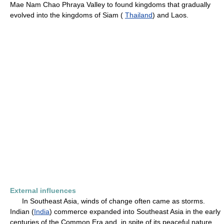
Mae Nam Chao Phraya Valley to found kingdoms that gradually
evolved into the kingdoms of Siam (
Thailand
) and Laos.
External influences
In Southeast Asia, winds of change often came as storms.
Indian (
India
) commerce expanded into Southeast Asia in the early
centuries of the Common Era and, in spite of its peaceful nature,