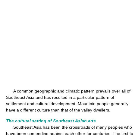
A common geographic and climatic pattern prevails over all of
Southeast Asia and has resulted in a particular pattern of
settlement and cultural development. Mountain people generally
have a different culture than that of the valley dwellers.
The cultural setting of Southeast Asian arts
Southeast Asia has been the crossroads of many peoples who
have been contending against each other for centuries. The first to