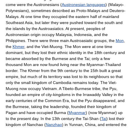
come were the Austronesians (
Austronesian languages
) (Malayo-
Polynesians), sometimes described as Proto-Malays and Deutero-
Malays. At one time they occupied the eastern half of mainland
Southeast Asia, but later they were pushed toward the south and
the islands by the Austroasiatics. At present, peoples of
Austronesian origin occupy Malaysia, Indonesia, and the
Philippines. There were three main Austroasiatic groups, the
Mon
,
the
Khmer
, and the Viet-Muong. The Mon were at one time
dominant, but they lost their ethnic identity in the 18th century and
became absorbed by the Burmese and the Tai; only a few
thousand Mon are now found living near the Myanmar-Thailand
border. The Khmer from the 9th century to the 15th built a great
empire, but much of its territory was lost to its neighbours so that
only the small kingdom of Cambodia remains today. The Viet-
Muong now occupy Vietnam. A Tibeto-Burmese tribe, the Pyu,
founded an empire of city-kingdoms in the Irrawaddy Valley in the
early centuries of the Common Era, but the Pyu disappeared, and
the Burmese, taking the leadership, founded their kingdom of
Pagan and have occupied Burma (
Myanmar
) (now Myanmar) up
to the present day. In the 13th century the Tai-Shan (
Tai
) lost their
kingdom of Nanchao (
Nanzhao
) in Yunnan, China, and entered the