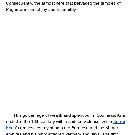
Consequently, the atmosphere that pervaded the temples of
Pagan was one of joy and tranquillity.
This golden age of wealth and splendour in Southeast Asia
ended in the 13th century with a sudden violence, when
Kublai
Khan
's armies destroyed both the Burmese and the Khmer
empires and his navy attacked Vietnam and Java. The tiny