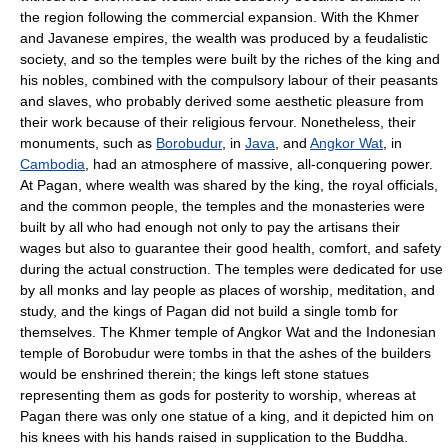
the region following the commercial expansion. With the Khmer
and Javanese empires, the wealth was produced by a feudalistic
society, and so the temples were built by the riches of the king and
his nobles, combined with the compulsory labour of their peasants
and slaves, who probably derived some aesthetic pleasure from
their work because of their religious fervour. Nonetheless, their
monuments, such as
Borobudur
, in
Java
, and
Angkor Wat
, in
Cambodia
, had an atmosphere of massive, all-conquering power.
At Pagan, where wealth was shared by the king, the royal officials,
and the common people, the temples and the monasteries were
built by all who had enough not only to pay the artisans their
wages but also to guarantee their good health, comfort, and safety
during the actual construction. The temples were dedicated for use
by all monks and lay people as places of worship, meditation, and
study, and the kings of Pagan did not build a single tomb for
themselves. The Khmer temple of Angkor Wat and the Indonesian
temple of Borobudur were tombs in that the ashes of the builders
would be enshrined therein; the kings left stone statues
representing them as gods for posterity to worship, whereas at
Pagan there was only one statue of a king, and it depicted him on
his knees with his hands raised in supplication to the Buddha.