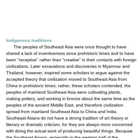
Indigenous traditions
The peoples of Southeast Asia were once thought to have
shared a lack of inventiveness since prehistoric times and to have
been “receptive” rather than “creative” in their contacts with foreign
civilizations. Later excavations and discoveries in Myanmar and
Thailand, however, inspired some scholars to argue against the
accepted theory that civilization moved to Southeast Asia from
China in prehistoric times; rather, these scholars contended, the
peoples of mainland Southeast Asia were cultivating plants,
making pottery, and working in bronze about the same time as the
peoples of the ancient Middle East, and therefore civilization
spread from mainland Southeast Asia to China and India.
Southeast Asians do not have a strong tradition of art theory or
literary or dramatic criticism, for they are always more concerned
with doing the actual work of producing beautiful things. Because
the Southeast Asians, especially in the western half of the