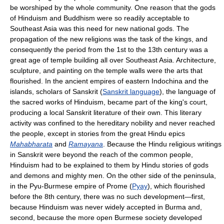
be worshiped by the whole community. One reason that the gods
of Hinduism and Buddhism were so readily acceptable to
Southeast Asia was this need for new national gods. The
propagation of the new religions was the task of the kings, and
consequently the period from the 1st to the 13th century was a
great age of temple building all over Southeast Asia. Architecture,
sculpture, and painting on the temple walls were the arts that
flourished. In the ancient empires of eastern Indochina and the
islands, scholars of Sanskrit (
Sanskrit language
), the language of
the sacred works of Hinduism, became part of the king's court,
producing a local Sanskrit literature of their own. This literary
activity was confined to the hereditary nobility and never reached
the people, except in stories from the great Hindu epics
Mahabharata
and
Ramayana
. Because the Hindu religious writings
in Sanskrit were beyond the reach of the common people,
Hinduism had to be explained to them by Hindu stories of gods
and demons and mighty men. On the other side of the peninsula,
in the Pyu-Burmese empire of Prome (
Pyay
), which flourished
before the 8th century, there was no such development—first,
because Hinduism was never widely accepted in Burma and,
second, because the more open Burmese society developed