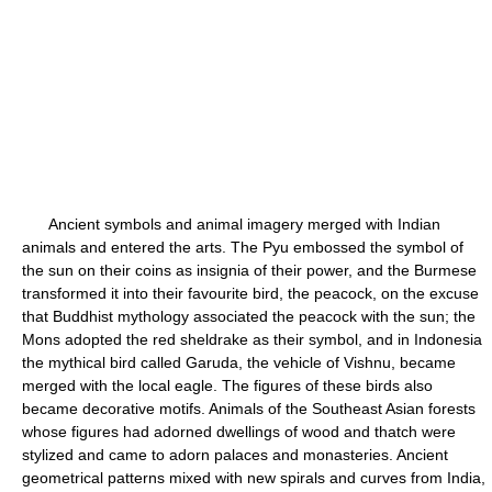
Ancient symbols and animal imagery merged with Indian
animals and entered the arts. The Pyu embossed the symbol of
the sun on their coins as insignia of their power, and the Burmese
transformed it into their favourite bird, the peacock, on the excuse
that Buddhist mythology associated the peacock with the sun; the
Mons adopted the red sheldrake as their symbol, and in Indonesia
the mythical bird called Garuda, the vehicle of Vishnu, became
merged with the local eagle. The figures of these birds also
became decorative motifs. Animals of the Southeast Asian forests
whose figures had adorned dwellings of wood and thatch were
stylized and came to adorn palaces and monasteries. Ancient
geometrical patterns mixed with new spirals and curves from India,