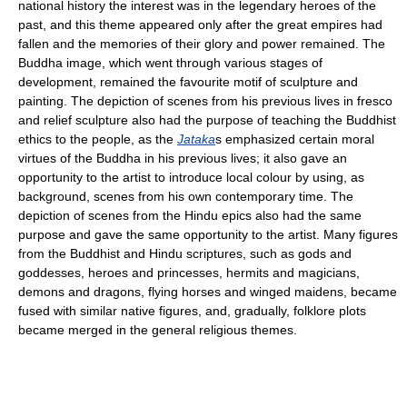
national history the interest was in the legendary heroes of the
past, and this theme appeared only after the great empires had
fallen and the memories of their glory and power remained. The
Buddha image, which went through various stages of
development, remained the favourite motif of sculpture and
painting. The depiction of scenes from his previous lives in fresco
and relief sculpture also had the purpose of teaching the Buddhist
ethics to the people, as the
Jataka
s emphasized certain moral
virtues of the Buddha in his previous lives; it also gave an
opportunity to the artist to introduce local colour by using, as
background, scenes from his own contemporary time. The
depiction of scenes from the Hindu epics also had the same
purpose and gave the same opportunity to the artist. Many figures
from the Buddhist and Hindu scriptures, such as gods and
goddesses, heroes and princesses, hermits and magicians,
demons and dragons, flying horses and winged maidens, became
fused with similar native figures, and, gradually, folklore plots
became merged in the general religious themes.