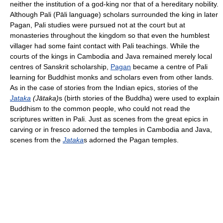
neither the institution of a god-king nor that of a hereditary nobility.
Although Pali (Pāli language) scholars surrounded the king in later
Pagan, Pali studies were pursued not at the court but at
monasteries throughout the kingdom so that even the humblest
villager had some faint contact with Pali teachings. While the
courts of the kings in Cambodia and Java remained merely local
centres of Sanskrit scholarship,
Pagan
became a centre of Pali
learning for Buddhist monks and scholars even from other lands.
As in the case of stories from the Indian epics, stories of the
Jataka
(Jātaka)
s (birth stories of the Buddha) were used to explain
Buddhism to the common people, who could not read the
scriptures written in Pali. Just as scenes from the great epics in
carving or in fresco adorned the temples in Cambodia and Java,
scenes from the
Jataka
s adorned the Pagan temples.