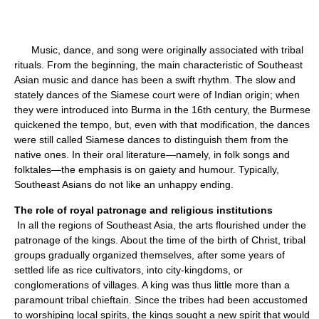
Music, dance, and song were originally associated with tribal
rituals. From the beginning, the main characteristic of Southeast
Asian music and dance has been a swift rhythm. The slow and
stately dances of the Siamese court were of Indian origin; when
they were introduced into Burma in the 16th century, the Burmese
quickened the tempo, but, even with that modification, the dances
were still called Siamese dances to distinguish them from the
native ones. In their oral literature—namely, in folk songs and
folktales—the emphasis is on gaiety and humour. Typically,
Southeast Asians do not like an unhappy ending.
The role of royal patronage and religious institutions
In all the regions of Southeast Asia, the arts flourished under the
patronage of the kings. About the time of the birth of Christ, tribal
groups gradually organized themselves, after some years of
settled life as rice cultivators, into city-kingdoms, or
conglomerations of villages. A king was thus little more than a
paramount tribal chieftain. Since the tribes had been accustomed
to worshiping local spirits, the kings sought a new spirit that would