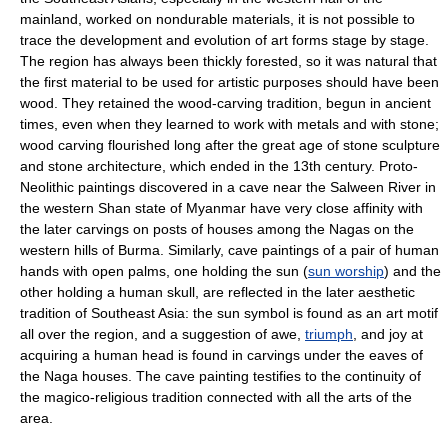
mainland, worked on nondurable materials, it is not possible to
trace the development and evolution of art forms stage by stage.
The region has always been thickly forested, so it was natural that
the first material to be used for artistic purposes should have been
wood. They retained the wood-carving tradition, begun in ancient
times, even when they learned to work with metals and with stone;
wood carving flourished long after the great age of stone sculpture
and stone architecture, which ended in the 13th century. Proto-
Neolithic paintings discovered in a cave near the Salween River in
the western Shan state of Myanmar have very close affinity with
the later carvings on posts of houses among the Nagas on the
western hills of Burma. Similarly, cave paintings of a pair of human
hands with open palms, one holding the sun (
sun worship
) and the
other holding a human skull, are reflected in the later aesthetic
tradition of Southeast Asia: the sun symbol is found as an art motif
all over the region, and a suggestion of awe,
triumph
, and joy at
acquiring a human head is found in carvings under the eaves of
the Naga houses. The cave painting testifies to the continuity of
the magico-religious tradition connected with all the arts of the
area.