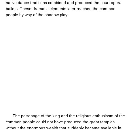
native dance traditions combined and produced the court opera
ballets. These dramatic elements later reached the common
people by way of the shadow play.
The patronage of the king and the religious enthusiasm of the
common people could not have produced the great temples
without the enormous wealth that suddenly became available in