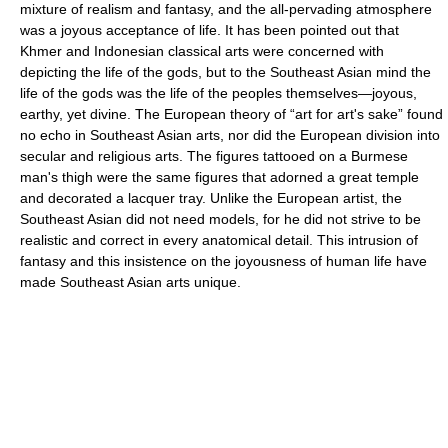
mixture of realism and fantasy, and the all-pervading atmosphere
was a joyous acceptance of life. It has been pointed out that
Khmer and Indonesian classical arts were concerned with
depicting the life of the gods, but to the Southeast Asian mind the
life of the gods was the life of the peoples themselves—joyous,
earthy, yet divine. The European theory of “art for art's sake” found
no echo in Southeast Asian arts, nor did the European division into
secular and religious arts. The figures tattooed on a Burmese
man's thigh were the same figures that adorned a great temple
and decorated a lacquer tray. Unlike the European artist, the
Southeast Asian did not need models, for he did not strive to be
realistic and correct in every anatomical detail. This intrusion of
fantasy and this insistence on the joyousness of human life have
made Southeast Asian arts unique.