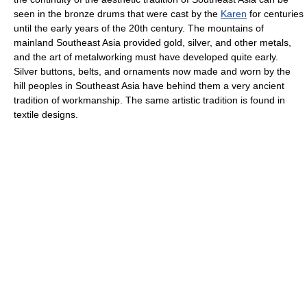
seen in the bronze drums that were cast by the
Karen
for centuries
until the early years of the 20th century. The mountains of
mainland Southeast Asia provided gold, silver, and other metals,
and the art of metalworking must have developed quite early.
Silver buttons, belts, and ornaments now made and worn by the
hill peoples in Southeast Asia have behind them a very ancient
tradition of workmanship. The same artistic tradition is found in
textile designs.