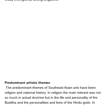
Predominant artistic themes
The predominant themes of Southeast Asian arts have been
religion and national history. In religion the main interest was not
so much in actual doctrine but in the life and personality of the
Buddha and the personalities and lives of the Hindu gods. In