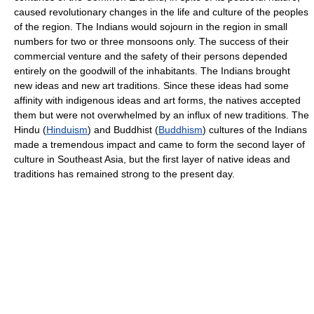
caused revolutionary changes in the life and culture of the peoples
of the region. The Indians would sojourn in the region in small
numbers for two or three monsoons only. The success of their
commercial venture and the safety of their persons depended
entirely on the goodwill of the inhabitants. The Indians brought
new ideas and new art traditions. Since these ideas had some
affinity with indigenous ideas and art forms, the natives accepted
them but were not overwhelmed by an influx of new traditions. The
Hindu (
Hinduism
) and Buddhist (
Buddhism
) cultures of the Indians
made a tremendous impact and came to form the second layer of
culture in Southeast Asia, but the first layer of native ideas and
traditions has remained strong to the present day.