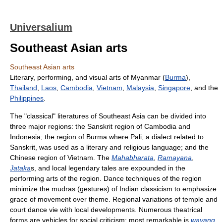
Universalium
Southeast Asian arts
Southeast Asian arts
Literary, performing, and visual arts of Myanmar (
Burma
),
Thailand
,
Laos
,
Cambodia
,
Vietnam
,
Malaysia
,
Singapore
, and the
Philippines
.
The "classical" literatures of Southeast Asia can be divided into
three major regions: the Sanskrit region of Cambodia and
Indonesia; the region of Burma where Pali, a dialect related to
Sanskrit, was used as a literary and religious language; and the
Chinese region of Vietnam. The
Mahabharata
,
Ramayana
,
Jataka
s, and local legendary tales are expounded in the
performing arts of the region. Dance techniques of the region
minimize the mudras (gestures) of Indian classicism to emphasize
grace of movement over theme. Regional variations of temple and
court dance vie with local developments. Numerous theatrical
forms are vehicles for social criticism; most remarkable is
wayang
,