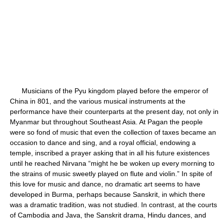
Musicians of the Pyu kingdom played before the emperor of
China in 801, and the various musical instruments at the
performance have their counterparts at the present day, not only in
Myanmar but throughout Southeast Asia. At Pagan the people
were so fond of music that even the collection of taxes became an
occasion to dance and sing, and a royal official, endowing a
temple, inscribed a prayer asking that in all his future existences
until he reached Nirvana “might he be woken up every morning to
the strains of music sweetly played on flute and violin.” In spite of
this love for music and dance, no dramatic art seems to have
developed in Burma, perhaps because Sanskrit, in which there
was a dramatic tradition, was not studied. In contrast, at the courts
of Cambodia and Java, the Sanskrit drama, Hindu dances, and