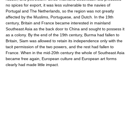
no spices for export, it was less vulnerable to the navies of
Portugal and The Netherlands, so the region was not greatly
affected by the Muslims, Portuguese, and Dutch. In the 19th
century, Britain and France became interested in mainland
Southeast Asia as the back door to China and sought to possess it
as a colony. By the end of the 19th century, Burma had fallen to
Britain, Siam was allowed to retain its independence only with the
tacit permission of the two powers, and the rest had fallen to
France. When in the mid-20th century the whole of Southeast Asia
became free again, European culture and European art forms
clearly had made little impact.