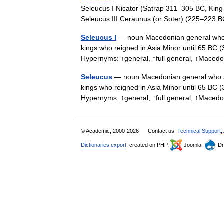
Seleucus I Nicator (Satrap 311–305 BC, King
Seleucus III Ceraunus (or Soter) (225–22
Seleucus I
— noun Macedonian general who a
kings who reigned in Asia Minor until 65 BC 
Hypernyms: ↑general, ↑full general, ↑Mace
Seleucus
— noun Macedonian general who ac
kings who reigned in Asia Minor until 65 BC (
Hypernyms: ↑general, ↑full general, ↑Mace
© Academic, 2000-2026
Contact us:
Technical Support
,
Dictionaries export
, created on PHP,
Joomla,
Dr