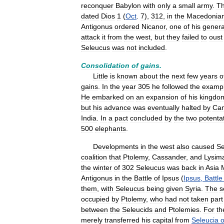
reconquer
Babylon
with
only
a
small
army
.
Th
dated
Dios
1
(
Oct
.
7
),
312
,
in
the
Macedonia
Antigonus
ordered
Nicanor
,
one
of
his
genera
attack
it
from
the
west
,
but
they
failed
to
oust
Seleucus
was
not
included
.
Consolidation
of
gains
.
Little
is
known
about
the
next
few
years
o
gains
.
In
the
year
305
he
followed
the
examp
He
embarked
on
an
expansion
of
his
kingdo
but
his
advance
was
eventually
halted
by
Can
India
.
In
a
pact
concluded
by
the
two
potenta
500
elephants
.
Developments
in
the
west
also
caused
Se
coalition
that
Ptolemy
,
Cassander
,
and
Lysim
the
winter
of
302
Seleucus
was
back
in
Asia
Antigonus
in
the
Battle
of
Ipsus
(
Ipsus
,
Battle
them
,
with
Seleucus
being
given
Syria
.
The
s
occupied
by
Ptolemy
,
who
had
not
taken
part
between
the
Seleucids
and
Ptolemies
.
For
th
merely
transferred
his
capital
from
Seleucia