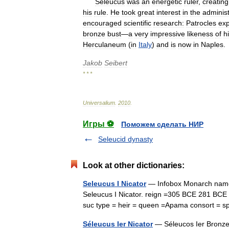
Seleucus
was
an
energetic
ruler
,
creating
his
rule
.
He
took
great
interest
in
the
administ
encouraged
scientific
research:
Patrocles
exp
bronze
bust
—
a
very
impressive
likeness
of
h
Herculaneum
(
in
Italy
)
and
is
now
in
Naples
.
Jakob
Seibert
* * *
Universalium
.
2010
.
Игры ⚽
Поможем сделать НИР
Seleucid dynasty
Look at other dictionaries:
Seleucus I Nicator
— Infobox Monarch name =
Seleucus I Nicator. reign =305 BCE 281 BCE c
suc type = heir = queen =Apama consort 
Séleucus Ier Nicator
— Séleucos Ier Bronze