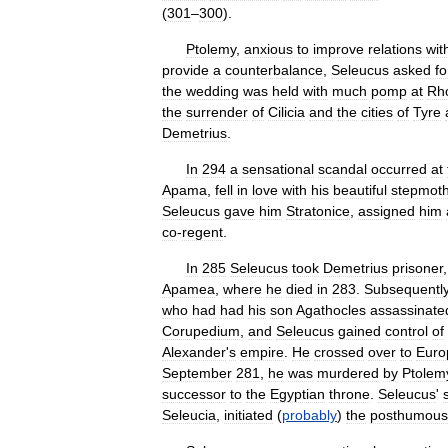
(
301
–
300
).
Ptolemy
,
anxious
to
improve
relations
wit
provide
a
counterbalance
,
Seleucus
asked
fo
the
wedding
was
held
with
much
pomp
at
Rh
the
surrender
of
Cilicia
and
the
cities
of
Tyre
Demetrius
.
In
294
a
sensational
scandal
occurred
at
Apama
,
fell
in
love
with
his
beautiful
stepmoth
Seleucus
gave
him
Stratonice
,
assigned
him
co
-
regent
.
In
285
Seleucus
took
Demetrius
prisoner
Apamea
,
where
he
died
in
283
.
Subsequentl
who
had
had
his
son
Agathocles
assassinate
Corupedium
,
and
Seleucus
gained
control
of
Alexander
'
s
empire
.
He
crossed
over
to
Euro
September
281
,
he
was
murdered
by
Ptolem
successor
to
the
Egyptian
throne
.
Seleucus
'
Seleucia
,
initiated
(
probably
)
the
posthumous