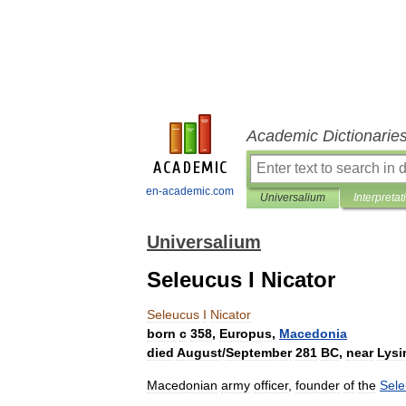
Academic Dictionarie
en-academic.com
Universalium
Interpretat
Universalium
Seleucus I Nicator
Seleucus
I
Nicator
born
с
358
,
Europus
,
Macedonia
died
August
/
September
281
BC
,
near
Lysi
Macedonian
army
officer
,
founder
of
the
Sele