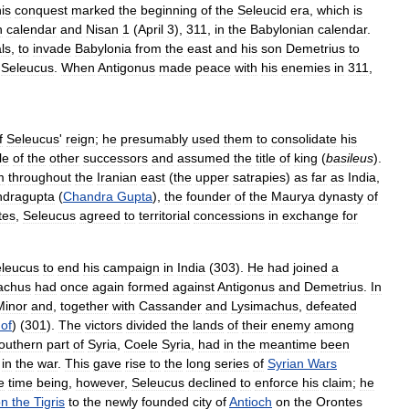
is
conquest
marked
the
beginning
of
the
Seleucid
era
,
which
is
n
calendar
and
Nisan
1
(
April
3
),
311
,
in
the
Babylonian
calendar
.
ls
,
to
invade
Babylonia
from
the
east
and
his
son
Demetrius
to
Seleucus
.
When
Antigonus
made
peace
with
his
enemies
in
311
,
f
Seleucus
'
reign
;
he
presumably
used
them
to
consolidate
his
le
of
the
other
successors
and
assumed
the
title
of
king
(
basileus
).
m
throughout
the
Iranian
east
(
the
upper
satrapies
)
as
far
as
India
,
dragupta
(
Chandra
Gupta
),
the
founder
of
the
Maurya
dynasty
of
tes
,
Seleucus
agreed
to
territorial
concessions
in
exchange
for
leucus
to
end
his
campaign
in
India
(
303
).
He
had
joined
a
achus
had
once
again
formed
against
Antigonus
and
Demetrius
.
In
Minor
and
,
together
with
Cassander
and
Lysimachus
,
defeated
of
) (
301
).
The
victors
divided
the
lands
of
their
enemy
among
outhern
part
of
Syria
,
Coele
Syria
,
had
in
the
meantime
been
in
the
war
.
This
gave
rise
to
the
long
series
of
Syrian
Wars
e
time
being
,
however
,
Seleucus
declined
to
enforce
his
claim
;
he
on
the
Tigris
to
the
newly
founded
city
of
Antioch
on
the
Orontes