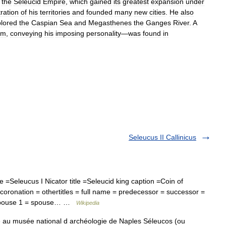
the
Seleucid
Empire
,
which
gained
its
greatest
expansion
under
ration
of
his
territories
and
founded
many
new
cities
.
He
also
lored
the
Caspian
Sea
and
Megasthenes
the
Ganges
River
.
A
im
,
conveying
his
imposing
personality
—
was
found
in
Seleucus II Callinicus
Seleucus I Nicator title =Seleucid king caption =Coin of
oronation = othertitles = full name = predecessor = successor =
= spouse 1 = spouse… …
Wikipedia
 au musée national d archéologie de Naples Séleucos (ou