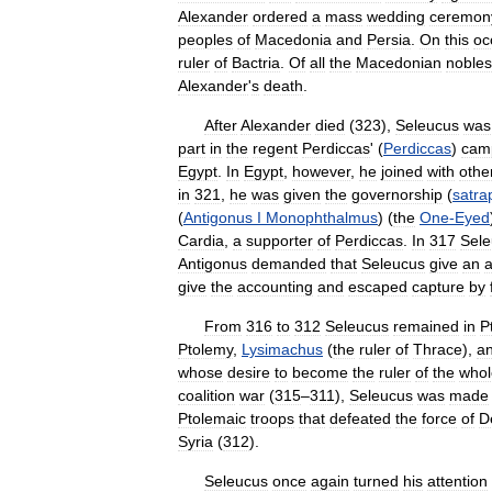
Alexander
ordered
a
mass
wedding
ceremon
peoples
of
Macedonia
and
Persia
.
On
this
oc
ruler
of
Bactria
.
Of
all
the
Macedonian
nobles
Alexander
'
s
death
.
After
Alexander
died
(
323
),
Seleucus
was
part
in
the
regent
Perdiccas
' (
Perdiccas
)
cam
Egypt
.
In
Egypt
,
however
,
he
joined
with
othe
in
321
,
he
was
given
the
governorship
(
satra
(
Antigonus
I
Monophthalmus
) (
the
One
-
Eyed
Cardia
,
a
supporter
of
Perdiccas
.
In
317
Sele
Antigonus
demanded
that
Seleucus
give
an
a
give
the
accounting
and
escaped
capture
by
From
316
to
312
Seleucus
remained
in
P
Ptolemy
,
Lysimachus
(
the
ruler
of
Thrace
),
a
whose
desire
to
become
the
ruler
of
the
whol
coalition
war
(
315
–
311
),
Seleucus
was
made
Ptolemaic
troops
that
defeated
the
force
of
D
Syria
(
312
).
Seleucus
once
again
turned
his
attention