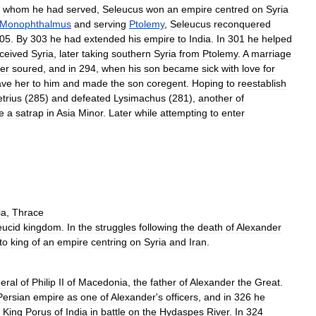
whom
he
had
served
,
Seleucus
won
an
empire
centred
on
Syria
Monophthalmus
and
serving
Ptolemy
,
Seleucus
reconquered
05
.
By
303
he
had
extended
his
empire
to
India
.
In
301
he
helped
ceived
Syria
,
later
taking
southern
Syria
from
Ptolemy
.
A
marriage
er
soured
,
and
in
294
,
when
his
son
became
sick
with
love
for
ave
her
to
him
and
made
the
son
coregent
.
Hoping
to
reestablish
trius
(
285
)
and
defeated
Lysimachus
(
281
),
another
of
e
a
satrap
in
Asia
Minor
.
Later
while
attempting
to
enter
ia
,
Thrace
eucid
kingdom
.
In
the
struggles
following
the
death
of
Alexander
to
king
of
an
empire
centring
on
Syria
and
Iran
.
eral
of
Philip
II
of
Macedonia
,
the
father
of
Alexander
the
Great
.
Persian
empire
as
one
of
Alexander
'
s
officers
,
and
in
326
he
King
Porus
of
India
in
battle
on
the
Hydaspes
River
.
In
324