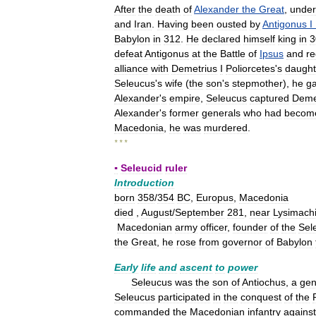
After
the
death
of
Alexander
the
Great
,
under
and
Iran
.
Having
been
ousted
by
Antigonus
I
Babylon
in
312
.
He
declared
himself
king
in
3
defeat
Antigonus
at
the
Battle
of
Ipsus
and
re
alliance
with
Demetrius
I
Poliorcetes
'
s
daught
Seleucus
'
s
wife
(
the
son
'
s
stepmother
),
he
g
Alexander
'
s
empire
,
Seleucus
captured
Deme
Alexander
'
s
former
generals
who
had
becom
Macedonia
,
he
was
murdered
.
* * *
▪
Seleucid
ruler
Introduction
born
358
/
354
BC
,
Europus
,
Macedonia
died
,
August
/
September
281
,
near
Lysimach
Macedonian
army
officer
,
founder
of
the
Sel
the
Great
,
he
rose
from
governor
of
Babylon
Early
life
and
ascent
to
power
Seleucus
was
the
son
of
Antiochus
,
a
gen
Seleucus
participated
in
the
conquest
of
the
commanded
the
Macedonian
infantry
against