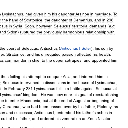
h
Lysimachus
,
had
given
him
his
daughter
Arsinoe
in
marriage
.
To
r
the
hand
of
Stratonice
,
the
daughter
of
Demetrius
,
and
in
298
osus
in
Syria
.
Soon
,
however
,
Seleucus
'
territorial
demands
(
e
.
g
.,
and
Sidon
)
ruptured
the
previously
harmonious
relationship
with
the
court
of
Seleucus
.
Antiochus
(
Antiochus
I
Soter
),
his
son
by
er
,
Stratonice
,
and
his
unrequited
passion
affected
his
health
.
as
commander
in
chief
to
the
upper
satrapies
,
and
appointed
him
,
thus
foiling
his
attempt
to
conquer
Asia
,
and
interned
him
in
y
,
Seleucus
intervened
in
dissensions
in
the
house
of
Lysimachus
,
d
.
In
February
281
Lysimachus
fell
in
a
battle
against
Seleucus
at
Lysimachus
'
kingdom
.
He
was
now
near
his
goal
of
reestablishing
pe
to
enter
Macedonia
,
but
at
the
end
of
August
or
beginning
of
y
Ceraunus
,
who
had
been
passed
over
by
his
father
,
Ptolemy
,
as
son
and
successor
,
Antiochus
I
,
entombed
his
father
'
s
ashes
in
cult
of
his
father
,
and
ordered
his
veneration
as
Zeus
Nicator
.