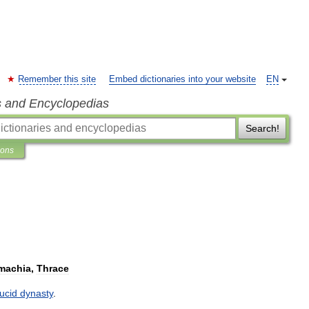
Remember this site
Embed dictionaries into your website
EN
s and Encyclopedias
Search!
ions
machia
,
Thrace
ucid
dynasty
.