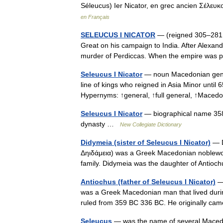
Séleucus) Ier Nicator, en grec ancien Σέλευ
en Français
SELEUCUS I NICATOR
— (reigned 305–281
Great on his campaign to India. After Alexand
murder of Perdiccas. When the empire was
Seleucus I Nicator
— noun Macedonian gener
line of kings who reigned in Asia Minor until
Hypernyms: ↑general, ↑full general, ↑Mac
Seleucus I Nicator
— biographical name 358
dynasty …
New Collegiate Dictionary
Didymeia (sister of Seleucus I Nicator)
— D
Δηιδάμεια) was a Greek Macedonian noblewo
family. Didymeia was the daughter of Antio
Antiochus (father of Seleucus I Nicator)
— 
was a Greek Macedonian man that lived duri
ruled from 359 BC 336 BC. He originally c
Seleucus
— was the name of several Macedoni