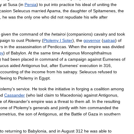
y
at
Susa
(
in
Persia
)
to
put
into
practice
his
ideal
of
uniting
the
casion
Seleucus
married
Apama
,
the
daughter
of
Spitamenes
,
the
,
he
was
the
only
one
who
did
not
repudiate
his
wife
after
given
the
command
of
the
hetairoi
(
companions
)
cavalry
and
took
paign
to
oust
Ptolemy
(
Ptolemy
I
Soter
),
the
governor
(
satrap
)
of
rs
in
the
assassination
of
Perdiccas
.
When
the
empire
was
divided
py
)
of
Babylon
.
At
the
same
time
Antigonus
Monophthalmus
)
had
been
placed
in
command
of
a
campaign
against
Eumenes
of
ucus
aided
Antigonus
but
,
after
Eumenes
'
execution
in
316
,
ccounting
of
the
income
from
his
satrapy
.
Seleucus
refused
to
fleeing
to
Ptolemy
in
Egypt
.
tolemy
'
s
service
.
He
took
the
initiative
in
forging
a
coalition
among
nd
Cassander
(
who
laid
claim
to
Macedonia
)
against
Antigonus
,
e
of
Alexander
'
s
empire
was
a
threat
to
them
all
.
In
the
resulting
one
of
Ptolemy
'
s
generals
and
jointly
with
him
commanded
the
emetrius
,
the
son
of
Antigonus
,
at
the
Battle
of
Gaza
in
southern
to
returning
to
Babylonia
,
and
in
August
312
he
was
able
to