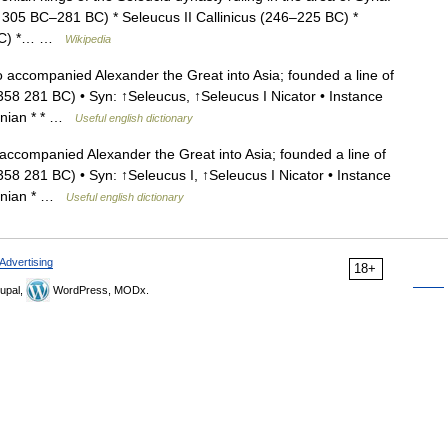
 305 BC–281 BC) * Seleucus II Callinicus (246–225 BC) *
3 BC) *… …
Wikipedia
ccompanied Alexander the Great into Asia; founded a line of
(358 281 BC) • Syn: ↑Seleucus, ↑Seleucus I Nicator • Instance
donian * * …
Useful english dictionary
companied Alexander the Great into Asia; founded a line of
358 281 BC) • Syn: ↑Seleucus I, ↑Seleucus I Nicator • Instance
donian * …
Useful english dictionary
Advertising
18+
upal,
WordPress, MODx.