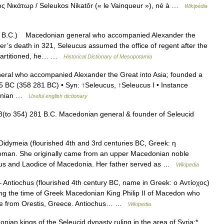
κος Νικάτωρ / Seleukos Nikatôr (« le Vainqueur »), né à …
Wikipédia
 B.C.) Macedonian general who accompanied Alexander the
er’s death in 321, Seleucus assumed the office of regent after the
 partitioned, he… …
Historical Dictionary of Mesopotamia
al who accompanied Alexander the Great into Asia; founded a
 65 BC (358 281 BC) • Syn: ↑Seleucus, ↑Seleucus I • Instance
edonian …
Useful english dictionary
(to 354) 281 B.C. Macedonian general & founder of Seleucid
idymeia (flourished 4th and 3rd centuries BC, Greek: η
man. She originally came from an upper Macedonian noble
chus and Laodice of Macedonia. Her father served as …
Wikipedia
Antiochus (flourished 4th century BC, name in Greek: о Αντίοχος)
ng the time of Greek Macedonian King Philip II of Macedon who
ame from Orestis, Greece. Antiochus… …
Wikipedia
an kings of the Seleucid dynasty ruling in the area of Syria:*