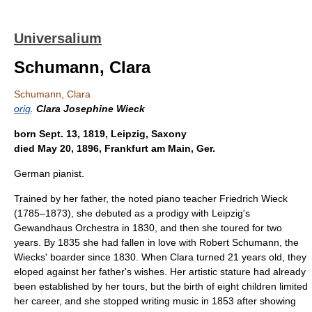
Universalium
Schumann, Clara
Schumann, Clara
orig
.
Clara Josephine Wieck
born Sept. 13, 1819, Leipzig, Saxony
died May 20, 1896, Frankfurt am Main, Ger.
German pianist.
Trained by her father, the noted piano teacher Friedrich Wieck
(1785–1873), she debuted as a prodigy with Leipzig's
Gewandhaus Orchestra in 1830, and then she toured for two
years. By 1835 she had fallen in love with Robert Schumann, the
Wiecks' boarder since 1830. When Clara turned 21 years old, they
eloped against her father's wishes. Her artistic stature had already
been established by her tours, but the birth of eight children limited
her career, and she stopped writing music in 1853 after showing