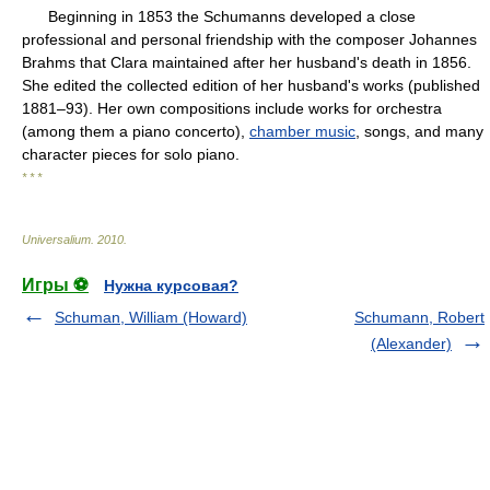
Beginning in 1853 the Schumanns developed a close
professional and personal friendship with the composer Johannes
Brahms that Clara maintained after her husband's death in 1856.
She edited the collected edition of her husband's works (published
1881–93). Her own compositions include works for orchestra
(among them a piano concerto),
chamber music
, songs, and many
character pieces for solo piano.
* * *
Universalium
.
2010
.
Игры ⚽
Нужна курсовая?
Schuman, William (Howard)
Schumann, Robert
(Alexander)