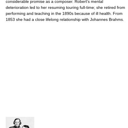
considerable promise as a composer. Robert's mental
deterioration led to her resuming touring full-time; she retired from
performing and teaching in the 1890s because of ill health. From
1853 she had a close lifelong relationship with Johannes Brahms.