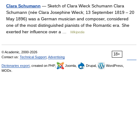
Clara Schumann
— Sketch of Clara Wieck Schumann Clara
Schumann (née Clara Josephine Wieck; 13 September 1819 – 20
May 1896) was a German musician and composer, considered
one of the most distinguished pianists of the Romantic era. She
exerted her influence over a …
Wikipedia
© Academic, 2000-2026
18+
Contact us:
Technical Support
,
Advertising
Dictionaries export
, created on PHP,
Joomla,
Drupal,
WordPress,
MODx.