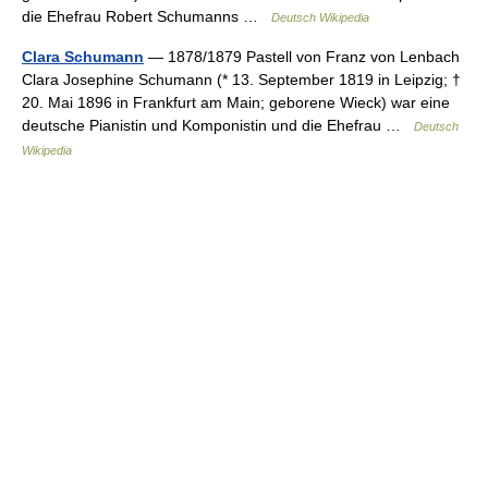
die Ehefrau Robert Schumanns …
Deutsch Wikipedia
Clara Schumann
— 1878/1879 Pastell von Franz von Lenbach
Clara Josephine Schumann (* 13. September 1819 in Leipzig; †
20. Mai 1896 in Frankfurt am Main; geborene Wieck) war eine
deutsche Pianistin und Komponistin und die Ehefrau …
Deutsch
Wikipedia