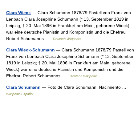
Clara Wieck
— Clara Schumann 1878/79 Pastell von Franz von
Lenbach Clara Josephine Schumann (* 13. September 1819 in
Leipzig; † 20. Mai 1896 in Frankfurt am Main; geborene Wieck)
war eine deutsche Pianistin und Komponistin und die Ehefrau
Robert Schumanns …
Deutsch Wikipedia
Clara Wieck-Schumann
— Clara Schumann 1878/79 Pastell von
Franz von Lenbach Clara Josephine Schumann (* 13. September
1819 in Leipzig; † 20. Mai 1896 in Frankfurt am Main; geborene
Wieck) war eine deutsche Pianistin und Komponistin und die
Ehefrau Robert Schumanns …
Deutsch Wikipedia
Clara Schumann
— Foto de Clara Schumann. Nacimiento …
Wikipedia Español