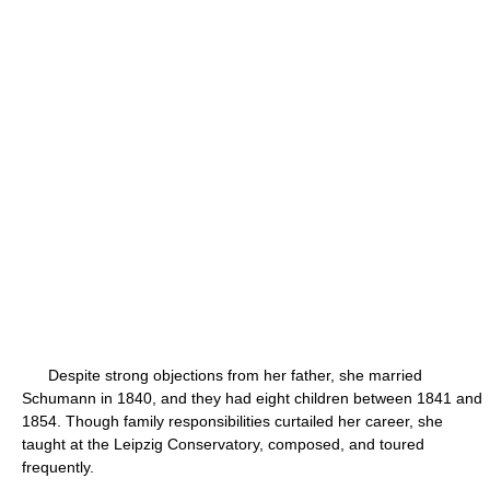
Despite strong objections from her father, she married
Schumann in 1840, and they had eight children between 1841 and
1854. Though family responsibilities curtailed her career, she
taught at the Leipzig Conservatory, composed, and toured
frequently.