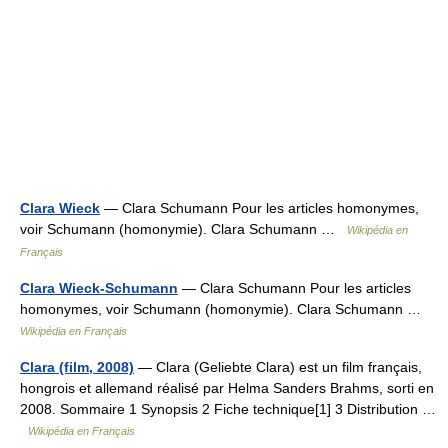
Clara Wieck
— Clara Schumann Pour les articles homonymes,
voir Schumann (homonymie). Clara Schumann …
Wikipédia en
Français
Clara Wieck-Schumann
— Clara Schumann Pour les articles
homonymes, voir Schumann (homonymie). Clara Schumann …
Wikipédia en Français
Clara (film, 2008)
— Clara (Geliebte Clara) est un film français,
hongrois et allemand réalisé par Helma Sanders Brahms, sorti en
2008. Sommaire 1 Synopsis 2 Fiche technique[1] 3 Distribution …
Wikipédia en Français