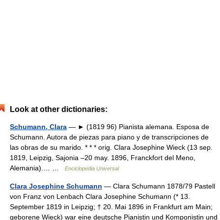
Look at other dictionaries:
Schumann, Clara
— ► (1819 96) Pianista alemana. Esposa de
Schumann. Autora de piezas para piano y de transcripciones de
las obras de su marido. * * * orig. Clara Josephine Wieck (13 sep.
1819, Leipzig, Sajonia –20 may. 1896, Franckfort del Meno,
Alemania).… …
Enciclopedia Universal
Clara Josephine Schumann
— Clara Schumann 1878/79 Pastell
von Franz von Lenbach Clara Josephine Schumann (* 13.
September 1819 in Leipzig; † 20. Mai 1896 in Frankfurt am Main;
geborene Wieck) war eine deutsche Pianistin und Komponistin und