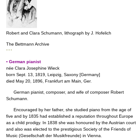
Robert and Clara Schumann, lithograph by J. Hofelich
The Bettmann Archive
* * *
▪ German pianist
née Clara Josephine Wieck
born Sept. 13, 1819, Leipzig, Saxony [Germany]
died May 20, 1896, Frankfurt am Main, Ger.
German pianist, composer, and wife of composer Robert
Schumann.
Encouraged by her father, she studied piano from the age of
five and by 1835 had established a reputation throughout Europe
as a child prodigy. In 1838 she was honoured by the Austrian court
and also was elected to the prestigious Society of the Friends of
Music (Gesellschaft der Musikfreunde) in Vienna.