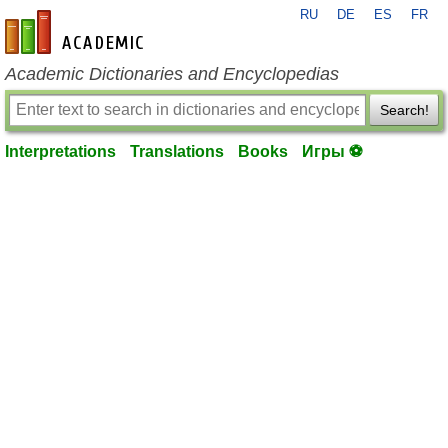
RU
DE
ES
FR
en-academic.com
Academic Dictionaries and Encyclopedias
Search!
Interpretations
Translations
Books
Игры ⚽