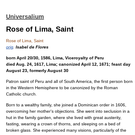
Universalium
Rose of Lima, Saint
Rose of Lima, Saint
orig
.
Isabel de Flores
born April 20/30, 1586, Lima, Viceroyalty of Peru
died Aug. 24, 1617, Lima; canonized April 12, 1671; feast day
August 23, formerly August 30
Patron saint of Peru and all of South America, the first person born
in the Western Hemisphere to be canonized by the Roman
Catholic church.
Born to a wealthy family, she joined a Dominican order in 1606,
overcoming her mother's objections. She went into seclusion in a
hut in the family garden, where she lived with great austerity,
fasting, wearing a crown of thorns, and sleeping on a bed of
broken glass. She experienced many visions, particularly of the