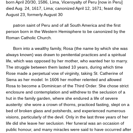
born April 20/30, 1586, Lima, Viceroyalty of Peru [now in Peru]
died Aug. 24, 1617, Lima; canonized April 12, 1671; feast day
August 23, formerly August 30
patron saint of Peru and of all South America and the first
person born in the Western Hemisphere to be canonized by the
Roman Catholic Church.
Born into a wealthy family, Rosa (the name by which she was
always known) was drawn to penitential practices and a spiritual
life, which was opposed by her mother, who wanted her to marry.
The struggle between them lasted 10 years, during which time
Rose made a perpetual vow of virginity, taking St. Catherine of
Siena as her model. In 1606 her mother relented and allowed
Rosa to become a Dominican of the Third Order. She chose strict
enclosure and contemplation and withdrew to the seclusion of a
hut in the family garden, where she endured a life of severe
austerity: she wore a crown of thorns, practiced fasting, slept on a
bed of broken glass and potsherds, and experienced numerous
visions, particularly of the devil. Only in the last three years of her
life did she leave her seclusion. Her funeral was an occasion of
public honour, and many miracles were said to have occurred after