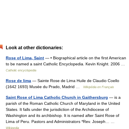
Look at other dictionaries:
Rose of Lima, Saint
— • Biographical article on the first American
to be named a saint Catholic Encyclopedia. Kevin Knight. 2006 …
Catholic encyclopedia
Rose de lima
— Sainte Rose de Lima Huile de Claudio Coello
(1642 1693) Musée du Prado, Madrid …
Wikipédia en Français
Saint Rose of Lima Catholic Church in Gaithersburg
— is a
parish of the Roman Catholic Church of Maryland in the United
States. It falls under the jurisdiction of the Archdiocese of
Washington and its archbishop. It is named after Saint Rose of
Lima of Peru. Pastors and Administrators *Rev. Joseph… …
Wikipedia