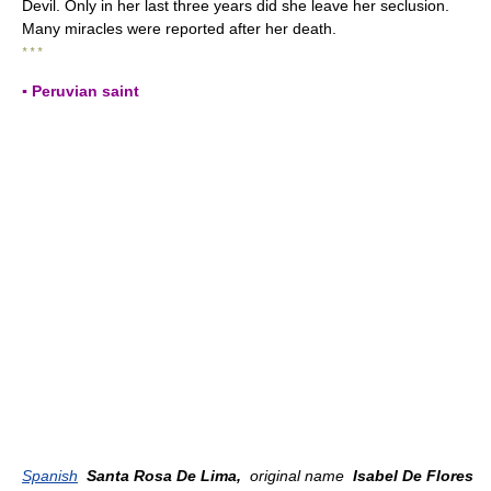
Devil. Only in her last three years did she leave her seclusion.
Many miracles were reported after her death.
* * *
▪ Peruvian saint
Spanish
Santa Rosa De Lima,
original name
Isabel De Flores