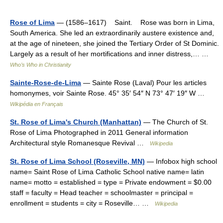
Rose of Lima
— (1586–1617) Saint. Rose was born in Lima,
South America. She led an extraordinarily austere existence and,
at the age of nineteen, she joined the Tertiary Order of St Dominic.
Largely as a result of her mortifications and inner distress,… …
Who’s Who in Christianity
Sainte-Rose-de-Lima
— Sainte Rose (Laval) Pour les articles
homonymes, voir Sainte Rose. 45° 35′ 54″ N 73° 47′ 19″ W …
Wikipédia en Français
St. Rose of Lima's Church (Manhattan)
— The Church of St.
Rose of Lima Photographed in 2011 General information
Architectural style Romanesque Revival …
Wikipedia
St. Rose of Lima School (Roseville, MN)
— Infobox high school
name= Saint Rose of Lima Catholic School native name= latin
name= motto = established = type = Private endowment = $0.00
staff = faculty = Head teacher = schoolmaster = principal =
enrollment = students = city = Roseville… …
Wikipedia