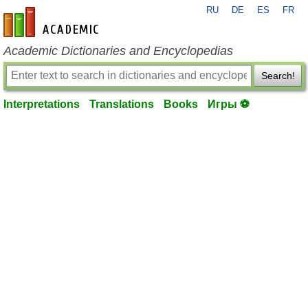
RU
DE
ES
FR
en-academic.com
Academic Dictionaries and Encyclopedias
Search!
Interpretations
Translations
Books
Игры ⚽