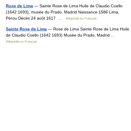
Rose de Lima
— Sainte Rose de Lima Huile de Claudio Coello
(1642 1693), musée du Prado, Madrid Naissance 1586 Lima,
Pérou Décès 24 août 1617 …
Wikipédia en Français
Sainte Rose de Lima
— Rose de Lima Sainte Rose de Lima Huile
de Claudio Coello (1642 1693) Musée du Prado, Madrid …
Wikipédia en Français