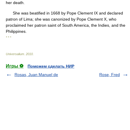
her death.
She was beatified in 1668 by Pope Clement IX and declared
patron of Lima; she was canonized by Pope Clement X, who
proclaimed her patron saint of South America, the Indies, and the
Philippines.
* * *
Universalium
.
2010
.
Игры ⚽
Поможем сделать НИР
Rosas, Juan Manuel de
Rose, Fred