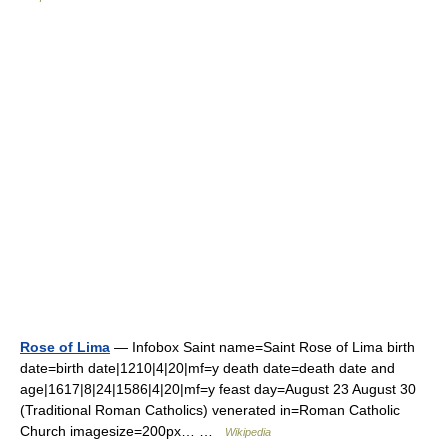
Rose of Lima
— Infobox Saint name=Saint Rose of Lima birth
date=birth date|1210|4|20|mf=y death date=death date and
age|1617|8|24|1586|4|20|mf=y feast day=August 23 August 30
(Traditional Roman Catholics) venerated in=Roman Catholic
Church imagesize=200px… …
Wikipedia