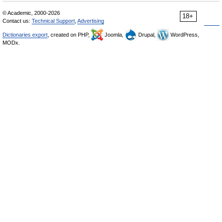
© Academic, 2000-2026
18+
Contact us:
Technical Support
,
Advertising
Dictionaries export
, created on PHP,
Joomla,
Drupal,
WordPress,
MODx.