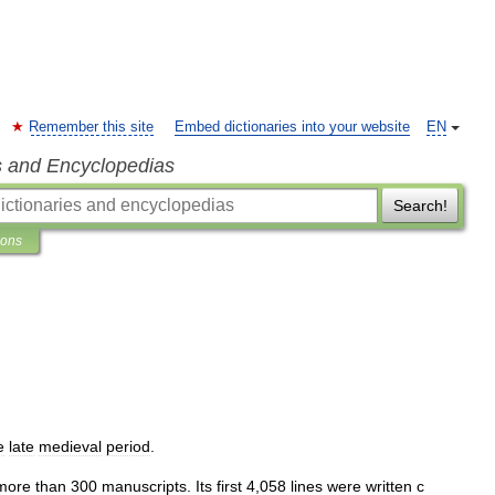
Remember this site
Embed dictionaries into your website
EN
s and Encyclopedias
Search!
ions
e
late
medieval
period
.
more
than
300
manuscripts
.
Its
first
4
,
058
lines
were
written
с