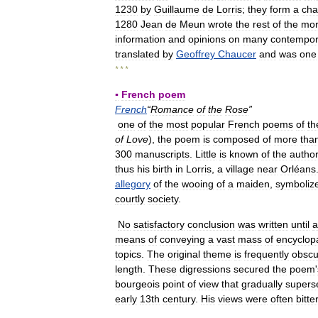
1230
by
Guillaume
de
Lorris
;
they
form
a
cha
1280
Jean
de
Meun
wrote
the
rest
of
the
mo
information
and
opinions
on
many
contempor
translated
by
Geoffrey
Chaucer
and
was
one
* * *
▪
French
poem
French
“
Romance
of
the
Rose
”
one
of
the
most
popular
French
poems
of
th
of
Love
),
the
poem
is
composed
of
more
tha
300
manuscripts
.
Little
is
known
of
the
autho
thus
his
birth
in
Lorris
,
a
village
near
Orléans
allegory
of
the
wooing
of
a
maiden
,
symboliz
courtly
society
.
No
satisfactory
conclusion
was
written
until
a
means
of
conveying
a
vast
mass
of
encyclop
topics
.
The
original
theme
is
frequently
obscu
length
.
These
digressions
secured
the
poem
'
bourgeois
point
of
view
that
gradually
supers
early
13th
century
.
His
views
were
often
bitte