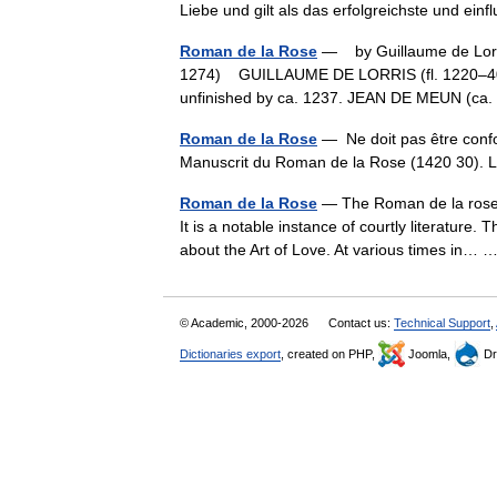
Liebe und gilt als das erfolgreichste und e
Roman de la Rose
— by Guillaume de Lorris
1274) GUILLAUME DE LORRIS (fl. 1220–40) cr
unfinished by ca. 1237. JEAN DE MEUN (
Roman de la Rose
— Ne doit pas être conf
Manuscrit du Roman de la Rose (1420 30)
Roman de la Rose
— The Roman de la rose i
It is a notable instance of courtly literature.
about the Art of Love. At various times in…
© Academic, 2000-2026
Contact us:
Technical Support
,
Dictionaries export
, created on PHP,
Joomla,
Dr