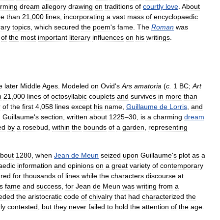
rming
dream
allegory
drawing
on
traditions
of
courtly
love
.
About
re
than
21
,
000
lines
,
incorporating
a
vast
mass
of
encyclopaedic
ary
topics
,
which
secured
the
poem
'
s
fame
.
The
Roman
was
of
the
most
important
literary
influences
on
his
writings
.
e
later
Middle
Ages
.
Modeled
on
Ovid
'
s
Ars
amatoria
(
c
.
1
BC
;
Art
n
21
,
000
lines
of
octosyllabic
couplets
and
survives
in
more
than
r
of
the
first
4
,
058
lines
except
his
name
,
Guillaume
de
Lorris
,
and
.
Guillaume
'
s
section
,
written
about
1225
–
30
,
is
a
charming
dream
ed
by
a
rosebud
,
within
the
bounds
of
a
garden
,
representing
bout
1280
,
when
Jean
de
Meun
seized
upon
Guillaume
'
s
plot
as
a
aedic
information
and
opinions
on
a
great
variety
of
contemporary
red
for
thousands
of
lines
while
the
characters
discourse
at
s
fame
and
success
,
for
Jean
de
Meun
was
writing
from
a
eded
the
aristocratic
code
of
chivalry
that
had
characterized
the
rly
contested
,
but
they
never
failed
to
hold
the
attention
of
the
age
.