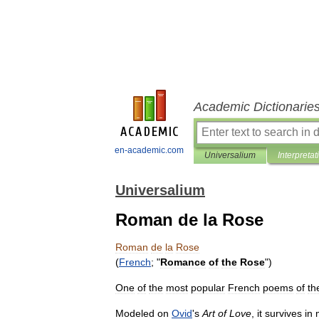
Academic Dictionarie
en-academic.com
Universalium
Interpretat
Universalium
Roman de la Rose
Roman
de
la
Rose
(
French
; "
Romance
of
the
Rose
")
One
of
the
most
popular
French
poems
of
th
Modeled
on
Ovid
'
s
Art
of
Love
,
it
survives
in