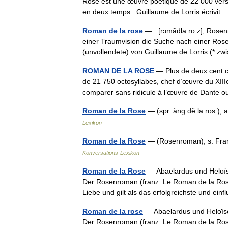
Rose est une œuvre poétique de 22 000 vers oc
en deux temps : Guillaume de Lorris écriv
Roman de la rose
— [rɔmãdla roːz], Rosenro
einer Traumvision die Suche nach einer Rose 
(unvollendete) von Guillaume de Lorris (*
ROMAN DE LA ROSE
— Plus de deux cent c
de 21 750 octosyllabes, chef d’œuvre du XIIIe
comparer sans ridicule à l’œuvre de Dante
Roman de la Rose
— (spr. àng dĕ la ros ),
Lexikon
Roman de la Rose
— (Rosenroman), s. Fran
Konversations-Lexikon
Roman de la Rose
— Abaelardus und Heloïse
Der Rosenroman (franz. Le Roman de la Rose
Liebe und gilt als das erfolgreichste und e
Roman de la rose
— Abaelardus und Heloïse
Der Rosenroman (franz. Le Roman de la Rose