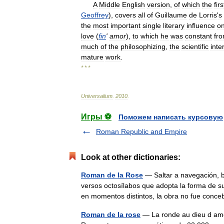
A
Middle
English
version
,
of
which
the
firs
Geoffrey
),
covers
all
of
Guillaume
de
Lorris
'
s
the
most
important
single
literary
influence
o
love
(
fin
'
amor
),
to
which
he
was
constant
fr
much
of
the
philosophizing
,
the
scientific
inte
mature
work
.
* * *
Universalium
.
2010
.
Игры ⚽
Поможем написать курсовую
Roman Republic and Empire
Look at other dictionaries:
Roman de la Rose
— Saltar a navegación, 
versos octosílabos que adopta la forma de s
en momentos distintos, la obra no fue co
Roman de la rose
— La ronde au dieu d amo