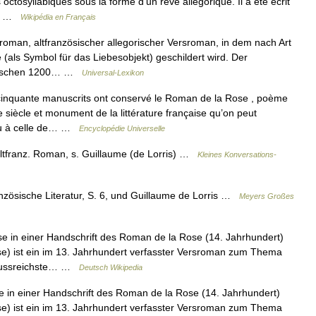
tosyllabiques sous la forme d’un rêve allégorique. Il a été écrit
it… …
Wikipédia en Français
man, altfranzösischer allegorischer Versroman, in dem nach Art
(als Symbol für das Liebesobjekt) geschildert wird. Der
 zwischen 1200… …
Universal-Lexikon
inquante manuscrits ont conservé le Roman de la Rose , poème
 siècle et monument de la littérature française qu’on peut
 ou à celle de… …
Encyclopédie Universelle
 altfranz. Roman, s. Guillaume (de Lorris) …
Kleines Konversations-
zösische Literatur, S. 6, und Guillaume de Lorris …
Meyers Großes
 in einer Handschrift des Roman de la Rose (14. Jahrhundert)
) ist ein im 13. Jahrhundert verfasster Versroman zum Thema
influssreichste… …
Deutsch Wikipedia
 in einer Handschrift des Roman de la Rose (14. Jahrhundert)
) ist ein im 13. Jahrhundert verfasster Versroman zum Thema