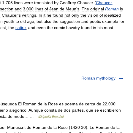
t
1
,
705
lines
were
translated
by
Geoffrey
Chaucer
(
Chaucer
,
section
and
3
,
000
lines
of
Jean
de
Meun
'
s
.
The
original
Roman
is
n
Chaucer
'
s
writings
.
In
it
he
found
not
only
the
vision
of
idealized
om
youth
to
old
age
,
but
also
the
suggestion
and
poetic
example
for
rest
,
the
satire
,
and
even
the
comic
bawdry
found
in
his
most
Roman mythology
búsqueda El Roman de la Rose es poema de cerca de 22.000
ueño alegórico. Aunque consta de dos partes, que se escribieron
ncebida de modo… …
Wikipedia Español
ur Manuscrit du Roman de la Rose (1420 30). Le Roman de la