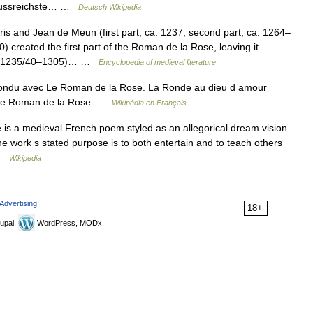
influssreichste… …
Deutsch Wikipedia
 and Jean de Meun (first part, ca. 1237; second part, ca. 1264–
eated the first part of the Roman de la Rose, leaving it
ca. 1235/40–1305)… …
Encyclopedia of medieval literature
ondu avec Le Roman de la Rose. La Ronde au dieu d amour
. Le Roman de la Rose …
Wikipédia en Français
s a medieval French poem styled as an allegorical dream vision.
 The work s stated purpose is to both entertain and to teach others
 …
Wikipedia
Advertising
18+
upal,
WordPress, MODx.