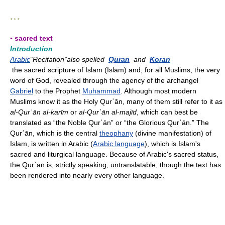
* * *
▪ sacred text
Introduction
Arabic
“Recitation”also spelled
Quran
and
Koran
the sacred scripture of Islam (Islām) and, for all Muslims, the very
word of God, revealed through the agency of the archangel
Gabriel
to the Prophet
Muhammad
. Although most modern
Muslims know it as the Holy Qurʾān, many of them still refer to it as
al-Qurʾān al-karīm
or
al-Qurʾān al-majīd
, which can best be
translated as “the Noble Qurʾān” or “the Glorious Qurʾān.” The
Qurʾān, which is the central
theophany
(divine manifestation) of
Islam, is written in Arabic (
Arabic language
), which is Islam's
sacred and liturgical language. Because of Arabic's sacred status,
the Qurʾān is, strictly speaking, untranslatable, though the text has
been rendered into nearly every other language.