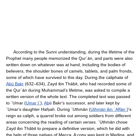
According to the Sunni understanding, during the lifetime of the
Prophet many people memorized the Qurʾān, and parts were also
written down on whatever was at hand, including the bodies of
believers, the shoulder bones of camels, tablets, and palm fronds,
some of which have survived to this day. During the caliphate of
Abū Bakr
(632–634), Zayd ibn Thābit, who had recorded some of
the Qurʾān during Muhammad's lifetime, was asked to compile a
written version of the whole text. The completed text was passed
to ʿUmar (
Umar Iʿ
),
Ab
ū Bakr's successor, and later kept by
ʿUmar's daughter Ḥafṣah. During ʿUthmān (
Uthmān ibn ʿAffānʿ
)'s
reign as caliph, a quarrel broke out among soldiers from different
areas concerning the reading of certain verses. ʿUthmān chose
Zayd ibn Thābit to prepare a definitive version, which he did with
the help of three natives of Mecca. A copy was kept in Medina, and