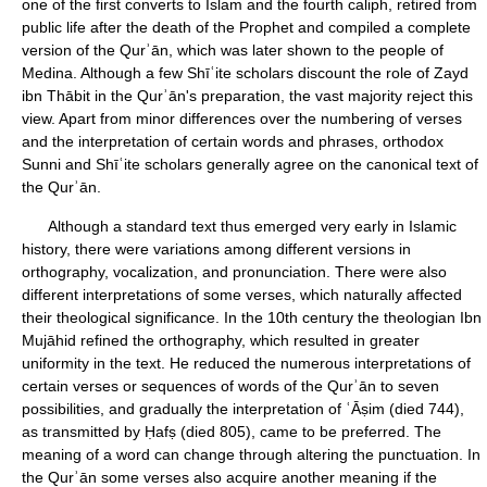
one of the first converts to Islam and the fourth caliph, retired from
public life after the death of the Prophet and compiled a complete
version of the Qurʾān, which was later shown to the people of
Medina. Although a few Shīʿite scholars discount the role of Zayd
ibn Thābit in the Qurʾān's preparation, the vast majority reject this
view. Apart from minor differences over the numbering of verses
and the interpretation of certain words and phrases, orthodox
Sunni and Shīʿite scholars generally agree on the canonical text of
the Qurʾān.
Although a standard text thus emerged very early in Islamic
history, there were variations among different versions in
orthography, vocalization, and pronunciation. There were also
different interpretations of some verses, which naturally affected
their theological significance. In the 10th century the theologian Ibn
Mujāhid refined the orthography, which resulted in greater
uniformity in the text. He reduced the numerous interpretations of
certain verses or sequences of words of the Qurʾān to seven
possibilities, and gradually the interpretation of ʿĀṣim (died 744),
as transmitted by Ḥafṣ (died 805), came to be preferred. The
meaning of a word can change through altering the punctuation. In
the Qurʾān some verses also acquire another meaning if the