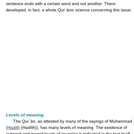
sentence ends with a certain word and not another. There
developed, in fact, a whole Qurʾānic science concerning this issue.
Levels of meaning
The Qurʾān, as attested by many of the sayings of Muhammad
(
Hadith
(Ḥadīth)), has many levels of meaning. The existence of
outward and inward levels of meaning is indicated in the text itself,