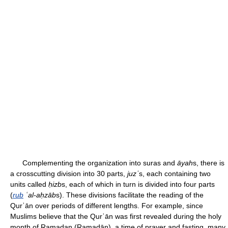
Complementing the organization into suras and
āyah
s, there is
a crosscutting division into 30 parts,
juzʾ
s, each containing two
units called
ḥizb
s, each of which in turn is divided into four parts
(
rub
ʿal-aḥzāb
s). These divisions facilitate the reading of the
Qurʾān over periods of different lengths. For example, since
Muslims believe that the Qurʾān was first revealed during the holy
month of Ramadan (Ramaḍān), a time of prayer and fasting, many