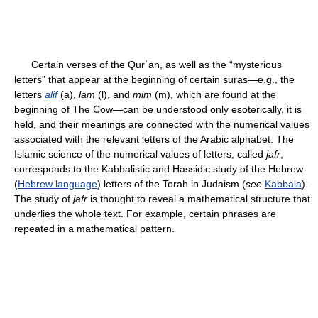
Certain verses of the Qurʾān, as well as the “mysterious
letters” that appear at the beginning of certain suras—e.g., the
letters
alif
(a),
lām
(l), and
mīm
(m), which are found at the
beginning of The Cow—can be understood only esoterically, it is
held, and their meanings are connected with the numerical values
associated with the relevant letters of the Arabic alphabet. The
Islamic science of the numerical values of letters, called
jafr
,
corresponds to the Kabbalistic and Hassidic study of the Hebrew
(
Hebrew language
) letters of the Torah in Judaism (
see
Kabbala
).
The study of
jafr
is thought to reveal a mathematical structure that
underlies the whole text. For example, certain phrases are
repeated in a mathematical pattern.