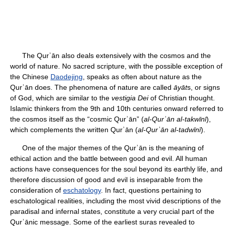
The Qurʾān also deals extensively with the cosmos and the
world of nature. No sacred scripture, with the possible exception of
the Chinese
Daodejing
, speaks as often about nature as the
Qurʾān does. The phenomena of nature are called
āyāt
s, or signs
of God, which are similar to the
vestigia Dei
of Christian thought.
Islamic thinkers from the 9th and 10th centuries onward referred to
the cosmos itself as the “cosmic Qurʾān” (
al-Qurʾān al-takwīnī
),
which complements the written Qurʾān (
al-Qurʾān al-tadwīnī
).
One of the major themes of the Qurʾān is the meaning of
ethical action and the battle between good and evil. All human
actions have consequences for the soul beyond its earthly life, and
therefore discussion of good and evil is inseparable from the
consideration of
eschatology
. In fact, questions pertaining to
eschatological realities, including the most vivid descriptions of the
paradisal and infernal states, constitute a very crucial part of the
Qurʾānic message. Some of the earliest suras revealed to