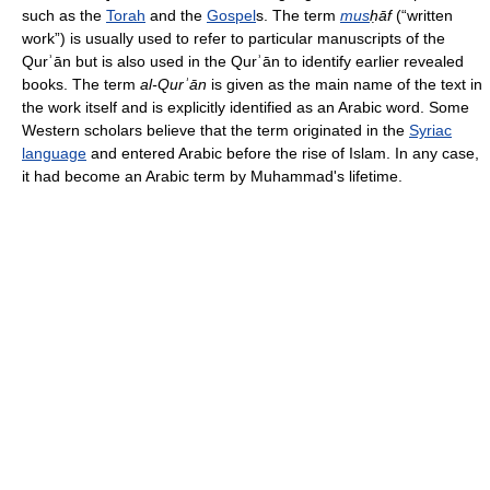
such as the
Torah
and the
Gospel
s. The term
mus
ḥāf
(“written
work”) is usually used to refer to particular manuscripts of the
Qurʾān but is also used in the Qurʾān to identify earlier revealed
books. The term
al-Qurʾān
is given as the main name of the text in
the work itself and is explicitly identified as an Arabic word. Some
Western scholars believe that the term originated in the
Syriac
language
and entered Arabic before the rise of Islam. In any case,
it had become an Arabic term by Muhammad's lifetime.