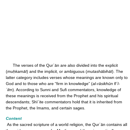
The verses of the Qurʾān are also divided into the explicit
(
muḥkamāt
) and the implicit, or ambiguous (
mutashābihāt
). The
latter category includes verses whose meanings are known only to
God and to those who are “firm in knowledge” (
al-rāsikhūn fīʾl-
ʿilm
). According to Sunni and Sufi commentators, knowledge of
these meanings is received from the Prophet and his spiritual
descendants; Shīʿite commentators hold that it is inherited from
the Prophet, the Imams, and certain sages.
Content
As the sacred scripture of a world religion, the Qurʾān contains all