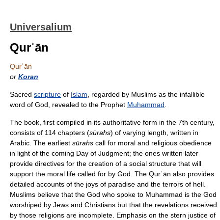
Universalium
Qurʾān
Qurʾān
or
Koran
Sacred
scripture
of
Islam
, regarded by Muslims as the infallible
word of God, revealed to the Prophet
Muhammad
.
The book, first compiled in its authoritative form in the 7th century,
consists of 114 chapters (
sūrahs
) of varying length, written in
Arabic. The earliest
sūrahs
call for moral and religious obedience
in light of the coming Day of Judgment; the ones written later
provide directives for the creation of a social structure that will
support the moral life called for by God. The Qurʾān also provides
detailed accounts of the joys of paradise and the terrors of hell.
Muslims believe that the God who spoke to Muhammad is the God
worshiped by Jews and Christians but that the revelations received
by those religions are incomplete. Emphasis on the stern justice of