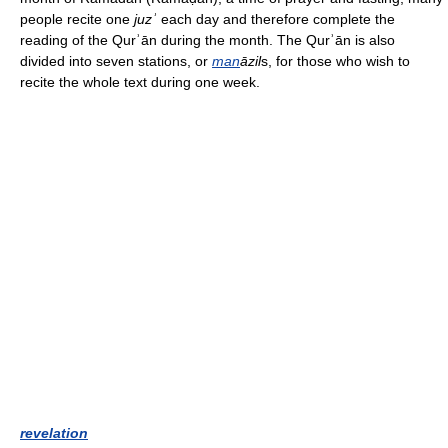
people recite one
juzʾ
each day and therefore complete the
reading of the Qurʾān during the month. The Qurʾān is also
divided into seven stations, or
man
āzil
s, for those who wish to
recite the whole text during one week.
revelation