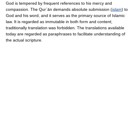
God is tempered by frequent references to his mercy and
compassion. The Qurʾān demands absolute submission (
islam
) to
God and his word, and it serves as the primary source of Islamic
law. It is regarded as immutable in both form and content;
traditionally translation was forbidden. The translations available
today are regarded as paraphrases to facilitate understanding of
the actual scripture.