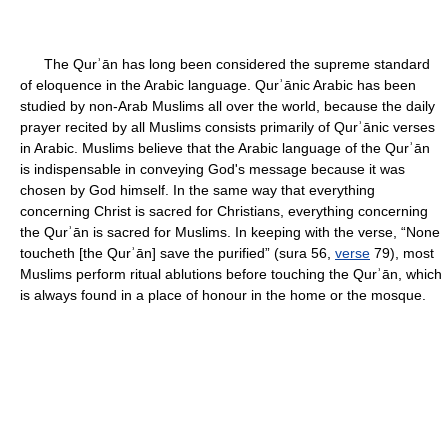
The Qurʾān has long been considered the supreme standard
of eloquence in the Arabic language. Qurʾānic Arabic has been
studied by non-Arab Muslims all over the world, because the daily
prayer recited by all Muslims consists primarily of Qurʾānic verses
in Arabic. Muslims believe that the Arabic language of the Qurʾān
is indispensable in conveying God's message because it was
chosen by God himself. In the same way that everything
concerning Christ is sacred for Christians, everything concerning
the Qurʾān is sacred for Muslims. In keeping with the verse, “None
toucheth [the Qurʾān] save the purified” (sura 56,
verse
79), most
Muslims perform ritual ablutions before touching the Qurʾān, which
is always found in a place of honour in the home or the mosque.