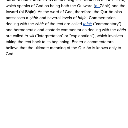
which speaks of God as being both the Outward (
al-
Ẓāhir) and the
Inward (al-Bāṭin). As the word of God, therefore, the Qurʾān also
possesses a
ẓāhir
and several levels of
bāṭin
. Commentaries
dealing with the
ẓāhir
of the text are called
tafsīr
(“commentary”),
and hermeneutic and esoteric commentaries dealing with the
bāṭin
are called
taʾwīl
(“interpretation” or “explanation”), which involves
taking the text back to its beginning. Esoteric commentators
believe that the ultimate meaning of the Qurʾān is known only to
God.