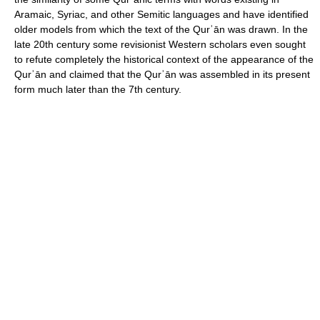
Aramaic, Syriac, and other Semitic languages and have identified
older models from which the text of the Qurʾān was drawn. In the
late 20th century some revisionist Western scholars even sought
to refute completely the historical context of the appearance of the
Qurʾān and claimed that the Qurʾān was assembled in its present
form much later than the 7th century.