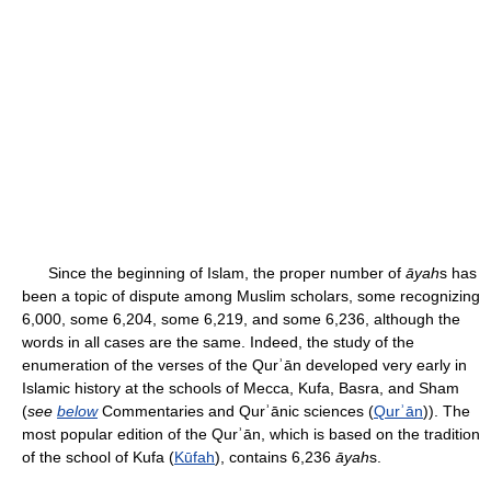
Since the beginning of Islam, the proper number of
āyah
s has
been a topic of dispute among Muslim scholars, some recognizing
6,000, some 6,204, some 6,219, and some 6,236, although the
words in all cases are the same. Indeed, the study of the
enumeration of the verses of the Qurʾān developed very early in
Islamic history at the schools of Mecca, Kufa, Basra, and Sham
(
see
below
Commentaries and Qurʾānic sciences (
Qurʾān
)). The
most popular edition of the Qurʾān, which is based on the tradition
of the school of Kufa (
Kūfah
), contains 6,236
āyah
s.