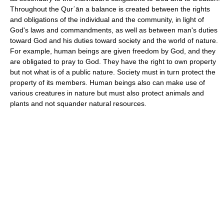
Throughout the Qurʾān a balance is created between the rights
and obligations of the individual and the community, in light of
God's laws and commandments, as well as between man's duties
toward God and his duties toward society and the world of nature.
For example, human beings are given freedom by God, and they
are obligated to pray to God. They have the right to own property
but not what is of a public nature. Society must in turn protect the
property of its members. Human beings also can make use of
various creatures in nature but must also protect animals and
plants and not squander natural resources.