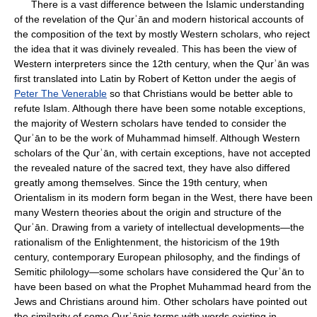
There is a vast difference between the Islamic understanding
of the revelation of the Qurʾān and modern historical accounts of
the composition of the text by mostly Western scholars, who reject
the idea that it was divinely revealed. This has been the view of
Western interpreters since the 12th century, when the Qurʾān was
first translated into Latin by Robert of Ketton under the aegis of
Peter The Venerable
so that Christians would be better able to
refute Islam. Although there have been some notable exceptions,
the majority of Western scholars have tended to consider the
Qurʾān to be the work of Muhammad himself. Although Western
scholars of the Qurʾān, with certain exceptions, have not accepted
the revealed nature of the sacred text, they have also differed
greatly among themselves. Since the 19th century, when
Orientalism in its modern form began in the West, there have been
many Western theories about the origin and structure of the
Qurʾān. Drawing from a variety of intellectual developments—the
rationalism of the Enlightenment, the historicism of the 19th
century, contemporary European philosophy, and the findings of
Semitic philology—some scholars have considered the Qurʾān to
have been based on what the Prophet Muhammad heard from the
Jews and Christians around him. Other scholars have pointed out
the similarity of some Qurʾānic terms with words existing in