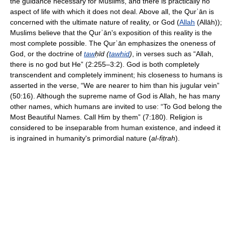
the guidance necessary for Muslims, and there is practically no
aspect of life with which it does not deal. Above all, the Qurʾān is
concerned with the ultimate nature of reality, or God (
Allah
(Allāh));
Muslims believe that the Qurʾān's exposition of this reality is the
most complete possible. The Qurʾān emphasizes the oneness of
God, or the doctrine of
taw
ḥīd (
tawhid
)
, in verses such as “Allah,
there is no god but He” (2:255–3:2). God is both completely
transcendent and completely imminent; his closeness to humans is
asserted in the verse, “We are nearer to him than his jugular vein”
(50:16). Although the supreme name of God is Allah, he has many
other names, which humans are invited to use: “To God belong the
Most Beautiful Names. Call Him by them” (7:180). Religion is
considered to be inseparable from human existence, and indeed it
is ingrained in humanity's primordial nature (
al-fiṭrah
).