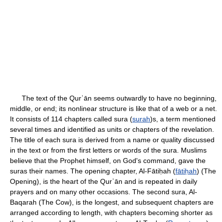
The text of the Qurʾān seems outwardly to have no beginning,
middle, or end; its nonlinear structure is like that of a web or a net.
It consists of 114 chapters called sura (
surah
)s, a term mentioned
several times and identified as units or chapters of the revelation.
The title of each sura is derived from a name or quality discussed
in the text or from the first letters or words of the sura. Muslims
believe that the Prophet himself, on God's command, gave the
suras their names. The opening chapter, Al-Fātiḥah (
fātiḥah
) (The
Opening), is the heart of the Qurʾān and is repeated in daily
prayers and on many other occasions. The second sura, Al-
Baqarah (The Cow), is the longest, and subsequent chapters are
arranged according to length, with chapters becoming shorter as