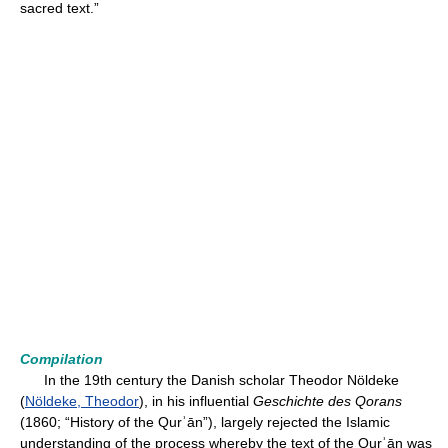
sacred text.”
Compilation
In the 19th century the Danish scholar Theodor Nöldeke
(
Nöldeke, Theodor
), in his influential
Geschichte des Qorans
(1860; “History of the Qurʾān”), largely rejected the Islamic
understanding of the process whereby the text of the Qurʾān was