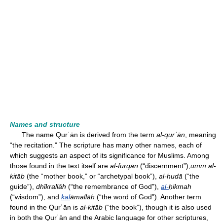
Names and structure
The name Qurʾān is derived from the term
al-qurʾān
, meaning
“the recitation.” The scripture has many other names, each of
which suggests an aspect of its significance for Muslims. Among
those found in the text itself are
al-furqān
(“discernment”),
umm al-
kitāb
(the “mother book,” or “archetypal book”),
al-hudā
(“the
guide”),
dhīkrallāh
(“the remembrance of God”),
al-
ḥikmah
(“wisdom”), and
kal
āmallāh
(“the word of God”). Another term
found in the Qurʾān is
al-kitāb
(“the book”), though it is also used
in both the Qurʾān and the Arabic language for other scriptures,