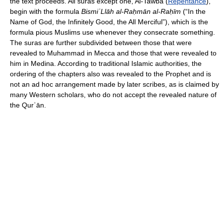
the text proceeds. All suras except one, Al-Tawba (
Repentance
),
begin with the formula
BismiʾLlāh al-Raḥmān al-Raḥīm
(“In the
Name of God, the Infinitely Good, the All Merciful”), which is the
formula pious Muslims use whenever they consecrate something.
The suras are further subdivided between those that were
revealed to Muhammad in Mecca and those that were revealed to
him in Medina. According to traditional Islamic authorities, the
ordering of the chapters also was revealed to the Prophet and is
not an ad hoc arrangement made by later scribes, as is claimed by
many Western scholars, who do not accept the revealed nature of
the Qurʾān.