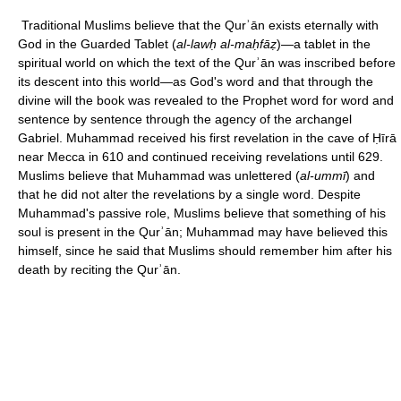
Traditional Muslims believe that the Qurʾān exists eternally with
God in the Guarded Tablet (
al-lawḥ al-maḥfāẓ
)—a tablet in the
spiritual world on which the text of the Qurʾān was inscribed before
its descent into this world—as God's word and that through the
divine will the book was revealed to the Prophet word for word and
sentence by sentence through the agency of the archangel
Gabriel. Muhammad received his first revelation in the cave of Ḥīrā
near Mecca in 610 and continued receiving revelations until 629.
Muslims believe that Muhammad was unlettered (
al-ummī
) and
that he did not alter the revelations by a single word. Despite
Muhammad's passive role, Muslims believe that something of his
soul is present in the Qurʾān; Muhammad may have believed this
himself, since he said that Muslims should remember him after his
death by reciting the Qurʾān.