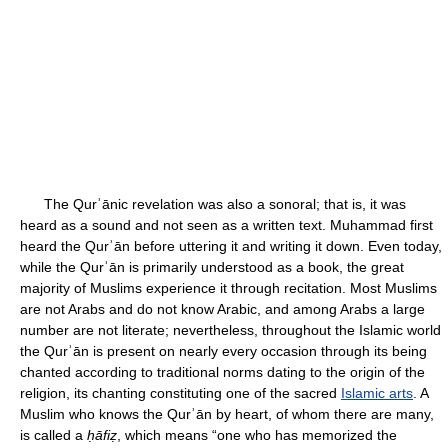
The Qurʾānic revelation was also a sonoral; that is, it was
heard as a sound and not seen as a written text. Muhammad first
heard the Qurʾān before uttering it and writing it down. Even today,
while the Qurʾān is primarily understood as a book, the great
majority of Muslims experience it through recitation. Most Muslims
are not Arabs and do not know Arabic, and among Arabs a large
number are not literate; nevertheless, throughout the Islamic world
the Qurʾān is present on nearly every occasion through its being
chanted according to traditional norms dating to the origin of the
religion, its chanting constituting one of the sacred
Islamic arts
. A
Muslim who knows the Qurʾān by heart, of whom there are many,
is called a
ḥāfiẓ
, which means “one who has memorized the