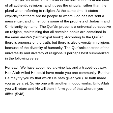
The Qurʾān asserts that belief in the unit of God is at the heart
of all authentic religions, and it uses the singular rather than the
plural when referring to religion. At the same time, it states
explicitly that there are no people to whom God has not sent a
messenger, and it mentions some of the prophets of Judaism and
Christianity by name. The Qurʾān presents a universal perspective
on religion, maintaining that all revealed books are contained in
the
umm al-kitāb
(“archetypal book”). According to the Qurʾān,
there is oneness of the truth, but there is also diversity in religions
because of the diversity of humanity. The Qurʾānic doctrine of the
universality and diversity of religions is perhaps best summarized
in the following verse:
For each We have appointed a divine law and a traced-out way.
Had Allah willed He could have made you one community. But that
He may try you by that which He hath given you (He hath made
you as ye are). So vie one with another in good works. Unto Allah
you will return and He will then inform you of that wherein you
differ. (5:48)