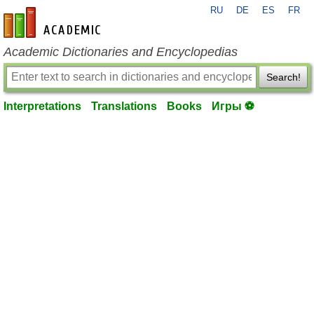
RU
DE
ES
FR
en-academic.com
Academic Dictionaries and Encyclopedias
Search!
Interpretations
Translations
Books
Игры ⚽