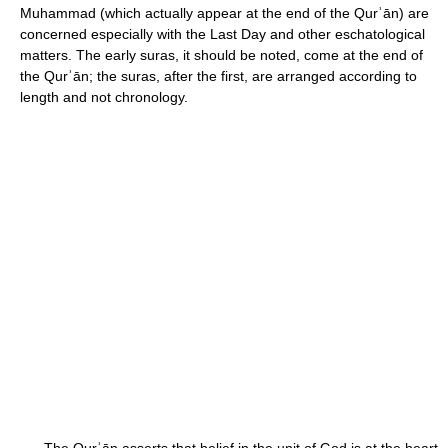
Muhammad (which actually appear at the end of the Qurʾān) are
concerned especially with the Last Day and other eschatological
matters. The early suras, it should be noted, come at the end of
the Qurʾān; the suras, after the first, are arranged according to
length and not chronology.