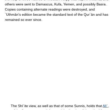
others were sent to Damascus, Kufa, Yemen, and possibly Basra.
Copies containing alternate readings were destroyed, and
ʿUthmān's edition became the standard text of the Qurʾān and has
remained so ever since.
The Shīʿite view, as well as that of some Sunnis, holds that
Alīʿ
,