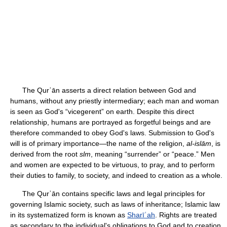
The Qurʾān asserts a direct relation between God and
humans, without any priestly intermediary; each man and woman
is seen as God's “vicegerent” on earth. Despite this direct
relationship, humans are portrayed as forgetful beings and are
therefore commanded to obey God's laws. Submission to God's
will is of primary importance—the name of the religion,
al-islām
, is
derived from the root
slm
, meaning “surrender” or “peace.” Men
and women are expected to be virtuous, to pray, and to perform
their duties to family, to society, and indeed to creation as a whole.
The Qurʾān contains specific laws and legal principles for
governing Islamic society, such as laws of inheritance; Islamic law
in its systematized form is known as
Sharīʿah
. Rights are treated
as secondary to the individual's obligations to God and to creation.