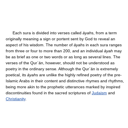
Each sura is divided into verses called
āyah
s, from a term
originally meaning a sign or portent sent by God to reveal an
aspect of his wisdom. The number of
āyah
s in each sura ranges
from three or four to more than 200, and an individual
āyah
may
be as brief as one or two words or as long as several lines. The
verses of the Qurʾān, however, should not be understood as
poetry in the ordinary sense. Although the Qurʾān is extremely
poetical, its
āyah
s are unlike the highly refined poetry of the pre-
Islamic Arabs in their content and distinctive rhymes and rhythms,
being more akin to the prophetic utterances marked by inspired
discontinuities found in the sacred scriptures of
Judaism
and
Christianity
.