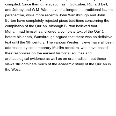
compiled. Since then others, such as I. Goldziher, Richard Bell,
and Jeffrey and W.M. Watt, have challenged the traditional Islamic
perspective, while more recently John Wansbrough and John
Burton have completely rejected pious traditions concerning the
compilation of the Qurʾān. Although Burton believed that
Muhammad himself sanctioned a complete text of the Qurʾān
before his death, Wansbrough argued that there was no definitive
text until the 9th century. The various Western views have all been
addressed by contemporary Muslim scholars, who have based
their responses on the earliest historical sources and
archaeological evidence as well as on oral tradition, but these
views still dominate much of the academic study of the Qurʾān in
the West.