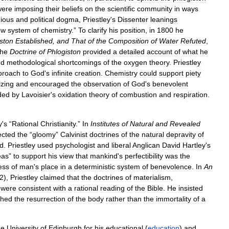
were
imposing
their
beliefs
on
the
scientific
community
in
ways
gious
and
political
dogma
,
Priestley
'
s
Dissenter
leanings
ew
system
of
chemistry
.”
To
clarify
his
position
,
in
1800
he
ston
Established
,
and
That
of
the
Composition
of
Water
Refuted
,
he
Doctrine
of
Phlogiston
provided
a
detailed
account
of
what
he
nd
methodological
shortcomings
of
the
oxygen
theory
.
Priestley
proach
to
God
'
s
infinite
creation
.
Chemistry
could
support
piety
izing
and
encouraged
the
observation
of
God
'
s
benevolent
ded
by
Lavoisier
'
s
oxidation
theory
of
combustion
and
respiration
.
y
'
s
“
Rational
Christianity
.”
In
Institutes
of
Natural
and
Revealed
ected
the
“
gloomy
”
Calvinist
doctrines
of
the
natural
depravity
of
d
.
Priestley
used
psychologist
and
liberal
Anglican
David
Hartley
'
s
eas
”
to
support
his
view
that
mankind
'
s
perfectibility
was
the
ess
of
man
'
s
place
in
a
deterministic
system
of
benevolence
.
In
An
2
),
Priestley
claimed
that
the
doctrines
of
materialism
,
)
were
consistent
with
a
rational
reading
of
the
Bible
.
He
insisted
ched
the
resurrection
of
the
body
rather
than
the
immortality
of
a
he
University
of
Edinburgh
for
his
educational
(
education
)
and