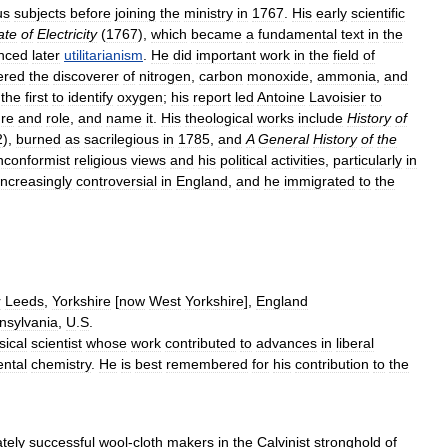
us
subjects
before
joining
the
ministry
in
1767
.
His
early
scientific
ate
of
Electricity
(
1767
),
which
became
a
fundamental
text
in
the
enced
later
utilitarianism
.
He
did
important
work
in
the
field
of
ered
the
discoverer
of
nitrogen
,
carbon
monoxide
,
ammonia
,
and
the
first
to
identify
oxygen
;
his
report
led
Antoine
Lavoisier
to
ure
and
role
,
and
name
it
.
His
theological
works
include
History
of
2
),
burned
as
sacrilegious
in
1785
,
and
A
General
History
of
the
nconformist
religious
views
and
his
political
activities
,
particularly
in
increasingly
controversial
in
England
,
and
he
immigrated
to
the
r
Leeds
,
Yorkshire
[
now
West
Yorkshire
],
England
nsylvania
,
U
.
S
.
sical
scientist
whose
work
contributed
to
advances
in
liberal
ntal
chemistry
.
He
is
best
remembered
for
his
contribution
to
the
tely
successful
wool
-
cloth
makers
in
the
Calvinist
stronghold
of