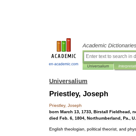
Academic Dictionarie
en-academic.com
Universalium
Interpretat
Universalium
Priestley, Joseph
Priestley
,
Joseph
born
March
13
,
1733
,
Birstall
Fieldhead
,
n
died
Feb
.
6
,
1804
,
Northumberland
,
Pa
.,
U
.
English
theologian
,
political
theorist
,
and
phys