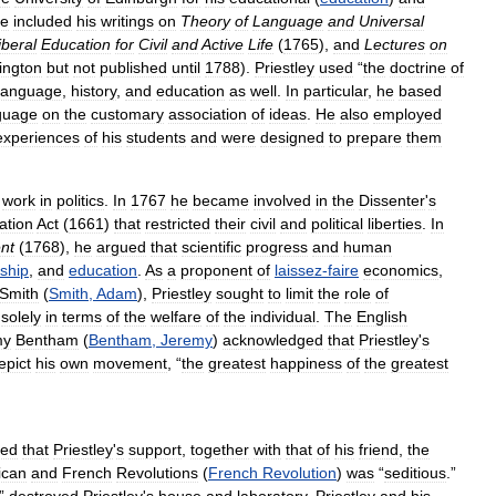
e
included
his
writings
on
Theory
of
Language
and
Universal
iberal
Education
for
Civil
and
Active
Life
(
1765
),
and
Lectures
on
ington
but
not
published
until
1788
).
Priestley
used
“
the
doctrine
of
language
,
history
,
and
education
as
well
.
In
particular
,
he
based
guage
on
the
customary
association
of
ideas
.
He
also
employed
experiences
of
his
students
and
were
designed
to
prepare
them
work
in
politics
.
In
1767
he
became
involved
in
the
Dissenter
'
s
ation
Act
(
1661
)
that
restricted
their
civil
and
political
liberties
.
In
nt
(
1768
),
he
argued
that
scientific
progress
and
human
ship
,
and
education
.
As
a
proponent
of
laissez
-
faire
economics
,
Smith
(
Smith
,
Adam
),
Priestley
sought
to
limit
the
role
of
solely
in
terms
of
the
welfare
of
the
individual
.
The
English
my
Bentham
(
Bentham
,
Jeremy
)
acknowledged
that
Priestley
'
s
epict
his
own
movement
, “
the
greatest
happiness
of
the
greatest
eed
that
Priestley
'
s
support
,
together
with
that
of
his
friend
,
the
ican
and
French
Revolutions
(
French
Revolution
)
was
“
seditious
.”