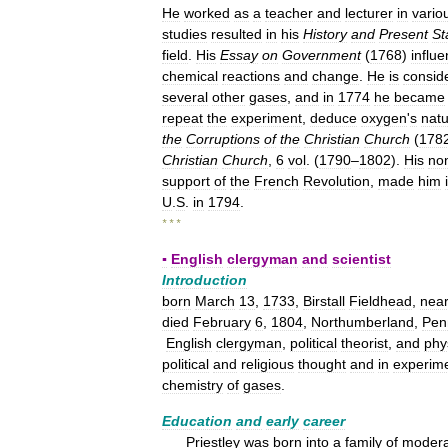
He
worked
as
a
teacher
and
lecturer
in
vario
studies
resulted
in
his
History
and
Present
St
field
.
His
Essay
on
Government
(
1768
)
influ
chemical
reactions
and
change
.
He
is
consid
several
other
gases
,
and
in
1774
he
became
repeat
the
experiment
,
deduce
oxygen
'
s
nat
the
Corruptions
of
the
Christian
Church
(
178
Christian
Church
,
6
vol
. (
1790
–
1802
).
His
no
support
of
the
French
Revolution
,
made
him
U
.
S
.
in
1794
.
* * *
▪
English
clergyman
and
scientist
Introduction
born
March
13
,
1733
,
Birstall
Fieldhead
,
nea
died
February
6
,
1804
,
Northumberland
,
Pen
English
clergyman
,
political
theorist
,
and
phy
political
and
religious
thought
and
in
experime
chemistry
of
gases
.
Education
and
early
career
Priestley
was
born
into
a
family
of
modera