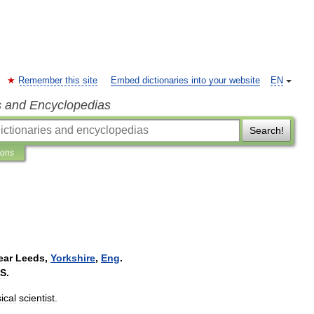
Remember this site
Embed dictionaries into your website
EN
s and Encyclopedias
Search!
ions
ear
Leeds
,
Yorkshire
,
Eng
.
S
.
ical
scientist
.