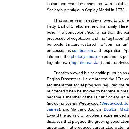
isolate
and
examine
gases
that
were
soluble
Society
'
s
prestigious
Copley
Medal
in
1773
.
That
same
year
Priestley
moved
to
Calne
Petty
,
Earl
of
Shelburne
,
and
his
family
.
Here
belief
in
a
benevolent
God
rather
than
the
ve
processes
of
vegetation
and
the
“
agitation
”
o
benevolent
nature
restored
the
“
common
air
processes
as
combustion
and
respiration
.
Ap
informed
the
photosynthesis
experiments
pe
Ingenhousz
(
Ingenhousz
,
Jan
)
and
the
Swiss
Priestley
viewed
his
scientific
pursuits
as
English
Dissenters
.
He
embraced
the
17th
-
ce
argument
that
social
progress
required
the
d
reinforced
when
he
moved
to
become
a
prea
became
a
member
of
the
Lunar
Society
,
an
e
(
including
Josiah
Wedgwood
(
Wedgwood
,
Jo
James
),
and
Matthew
Boulton
(
Boulton
,
Matt
toward
the
solving
of
problems
experienced
i
diseases
that
plagued
the
growing
populatio
apparatus
that
produced
carbonated
water
,
a