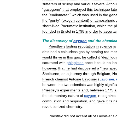
sufferers
of
scurvy
and
various
fevers
.
Altho
“
gasogene
”
that
employed
this
technique
late
the
“
eudiometer
,”
which
was
used
in
the
gene
the
“
purity
” (
oxygen
content
)
of
atmospheric
short
-
lived
Pneumatic
Institution
,
which
the
p
founded
in
Bristol
in
1798
in
order
to
ascertai
The
discovery
of
oxygen
and
the
chemica
Priestley
'
s
lasting
reputation
in
science
is
obtained
a
colourless
gas
by
heating
red
mer
would
thrive
in
this
gas
,
he
called
it
“
dephlogi
saturated
with
phlogiston
once
it
could
no
lon
however
,
that
he
had
discovered
a
“
new
spec
Shelburne
,
on
a
journey
through
Belgium
,
Ho
French
chemist
Antoine
Lavoisier
(
Lavoisier
,
between
the
two
scientists
was
highly
signific
Priestley
'
s
experiments
and
,
between
1775
a
the
elementary
nature
of
oxygen
,
recognized
combustion
and
respiration
,
and
gave
it
its
n
revolutionized
chemistry
.
Priestley
did
not
accept
all
of
Lavoisier
'
s