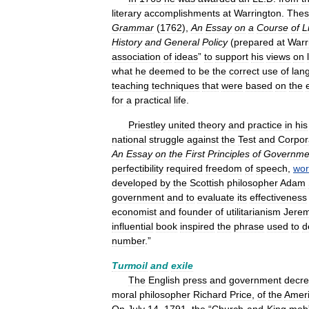
literary
accomplishments
at
Warrington
.
Thes
Grammar
(
1762
),
An
Essay
on
a
Course
of
L
History
and
General
Policy
(
prepared
at
Warr
association
of
ideas
”
to
support
his
views
on
what
he
deemed
to
be
the
correct
use
of
lan
teaching
techniques
that
were
based
on
the
for
a
practical
life
.
Priestley
united
theory
and
practice
in
his
national
struggle
against
the
Test
and
Corpor
An
Essay
on
the
First
Principles
of
Governme
perfectibility
required
freedom
of
speech
,
wor
developed
by
the
Scottish
philosopher
Adam
government
and
to
evaluate
its
effectiveness
economist
and
founder
of
utilitarianism
Jere
influential
book
inspired
the
phrase
used
to
d
number
.”
Turmoil
and
exile
The
English
press
and
government
decr
moral
philosopher
Richard
Price
,
of
the
Amer