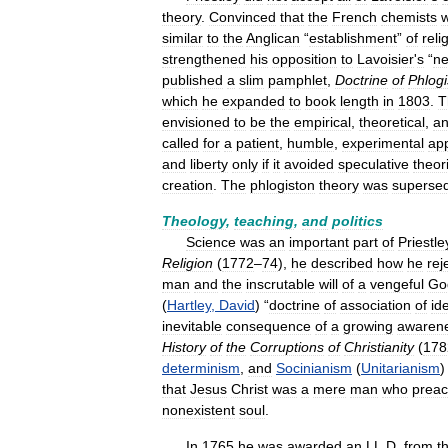
theory
.
Convinced
that
the
French
chemists
similar
to
the
Anglican
“
establishment
”
of
reli
strengthened
his
opposition
to
Lavoisier
'
s
“
n
published
a
slim
pamphlet
,
Doctrine
of
Phlogi
which
he
expanded
to
book
length
in
1803
.
T
envisioned
to
be
the
empirical
,
theoretical
,
a
called
for
a
patient
,
humble
,
experimental
ap
and
liberty
only
if
it
avoided
speculative
theor
creation
.
The
phlogiston
theory
was
superse
Theology
,
teaching
,
and
politics
Science
was
an
important
part
of
Priestle
Religion
(
1772
–
74
),
he
described
how
he
rej
man
and
the
inscrutable
will
of
a
vengeful
Go
(
Hartley
,
David
) “
doctrine
of
association
of
id
inevitable
consequence
of
a
growing
awaren
History
of
the
Corruptions
of
Christianity
(
178
determinism
,
and
Socinianism
(
Unitarianism
that
Jesus
Christ
was
a
mere
man
who
prea
nonexistent
soul
.
In
1765
he
was
awarded
an
LL
.
D
.
from
t