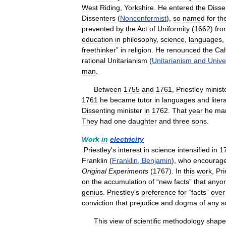
West
Riding
,
Yorkshire
.
He
entered
the
Disse
Dissenters
(
Nonconformist
),
so
named
for
the
prevented
by
the
Act
of
Uniformity
(
1662
)
fro
education
in
philosophy
,
science
,
languages
,
freethinker
”
in
religion
.
He
renounced
the
Cal
rational
Unitarianism
(
Unitarianism
and
Unive
man
.
Between
1755
and
1761
,
Priestley
minist
1761
he
became
tutor
in
languages
and
liter
Dissenting
minister
in
1762
.
That
year
he
mar
They
had
one
daughter
and
three
sons
.
Work
in
electricity
Priestley
'
s
interest
in
science
intensified
in
1
Franklin
(
Franklin
,
Benjamin
),
who
encourag
Original
Experiments
(
1767
).
In
this
work
,
Pri
on
the
accumulation
of
“
new
facts
”
that
anyo
genius
.
Priestley
'
s
preference
for
“
facts
”
over
conviction
that
prejudice
and
dogma
of
any
s
This
view
of
scientific
methodology
shap