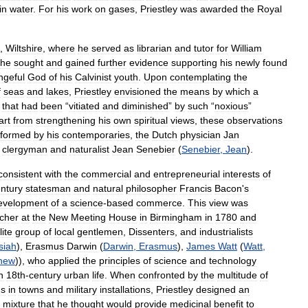
in
water
.
For
his
work
on
gases
,
Priestley
was
awarded
the
Royal
,
Wiltshire
,
where
he
served
as
librarian
and
tutor
for
William
he
sought
and
gained
further
evidence
supporting
his
newly
found
ngeful
God
of
his
Calvinist
youth
.
Upon
contemplating
the
f
seas
and
lakes
,
Priestley
envisioned
the
means
by
which
a
”
that
had
been
“
vitiated
and
diminished
”
by
such
“
noxious
”
art
from
strengthening
his
own
spiritual
views
,
these
observations
rformed
by
his
contemporaries
,
the
Dutch
physician
Jan
clergyman
and
naturalist
Jean
Senebier
(
Senebier
,
Jean
).
consistent
with
the
commercial
and
entrepreneurial
interests
of
ntury
statesman
and
natural
philosopher
Francis
Bacon
'
s
evelopment
of
a
science
-
based
commerce
.
This
view
was
cher
at
the
New
Meeting
House
in
Birmingham
in
1780
and
lite
group
of
local
gentlemen
,
Dissenters
,
and
industrialists
siah
),
Erasmus
Darwin
(
Darwin
,
Erasmus
),
James
Watt
(
Watt
,
hew
)),
who
applied
the
principles
of
science
and
technology
n
18th
-
century
urban
life
.
When
confronted
by
the
multitude
of
ns
in
towns
and
military
installations
,
Priestley
designed
an
mixture
that
he
thought
would
provide
medicinal
benefit
to