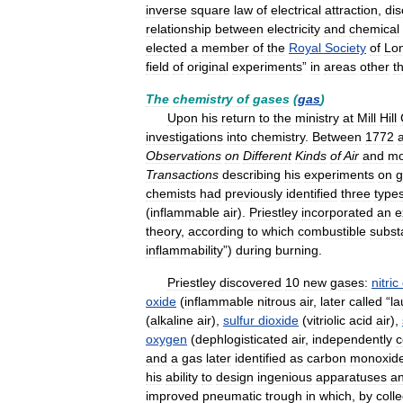
inverse
square
law
of
electrical
attraction
,
di
relationship
between
electricity
and
chemical
elected
a
member
of
the
Royal
Society
of
Lo
field
of
original
experiments
”
in
areas
other
t
The
chemistry
of
gases
(
gas
)
Upon
his
return
to
the
ministry
at
Mill
Hill
investigations
into
chemistry
.
Between
1772
Observations
on
Different
Kinds
of
Air
and
mo
Transactions
describing
his
experiments
on
g
chemists
had
previously
identified
three
type
(
inflammable
air
).
Priestley
incorporated
an
e
theory
,
according
to
which
combustible
subst
inflammability
”)
during
burning
.
Priestley
discovered
10
new
gases:
nitric
oxide
(
inflammable
nitrous
air
,
later
called
“
la
(
alkaline
air
),
sulfur
dioxide
(
vitriolic
acid
air
),
oxygen
(
dephlogisticated
air
,
independently
c
and
a
gas
later
identified
as
carbon
monoxid
his
ability
to
design
ingenious
apparatuses
a
improved
pneumatic
trough
in
which
,
by
colle