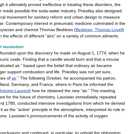
ugh
it
ultimately
proved
ineffective
in
treating
these
disorders
,
the
r
made
possible
the
soda
-
water
industry
.
Priestley
also
designed
ral
movement
for
sanitary
reform
and
urban
design
to
measure
air
.
Contemporary
interest
in
pneumatic
medicine
culminated
in
the
hysician
and
chemist
Thomas
Beddoes
(
Beddoes
,
Thomas
Lovell
)
n
the
effects
of
different
“
airs
”
on
a
variety
of
common
ailments
.
l
revolution
founded
upon
the
discovery
he
made
on
August
1
,
1774
,
when
he
curic
oxide
.
Finding
that
a
candle
would
burn
and
that
a
mouse
sticated
air
,”
based
upon
the
belief
that
ordinary
air
became
ger
support
combustion
and
life
.
Priestley
was
not
yet
sure
,
ies
of
air
.”
The
following
October
,
he
accompanied
his
patron
,
lland
,
Germany
,
and
France
,
where
in
Paris
he
informed
the
Antoine
-
Laurent
)
how
he
obtained
the
new
“
air
.”
This
meeting
ant
for
the
future
of
chemistry
.
Lavoisier
immediately
repeated
nd
1780
,
conducted
intensive
investigations
from
which
he
derived
it
as
the
“
active
”
principle
in
the
atmosphere
,
interpreted
its
role
in
ame
.
Lavoisier
'
s
pronouncements
of
the
activity
of
oxygen
conclusions
and
continued
,
in
particular
,
to
uphold
the
phlogiston