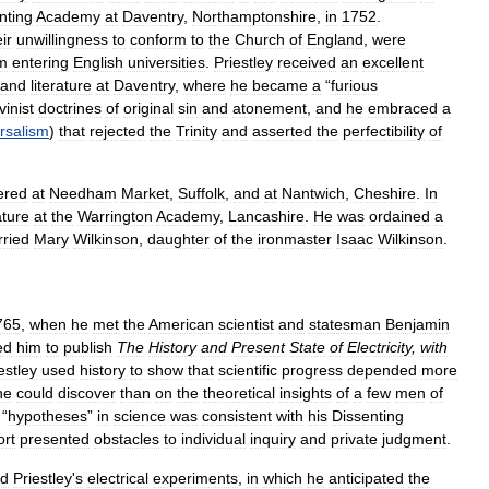
nting
Academy
at
Daventry
,
Northamptonshire
,
in
1752
.
ir
unwillingness
to
conform
to
the
Church
of
England
,
were
m
entering
English
universities
.
Priestley
received
an
excellent
and
literature
at
Daventry
,
where
he
became
a
“
furious
vinist
doctrines
of
original
sin
and
atonement
,
and
he
embraced
a
rsalism
)
that
rejected
the
Trinity
and
asserted
the
perfectibility
of
ered
at
Needham
Market
,
Suffolk
,
and
at
Nantwich
,
Cheshire
.
In
ature
at
the
Warrington
Academy
,
Lancashire
.
He
was
ordained
a
ried
Mary
Wilkinson
,
daughter
of
the
ironmaster
Isaac
Wilkinson
.
765
,
when
he
met
the
American
scientist
and
statesman
Benjamin
ed
him
to
publish
The
History
and
Present
State
of
Electricity
,
with
estley
used
history
to
show
that
scientific
progress
depended
more
ne
could
discover
than
on
the
theoretical
insights
of
a
few
men
of
“
hypotheses
”
in
science
was
consistent
with
his
Dissenting
ort
presented
obstacles
to
individual
inquiry
and
private
judgment
.
ed
Priestley
'
s
electrical
experiments
,
in
which
he
anticipated
the