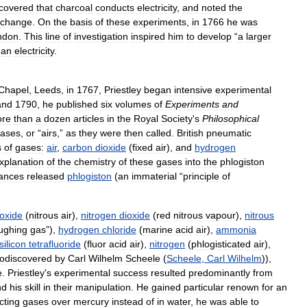
scovered
that
charcoal
conducts
electricity
,
and
noted
the
change
.
On
the
basis
of
these
experiments
,
in
1766
he
was
ndon
.
This
line
of
investigation
inspired
him
to
develop
“
a
larger
han
electricity
.
Chapel
,
Leeds
,
in
1767
,
Priestley
began
intensive
experimental
and
1790
,
he
published
six
volumes
of
Experiments
and
re
than
a
dozen
articles
in
the
Royal
Society
'
s
Philosophical
ases
,
or
“
airs
,”
as
they
were
then
called
.
British
pneumatic
s
of
gases:
air
,
carbon
dioxide
(
fixed
air
),
and
hydrogen
xplanation
of
the
chemistry
of
these
gases
into
the
phlogiston
ances
released
phlogiston
(
an
immaterial
“
principle
of
oxide
(
nitrous
air
),
nitrogen
dioxide
(
red
nitrous
vapour
),
nitrous
ughing
gas
”),
hydrogen
chloride
(
marine
acid
air
),
ammonia
silicon
tetrafluoride
(
fluor
acid
air
),
nitrogen
(
phlogisticated
air
),
odiscovered
by
Carl
Wilhelm
Scheele
(
Scheele
,
Carl
Wilhelm
)),
e
.
Priestley
'
s
experimental
success
resulted
predominantly
from
nd
his
skill
in
their
manipulation
.
He
gained
particular
renown
for
an
cting
gases
over
mercury
instead
of
in
water
,
he
was
able
to