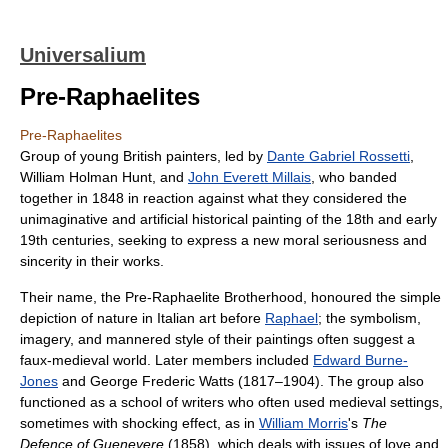
Universalium
Pre-Raphaelites
Pre-Raphaelites
Group of young British painters, led by
Dante Gabriel Rossetti
,
William Holman Hunt, and
John Everett Millais
, who banded
together in 1848 in reaction against what they considered the
unimaginative and artificial historical painting of the 18th and early
19th centuries, seeking to express a new moral seriousness and
sincerity in their works.
Their name, the Pre-Raphaelite Brotherhood, honoured the simple
depiction of nature in Italian art before
Raphael
; the symbolism,
imagery, and mannered style of their paintings often suggest a
faux-medieval world. Later members included
Edward Burne-
Jones
and George Frederic Watts (1817–1904). The group also
functioned as a school of writers who often used medieval settings,
sometimes with shocking effect, as in
William Morris
's
The
Defence of Guenevere
(1858), which deals with issues of love and