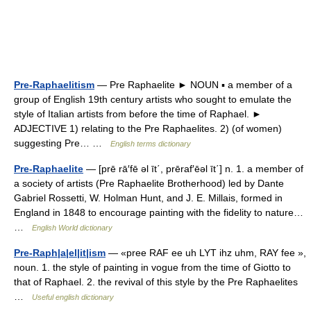
Pre-Raphaelitism
— Pre Raphaelite ► NOUN ▪ a member of a
group of English 19th century artists who sought to emulate the
style of Italian artists from before the time of Raphael. ►
ADJECTIVE 1) relating to the Pre Raphaelites. 2) (of women)
suggesting Pre… …
English terms dictionary
Pre-Raphaelite
— [prē rā′fē əl īt΄, prēraf′ēəl īt΄] n. 1. a member of
a society of artists (Pre Raphaelite Brotherhood) led by Dante
Gabriel Rossetti, W. Holman Hunt, and J. E. Millais, formed in
England in 1848 to encourage painting with the fidelity to nature…
…
English World dictionary
Pre-Raph|a|el|it|ism
— «pree RAF ee uh LYT ihz uhm, RAY fee »,
noun. 1. the style of painting in vogue from the time of Giotto to
that of Raphael. 2. the revival of this style by the Pre Raphaelites
…
Useful english dictionary