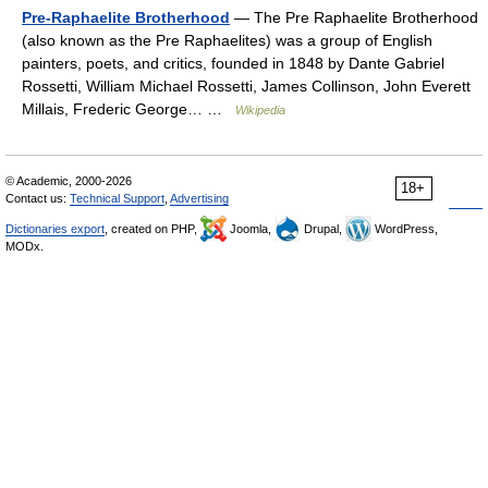
Pre-Raphaelite Brotherhood
— The Pre Raphaelite Brotherhood
(also known as the Pre Raphaelites) was a group of English
painters, poets, and critics, founded in 1848 by Dante Gabriel
Rossetti, William Michael Rossetti, James Collinson, John Everett
Millais, Frederic George… …
Wikipedia
© Academic, 2000-2026
18+
Contact us:
Technical Support
,
Advertising
Dictionaries export
, created on PHP,
Joomla,
Drupal,
WordPress,
MODx.