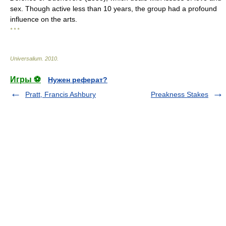
sex. Though active less than 10 years, the group had a profound
influence on the arts.
* * *
Universalium
.
2010
.
Игры ⚽
Нужен реферат?
Pratt, Francis Ashbury
Preakness Stakes