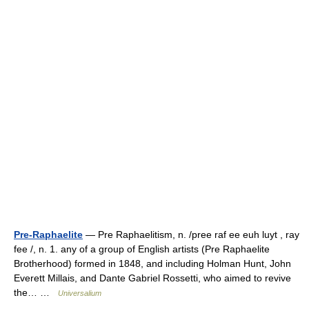
Pre-Raphaelite
— Pre Raphaelitism, n. /pree raf ee euh luyt , ray
fee /, n. 1. any of a group of English artists (Pre Raphaelite
Brotherhood) formed in 1848, and including Holman Hunt, John
Everett Millais, and Dante Gabriel Rossetti, who aimed to revive
the… …
Universalium