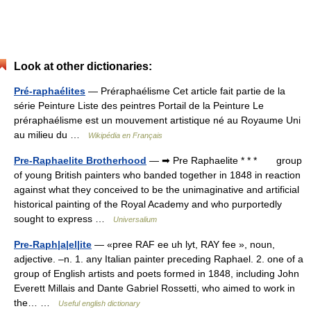
Look at other dictionaries:
Pré-raphaélites
— Préraphaélisme Cet article fait partie de la
série Peinture Liste des peintres Portail de la Peinture Le
préraphaélisme est un mouvement artistique né au Royaume Uni
au milieu du …
Wikipédia en Français
Pre-Raphaelite Brotherhood
— ➡ Pre Raphaelite * * * group
of young British painters who banded together in 1848 in reaction
against what they conceived to be the unimaginative and artificial
historical painting of the Royal Academy and who purportedly
sought to express …
Universalium
Pre-Raph|a|el|ite
— «pree RAF ee uh lyt, RAY fee », noun,
adjective. –n. 1. any Italian painter preceding Raphael. 2. one of a
group of English artists and poets formed in 1848, including John
Everett Millais and Dante Gabriel Rossetti, who aimed to work in
the… …
Useful english dictionary