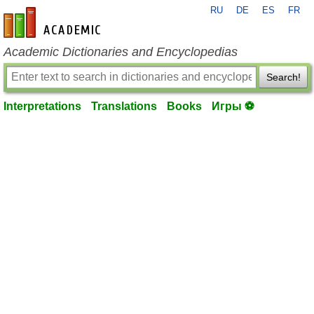
RU
DE
ES
FR
en-academic.com
Academic Dictionaries and Encyclopedias
Search!
Interpretations
Translations
Books
Игры ⚽