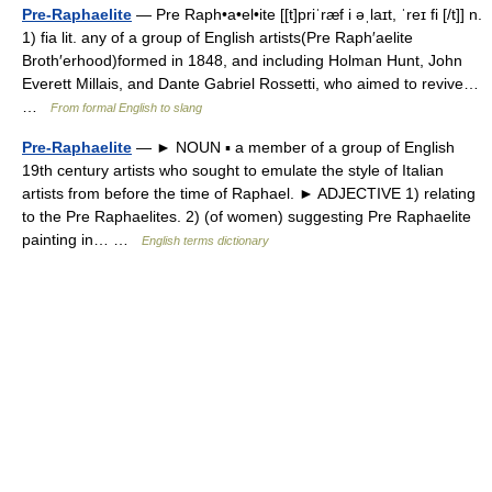
Pre-Raphaelite
— Pre Raph•a•el•ite [[t]priˈræf i əˌlaɪt, ˈreɪ fi [/t]] n.
1) fia lit. any of a group of English artists(Pre Raph′aelite
Broth′erhood)formed in 1848, and including Holman Hunt, John
Everett Millais, and Dante Gabriel Rossetti, who aimed to revive…
…
From formal English to slang
Pre-Raphaelite
— ► NOUN ▪ a member of a group of English
19th century artists who sought to emulate the style of Italian
artists from before the time of Raphael. ► ADJECTIVE 1) relating
to the Pre Raphaelites. 2) (of women) suggesting Pre Raphaelite
painting in… …
English terms dictionary