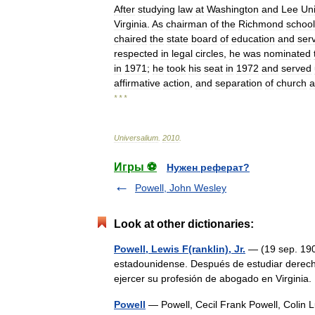
After
studying
law
at
Washington
and
Lee
Uni
Virginia
.
As
chairman
of
the
Richmond
school
chaired
the
state
board
of
education
and
ser
respected
in
legal
circles
,
he
was
nominated
in
1971
;
he
took
his
seat
in
1972
and
served
affirmative
action
,
and
separation
of
church
a
* * *
Universalium
.
2010
.
Игры ⚽
Нужен реферат?
Powell, John Wesley
Look at other dictionaries:
Powell, Lewis F(ranklin), Jr.
— (19 sep. 1907
estadounidense. Después de estudiar derech
ejercer su profesión de abogado en Virgini
Powell
— Powell, Cecil Frank Powell, Colin Lu