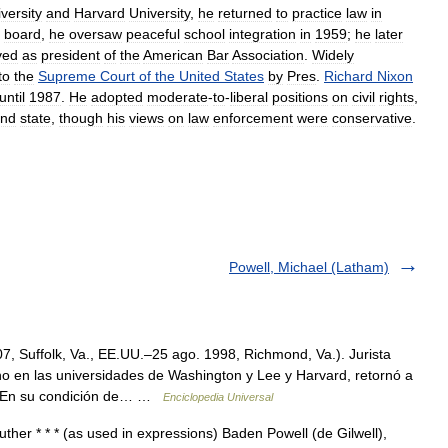
versity
and
Harvard
University
,
he
returned
to
practice
law
in
board
,
he
oversaw
peaceful
school
integration
in
1959
;
he
later
ved
as
president
of
the
American
Bar
Association
.
Widely
to
the
Supreme
Court
of
the
United
States
by
Pres
.
Richard
Nixon
until
1987
.
He
adopted
moderate
-
to
-
liberal
positions
on
civil
rights
,
nd
state
,
though
his
views
on
law
enforcement
were
conservative
.
Powell, Michael (Latham)
, Suffolk, Va., EE.UU.–25 ago. 1998, Richmond, Va.). Jurista
o en las universidades de Washington y Lee y Harvard, retornó a
a. En su condición de… …
Enciclopedia Universal
ther * * * (as used in expressions) Baden Powell (de Gilwell),