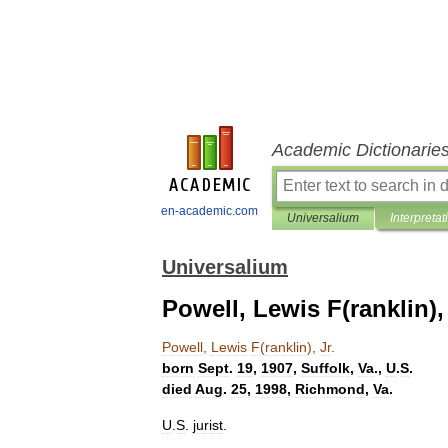
Academic Dictionarie
en-academic.com
Universalium
Interpretat
Universalium
Powell, Lewis F(ranklin), 
Powell
,
Lewis
F
(
ranklin
),
Jr
.
born
Sept
.
19
,
1907
,
Suffolk
,
Va
.,
U
.
S
.
died
Aug
.
25
,
1998
,
Richmond
,
Va
.
U
.
S
.
jurist
.