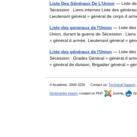
Liste Des Généraux De L'Union
— Liste des
Sécession : Liens internes Liste des généra
Lieutenant général = général de corps d a
Liste des generaux de l'Union
— Liste des 
Union, durant la guerre de Sécession : Lien
= général d armée, Lieutenant général = g
Liste des généraux de l'Union
— Liste des 
Sécession : Grades Général = général d armé
= général de division, Brigadier général =
© Academic, 2000-2026
Contact us:
Technical Support
,
Dictionaries export
, created on PHP,
Joomla,
Dr