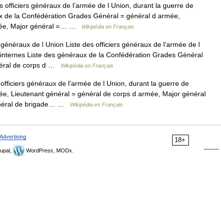
 officiers généraux de l’armée de l Union, durant la guerre de
ux de la Confédération Grades Général = général d armée,
rmée, Major général =… …
Wikipédia en Français
généraux de l Union Liste des officiers généraux de l’armée de l
s internes Liste des généraux de la Confédération Grades Général
énéral de corps d …
Wikipédia en Français
officiers généraux de l’armée de l Union, durant la guerre de
e, Lieutenant général = général de corps d armée, Major général
 général de brigade… …
Wikipédia en Français
Advertising
18+
upal,
WordPress, MODx.