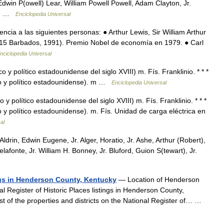
win P(owell) Lear, William Powell Powell, Adam Clayton, Jr.
rl… …
Enciclopedia Universal
ia a las siguientes personas: ● Arthur Lewis, Sir William Arthur
1915 Barbados, 1991). Premio Nobel de economía en 1979. ● Carl
nciclopedia Universal
 y político estadounidense del siglo XVIII) m. Fís. Franklinio. * * *
fico y político estadounidense). m …
Enciclopedia Universal
y político estadounidense del siglo XVIII) m. Fís. Franklinio. * * *
co y político estadounidense). m. Fís. Unidad de carga eléctrica en
al
Aldrin, Edwin Eugene, Jr. Alger, Horatio, Jr. Ashe, Arthur (Robert),
afonte, Jr. William H. Bonney, Jr. Bluford, Guion S(tewart), Jr.
ings in Henderson County, Kentucky
— Location of Henderson
nal Register of Historic Places listings in Henderson County,
ist of the properties and districts on the National Register of… …