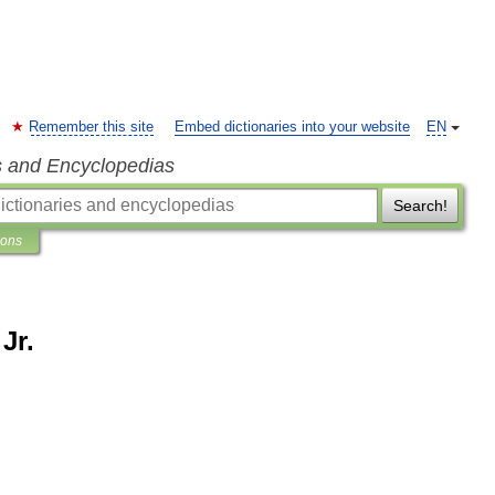
Remember this site
Embed dictionaries into your website
EN
s and Encyclopedias
Search!
ions
Jr.