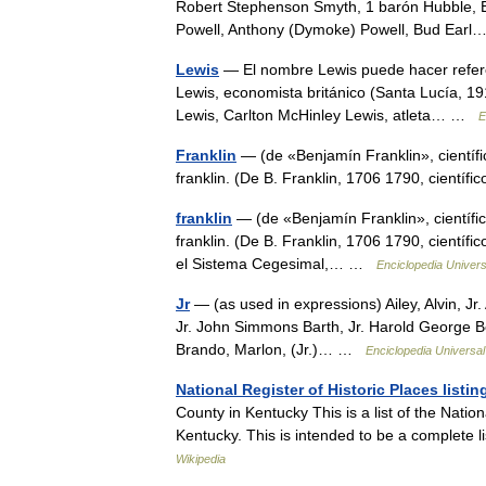
Robert Stephenson Smyth, 1 barón Hubble, Ed
Powell, Anthony (Dymoke) Powell, Bud Ea
Lewis
— El nombre Lewis puede hacer referenc
Lewis, economista británico (Santa Lucía, 
Lewis, Carlton McHinley Lewis, atleta… …
E
Franklin
— (de «Benjamín Franklin», científico
franklin. (De B. Franklin, 1706 1790, cientí
franklin
— (de «Benjamín Franklin», científico 
franklin. (De B. Franklin, 1706 1790, científi
el Sistema Cegesimal,… …
Enciclopedia Univers
Jr
— (as used in expressions) Ailey, Alvin, Jr. 
Jr. John Simmons Barth, Jr. Harold George Bel
Brando, Marlon, (Jr.)… …
Enciclopedia Universal
National Register of Historic Places list
County in Kentucky This is a list of the Natio
Kentucky. This is intended to be a complete l
Wikipedia