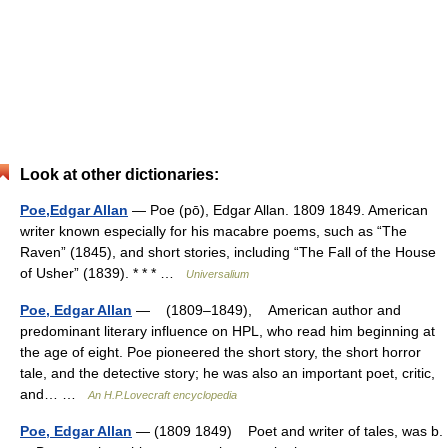
Look at other dictionaries:
Poe,Edgar Allan
— Poe (pō), Edgar Allan. 1809 1849. American
writer known especially for his macabre poems, such as “The
Raven” (1845), and short stories, including “The Fall of the House
of Usher” (1839). * * * …
Universalium
Poe, Edgar Allan
— (1809–1849), American author and
predominant literary influence on HPL, who read him beginning at
the age of eight. Poe pioneered the short story, the short horror
tale, and the detective story; he was also an important poet, critic,
and… …
An H.P.Lovecraft encyclopedia
Poe, Edgar Allan
— (1809 1849) Poet and writer of tales, was b.