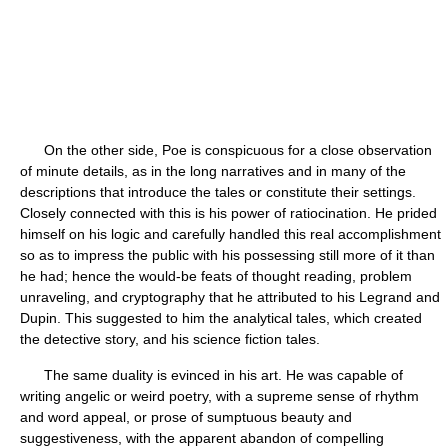
On the other side, Poe is conspicuous for a close observation
of minute details, as in the long narratives and in many of the
descriptions that introduce the tales or constitute their settings.
Closely connected with this is his power of ratiocination. He prided
himself on his logic and carefully handled this real accomplishment
so as to impress the public with his possessing still more of it than
he had; hence the would-be feats of thought reading, problem
unraveling, and cryptography that he attributed to his Legrand and
Dupin. This suggested to him the analytical tales, which created
the detective story, and his science fiction tales.
The same duality is evinced in his art. He was capable of
writing angelic or weird poetry, with a supreme sense of rhythm
and word appeal, or prose of sumptuous beauty and
suggestiveness, with the apparent abandon of compelling