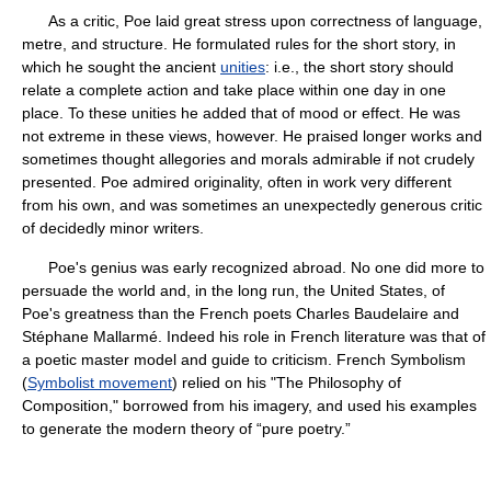
As a critic, Poe laid great stress upon correctness of language,
metre, and structure. He formulated rules for the short story, in
which he sought the ancient
unities
: i.e., the short story should
relate a complete action and take place within one day in one
place. To these unities he added that of mood or effect. He was
not extreme in these views, however. He praised longer works and
sometimes thought allegories and morals admirable if not crudely
presented. Poe admired originality, often in work very different
from his own, and was sometimes an unexpectedly generous critic
of decidedly minor writers.
Poe's genius was early recognized abroad. No one did more to
persuade the world and, in the long run, the United States, of
Poe's greatness than the French poets Charles Baudelaire and
Stéphane Mallarmé. Indeed his role in French literature was that of
a poetic master model and guide to criticism. French Symbolism
(
Symbolist movement
) relied on his "The Philosophy of
Composition," borrowed from his imagery, and used his examples
to generate the modern theory of “pure poetry.”