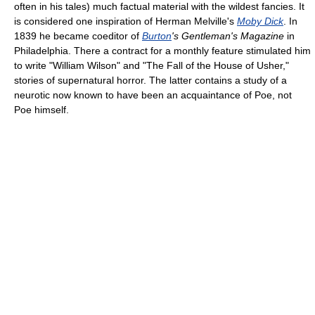
often in his tales) much factual material with the wildest fancies. It
is considered one inspiration of Herman Melville's
Moby Dick
. In
1839 he became coeditor of
Burton
's Gentleman's Magazine
in
Philadelphia. There a contract for a monthly feature stimulated him
to write "William Wilson" and "The Fall of the House of Usher,"
stories of supernatural horror. The latter contains a study of a
neurotic now known to have been an acquaintance of Poe, not
Poe himself.