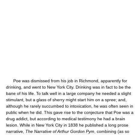
Poe was dismissed from his job in Richmond, apparently for
drinking, and went to New York City. Drinking was in fact to be the
bane of his life. To talk well in a large company he needed a slight
stimulant, but a glass of sherry might start him on a spree; and,
although he rarely succumbed to intoxication, he was often seen in
public when he did. This gave rise to the conjecture that Poe was a
drug addict, but according to medical testimony he had a brain
lesion. While in New York City in 1838 he published a long prose
narrative,
The Narrative of Arthur Gordon Pym
, combining (as so