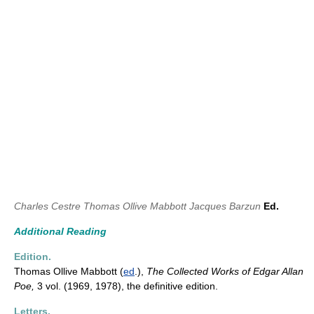
Charles Cestre
Thomas Ollive Mabbott
Jacques Barzun
Ed.
Additional Reading
Edition.
Thomas Ollive Mabbott (
ed
.),
The
Collected Works of Edgar Allan
Poe,
3 vol. (1969, 1978), the definitive edition.
Letters.