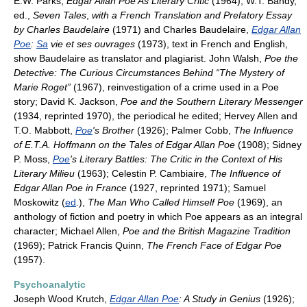
E.W. Parks,
Edgar Allan Poe As Literary Critic
(1964); W.T. Bandy,
ed.,
Seven Tales
,
with a French Translation and Prefatory Essay
by Charles Baudelaire
(1971) and Charles Baudelaire,
Edgar Allan
Poe
:
Sa
vie et ses ouvrages
(1973), text in French and English,
show Baudelaire as translator and plagiarist. John Walsh,
Poe the
Detective: The Curious Circumstances Behind “The Mystery of
Marie Roget”
(1967), reinvestigation of a crime used in a Poe
story; David K. Jackson,
Poe and the Southern Literary Messenger
(1934, reprinted 1970), the periodical he edited; Hervey Allen and
T.O. Mabbott,
Poe
's Brother
(1926); Palmer Cobb,
The Influence
of E.T.A. Hoffmann on the Tales of Edgar Allan Poe
(1908); Sidney
P. Moss,
Poe
's Literary Battles: The Critic in the Context of His
Literary Milieu
(1963); Celestin P. Cambiaire,
The Influence of
Edgar Allan Poe in France
(1927, reprinted 1971); Samuel
Moskowitz (
ed
.),
The Man Who Called Himself Poe
(1969), an
anthology of fiction and poetry in which Poe appears as an integral
character; Michael Allen,
Poe and the British Magazine Tradition
(1969); Patrick Francis Quinn,
The French Face of Edgar Poe
(1957).
Psychoanalytic
Joseph Wood Krutch,
Edgar Allan Poe
: A Study in Genius
(1926);