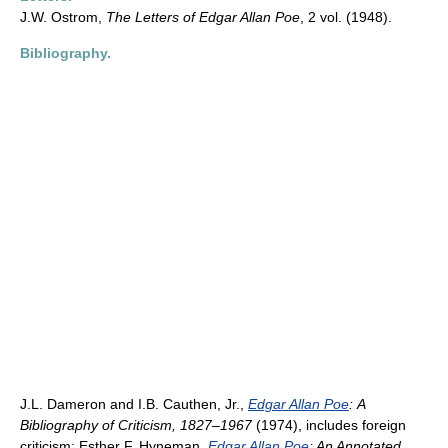
J.W. Ostrom,
The Letters of Edgar Allan Poe
, 2 vol. (1948).
Bibliography.
J.L. Dameron and I.B. Cauthen, Jr.,
Edgar Allan Poe
:
A
Bibliography of Criticism, 1827–1967
(1974), includes foreign
criticism; Esther F. Hyneman,
Edgar Allan Poe
: An Annotated