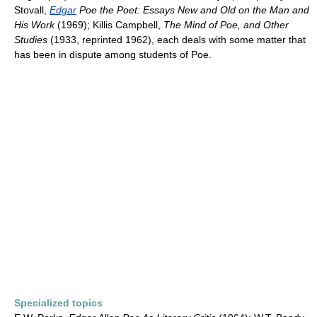
Stovall,
Edgar
Poe the Poet: Essays New and Old on the Man and
His Work
(1969); Killis Campbell,
The Mind of Poe, and Other
Studies
(1933, reprinted 1962), each deals with some matter that
has been in dispute among students of Poe.
Specialized topics