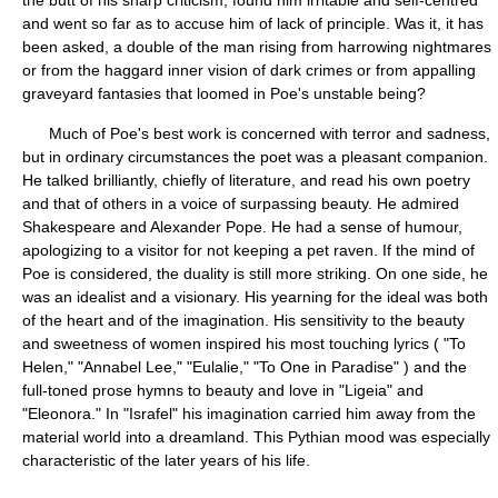
the butt of his sharp criticism, found him irritable and self-centred
and went so far as to accuse him of lack of principle. Was it, it has
been asked, a double of the man rising from harrowing nightmares
or from the haggard inner vision of dark crimes or from appalling
graveyard fantasies that loomed in Poe's unstable being?
Much of Poe's best work is concerned with terror and sadness,
but in ordinary circumstances the poet was a pleasant companion.
He talked brilliantly, chiefly of literature, and read his own poetry
and that of others in a voice of surpassing beauty. He admired
Shakespeare and Alexander Pope. He had a sense of humour,
apologizing to a visitor for not keeping a pet raven. If the mind of
Poe is considered, the duality is still more striking. On one side, he
was an idealist and a visionary. His yearning for the ideal was both
of the heart and of the imagination. His sensitivity to the beauty
and sweetness of women inspired his most touching lyrics ( "To
Helen," "Annabel Lee," "Eulalie," "To One in Paradise" ) and the
full-toned prose hymns to beauty and love in "Ligeia" and
"Eleonora." In "Israfel" his imagination carried him away from the
material world into a dreamland. This Pythian mood was especially
characteristic of the later years of his life.