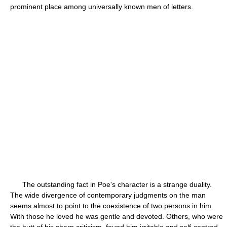
prominent place among universally known men of letters.
The outstanding fact in Poe's character is a strange duality.
The wide divergence of contemporary judgments on the man
seems almost to point to the coexistence of two persons in him.
With those he loved he was gentle and devoted. Others, who were