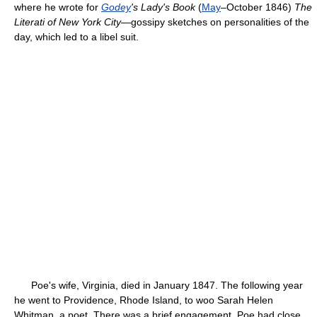
where he wrote for
Godey
's Lady's Book
(
May
–October 1846)
The
Literati of New York City
—gossipy sketches on personalities of the
day, which led to a libel suit.
Poe's wife, Virginia, died in January 1847. The following year
he went to Providence, Rhode Island, to woo Sarah Helen
Whitman, a poet. There was a brief engagement. Poe had close