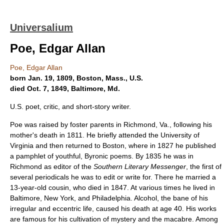
Universalium
Poe, Edgar Allan
Poe, Edgar Allan
born Jan. 19, 1809, Boston, Mass., U.S.
died Oct. 7, 1849, Baltimore, Md.
U.S. poet, critic, and short-story writer.
Poe was raised by foster parents in Richmond, Va., following his
mother's death in 1811. He briefly attended the University of
Virginia and then returned to Boston, where in 1827 he published
a pamphlet of youthful, Byronic poems. By 1835 he was in
Richmond as editor of the
Southern Literary Messenger
, the first of
several periodicals he was to edit or write for. There he married a
13-year-old cousin, who died in 1847. At various times he lived in
Baltimore, New York, and Philadelphia. Alcohol, the bane of his
irregular and eccentric life, caused his death at age 40. His works
are famous for his cultivation of mystery and the macabre. Among