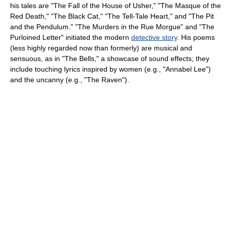
his tales are "The Fall of the House of Usher," "The Masque of the
Red Death," "The Black Cat," "The Tell-Tale Heart," and "The Pit
and the Pendulum." "The Murders in the Rue Morgue" and "The
Purloined Letter" initiated the modern
detective story
. His poems
(less highly regarded now than formerly) are musical and
sensuous, as in "The Bells," a showcase of sound effects; they
include touching lyrics inspired by women (e.g., "Annabel Lee")
and the uncanny (e.g., "The Raven").