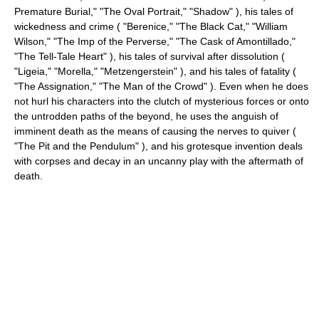
Premature Burial," "The Oval Portrait," "Shadow" ), his tales of
wickedness and crime ( "Berenice," "The Black Cat," "William
Wilson," "The Imp of the Perverse," "The Cask of Amontillado,"
"The Tell-Tale Heart" ), his tales of survival after dissolution (
"Ligeia," "Morella," "Metzengerstein" ), and his tales of fatality (
"The Assignation," "The Man of the Crowd" ). Even when he does
not hurl his characters into the clutch of mysterious forces or onto
the untrodden paths of the beyond, he uses the anguish of
imminent death as the means of causing the nerves to quiver (
"The Pit and the Pendulum" ), and his grotesque invention deals
with corpses and decay in an uncanny play with the aftermath of
death.