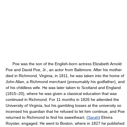
Poe was the son of the English-born actress Elizabeth Arnold
Poe and David Poe, Jr., an actor from Baltimore. After his mother
died in Richmond, Virginia, in 1811, he was taken into the home of
John Allan, a Richmond merchant (presumably his godfather), and
of his childless wife. He was later taken to Scotland and England
(1815–20), where he was given a classical education that was
continued in Richmond. For 11 months in 1826 he attended the
University of Virginia, but his gambling losses at the university so
incensed his guardian that he refused to let him continue, and Poe
returned to Richmond to find his sweetheart, (
Sarah
) Elmira
Royster, engaged. He went to Boston, where in 1827 he published