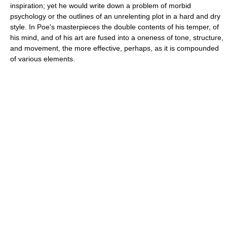
inspiration; yet he would write down a problem of morbid
psychology or the outlines of an unrelenting plot in a hard and dry
style. In Poe's masterpieces the double contents of his temper, of
his mind, and of his art are fused into a oneness of tone, structure,
and movement, the more effective, perhaps, as it is compounded
of various elements.