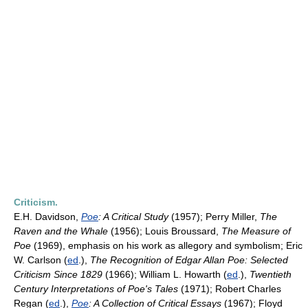
Criticism.
E.H. Davidson,
Poe
: A Critical Study
(1957); Perry Miller,
The
Raven and the Whale
(1956); Louis Broussard,
The Measure of
Poe
(1969), emphasis on his work as allegory and symbolism; Eric
W. Carlson (
ed
.),
The Recognition of Edgar Allan Poe: Selected
Criticism Since 1829
(1966); William L. Howarth (
ed
.),
Twentieth
Century Interpretations of Poe's Tales
(1971); Robert Charles
Regan (
ed
.),
Poe
: A Collection of Critical Essays
(1967); Floyd