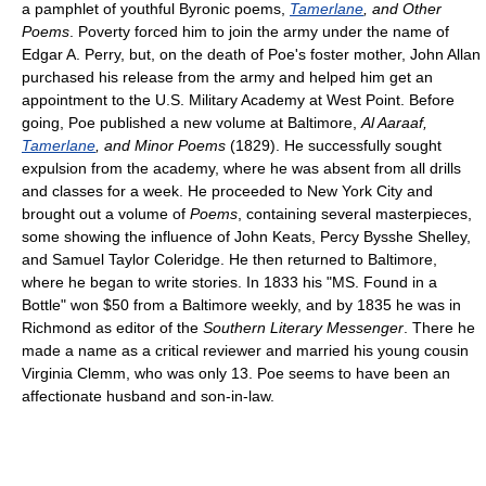
a pamphlet of youthful Byronic poems,
Tamerlane
, and Other
Poems
. Poverty forced him to join the army under the name of
Edgar A. Perry, but, on the death of Poe's foster mother, John Allan
purchased his release from the army and helped him get an
appointment to the U.S. Military Academy at West Point. Before
going, Poe published a new volume at Baltimore,
Al Aaraaf,
Tamerlane
, and Minor Poems
(1829). He successfully sought
expulsion from the academy, where he was absent from all drills
and classes for a week. He proceeded to New York City and
brought out a volume of
Poems
, containing several masterpieces,
some showing the influence of John Keats, Percy Bysshe Shelley,
and Samuel Taylor Coleridge. He then returned to Baltimore,
where he began to write stories. In 1833 his "MS. Found in a
Bottle" won $50 from a Baltimore weekly, and by 1835 he was in
Richmond as editor of the
Southern Literary Messenger
. There he
made a name as a critical reviewer and married his young cousin
Virginia Clemm, who was only 13. Poe seems to have been an
affectionate husband and son-in-law.