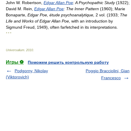
John W. Robertson,
Edgar Allan Poe
: A Psychopathic Study
(1922);
David M. Rein,
Edgar Allan Poe
: The Inner Pattern
(1960); Marie
Bonaparte,
Edgar Poe, étude psychoanalytique,
2 vol. (1933;
The
Life and Works of Edgar Allan Poe,
with an introduction by
Sigmund Freud, 1949), often farfetched in its interpretations.
* * *
Universalium
.
2010
.
Игры ⚽
Поможем решить контрольную работу
Podgorny, Nikolay
Poggio Bracciolini, Gian
(Viktorovich)
Francesco