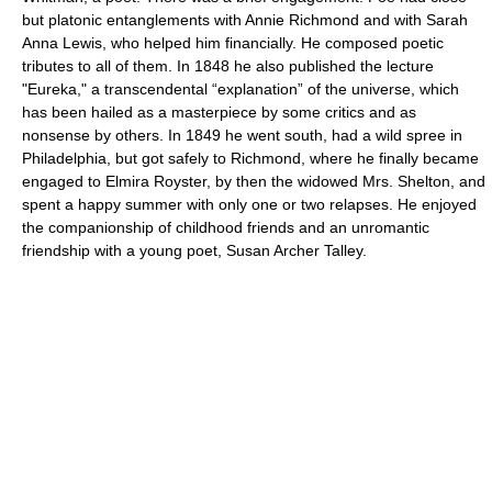
but platonic entanglements with Annie Richmond and with Sarah
Anna Lewis, who helped him financially. He composed poetic
tributes to all of them. In 1848 he also published the lecture
"Eureka," a transcendental “explanation” of the universe, which
has been hailed as a masterpiece by some critics and as
nonsense by others. In 1849 he went south, had a wild spree in
Philadelphia, but got safely to Richmond, where he finally became
engaged to Elmira Royster, by then the widowed Mrs. Shelton, and
spent a happy summer with only one or two relapses. He enjoyed
the companionship of childhood friends and an unromantic
friendship with a young poet, Susan Archer Talley.