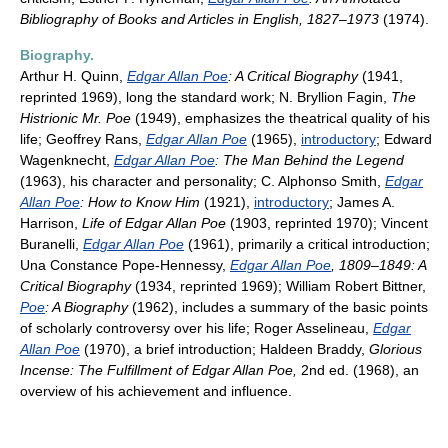
Bibliography of Books and Articles in English, 1827–1973
(1974).
Biography.
Arthur H. Quinn,
Edgar Allan Poe
: A Critical Biography
(1941,
reprinted 1969), long the standard work; N. Bryllion Fagin,
The
Histrionic Mr. Poe
(1949), emphasizes the theatrical quality of his
life; Geoffrey Rans,
Edgar Allan Poe
(1965),
introductory
; Edward
Wagenknecht,
Edgar Allan Poe
: The Man Behind the Legend
(1963), his character and personality; C. Alphonso Smith,
Edgar
Allan Poe
: How to Know Him
(1921),
introductory
; James A.
Harrison,
Life of Edgar Allan Poe
(1903, reprinted 1970); Vincent
Buranelli,
Edgar Allan Poe
(1961), primarily a critical introduction;
Una Constance Pope-Hennessy,
Edgar Allan Poe
, 1809–1849: A
Critical Biography
(1934, reprinted 1969); William Robert Bittner,
Poe
: A Biography
(1962), includes a summary of the basic points
of scholarly controversy over his life; Roger Asselineau,
Edgar
Allan Poe
(1970), a brief introduction; Haldeen Braddy,
Glorious
Incense: The Fulfillment of Edgar Allan Poe,
2nd ed. (1968), an
overview of his achievement and influence.