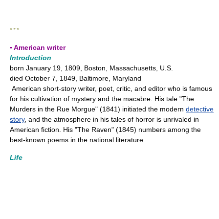
* * *
▪ American writer
Introduction
born January 19, 1809, Boston, Massachusetts, U.S.
died October 7, 1849, Baltimore, Maryland
American short-story writer, poet, critic, and editor who is famous
for his cultivation of mystery and the macabre. His tale "The
Murders in the Rue Morgue" (1841) initiated the modern
detective
story
, and the atmosphere in his tales of horror is unrivaled in
American fiction. His "The Raven" (1845) numbers among the
best-known poems in the national literature.
Life