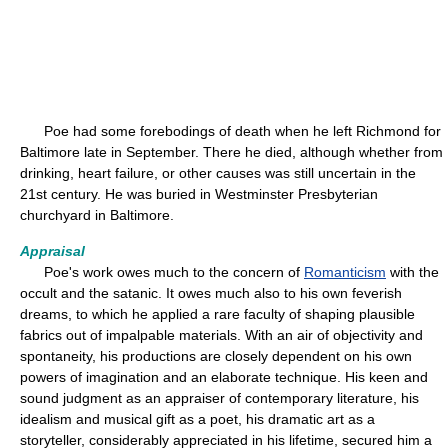
Poe had some forebodings of death when he left Richmond for
Baltimore late in September. There he died, although whether from
drinking, heart failure, or other causes was still uncertain in the
21st century. He was buried in Westminster Presbyterian
churchyard in Baltimore.
Appraisal
Poe's work owes much to the concern of
Romanticism
with the
occult and the satanic. It owes much also to his own feverish
dreams, to which he applied a rare faculty of shaping plausible
fabrics out of impalpable materials. With an air of objectivity and
spontaneity, his productions are closely dependent on his own
powers of imagination and an elaborate technique. His keen and
sound judgment as an appraiser of contemporary literature, his
idealism and musical gift as a poet, his dramatic art as a
storyteller, considerably appreciated in his lifetime, secured him a