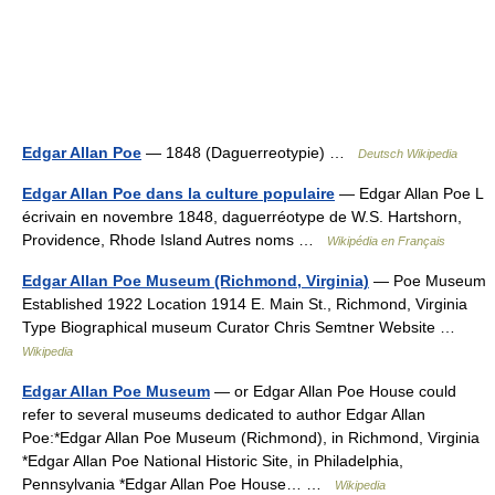
Edgar Allan Poe
— 1848 (Daguerreotypie) …
Deutsch Wikipedia
Edgar Allan Poe dans la culture populaire
— Edgar Allan Poe L
écrivain en novembre 1848, daguerréotype de W.S. Hartshorn,
Providence, Rhode Island Autres noms …
Wikipédia en Français
Edgar Allan Poe Museum (Richmond, Virginia)
— Poe Museum
Established 1922 Location 1914 E. Main St., Richmond, Virginia
Type Biographical museum Curator Chris Semtner Website …
Wikipedia
Edgar Allan Poe Museum
— or Edgar Allan Poe House could
refer to several museums dedicated to author Edgar Allan
Poe:*Edgar Allan Poe Museum (Richmond), in Richmond, Virginia
*Edgar Allan Poe National Historic Site, in Philadelphia,
Pennsylvania *Edgar Allan Poe House… …
Wikipedia