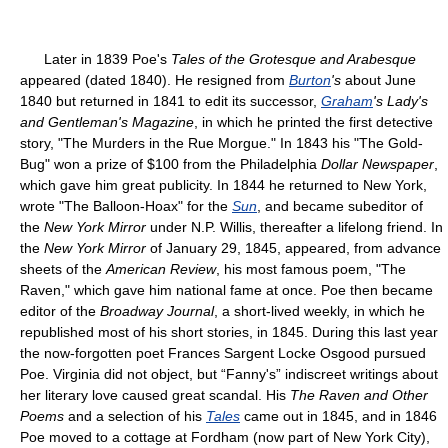
Later in 1839 Poe's
Tales of the Grotesque and Arabesque
appeared (dated 1840). He resigned from
Burton
's
about June
1840 but returned in 1841 to edit its successor,
Graham
's Lady's
and Gentleman's Magazine
, in which he printed the first detective
story, "The Murders in the Rue Morgue." In 1843 his "The Gold-
Bug" won a prize of $100 from the Philadelphia
Dollar Newspaper
,
which gave him great publicity. In 1844 he returned to New York,
wrote "The Balloon-Hoax" for the
Sun
, and became subeditor of
the
New York Mirror
under N.P. Willis, thereafter a lifelong friend. In
the
New York Mirror
of January 29, 1845, appeared, from advance
sheets of the
American Review
, his most famous poem, "The
Raven," which gave him national fame at once. Poe then became
editor of the
Broadway Journal
, a short-lived weekly, in which he
republished most of his short stories, in 1845. During this last year
the now-forgotten poet Frances Sargent Locke Osgood pursued
Poe. Virginia did not object, but “Fanny's” indiscreet writings about
her literary love caused great scandal. His
The Raven and Other
Poems
and a selection of his
Tales
came out in 1845, and in 1846
Poe moved to a cottage at Fordham (now part of New York City),