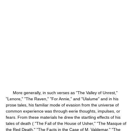
More generally, in such verses as "The Valley of Unrest,"
"Lenore," "The Raven," "For Annie," and "Ulalume" and in his
prose tales, his familiar mode of evasion from the universe of
common experience was through eerie thoughts, impulses, or
fears. From these materials he drew the startling effects of his
tales of death ( "The Fall of the House of Usher," "The Masque of
the Red Death," "The Facts in the Case of M. Valdemar," "The