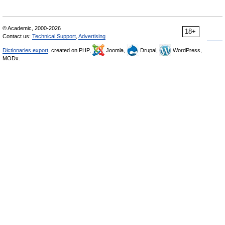
© Academic, 2000-2026
18+
Contact us:
Technical Support
,
Advertising
Dictionaries export
, created on PHP,
Joomla,
Drupal,
WordPress,
MODx.