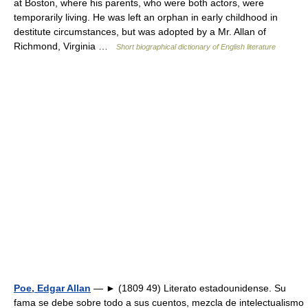
at Boston, where his parents, who were both actors, were
temporarily living. He was left an orphan in early childhood in
destitute circumstances, but was adopted by a Mr. Allan of
Richmond, Virginia …
Short biographical dictionary of English literature
Poe, Edgar Allan
— ► (1809 49) Literato estadounidense. Su
fama se debe sobre todo a sus cuentos, mezcla de intelectualismo