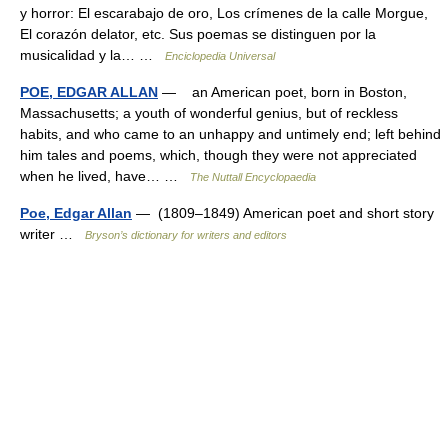
y horror: El escarabajo de oro, Los crímenes de la calle Morgue,
El corazón delator, etc. Sus poemas se distinguen por la
musicalidad y la… …
Enciclopedia Universal
POE, EDGAR ALLAN
— an American poet, born in Boston,
Massachusetts; a youth of wonderful genius, but of reckless
habits, and who came to an unhappy and untimely end; left behind
him tales and poems, which, though they were not appreciated
when he lived, have… …
The Nuttall Encyclopaedia
Poe, Edgar Allan
— (1809–1849) American poet and short story
writer …
Bryson’s dictionary for writers and editors