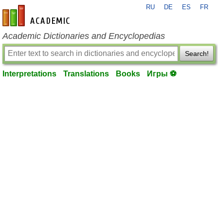
RU
DE
ES
FR
en-academic.com
Academic Dictionaries and Encyclopedias
Search!
Interpretations
Translations
Books
Игры ⚽