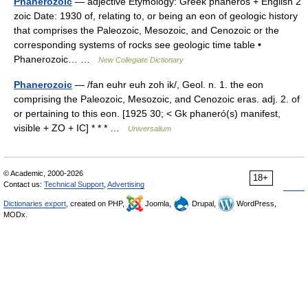
Phanerozoic
— adjective Etymology: Greek phaneros + English 2
zoic Date: 1930 of, relating to, or being an eon of geologic history
that comprises the Paleozoic, Mesozoic, and Cenozoic or the
corresponding systems of rocks see geologic time table •
Phanerozoic… …
New Collegiate Dictionary
Phanerozoic
— /fan euhr euh zoh ik/, Geol. n. 1. the eon
comprising the Paleozoic, Mesozoic, and Cenozoic eras. adj. 2. of
or pertaining to this eon. [1925 30; < Gk phaneró(s) manifest,
visible + ZO + IC] * * * …
Universalium
© Academic, 2000-2026
18+
Contact us:
Technical Support
,
Advertising
Dictionaries export
, created on PHP,
Joomla,
Drupal,
WordPress,
MODx.