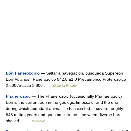
Eón Fanerozoico
— Saltar a navegación, búsqueda Supereón
Eón M. años Fanerozoico 542,0 ±1,0 Precámbrico Proterozoico
2.500 Arcaico 3.800 …
Wikipedia Español
Phanerozoic
— The Phanerozoic (occasionally Phanaerozoic)
Eon is the current eon in the geologic timescale, and the one
during which abundant animal life has existed. It covers roughly
545 million years and goes back to the time when diverse hard
shelled… …
Wikipedia