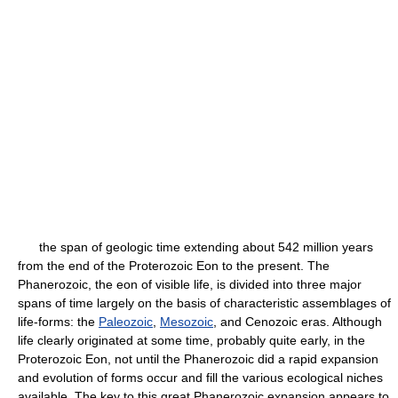
the span of geologic time extending about 542 million years
from the end of the Proterozoic Eon to the present. The
Phanerozoic, the eon of visible life, is divided into three major
spans of time largely on the basis of characteristic assemblages of
life-forms: the
Paleozoic
,
Mesozoic
, and Cenozoic eras. Although
life clearly originated at some time, probably quite early, in the
Proterozoic Eon, not until the Phanerozoic did a rapid expansion
and evolution of forms occur and fill the various ecological niches
available. The key to this great Phanerozoic expansion appears to