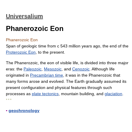
Universalium
Phanerozoic Eon
Phanerozoic Eon
Span of geologic time from с 543 million years ago, the end of the
Proterozoic Eon
, to the present.
The Phanerozoic, the eon of visible life, is divided into three major
eras: the
Paleozoic
,
Mesozoic
, and
Cenozoic
. Although life
originated in
Precambrian time
, it was in the Phanerozoic that
many forms arose and evolved. The Earth gradually assumed its
present configuration and physical features through such
processes as
plate tectonics
, mountain building, and
glaciation
.
* * *
▪
geochronology