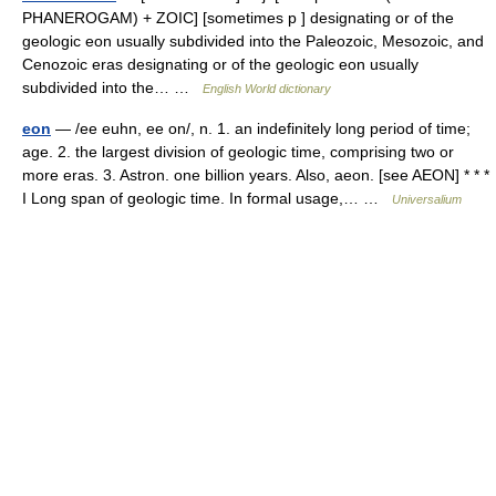
PHANEROGAM) + ZOIC] [sometimes p ] designating or of the
geologic eon usually subdivided into the Paleozoic, Mesozoic, and
Cenozoic eras designating or of the geologic eon usually
subdivided into the… …
English World dictionary
eon
— /ee euhn, ee on/, n. 1. an indefinitely long period of time;
age. 2. the largest division of geologic time, comprising two or
more eras. 3. Astron. one billion years. Also, aeon. [see AEON] * * *
I Long span of geologic time. In formal usage,… …
Universalium