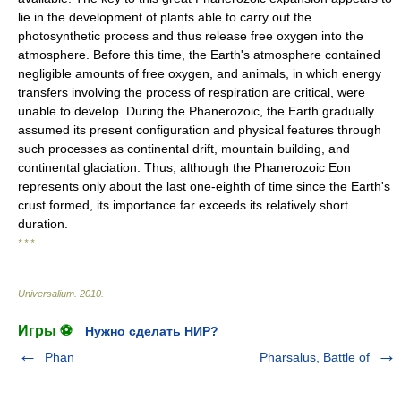
lie in the development of plants able to carry out the
photosynthetic process and thus release free oxygen into the
atmosphere. Before this time, the Earth's atmosphere contained
negligible amounts of free oxygen, and animals, in which energy
transfers involving the process of respiration are critical, were
unable to develop. During the Phanerozoic, the Earth gradually
assumed its present configuration and physical features through
such processes as continental drift, mountain building, and
continental glaciation. Thus, although the Phanerozoic Eon
represents only about the last one-eighth of time since the Earth's
crust formed, its importance far exceeds its relatively short
duration.
* * *
Universalium
.
2010
.
Игры ⚽
Нужно сделать НИР?
Phan
Pharsalus, Battle of