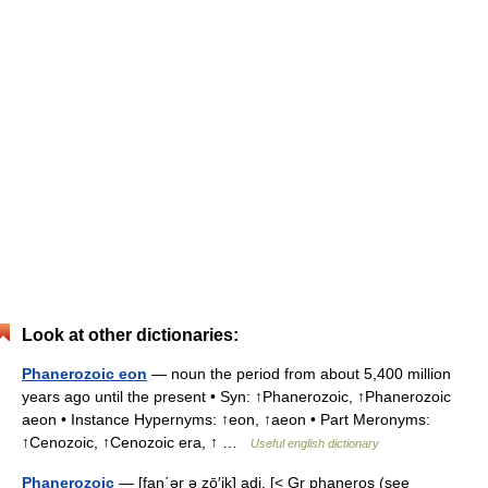
Look at other dictionaries:
Phanerozoic eon
— noun the period from about 5,400 million
years ago until the present • Syn: ↑Phanerozoic, ↑Phanerozoic
aeon • Instance Hypernyms: ↑eon, ↑aeon • Part Meronyms:
↑Cenozoic, ↑Cenozoic era, ↑ …
Useful english dictionary
Phanerozoic
— [fan΄ər ə zō′ik] adj. [< Gr phaneros (see