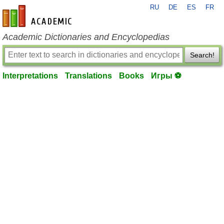
RU
DE
ES
FR
en-academic.com
Academic Dictionaries and Encyclopedias
Search!
Interpretations
Translations
Books
Игры ⚽