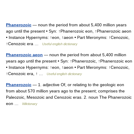
Phanerozoic
— noun the period from about 5,400 million years
ago until the present • Syn: ↑Phanerozoic eon, ↑Phanerozoic aeon
• Instance Hypernyms: ↑eon, ↑aeon • Part Meronyms: ↑Cenozoic,
↑Cenozoic era …
Useful english dictionary
Phanerozoic aeon
— noun the period from about 5,400 million
years ago until the present • Syn: ↑Phanerozoic, ↑Phanerozoic eon
• Instance Hypernyms: ↑eon, ↑aeon • Part Meronyms: ↑Cenozoic,
↑Cenozoic era, ↑ …
Useful english dictionary
Phanerozoic
— 1. adjective Of, or relating to the geologic eon
from about 570 million years ago to the present; comprises the
Paleozoic, Mesozoic and Cenozoic eras. 2. noun The Phanerozoic
eon …
Wiktionary