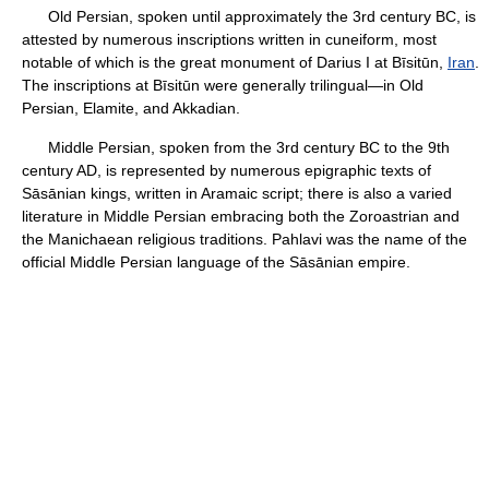
Old Persian, spoken until approximately the 3rd century BC, is
attested by numerous inscriptions written in cuneiform, most
notable of which is the great monument of Darius I at Bīsitūn,
Iran
.
The inscriptions at Bīsitūn were generally trilingual—in Old
Persian, Elamite, and Akkadian.
Middle Persian, spoken from the 3rd century BC to the 9th
century AD, is represented by numerous epigraphic texts of
Sāsānian kings, written in Aramaic script; there is also a varied
literature in Middle Persian embracing both the Zoroastrian and
the Manichaean religious traditions. Pahlavi was the name of the
official Middle Persian language of the Sāsānian empire.