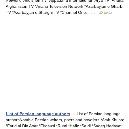
Network *Andisheh TV *Appadana International *Arya TV *Ariana
Afghanistan TV *Ariana Television Network *Azarbayjan e Gharbi
TV *Azarbayjan e Sharghi TV *Channel One… …
Wikipedia
List of Persian language authors
— List of Persian language
authorsNotable Persian writers, poets and novelists:*Amir Khusro
*Farid al Din Attar *Firdausi *Rumi *Hafiz *Sa di *Sadeq Hedayat