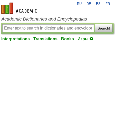
RU
DE
ES
FR
en-academic.com
Academic Dictionaries and Encyclopedias
Search!
Interpretations
Translations
Books
Игры ⚽