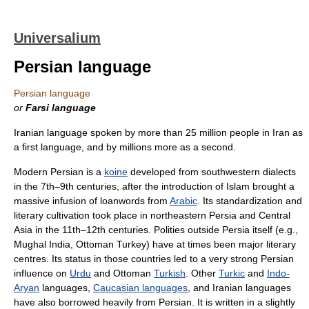
Universalium
Persian language
Persian language
or
Farsi language
Iranian language spoken by more than 25 million people in Iran as
a first language, and by millions more as a second.
Modern Persian is a
koine
developed from southwestern dialects
in the 7th–9th centuries, after the introduction of Islam brought a
massive infusion of loanwords from
Arabic
. Its standardization and
literary cultivation took place in northeastern Persia and Central
Asia in the 11th–12th centuries. Polities outside Persia itself (e.g.,
Mughal India, Ottoman Turkey) have at times been major literary
centres. Its status in those countries led to a very strong Persian
influence on
Urdu
and Ottoman
Turkish
. Other
Turkic
and
Indo-
Aryan
languages,
Caucasian languages
, and Iranian languages
have also borrowed heavily from Persian. It is written in a slightly