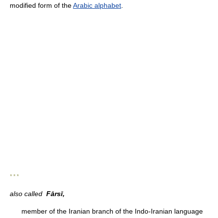
modified form of the
Arabic alphabet
.
* * *
also called
Fārsī,
member of the Iranian branch of the Indo-Iranian language