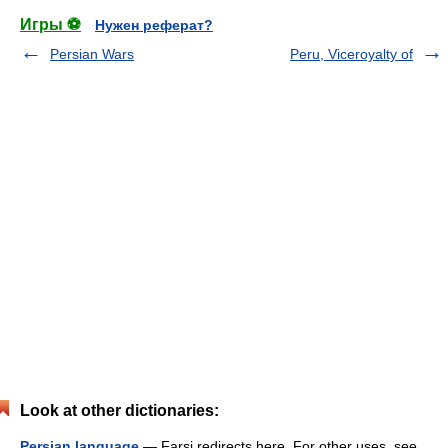
Игры ⚽
Нужен реферат?
Persian Wars
Peru, Viceroyalty of
Look at other dictionaries:
Persian language
— Farsi redirects here. For other uses, see