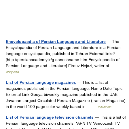
Encyclopaedia of Persian Language and Literature
— The
Encyclopaedia of Persian Language and Literature is a Persian
language encyclopaedia, published in Tehran.External links*
[http://persianacademy.ir/g daneshname.htm Encyclopaedia of
Persian Language and Literature] Firouz Hejazi, writer of… …
Wikipedia
List of Persian language magazines
— This is a list of
magazines published in the Persian language: Name Date Topic
External Link Gooya biweekly magazine published in the UAE
Javanan Largest Circulated Persian Magazine (Iranian Magazine)
in the world.100 page color weekly based in… …
Wikipedia
List of Persian language television channels
— This is a list of
Persian language television channels: *AFN TV *Amoozesh TV