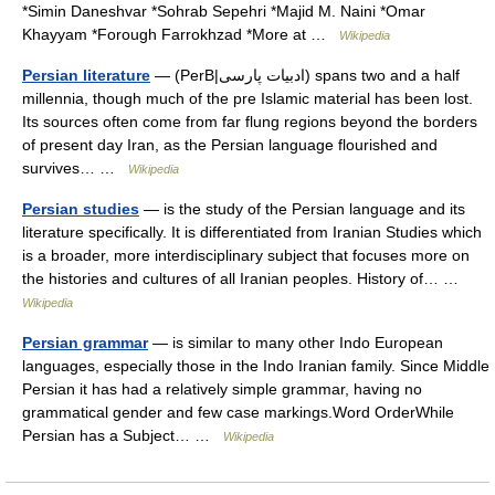
*Simin Daneshvar *Sohrab Sepehri *Majid M. Naini *Omar
Khayyam *Forough Farrokhzad *More at …
Wikipedia
Persian literature
— (PerB|ادبیات پارسی) spans two and a half
millennia, though much of the pre Islamic material has been lost.
Its sources often come from far flung regions beyond the borders
of present day Iran, as the Persian language flourished and
survives… …
Wikipedia
Persian studies
— is the study of the Persian language and its
literature specifically. It is differentiated from Iranian Studies which
is a broader, more interdisciplinary subject that focuses more on
the histories and cultures of all Iranian peoples. History of… …
Wikipedia
Persian grammar
— is similar to many other Indo European
languages, especially those in the Indo Iranian family. Since Middle
Persian it has had a relatively simple grammar, having no
grammatical gender and few case markings.Word OrderWhile
Persian has a Subject… …
Wikipedia