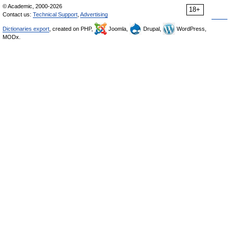
© Academic, 2000-2026
18+
Contact us:
Technical Support
,
Advertising
Dictionaries export
, created on PHP,
Joomla,
Drupal,
WordPress,
MODx.