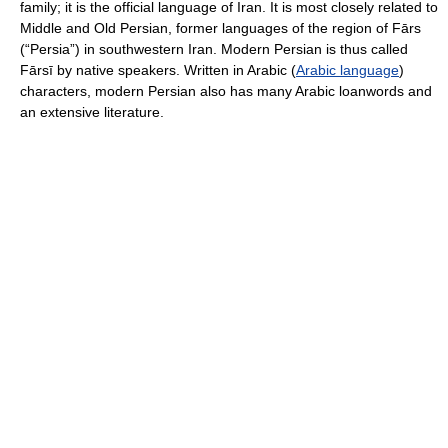
family; it is the official language of Iran. It is most closely related to
Middle and Old Persian, former languages of the region of Fārs
(“Persia”) in southwestern Iran. Modern Persian is thus called
Fārsī by native speakers. Written in Arabic (
Arabic language
)
characters, modern Persian also has many Arabic loanwords and
an extensive literature.