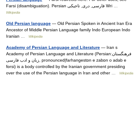
Farsi (disambiguation). Persian فارسی, دری, تاجیکی Wri …
Wikipedia
Old Persian language
— Old Persian Spoken in Ancient Iran Era
Ancestor of Middle Persian Language family Indo European Indo
Iranian …
Wikipedia
Academy of Persian Language and Literature
— Iran s
Academy of Persian Language and Literature (Persian:فرهنگستان
زبان و ادب فارسی, pronounced|farhangestɒn e zabɒn o adab e
fɒrsi) is a body controlled by the Iranian government presiding
over the use of the Persian language in Iran and other …
Wikipedia