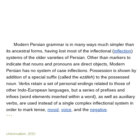
Modern Persian grammar is in many ways much simpler than
its ancestral forms, having lost most of the inflectional (
inflection
)
systems of the older varieties of Persian. Other than markers to
indicate that nouns and pronouns are direct objects, Modern
Persian has no system of case inflections. Possession is shown by
addition of a special suffix (called the
ezāfeh
) to the possessed
noun. Verbs retain a set of personal endings related to those of
other Indo-European languages, but a series of prefixes and
infixes (word elements inserted within a word), as well as auxiliary
verbs, are used instead of a single complex inflectional system in
order to mark tense,
mood
,
voice
, and the
negative
.
* * *
Universalium
.
2010
.