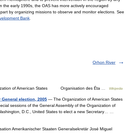
in
the
early
1990s
,
the
OAS
has
more
actively
encouraged
part
by
organizing
missions
to
observe
and
monitor
elections
.
See
velopment
Bank
.
Orhon River
zation of American States Organisation des Éta …
Wikipedia
 General election, 2005
— The Organization of American States
pecial sessions of the General Assembly of the Organization of
Washington, D.C., United States to elect a new Secretary… …
ation Amerikanischer Staaten Generalsekretär José Miguel