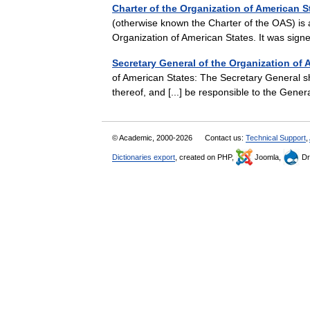
Charter of the Organization of American S
(otherwise known the Charter of the OAS) is a
Organization of American States. It was sig
Secretary General of the Organization of 
of American States: The Secretary General sha
thereof, and [...] be responsible to the Gene
© Academic, 2000-2026
Contact us:
Technical Support
,
Dictionaries export
, created on PHP,
Joomla,
Dr