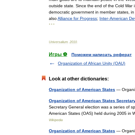
outside
state
.
Since
the
end
of
the
Cold
War
democratic
government
in
member
states
,
in
also
Alliance
for
Progress
;
Inter
-
American
De
* * *
Universalium
.
2010
.
Игры ⚽
Поможем написать реферат
Organization of African Unity (OAU)
Look at other dictionaries:
Organization of American States
— Organi
Organization of American States Secretary
Secretary General election was a series of s
American States (OAS) held during 2005 in 
Wikipedia
Organization of American States
— Organis