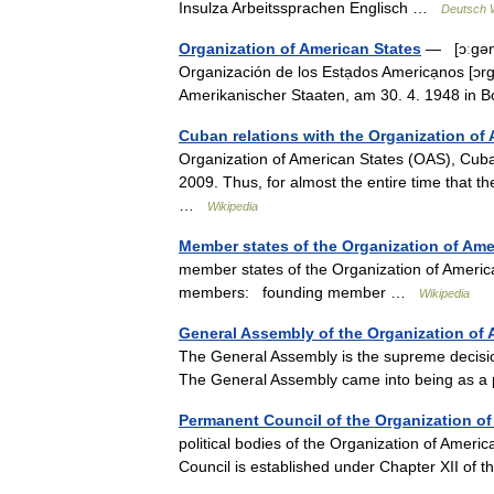
Insulza Arbeitssprachen Englisch …
Deutsch W
Organization of American States
— [ɔːgəna
Organización de los Estạdos Americạnos [ɔr
Amerikanischer Staaten, am 30. 4. 1948 i
Cuban relations with the Organization of
Organization of American States (OAS), Cub
2009. Thus, for almost the entire time that
…
Wikipedia
Member states of the Organization of Ame
member states of the Organization of Ameri
members: founding member …
Wikipedia
General Assembly of the Organization of 
The General Assembly is the supreme decisio
The General Assembly came into being as a 
Permanent Council of the Organization of
political bodies of the Organization of Amer
Council is established under Chapter XII o