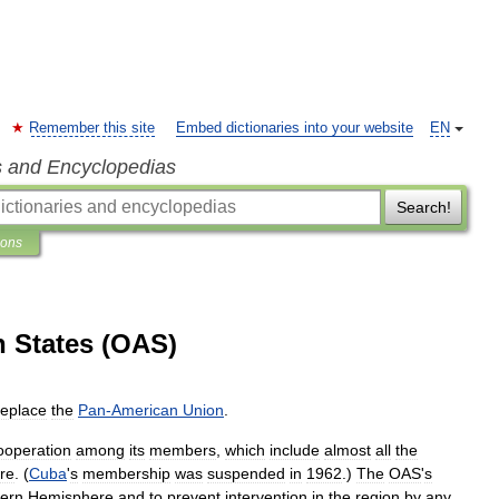
Remember this site
Embed dictionaries into your website
EN
s and Encyclopedias
Search!
ions
n States (OAS)
replace
the
Pan
-
American
Union
.
ooperation
among
its
members
,
which
include
almost
all
the
re
. (
Cuba
'
s
membership
was
suspended
in
1962
.)
The
OAS
'
s
ern
Hemisphere
and
to
prevent
intervention
in
the
region
by
any