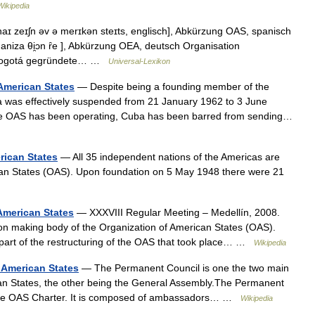
ikipedia
ɪ zeɪʃn əv ə merɪkən steɪts, englisch], Abkürzung OAS, spanisch
ganiza θi̯ɔn ȓe ], Abkürzung OEA, deutsch Organisation
n Bogotá gegründete… …
Universal-Lexikon
 American States
— Despite being a founding member of the
a was effectively suspended from 21 January 1962 to 3 June
 the OAS has been operating, Cuba has been barred from sending…
rican States
— All 35 independent nations of the Americas are
can States (OAS). Upon foundation on 5 May 1948 there were 21
American States
— XXXVIII Regular Meeting – Medellín, 2008.
n making body of the Organization of American States (OAS).
part of the restructuring of the OAS that took place… …
Wikipedia
 American States
— The Permanent Council is one the two main
ican States, the other being the General Assembly.The Permanent
f the OAS Charter. It is composed of ambassadors… …
Wikipedia