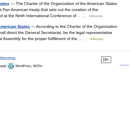
tates
— The Charter of the Organization of the American States
 Pan American treaty that sets out the creation of the
ned at the Ninth International Conference of… …
Wikipedia
American States
— According to the Charter of the Organization
ll direct the General Secretariat, be the legal representative
ral Assembly for the proper fulfillment of the… …
Wikipedia
Advertising
18+
upal,
WordPress, MODx.