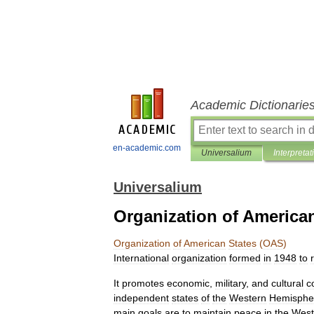
Academic Dictionarie
en-academic.com
Universalium
Interpretat
Universalium
Organization of America
Organization
of
American
States
(
OAS
)
International
organization
formed
in
1948
to
It
promotes
economic
,
military
,
and
cultural
c
independent
states
of
the
Western
Hemisphe
main
goals
are
to
maintain
peace
in
the
West