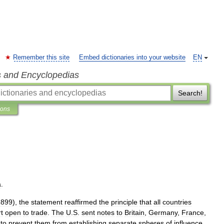
Remember this site
Embed dictionaries into your website
EN
s and Encyclopedias
Search!
ions
a
.
1899
),
the
statement
reaffirmed
the
principle
that
all
countries
t
open
to
trade
.
The
U
.
S
.
sent
notes
to
Britain
,
Germany
,
France
,
to
prevent
them
from
establishing
separate
spheres
of
influence