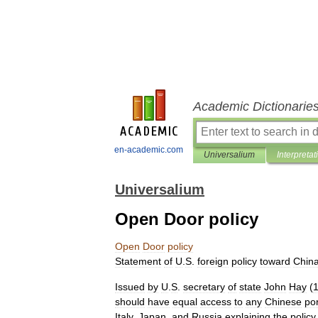
Academic Dictionarie
en-academic.com
Universalium
Interpretat
Universalium
Open Door policy
Open
Door
policy
Statement
of
U
.
S
.
foreign
policy
toward
Chin
Issued
by
U
.
S
.
secretary
of
state
John
Hay
(
should
have
equal
access
to
any
Chinese
por
Italy
,
Japan
,
and
Russia
explaining
the
policy