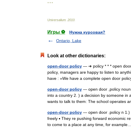
* * *
Universalium
.
2010
.
Игры ⚽
Нужна курсовая?
Ontario, Lake
Look at other dictionaries:
open-door policy
— ➔ policy * * * open doo
policy, managers are happy to listen to anyt
have : »We have a complete open door pol
open-door policy
— open door ,policy noun c
into a country 2. ) a decision by someone in 
wants to talk to them: The school operate
open-door policy
— open door .policy n 1.) 
freely ▪ They re pushing forward economic ref
to come to a place at any time, for examp