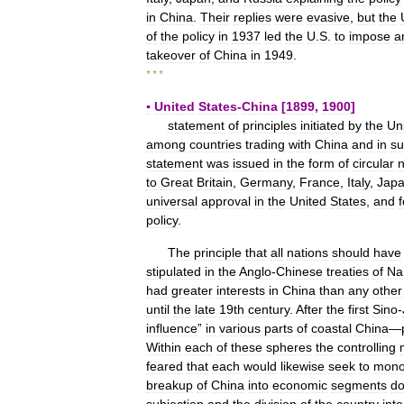
in
China
.
Their
replies
were
evasive
,
but
the
of
the
policy
in
1937
led
the
U
.
S
.
to
impose
a
takeover
of
China
in
1949
.
* * *
▪
United
States
-
China
[
1899
,
1900
]
statement
of
principles
initiated
by
the
Un
among
countries
trading
with
China
and
in
su
statement
was
issued
in
the
form
of
circular
n
to
Great
Britain
,
Germany
,
France
,
Italy
,
Jap
universal
approval
in
the
United
States
,
and
f
policy
.
The
principle
that
all
nations
should
have
stipulated
in
the
Anglo
-
Chinese
treaties
of
Na
had
greater
interests
in
China
than
any
other
until
the
late
19th
century
.
After
the
first
Sino
-
influence
”
in
various
parts
of
coastal
China
—
Within
each
of
these
spheres
the
controlling
feared
that
each
would
likewise
seek
to
mono
breakup
of
China
into
economic
segments
do