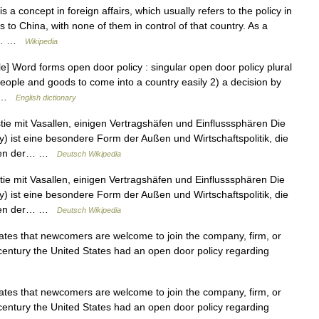
a concept in foreign affairs, which usually refers to the policy in
 to China, with none of them in control of that country. As a
ith… …
Wikipedia
] Word forms open door policy : singular open door policy plural
 people and goods to come into a country easily 2) a decision by
… …
English dictionary
e mit Vasallen, einigen Vertragshäfen und Einflusssphären Die
cy) ist eine besondere Form der Außen und Wirtschaftspolitik, die
ungen der… …
Deutsch Wikipedia
e mit Vasallen, einigen Vertragshäfen und Einflusssphären Die
cy) ist eine besondere Form der Außen und Wirtschaftspolitik, die
ungen der… …
Deutsch Wikipedia
states that newcomers are welcome to join the company, firm, or
 century the United States had an open door policy regarding
states that newcomers are welcome to join the company, firm, or
 century the United States had an open door policy regarding