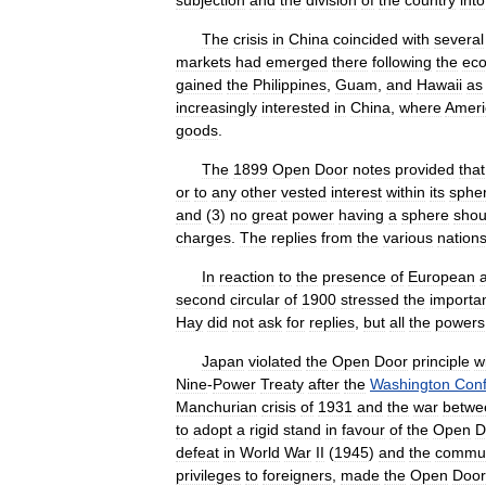
subjection
and
the
division
of
the
country
into
The
crisis
in
China
coincided
with
several
markets
had
emerged
there
following
the
ec
gained
the
Philippines
,
Guam
,
and
Hawaii
as
increasingly
interested
in
China
,
where
Ameri
goods
.
The
1899
Open
Door
notes
provided
that
or
to
any
other
vested
interest
within
its
sphe
and
(
3
)
no
great
power
having
a
sphere
shou
charges
.
The
replies
from
the
various
nation
In
reaction
to
the
presence
of
European
second
circular
of
1900
stressed
the
importa
Hay
did
not
ask
for
replies
,
but
all
the
powers
Japan
violated
the
Open
Door
principle
w
Nine
-
Power
Treaty
after
the
Washington
Con
Manchurian
crisis
of
1931
and
the
war
betwe
to
adopt
a
rigid
stand
in
favour
of
the
Open
D
defeat
in
World
War
II
(
1945
)
and
the
commun
privileges
to
foreigners
,
made
the
Open
Door