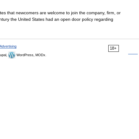
tates that newcomers are welcome to join the company, firm, or
entury the United States had an open door policy regarding
Advertising
18+
upal,
WordPress, MODx.