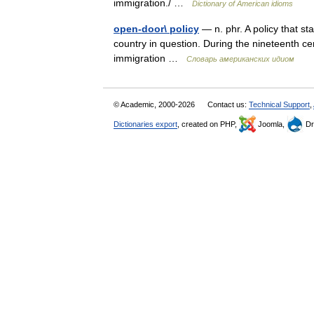
immigration./ …
Dictionary of American idioms
open-door\ policy
— n. phr. A policy that s
country in question. During the nineteenth c
immigration …
Словарь американских идиом
© Academic, 2000-2026
Contact us:
Technical Support
,
Dictionaries export
, created on PHP,
Joomla,
Dr