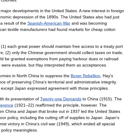
colonies
.
major
developments
in
the
United
States
.
A
new
interest
in
foreign
onomic
depression
of
the
1890s
.
The
United
States
also
had
just
a
result
of
the
Spanish
-
American
War
and
was
becoming
can
textile
manufacturers
had
found
markets
for
cheap
cotton
(
1
)
each
great
power
should
maintain
free
access
to
a
treaty
port
re
, (
2
)
only
the
Chinese
government
should
collect
taxes
on
trade
,
ld
be
granted
exemptions
from
paying
harbour
dues
or
railroad
s
were
evasive
,
but
Hay
interpreted
them
as
acceptances
.
armies
in
North
China
to
suppress
the
Boxer
Rebellion
,
Hay
'
s
nce
of
preserving
China
'
s
territorial
and
administrative
integrity
.
except
Japan
expressed
agreement
with
those
principles
.
ith
its
presentation
of
Twenty
-
one
Demands
to
China
(
1915
).
The
ference
(
1921
–
22
)
reaffirmed
the
principle
,
however
.
The
en
China
and
Japan
that
broke
out
in
1937
led
the
United
States
oor
policy
,
including
the
cutting
off
of
supplies
to
Japan
.
Japan
'
s
ist
victory
in
China
'
s
civil
war
(
1949
),
which
ended
all
special
policy
meaningless
.