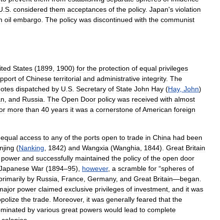
U
.
S
.
considered
them
acceptances
of
the
policy
.
Japan
'
s
violation
n
oil
embargo
.
The
policy
was
discontinued
with
the
communist
ited
States
(
1899
,
1900
)
for
the
protection
of
equal
privileges
pport
of
Chinese
territorial
and
administrative
integrity
.
The
otes
dispatched
by
U
.
S
.
Secretary
of
State
John
Hay
(
Hay
,
John
)
an
,
and
Russia
.
The
Open
Door
policy
was
received
with
almost
or
more
than
40
years
it
was
a
cornerstone
of
American
foreign
equal
access
to
any
of
the
ports
open
to
trade
in
China
had
been
njing
(
Nanking
,
1842
)
and
Wangxia
(
Wanghia
,
1844
).
Great
Britain
power
and
successfully
maintained
the
policy
of
the
open
door
Japanese
War
(
1894
–
95
),
however
,
a
scramble
for
“
spheres
of
primarily
by
Russia
,
France
,
Germany
,
and
Great
Britain
—
began
.
major
power
claimed
exclusive
privileges
of
investment
,
and
it
was
polize
the
trade
.
Moreover
,
it
was
generally
feared
that
the
minated
by
various
great
powers
would
lead
to
complete