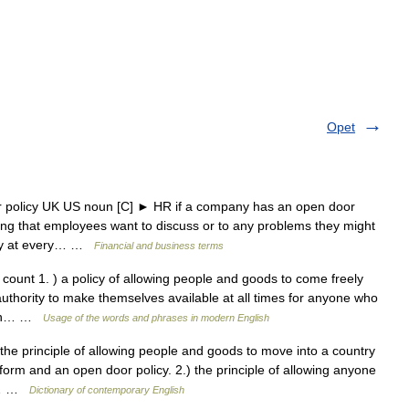
Opet
r policy UK US noun [C] ► HR if a company has an open door
hing that employees want to discuss or to any problems they might
icy at every… …
Financial and business terms
ount 1. ) a policy of allowing people and goods to come freely
authority to make themselves available at all times for anyone who
s an… …
Usage of the words and phrases in modern English
the principle of allowing people and goods to move into a country
orm and an open door policy. 2.) the principle of allowing anyone
le… …
Dictionary of contemporary English