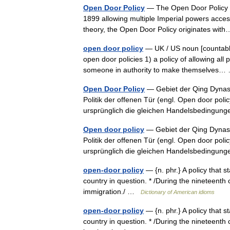
Open Door Policy
— The Open Door Policy is 
1899 allowing multiple Imperial powers access
theory, the Open Door Policy originates w
open door policy
— UK / US noun [countable
open door policies 1) a policy of allowing all
someone in authority to make themselves
Open Door Policy
— Gebiet der Qing Dynasti
Politik der offenen Tür (engl. Open door poli
ursprünglich die gleichen Handelsbeding
Open door policy
— Gebiet der Qing Dynasti
Politik der offenen Tür (engl. Open door poli
ursprünglich die gleichen Handelsbeding
open-door policy
— {n. phr.} A policy that 
country in question. * /During the nineteenth
immigration./ …
Dictionary of American idioms
open-door policy
— {n. phr.} A policy that 
country in question. * /During the nineteenth