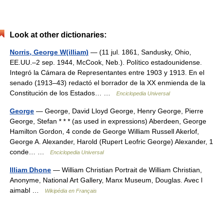
Look at other dictionaries:
Norris, George W(illiam)
— (11 jul. 1861, Sandusky, Ohio,
EE.UU.–2 sep. 1944, McCook, Neb.). Político estadounidense.
Integró la Cámara de Representantes entre 1903 y 1913. En el
senado (1913–43) redactó el borrador de la XX enmienda de la
Constitución de los Estados… …
Enciclopedia Universal
George
— George, David Lloyd George, Henry George, Pierre
George, Stefan * * * (as used in expressions) Aberdeen, George
Hamilton Gordon, 4 conde de George William Russell Akerlof,
George A. Alexander, Harold (Rupert Leofric George) Alexander, 1
conde… …
Enciclopedia Universal
Illiam Dhone
— William Christian Portrait de William Christian,
Anonyme, National Art Gallery, Manx Museum, Douglas. Avec l
aimabl …
Wikipédia en Français