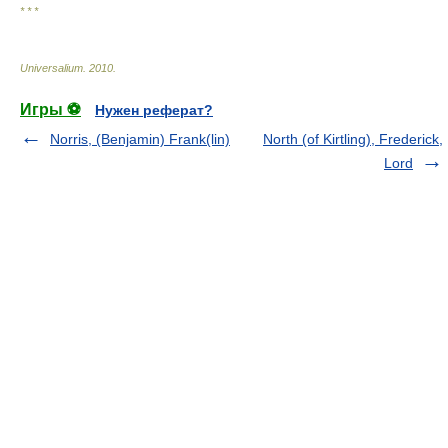
* * *
Universalium
.
2010
.
Игры ⚽
Нужен реферат?
Norris, (Benjamin) Frank(lin)
North (of Kirtling), Frederick,
Lord