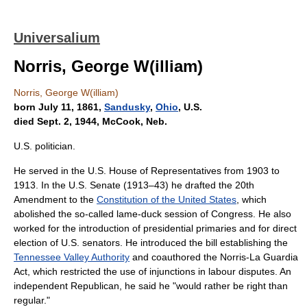
Universalium
Norris, George W(illiam)
Norris, George W(illiam)
born July 11, 1861,
Sandusky
,
Ohio
, U.S.
died Sept. 2, 1944, McCook, Neb.
U.S. politician.
He served in the U.S. House of Representatives from 1903 to
1913. In the U.S. Senate (1913–43) he drafted the 20th
Amendment to the
Constitution of the United States
, which
abolished the so-called lame-duck session of Congress. He also
worked for the introduction of presidential primaries and for direct
election of U.S. senators. He introduced the bill establishing the
Tennessee Valley Authority
and coauthored the Norris-La Guardia
Act, which restricted the use of injunctions in labour disputes. An
independent Republican, he said he "would rather be right than
regular."