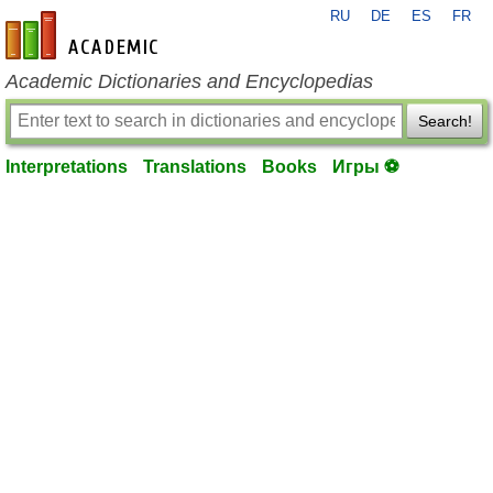
RU
DE
ES
FR
en-academic.com
Academic Dictionaries and Encyclopedias
Search!
Interpretations
Translations
Books
Игры ⚽