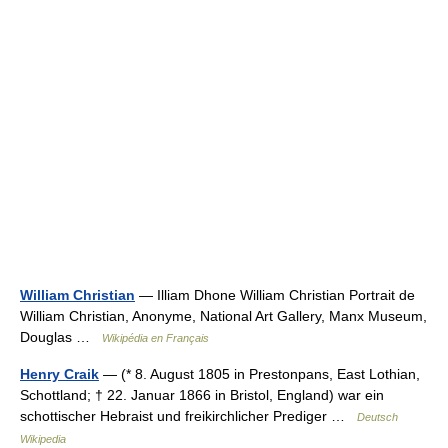
William Christian
— Illiam Dhone William Christian Portrait de
William Christian, Anonyme, National Art Gallery, Manx Museum,
Douglas …
Wikipédia en Français
Henry Craik
— (* 8. August 1805 in Prestonpans, East Lothian,
Schottland; † 22. Januar 1866 in Bristol, England) war ein
schottischer Hebraist und freikirchlicher Prediger …
Deutsch
Wikipedia