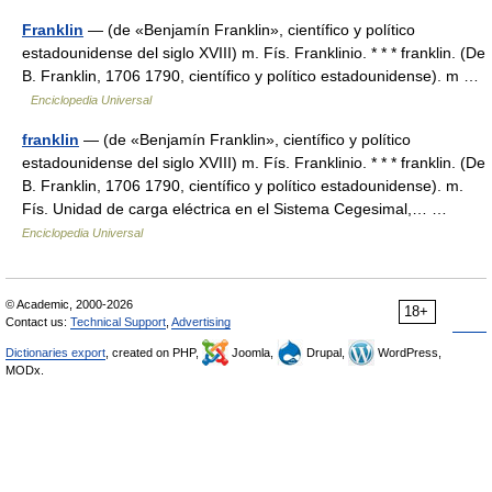
Franklin
— (de «Benjamín Franklin», científico y político
estadounidense del siglo XVIII) m. Fís. Franklinio. * * * franklin. (De
B. Franklin, 1706 1790, científico y político estadounidense). m …
Enciclopedia Universal
franklin
— (de «Benjamín Franklin», científico y político
estadounidense del siglo XVIII) m. Fís. Franklinio. * * * franklin. (De
B. Franklin, 1706 1790, científico y político estadounidense). m.
Fís. Unidad de carga eléctrica en el Sistema Cegesimal,… …
Enciclopedia Universal
© Academic, 2000-2026
18+
Contact us:
Technical Support
,
Advertising
Dictionaries export
, created on PHP,
Joomla,
Drupal,
WordPress,
MODx.