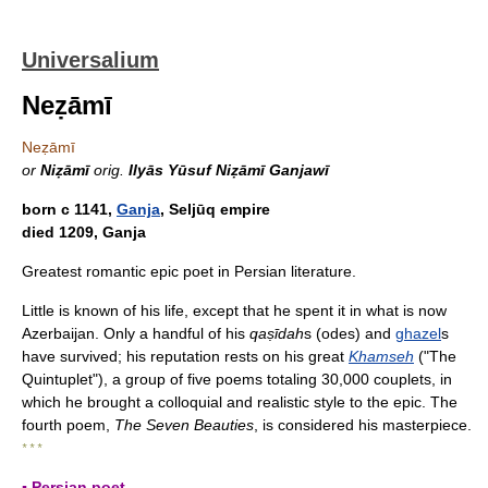
Universalium
Neẓāmī
Neẓāmī
or
Niẓāmī
orig.
Ilyās Yūsuf Niẓāmī Ganjawī
born с 1141,
Ganja
, Seljūq empire
died 1209, Ganja
Greatest romantic epic poet in Persian literature.
Little is known of his life, except that he spent it in what is now
Azerbaijan. Only a handful of his
qaṣīdah
s (odes) and
ghazel
s
have survived; his reputation rests on his great
Khamseh
("The
Quintuplet"), a group of five poems totaling 30,000 couplets, in
which he brought a colloquial and realistic style to the epic. The
fourth poem,
The Seven Beauties
, is considered his masterpiece.
* * *
▪ Persian poet