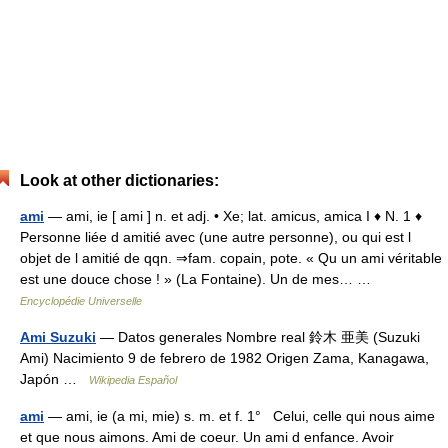
Look at other dictionaries:
ami
— ami, ie [ ami ] n. et adj. • Xe; lat. amicus, amica I ♦ N. 1 ♦
Personne liée d amitié avec (une autre personne), ou qui est l
objet de l amitié de qqn. ⇒fam. copain, pote. « Qu un ami véritable
est une douce chose ! » (La Fontaine). Un de mes… …
Encyclopédie Universelle
Ami Suzuki
— Datos generales Nombre real 鈴木 亜美 (Suzuki
Ami) Nacimiento 9 de febrero de 1982 Origen Zama, Kanagawa,
Japón …
Wikipedia Español
ami
— ami, ie (a mi, mie) s. m. et f. 1° Celui, celle qui nous aime
et que nous aimons. Ami de coeur. Un ami d enfance. Avoir