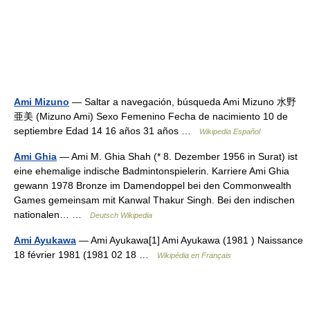
Ami Mizuno
— Saltar a navegación, búsqueda Ami Mizuno 水野
亜美 (Mizuno Ami) Sexo Femenino Fecha de nacimiento 10 de
septiembre Edad 14 16 años 31 años …
Wikipedia Español
Ami Ghia
— Ami M. Ghia Shah (* 8. Dezember 1956 in Surat) ist
eine ehemalige indische Badmintonspielerin. Karriere Ami Ghia
gewann 1978 Bronze im Damendoppel bei den Commonwealth
Games gemeinsam mit Kanwal Thakur Singh. Bei den indischen
nationalen… …
Deutsch Wikipedia
Ami Ayukawa
— Ami Ayukawa[1] Ami Ayukawa (1981 ) Naissance
18 février 1981 (1981 02 18 …
Wikipédia en Français