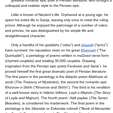
greatest romantic epic poet in Persian literature, who brought a
colloquial and realistic style to the Persian epic.
Little is known of Neẓāmī's life. Orphaned at a young age, he
spent his entire life in Ganja, leaving only once to meet the ruling
prince. Although he enjoyed the patronage of a number of rulers
and princes, he was distinguished by his simple life and
straightforward character.
Only a handful of his
qaṣīdah
s (“odes”) and
ghazal
s (“lyrics”)
have survived; his reputation rests on his great
Khamseh
(“The
Quintuplet”), a pentalogy of poems written in
manavī
verse form
(rhymed couplets) and totaling 30,000 couplets. Drawing
inspiration from the Persian epic poets Ferdowsī and Sanāʾī, he
proved himself the first great dramatic poet of Persian literature.
The first poem in the pentology is the didactic poem
Makhzan al-
asrār
(
The Treasury of Mysteries
), the second the romantic epic
Khosrow o-Shīrīn
(“Khosrow and Shīrīn”). The third is his rendition
of a well-known story in Islāmic folklore,
Leyli o-Mejnūn
(
The Story
of Leyla and Majnun
). The fourth poem,
Haft paykar
(
The Seven
Beauties
), is considered his masterwork. The final poem in the
pentalogy is the
Sikandar
or
Eskandar-nāmeh
(“Book of Alexander