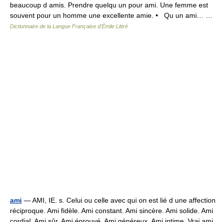
beaucoup d amis. Prendre quelqu un pour ami. Une femme est
souvent pour un homme une excellente amie. • Qu un ami… …
Dictionnaire de la Langue Française d'Émile Littré
ami
— AMI, IE. s. Celui ou celle avec qui on est lié d une affection
réciproque. Ami fidèle. Ami constant. Ami sincère. Ami solide. Ami
cordial. Ami sûr. Ami éprouvé. Ami généreux. Ami intime. Vrai ami.