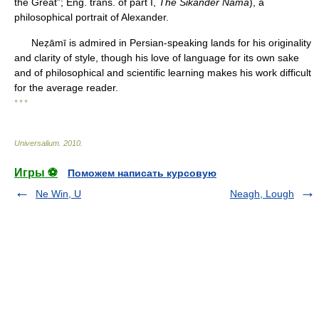
the Great”; Eng. trans. of part I,
The Sikander Nama
), a
philosophical portrait of Alexander.
Neẓāmī is admired in Persian-speaking lands for his originality
and clarity of style, though his love of language for its own sake
and of philosophical and scientific learning makes his work difficult
for the average reader.
* * *
Universalium
.
2010
.
Игры ⚽
Поможем написать курсовую
Ne Win, U
Neagh, Lough