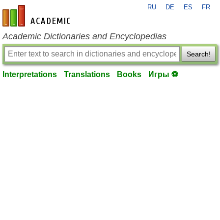
RU
DE
ES
FR
en-academic.com
Academic Dictionaries and Encyclopedias
Search!
Interpretations
Translations
Books
Игры ⚽