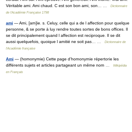
Véritable ami. Ami chaud. C est son bon ami, son… …
Dictionnaire
de l'Académie Française 1798
ami
— Ami, [am]ie. s. Celuy, celle qui a de l affection pour quelque
personne, & se porte à luy rendre toutes sortes de bons offices. Il
se dit principalement quand l affection est reciproque. Il se dit
aussi quelquefois, quoique l amitié ne soit pas… …
Dictionnaire de
l'Académie française
Ami
— (homonymie) Cette page d’homonymie répertorie les
différents sujets et articles partageant un même nom …
Wikipédia
en Français