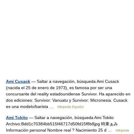
Ami Cusack
— Saltar a navegación, búsqueda Ami Cusack
(nacida el 25 de enero de 1973), es famosa por ser una
concursante del reality estadounidense Survivor. Ha aparecido en
dos ediciones: Survivor: Vanuatu y Survivor: Micronesia. Cusack
es una modelo/barista …
Wikipedia Español
Ami Tokito
— Saltar a navegación, búsqueda Ami Tokito
Archivo:Bdd1c70384bb515f46717d50fd15f8b8jpg 時東ぁみ
Información personal Nombre real ? Nacimiento 25 d …
Wikipedia