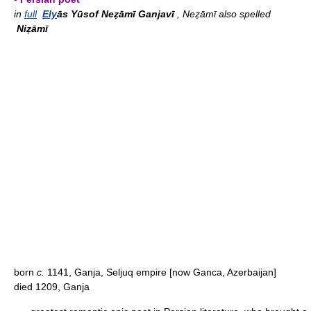
in
full
Ely
ās Yūsof Neẓāmī Ganjavī
, Neẓāmī also spelled
Niẓāmī
born
c.
1141, Ganja, Seljuq empire [now Ganca, Azerbaijan]
died 1209, Ganja