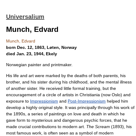
Universalium
Munch, Edvard
Munch, Edvard
born Dec. 12, 1863, Løten, Norway
died Jan. 23, 1944, Ekely
Norwegian painter and printmaker.
His life and art were marked by the deaths of both parents, his
brother, and his sister during his childhood, and the mental illness
of another sister. He received little formal training, but the
encouragement of a circle of artists in Christiania (now Oslo) and
exposure to
Impressionism
and
Post-Impressionism
helped him
develop a highly original style. It was principally through his work of
the 1890s, a series of paintings on love and death in which he
gave form to mysterious and dangerous psychic forces, that he
made crucial contributions to modern art.
The Scream
(1893), his
most famous work, is often seen as a symbol of modern