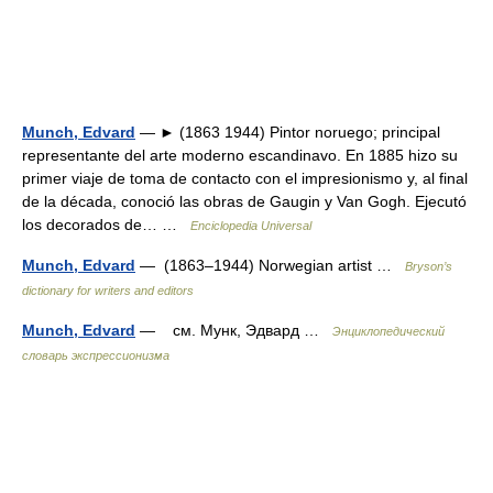
Munch, Edvard
— ► (1863 1944) Pintor noruego; principal
representante del arte moderno escandinavo. En 1885 hizo su
primer viaje de toma de contacto con el impresionismo y, al final
de la década, conoció las obras de Gaugin y Van Gogh. Ejecutó
los decorados de… …
Enciclopedia Universal
Munch, Edvard
— (1863–1944) Norwegian artist …
Bryson’s
dictionary for writers and editors
Munch, Edvard
— см. Мунк, Эдвард …
Энциклопедический
словарь экспрессионизма