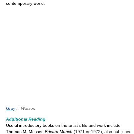
contemporary world.
Gray
F. Watson
Additional Reading
Useful introductory books on the artist's life and work include
Thomas M. Messer,
Edvard Munch
(1971 or 1972), also published