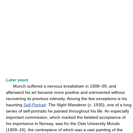
Later years
Munch suffered a nervous breakdown in 1908–09, and
afterward his art became more positive and extroverted without
recovering its previous intensity. Among the few exceptions is his
haunting
Self-Portrait
: The Night Wanderer
(c. 1930), one of a long
series of self-portraits he painted throughout his life. An especially
important commission, which marked the belated acceptance of
his importance in Norway, was for the Oslo University Murals
(1909–16), the centrepiece of which was a vast painting of the