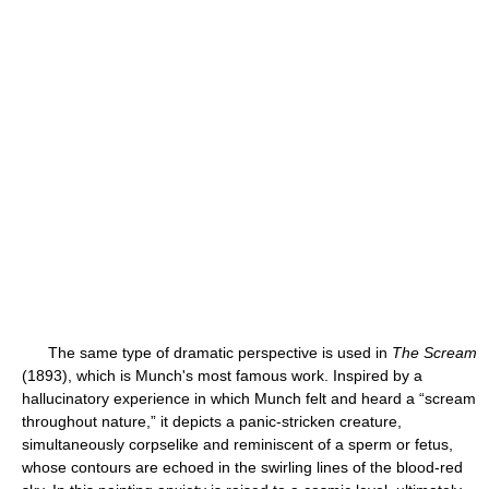
The same type of dramatic perspective is used in
The Scream
(1893), which is Munch's most famous work. Inspired by a
hallucinatory experience in which Munch felt and heard a “scream
throughout nature,” it depicts a panic-stricken creature,
simultaneously corpselike and reminiscent of a sperm or fetus,
whose contours are echoed in the swirling lines of the blood-red