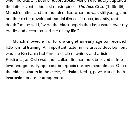
when he was 14, both of tuberculosis; Munch eventually captured
the latter event in his first masterpiece,
The Sick Child
(1885–86).
Munch's father and brother also died when he was still young, and
another sister developed mental illness. “Illness, insanity, and
death,” as he said, “were the black angels that kept watch over my
cradle and accompanied me all my life.”
Munch showed a flair for drawing at an early age but received
little formal training. An important factor in his artistic development
was the Kristiania Bohème, a circle of writers and artists in
Kristiania, as Oslo was then called. Its members believed in free
love and generally opposed bourgeois narrow-mindedness. One of
the older painters in the circle, Christian Krohg, gave Munch both
instruction and encouragement.