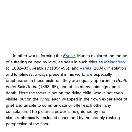
In other works forming the
Frieze
, Munch explored the theme
of suffering caused by love, as seen in such titles as
Melancholy
(c. 1892–93),
Jealousy
(1894–95), and
Ashes
(1894). If isolation
and loneliness, always present in his work, are especially
emphasized in these pictures, they are equally apparent in
Death
in the Sick Room
(1893–95), one of his many paintings about
death. Here the focus is not on the dying child, who is not even
visible, but on the living, each wrapped in their own experience of
grief and unable to communicate or offer each other any
consolation. The picture's power is heightened by the
claustrophobically enclosed space and by the steeply rushing
perspective of the floor.