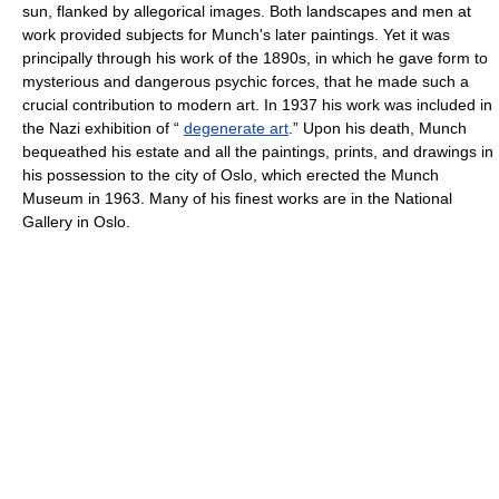
sun, flanked by allegorical images. Both landscapes and men at
work provided subjects for Munch's later paintings. Yet it was
principally through his work of the 1890s, in which he gave form to
mysterious and dangerous psychic forces, that he made such a
crucial contribution to modern art. In 1937 his work was included in
the Nazi exhibition of “
degenerate art
.” Upon his death, Munch
bequeathed his estate and all the paintings, prints, and drawings in
his possession to the city of Oslo, which erected the Munch
Museum in 1963. Many of his finest works are in the National
Gallery in Oslo.