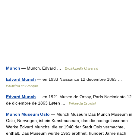
Munch
— Munch, Edvard …
Enciclopedia Universal
Edvard Munch
— en 1933 Naissance 12 décembre 1863 …
Wikipédia en Français
Edvard Munch
— en 1921 Museo de Orsay, París Nacimiento 12
de diciembre de 1863 Løten …
Wikipedia Español
Munch Museum Oslo
— Munch Museum Das Munch Museum in
Oslo, Norwegen, ist ein Kunstmuseum, das die nachgelassenen
Werke Edvard Munchs, die er 1940 der Stadt Oslo vermachte,
enthält. Das Museum wurde 1963 eröffnet, hundert Jahre nach