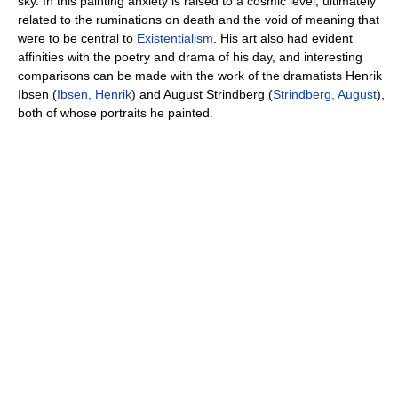
sky. In this painting anxiety is raised to a cosmic level, ultimately
related to the ruminations on death and the void of meaning that
were to be central to
Existentialism
. His art also had evident
affinities with the poetry and drama of his day, and interesting
comparisons can be made with the work of the dramatists Henrik
Ibsen (
Ibsen, Henrik
) and August Strindberg (
Strindberg, August
),
both of whose portraits he painted.