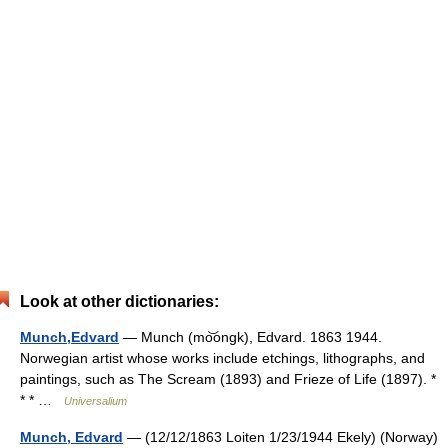
Look at other dictionaries:
Munch,Edvard
— Munch (mo͝ongk), Edvard. 1863 1944.
Norwegian artist whose works include etchings, lithographs, and
paintings, such as The Scream (1893) and Frieze of Life (1897). *
* * …
Universalium
Munch, Edvard
— (12/12/1863 Loiten 1/23/1944 Ekely) (Norway)