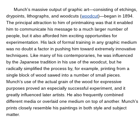
Munch's massive output of graphic art—consisting of etchings,
drypoints, lithographs, and woodcuts (
woodcut
)—began in 1894.
The principal attraction to him of printmaking was that it enabled
him to communicate his message to a much larger number of
people, but it also afforded him exciting opportunities for
experimentation. His lack of formal training in any graphic medium
was no doubt a factor in pushing him toward extremely innovative
techniques. Like many of his contemporaries, he was influenced
by the Japanese tradition in his use of the woodcut, but he
radically simplified the process by, for example, printing from a
single block of wood sawed into a number of small pieces.
Munch's use of the actual grain of the wood for expressive
purposes proved an especially successful experiment, and it
greatly influenced later artists. He also frequently combined
different media or overlaid one medium on top of another. Munch's
prints closely resemble his paintings in both style and subject
matter.