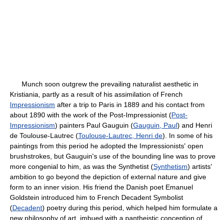
Munch soon outgrew the prevailing naturalist aesthetic in
Kristiania, partly as a result of his assimilation of French
Impressionism
after a trip to Paris in 1889 and his contact from
about 1890 with the work of the Post-Impressionist (
Post-
Impressionism
) painters Paul Gauguin (
Gauguin, Paul
) and Henri
de Toulouse-Lautrec (
Toulouse-Lautrec, Henri de
). In some of his
paintings from this period he adopted the Impressionists' open
brushstrokes, but Gauguin's use of the bounding line was to prove
more congenial to him, as was the Synthetist (
Synthetism
) artists'
ambition to go beyond the depiction of external nature and give
form to an inner vision. His friend the Danish poet Emanuel
Goldstein introduced him to French Decadent Symbolist
(
Decadent
) poetry during this period, which helped him formulate a
new philosophy of art, imbued with a pantheistic conception of