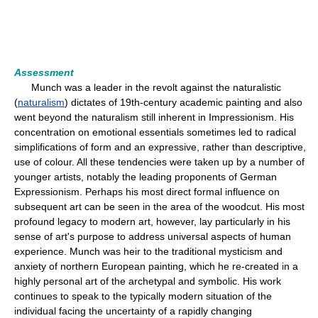
Assessment
Munch was a leader in the revolt against the naturalistic
(
naturalism
) dictates of 19th-century academic painting and also
went beyond the naturalism still inherent in Impressionism. His
concentration on emotional essentials sometimes led to radical
simplifications of form and an expressive, rather than descriptive,
use of colour. All these tendencies were taken up by a number of
younger artists, notably the leading proponents of German
Expressionism. Perhaps his most direct formal influence on
subsequent art can be seen in the area of the woodcut. His most
profound legacy to modern art, however, lay particularly in his
sense of art's purpose to address universal aspects of human
experience. Munch was heir to the traditional mysticism and
anxiety of northern European painting, which he re-created in a
highly personal art of the archetypal and symbolic. His work
continues to speak to the typically modern situation of the
individual facing the uncertainty of a rapidly changing