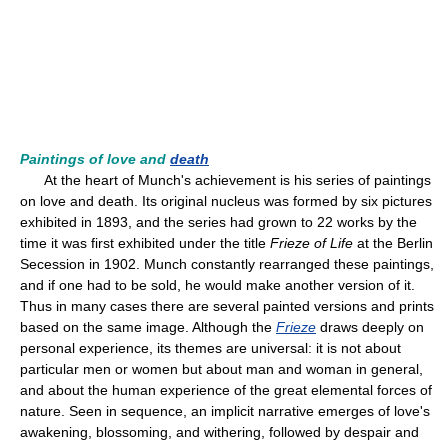
Paintings of love and
death
At the heart of Munch's achievement is his series of paintings
on love and death. Its original nucleus was formed by six pictures
exhibited in 1893, and the series had grown to 22 works by the
time it was first exhibited under the title
Frieze of Life
at the Berlin
Secession in 1902. Munch constantly rearranged these paintings,
and if one had to be sold, he would make another version of it.
Thus in many cases there are several painted versions and prints
based on the same image. Although the
Frieze
draws deeply on
personal experience, its themes are universal: it is not about
particular men or women but about man and woman in general,
and about the human experience of the great elemental forces of
nature. Seen in sequence, an implicit narrative emerges of love's
awakening, blossoming, and withering, followed by despair and