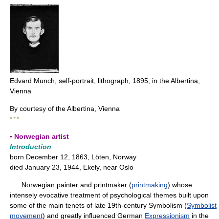
Edvard Munch, self-portrait, lithograph, 1895; in the Albertina,
Vienna
By courtesy of the Albertina, Vienna
* * *
▪ Norwegian artist
Introduction
born December 12, 1863, Löten, Norway
died January 23, 1944, Ekely, near Oslo
Norwegian painter and printmaker (
printmaking
) whose
intensely evocative treatment of psychological themes built upon
some of the main tenets of late 19th-century Symbolism (
Symbolist
movement
) and greatly influenced German
Expressionism
in the