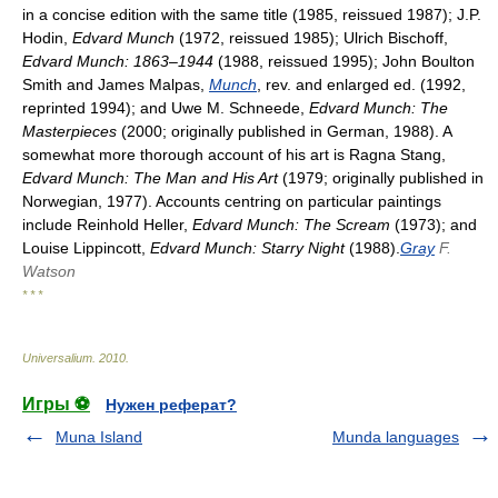
in a concise edition with the same title (1985, reissued 1987); J.P.
Hodin,
Edvard Munch
(1972, reissued 1985); Ulrich Bischoff,
Edvard Munch: 1863–1944
(1988, reissued 1995); John Boulton
Smith and James Malpas,
Munch
, rev. and enlarged ed. (1992,
reprinted 1994); and Uwe M. Schneede,
Edvard Munch: The
Masterpieces
(2000; originally published in German, 1988). A
somewhat more thorough account of his art is Ragna Stang,
Edvard Munch: The Man and His Art
(1979; originally published in
Norwegian, 1977). Accounts centring on particular paintings
include Reinhold Heller,
Edvard Munch: The Scream
(1973); and
Louise Lippincott,
Edvard Munch: Starry Night
(1988).
Gray
F.
Watson
* * *
Universalium
.
2010
.
Игры ⚽
Нужен реферат?
Muna Island
Munda languages