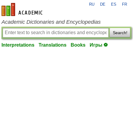
RU
DE
ES
FR
en-academic.com
Academic Dictionaries and Encyclopedias
Search!
Interpretations
Translations
Books
Игры ⚽