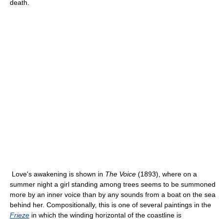
death.
Love's awakening is shown in
The Voice
(1893), where on a
summer night a girl standing among trees seems to be summoned
more by an inner voice than by any sounds from a boat on the sea
behind her. Compositionally, this is one of several paintings in the
Frieze
in which the winding horizontal of the coastline is