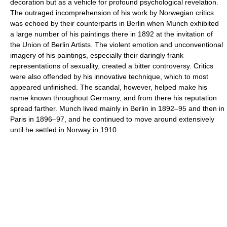
decoration but as a vehicle for profound psychological revelation.
The outraged incomprehension of his work by Norwegian critics
was echoed by their counterparts in Berlin when Munch exhibited
a large number of his paintings there in 1892 at the invitation of
the Union of Berlin Artists. The violent emotion and unconventional
imagery of his paintings, especially their daringly frank
representations of sexuality, created a bitter controversy. Critics
were also offended by his innovative technique, which to most
appeared unfinished. The scandal, however, helped make his
name known throughout Germany, and from there his reputation
spread farther. Munch lived mainly in Berlin in 1892–95 and then in
Paris in 1896–97, and he continued to move around extensively
until he settled in Norway in 1910.