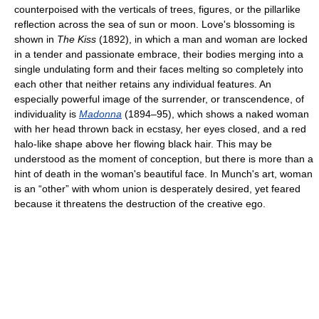
counterpoised with the verticals of trees, figures, or the pillarlike
reflection across the sea of sun or moon. Love's blossoming is
shown in
The Kiss
(1892), in which a man and woman are locked
in a tender and passionate embrace, their bodies merging into a
single undulating form and their faces melting so completely into
each other that neither retains any individual features. An
especially powerful image of the surrender, or transcendence, of
individuality is
Madonna
(1894–95), which shows a naked woman
with her head thrown back in ecstasy, her eyes closed, and a red
halo-like shape above her flowing black hair. This may be
understood as the moment of conception, but there is more than a
hint of death in the woman's beautiful face. In Munch's art, woman
is an “other” with whom union is desperately desired, yet feared
because it threatens the destruction of the creative ego.