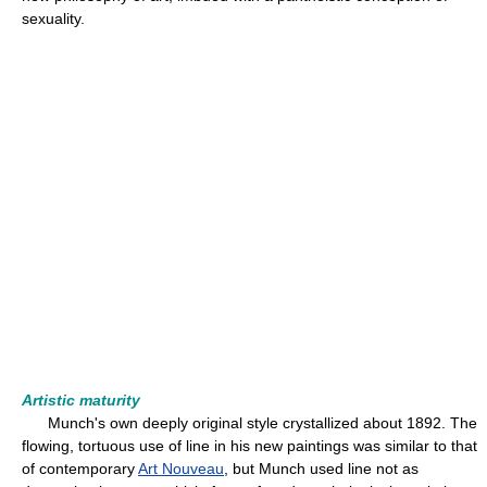
sexuality.
Artistic maturity
Munch's own deeply original style crystallized about 1892. The
flowing, tortuous use of line in his new paintings was similar to that
of contemporary
Art Nouveau
, but Munch used line not as