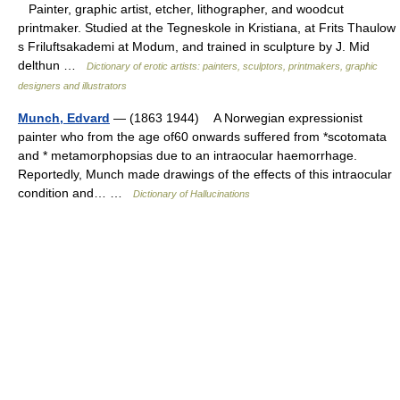
Painter, graphic artist, etcher, lithographer, and woodcut
printmaker. Studied at the Tegneskole in Kristiana, at Frits Thaulow
s Friluftsakademi at Modum, and trained in sculpture by J. Mid
delthun …
Dictionary of erotic artists: painters, sculptors, printmakers, graphic
designers and illustrators
Munch, Edvard
— (1863 1944) A Norwegian expressionist
painter who from the age of60 onwards suffered from *scotomata
and * metamorphopsias due to an intraocular haemorrhage.
Reportedly, Munch made drawings of the effects of this intraocular
condition and… …
Dictionary of Hallucinations