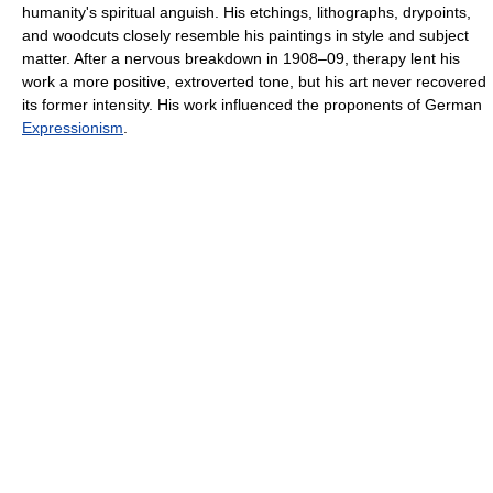
humanity's spiritual anguish. His etchings, lithographs, drypoints,
and woodcuts closely resemble his paintings in style and subject
matter. After a nervous breakdown in 1908–09, therapy lent his
work a more positive, extroverted tone, but his art never recovered
its former intensity. His work influenced the proponents of German
Expressionism
.