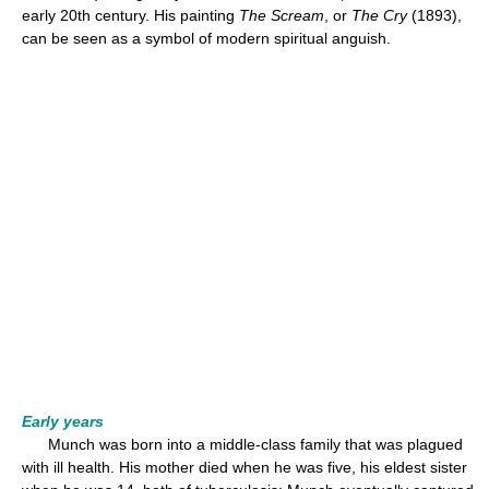
early 20th century. His painting
The Scream
, or
The Cry
(1893),
can be seen as a symbol of modern spiritual anguish.
Early years
Munch was born into a middle-class family that was plagued
with ill health. His mother died when he was five, his eldest sister