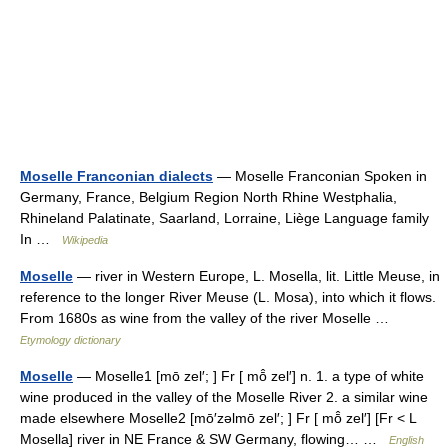
Moselle Franconian dialects
— Moselle Franconian Spoken in
Germany, France, Belgium Region North Rhine Westphalia,
Rhineland Palatinate, Saarland, Lorraine, Liège Language family
In …
Wikipedia
Moselle
— river in Western Europe, L. Mosella, lit. Little Meuse, in
reference to the longer River Meuse (L. Mosa), into which it flows.
From 1680s as wine from the valley of the river Moselle …
Etymology dictionary
Moselle
— Moselle1 [mō zel′; ] Fr [ mō̂ zel′] n. 1. a type of white
wine produced in the valley of the Moselle River 2. a similar wine
made elsewhere Moselle2 [mō′zəlmō zel′; ] Fr [ mō̂ zel′] [Fr < L
Mosella] river in NE France & SW Germany, flowing… …
English