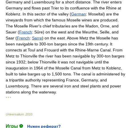
Germany and Luxembourg for a short distance. The river enters
Germany and flows past Trier to its confluence with the Rhine at
Koblenz. In this sector of the valley (
German
: Moseltal) are the
vineyards from which the famous Moselle wines are produced.
The Moselle River's chief tributaries are the Madon, Orne, and
Sauer (
French
: Sûre) on the west and the Meurthe, Seille, and
Saar (
French
:
Sarre
) on the east. Above Metz the Moselle has
been navigable to 300-ton barges since the 19th century. It
connects at Toul and Frouard with the Rhine-Marne Canal. From
Metz to Thionville the river has been navigable by 300-ton barges
since 1932; below Thionville it was not navigable until the
inauguration in 1964 of the Moselle Canal from Metz to Koblenz,
built to take barges up to 1,500 tons. The canal is administered by
a tripartite authority representing France, Germany, and
Luxembourg. There are several iron and steel plants and power
stations along the waterway.
* * *
Universalium
.
2010
.
Игры ⚽
Нужен реферат?