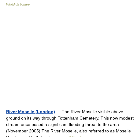
World dictionary
River Moselle (London)
— The River Moselle visible above
ground on its way through Tottenham Cemetery. This now modest
stream once posed a significant flooding threat to the area.
(November 2005) The River Moselle, also referred to as Moselle