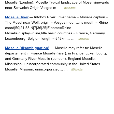
Moselle (London). Moselle Typical landscape of Mosel vineyards
near Schweich Origin Vosges m …
Wikipedia
Moselle River
— Infobox River | river name = Moselle caption =
The Mosel near Wolf. origin = Vosges mountains mouth = Rhine
coord|50|21|58|N|7|36|25|E|name=Rhine
Moselle|display=inline,title basin countries = France, Germany,
Luxembourg, Belgium length = 545km… …
Wikipedia
Moselle (disambiguation)
— Moselle may refer to: Moselle,
département in France Moselle (river), in France, Luxembourg,
and Germany River Moselle (London), England Moselle,
Mississippi, unincorporated community in the United States
Moselle, Missouri, unincorporated… …
Wikipedia