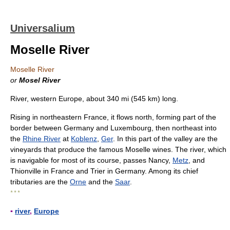
Universalium
Moselle River
Moselle River
or
Mosel River
River, western Europe, about 340 mi (545 km) long.
Rising in northeastern France, it flows north, forming part of the
border between Germany and Luxembourg, then northeast into
the
Rhine River
at
Koblenz
,
Ger
. In this part of the valley are the
vineyards that produce the famous Moselle wines. The river, which
is navigable for most of its course, passes Nancy,
Metz
, and
Thionville in France and Trier in Germany. Among its chief
tributaries are the
Orne
and the
Saar
.
* * *
▪
river
,
Europe