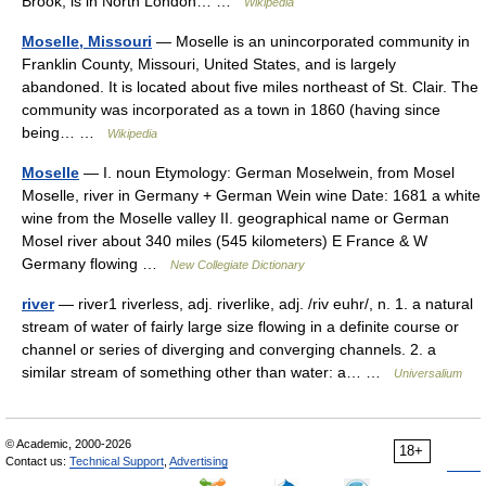
Brook, is in North London… …
Wikipedia
Moselle, Missouri
— Moselle is an unincorporated community in
Franklin County, Missouri, United States, and is largely
abandoned. It is located about five miles northeast of St. Clair. The
community was incorporated as a town in 1860 (having since
being… …
Wikipedia
Moselle
— I. noun Etymology: German Moselwein, from Mosel
Moselle, river in Germany + German Wein wine Date: 1681 a white
wine from the Moselle valley II. geographical name or German
Mosel river about 340 miles (545 kilometers) E France & W
Germany flowing …
New Collegiate Dictionary
river
— river1 riverless, adj. riverlike, adj. /riv euhr/, n. 1. a natural
stream of water of fairly large size flowing in a definite course or
channel or series of diverging and converging channels. 2. a
similar stream of something other than water: a… …
Universalium
© Academic, 2000-2026
18+
Contact us:
Technical Support
,
Advertising