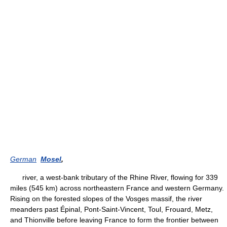
German
Mosel
,
river, a west-bank tributary of the Rhine River, flowing for 339
miles (545 km) across northeastern France and western Germany.
Rising on the forested slopes of the Vosges massif, the river
meanders past Épinal, Pont-Saint-Vincent, Toul, Frouard, Metz,
and Thionville before leaving France to form the frontier between