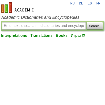
RU
DE
ES
FR
en-academic.com
Academic Dictionaries and Encyclopedias
Search!
Interpretations
Translations
Books
Игры ⚽