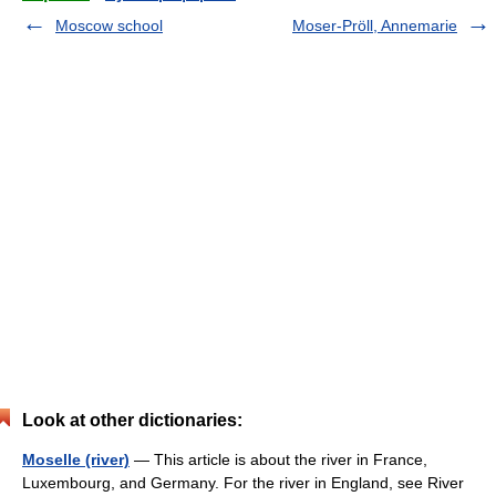
Moscow school
Moser-Pröll, Annemarie
Look at other dictionaries:
Moselle (river)
— This article is about the river in France,
Luxembourg, and Germany. For the river in England, see River