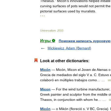
Theseus
.”
Micon
'
s
innovations
helped
initiate
curving
surfaces
of
pots
would
not
permit
the
pictorial
surfaces
used
by
muralists
.
* * *
Universalium
.
2010
.
Игры ⚽
Поможем написать курсовую
Mickiewicz, Adam (Bernard)
Look at other dictionaries:
Micón
— Micón, Micon el Joven de Atenas o M
Grecia de mediados del siglo V a. C. Estuvo
colaboró en múltiples trabajos como… …
Wi
Micon
— For the wind turbine manufacturer,
Greek painter and sculptor from the middle o
Thasos, in conjunction with whom he… …
W
Micón
— o Mikón (floreció s. V BC, Grecia). 