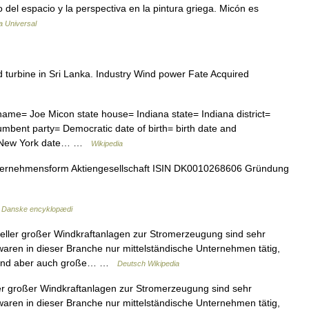
o del espacio y la perspectiva en la pintura griega. Micón es
a Universal
urbine in Sri Lanka. Industry Wind power Fate Acquired
ame= Joe Micon state house= Indiana state= Indiana district=
bent party= Democratic date of birth= birth date and
ls, New York date… …
Wikipedia
ernehmensform Aktiengesellschaft ISIN DK0010268606 Gründung
…
Danske encyklopædi
eller großer Windkraftanlagen zur Stromerzeugung sind sehr
g waren in dieser Branche nur mittelständische Unternehmen tätig,
e sind aber auch große… …
Deutsch Wikipedia
er großer Windkraftanlagen zur Stromerzeugung sind sehr
g waren in dieser Branche nur mittelständische Unternehmen tätig,