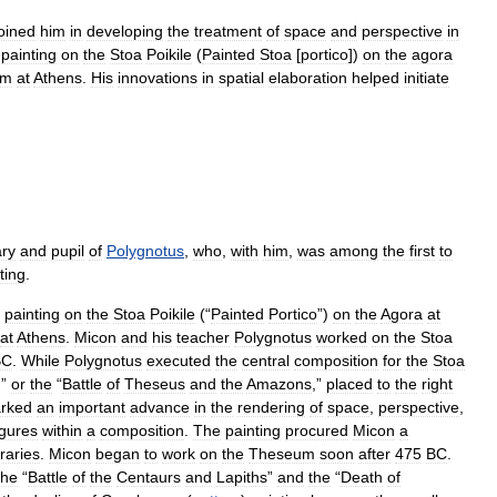
joined
him
in
developing
the
treatment
of
space
and
perspective
in
painting
on
the
Stoa
Poikile
(
Painted
Stoa
[
portico
])
on
the
agora
um
at
Athens
.
His
innovations
in
spatial
elaboration
helped
initiate
ry
and
pupil
of
Polygnotus
,
who
,
with
him
,
was
among
the
first
to
ting
.
painting
on
the
Stoa
Poikile
(“
Painted
Portico
”)
on
the
Agora
at
at
Athens
.
Micon
and
his
teacher
Polygnotus
worked
on
the
Stoa
BC
.
While
Polygnotus
executed
the
central
composition
for
the
Stoa
,”
or
the
“
Battle
of
Theseus
and
the
Amazons
,”
placed
to
the
right
rked
an
important
advance
in
the
rendering
of
space
,
perspective
,
igures
within
a
composition
.
The
painting
procured
Micon
a
raries
.
Micon
began
to
work
on
the
Theseum
soon
after
475
BC
.
the
“
Battle
of
the
Centaurs
and
Lapiths
”
and
the
“
Death
of