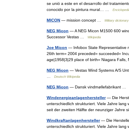
se unió a este en el desarrollo del tratamient
conocido por la pintura mural… …
Enciclopedi
MICON
— mission concept …
Military dictionary
NEG Micon
— A NEG Micon M1500 600 wind t
Successor Vestas …
Wikipedia
Joe Micon
— Infobox State Representative n
26th term= 2004 preceded= succeeded= Incum
age|1958|3|29 place of birth= Niagara Fal
NEG Micon
— Vestas Wind Systems A/S Unt
…
Deutsch Wikipedia
NEG Micon
— Dansk vindmøllefabrikant 
Windenergieanlagenhersteller
— Die Herst
unterschiedlich strukturiert. Viele Jahre lan
seit der zweiten Hälfte der neunziger Jahr
Windkraftanlagenhersteller
— Die Herstell
unterschiedlich strukturiert. Viele Jahre lan