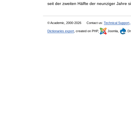
seit der zweiten Hälfte der neunziger Jahr
© Academic, 2000-2026
Contact us:
Technical Support
,
Dictionaries export
, created on PHP,
Joomla,
Dr