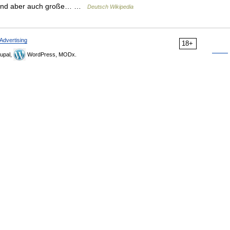
e sind aber auch große… …
Deutsch Wikipedia
Advertising
18+
upal,
WordPress, MODx.