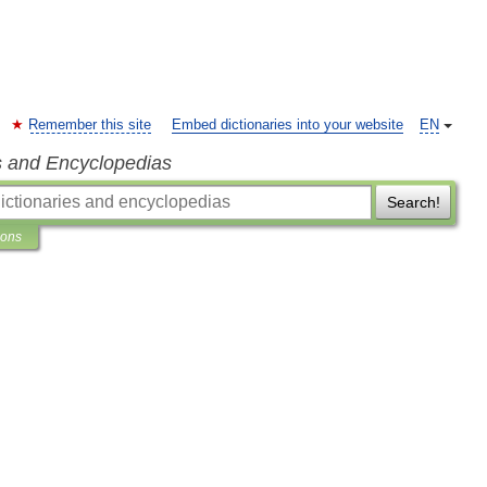
Remember this site
Embed dictionaries into your website
EN
s and Encyclopedias
Search!
ions