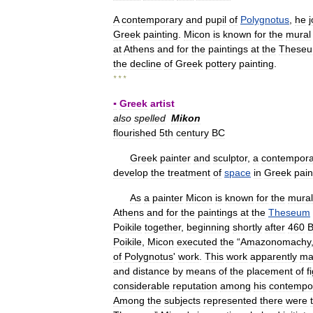
A
contemporary
and
pupil
of
Polygnotus
,
he
Greek
painting
.
Micon
is
known
for
the
mural
at
Athens
and
for
the
paintings
at
the
These
the
decline
of
Greek
pottery
painting
.
* * *
▪
Greek
artist
also
spelled
Mikon
flourished
5th
century
BC
Greek
painter
and
sculptor
,
a
contempora
develop
the
treatment
of
space
in
Greek
pain
As
a
painter
Micon
is
known
for
the
mural
Athens
and
for
the
paintings
at
the
Theseum
Poikile
together
,
beginning
shortly
after
460
Poikile
,
Micon
executed
the
“
Amazonomachy
of
Polygnotus
'
work
.
This
work
apparently
ma
and
distance
by
means
of
the
placement
of
f
considerable
reputation
among
his
contempo
Among
the
subjects
represented
there
were