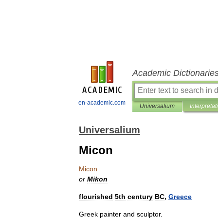
Academic Dictionarie
en-academic.com
Universalium
Interpretat
Universalium
Micon
Micon
or
Mikon
flourished
5th
century
BC
,
Greece
Greek
painter
and
sculptor
.