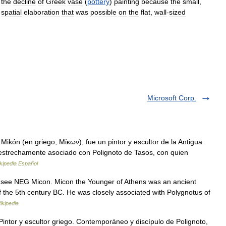
the
decline
of
Greek
vase
(
pottery
)
painting
because
the
small
,
spatial
elaboration
that
was
possible
on
the
flat
,
wall
-
sized
Microsoft Corp.
ikón (en griego, Μίκων), fue un pintor y escultor de la Antigua
 estrechamente asociado con Polignoto de Tasos, con quien
kipedia Español
 see NEG Micon. Micon the Younger of Athens was an ancient
f the 5th century BC. He was closely associated with Polygnotus of
ikipedia
Pintor y escultor griego. Contemporáneo y discípulo de Polignoto,