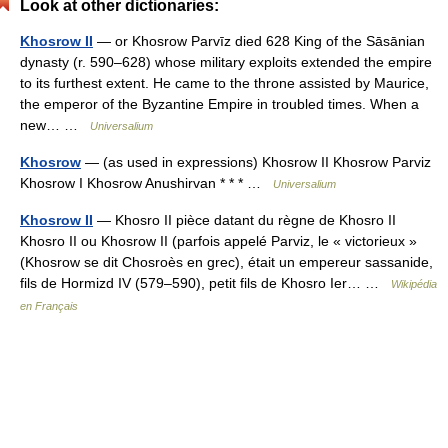
Look at other dictionaries:
Khosrow II
— or Khosrow Parvīz died 628 King of the Sāsānian
dynasty (r. 590–628) whose military exploits extended the empire
to its furthest extent. He came to the throne assisted by Maurice,
the emperor of the Byzantine Empire in troubled times. When a
new… …
Universalium
Khosrow
— (as used in expressions) Khosrow II Khosrow Parviz
Khosrow I Khosrow Anushirvan * * * …
Universalium
Khosrow II
— Khosro II pièce datant du règne de Khosro II
Khosro II ou Khosrow II (parfois appelé Parviz, le « victorieux »
(Khosrow se dit Chosroès en grec), était un empereur sassanide,
fils de Hormizd IV (579–590), petit fils de Khosro Ier… …
Wikipédia
en Français