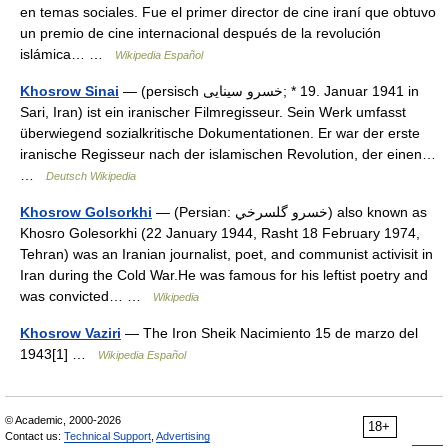
en temas sociales. Fue el primer director de cine iraní que obtuvo
un premio de cine internacional después de la revolución
islámica… …
Wikipedia Español
Khosrow Sinai
— (persisch ‏خسرو سینایی‎; * 19. Januar 1941 in
Sari, Iran) ist ein iranischer Filmregisseur. Sein Werk umfasst
überwiegend sozialkritische Dokumentationen. Er war der erste
iranische Regisseur nach der islamischen Revolution, der einen…
…
Deutsch Wikipedia
Khosrow Golsorkhi
— (Persian: خسرو گلسرخي) also known as
Khosro Golesorkhi (22 January 1944, Rasht 18 February 1974,
Tehran) was an Iranian journalist, poet, and communist activisit in
Iran during the Cold War.He was famous for his leftist poetry and
was convicted… …
Wikipedia
Khosrow Vaziri
— The Iron Sheik Nacimiento 15 de marzo del
1943[1] …
Wikipedia Español
© Academic, 2000-2026
18+
Contact us:
Technical Support
,
Advertising