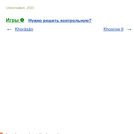
Universalium
.
2010
.
Игры ⚽
Нужно решить контрольную?
Khorāsān
Khosrow II