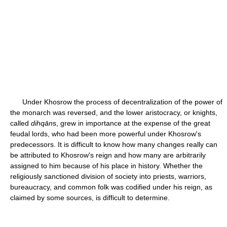
Under Khosrow the process of decentralization of the power of
the monarch was reversed, and the lower aristocracy, or knights,
called
dihqān
s, grew in importance at the expense of the great
feudal lords, who had been more powerful under Khosrow's
predecessors. It is difficult to know how many changes really can
be attributed to Khosrow's reign and how many are arbitrarily
assigned to him because of his place in history. Whether the
religiously sanctioned division of society into priests, warriors,
bureaucracy, and common folk was codified under his reign, as
claimed by some sources, is difficult to determine.