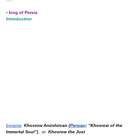
* * *
▪ king of Persia
Introduction
byname
Khosrow Anūshirvan (
Persian
: “Khosrow of the
Immortal Soul”)
, or
Khosrow the Just