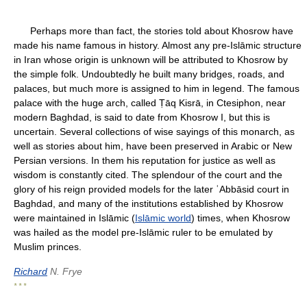
Perhaps more than fact, the stories told about Khosrow have
made his name famous in history. Almost any pre-Islāmic structure
in Iran whose origin is unknown will be attributed to Khosrow by
the simple folk. Undoubtedly he built many bridges, roads, and
palaces, but much more is assigned to him in legend. The famous
palace with the huge arch, called Ṭāq Kisrā, in Ctesiphon, near
modern Baghdad, is said to date from Khosrow I, but this is
uncertain. Several collections of wise sayings of this monarch, as
well as stories about him, have been preserved in Arabic or New
Persian versions. In them his reputation for justice as well as
wisdom is constantly cited. The splendour of the court and the
glory of his reign provided models for the later ʿAbbāsid court in
Baghdad, and many of the institutions established by Khosrow
were maintained in Islāmic (
Islāmic world
) times, when Khosrow
was hailed as the model pre-Islāmic ruler to be emulated by
Muslim princes.
Richard
N. Frye
* * *