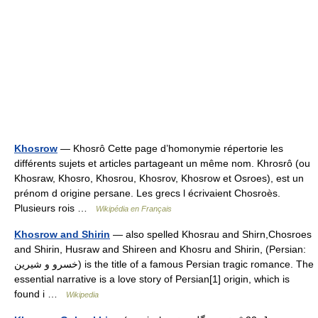
Khosrow
— Khosrô Cette page d’homonymie répertorie les
différents sujets et articles partageant un même nom. Khrosrô (ou
Khosraw, Khosro, Khosrou, Khosrov, Khosrow et Osroes), est un
prénom d origine persane. Les grecs l écrivaient Chosroès.
Plusieurs rois …
Wikipédia en Français
Khosrow and Shirin
— also spelled Khosrau and Shirn,Chosroes
and Shirin, Husraw and Shireen and Khosru and Shirin, (Persian:
خسرو و شیرین) is the title of a famous Persian tragic romance. The
essential narrative is a love story of Persian[1] origin, which is
found i …
Wikipedia