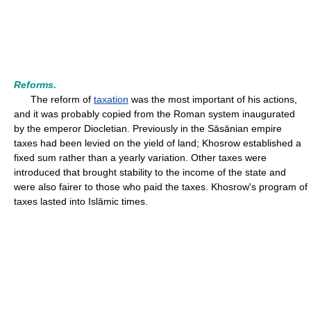
Reforms.
The reform of
taxation
was the most important of his actions,
and it was probably copied from the Roman system inaugurated
by the emperor Diocletian. Previously in the Sāsānian empire
taxes had been levied on the yield of land; Khosrow established a
fixed sum rather than a yearly variation. Other taxes were
introduced that brought stability to the income of the state and
were also fairer to those who paid the taxes. Khosrow's program of
taxes lasted into Islāmic times.