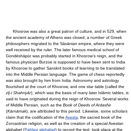
Khosrow was also a great patron of culture, and in 529, when
the ancient academy of Athens was closed, a number of Greek
philosophers migrated to the Sāsānian empire, where they were
well received by the ruler. The later famous medical school of
Gondēshāpūr was probably started in Khosrow's reign, and the
famous physician Burzoe is supposed to have been sent to India
by Khosrow to gather Sanskrit books of learning to be translated
into the Middle Persian language. The game of chess reportedly
was also brought by him from India. Astronomy and astrology
flourished at the court of Khosrow, and one star table (called the
zīj-i Shahriyār
), which was the basis of many later Islāmic tables, is
said to have originated during the reign of Khosrow. Several works
of Middle Persian, such as the
Book of Deeds of Ardashir
(
Kārnāmak
), are attributed to this period. Likewise, some scholars
claim that the codification of the
Avesta
, the sacred book of the
Zoroastrian religion, as well as the creation of a special Avestan
alphabet (
Pahlavi alphabet
) to record the text, took place at the