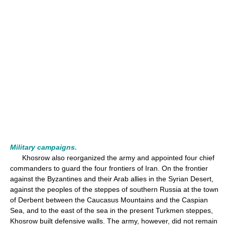
Military campaigns.
Khosrow also reorganized the army and appointed four chief
commanders to guard the four frontiers of Iran. On the frontier
against the Byzantines and their Arab allies in the Syrian Desert,
against the peoples of the steppes of southern Russia at the town
of Derbent between the Caucasus Mountains and the Caspian
Sea, and to the east of the sea in the present Turkmen steppes,
Khosrow built defensive walls. The army, however, did not remain