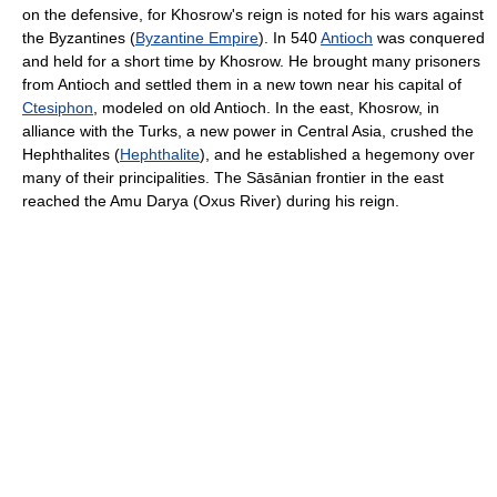
on the defensive, for Khosrow's reign is noted for his wars against
the Byzantines (
Byzantine Empire
). In 540
Antioch
was conquered
and held for a short time by Khosrow. He brought many prisoners
from Antioch and settled them in a new town near his capital of
Ctesiphon
, modeled on old Antioch. In the east, Khosrow, in
alliance with the Turks, a new power in Central Asia, crushed the
Hephthalites (
Hephthalite
), and he established a hegemony over
many of their principalities. The Sāsānian frontier in the east
reached the Amu Darya (Oxus River) during his reign.