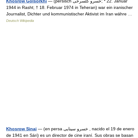
Khosrow Golsorkhi
— (persisch ‏خسرو گلسرخى‎‎; * 22. Januar
1944 in Rasht; † 18. Februar 1974 in Teheran) war ein iranischer
Journalist, Dichter und kommunistischer Aktivist im Iran währe …
Deutsch Wikipedia
Khosrow Sinai
— (en persa خسرو سینایی , nacido el 19 de enero
de 1941 en Sári) es un director de cine iraní. Sus obras se basan