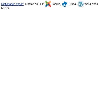
Dictionaries export
, created on PHP,
Joomla,
Drupal,
WordPress,
MODx.