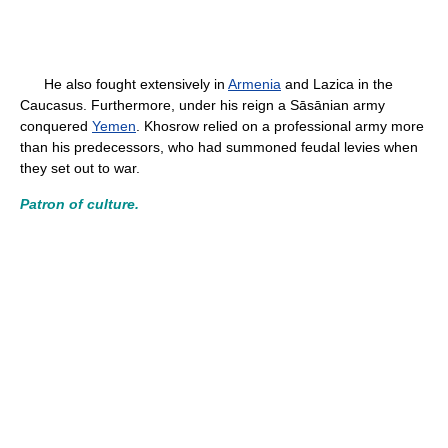
He also fought extensively in
Armenia
and Lazica in the
Caucasus. Furthermore, under his reign a Sāsānian army
conquered
Yemen
. Khosrow relied on a professional army more
than his predecessors, who had summoned feudal levies when
they set out to war.
Patron of culture.