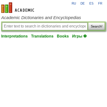
RU
DE
ES
FR
en-academic.com
Academic Dictionaries and Encyclopedias
Search!
Interpretations
Translations
Books
Игры ⚽