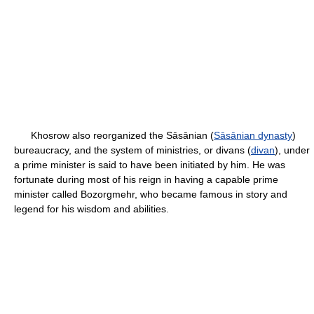
Khosrow also reorganized the Sāsānian (
Sāsānian dynasty
)
bureaucracy, and the system of ministries, or divans (
divan
), under
a prime minister is said to have been initiated by him. He was
fortunate during most of his reign in having a capable prime
minister called Bozorgmehr, who became famous in story and
legend for his wisdom and abilities.