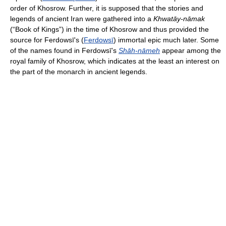
order of Khosrow. Further, it is supposed that the stories and
legends of ancient Iran were gathered into a
Khwatāy-nāmak
(“Book of Kings”) in the time of Khosrow and thus provided the
source for Ferdowsī's (
Ferdowsī
) immortal epic much later. Some
of the names found in Ferdowsī's
Shāh-nāmeh
appear among the
royal family of Khosrow, which indicates at the least an interest on
the part of the monarch in ancient legends.