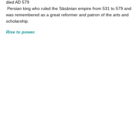
died AD 579
Persian king who ruled the Sāsānian empire from 531 to 579 and
was remembered as a great reformer and patron of the arts and
scholarship.
Rise to power.