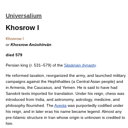
Universalium
Khosrow I
Khosrow I
or
Khosrow Anūshīrvān
died 579
Persian king (r. 531–579) of the
Sāsānian dynasty
.
He reformed taxation, reorganized the army, and launched military
campaigns against the Hephthalites (a Central Asian people) and
in Armenia, the Caucasus, and Yemen. He is said to have had
Sanskrit texts imported for translation. Under his reign, chess was
introduced from India, and astronomy, astrology, medicine, and
philosophy flourished. The
Avesta
was purportedly codified under
his reign, and in later eras his name became legend. Almost any
pre-Islamic structure in Iran whose origin is unknown is credited to
him.