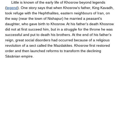
Little is known of the early life of Khosrow beyond legends
(
legend
). One story says that when Khosrow's father, King Kavadh,
took refuge with the Hephthalites, eastern neighbours of Iran, on
the way (near the town of Nishapur) he married a peasant's
daughter, who gave birth to Khosrow. At his father's death Khosrow
did not at first succeed him, but in a struggle for the throne he was
successful and put to death his brothers. At the end of his father's
reign, great social disorders had occurred because of a religious
revolution of a sect called the Mazdakites. Khosrow first restored
order and then launched reforms to transform the declining
Sāsānian empire.