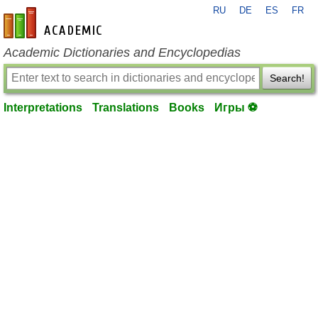
RU
DE
ES
FR
en-academic.com
Academic Dictionaries and Encyclopedias
Search!
Interpretations
Translations
Books
Игры ⚽