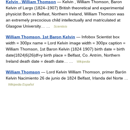
Kelvin , William Thomson
— Kelvin , William Thomson, Baron
Kelvin of Largs (1824–1907) British theoretical and experimental
physicist Born in Belfast, Northern Ireland, William Thomson was
an extremely precocious child intellectually and matriculated at
Glasgow University… …
Scientists
William Thomson, 1st Baron Kelvin
— Infobox Scientist box
width = 300px name = Lord Kelvin image width = 300px caption =
William Thomson, 1st Baron Kelvin (1824 1907) birth date = birth
date|1824|6|26|df=y birth place = Belfast, Co. Antrim, Northern
Ireland death date = death date… …
Wikipedia
William Thomson
— Lord Kelvin William Thomson, primer Barón
Kelvin Nacimiento 26 de junio de 1824 Belfast, Irlanda del Norte …
Wikipedia Español