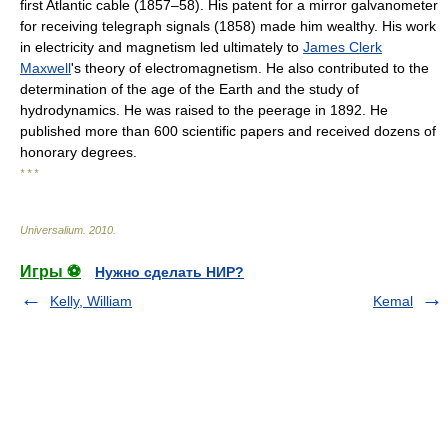
first Atlantic cable (1857–58). His patent for a mirror galvanometer
for receiving telegraph signals (1858) made him wealthy. His work
in electricity and magnetism led ultimately to
James Clerk
Maxwell
's theory of electromagnetism. He also contributed to the
determination of the age of the Earth and the study of
hydrodynamics. He was raised to the peerage in 1892. He
published more than 600 scientific papers and received dozens of
honorary degrees.
* * *
Universalium
.
2010
.
Игры ⚽
Нужно сделать НИР?
Kelly, William
Kemal