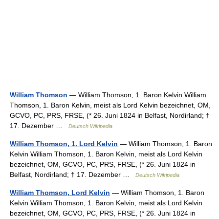
William Thomson
— William Thomson, 1. Baron Kelvin William
Thomson, 1. Baron Kelvin, meist als Lord Kelvin bezeichnet, OM,
GCVO, PC, PRS, FRSE, (* 26. Juni 1824 in Belfast, Nordirland; †
17. Dezember …
Deutsch Wikipedia
William Thomson, 1. Lord Kelvin
— William Thomson, 1. Baron
Kelvin William Thomson, 1. Baron Kelvin, meist als Lord Kelvin
bezeichnet, OM, GCVO, PC, PRS, FRSE, (* 26. Juni 1824 in
Belfast, Nordirland; † 17. Dezember …
Deutsch Wikipedia
William Thomson, Lord Kelvin
— William Thomson, 1. Baron
Kelvin William Thomson, 1. Baron Kelvin, meist als Lord Kelvin
bezeichnet, OM, GCVO, PC, PRS, FRSE, (* 26. Juni 1824 in