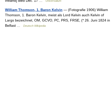
Ireland] died Dec. 17 …
Universalium
William Thomson, 1. Baron Kelvin
— (Fotografie 1906) William
Thomson, 1. Baron Kelvin, meist als Lord Kelvin auch Kelvin of
Largs bezeichnet, OM, GCVO, PC, PRS, FRSE, (* 26. Juni 1824 in
Belfast …
Deutsch Wikipedia