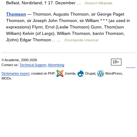
Belfast, Nordirland; † 17. Dezember …
Deutsch Wikipedia
Thomson
— Thomson, Augusto Thomson, sir George Paget
Thomson, sir Joseph John Thomson, sir William * * * (as used in
expressions) Flynn, Errol (Leslie Thomson) Gunn, Thom(son
William) Kelvin (of Largs), William Thomson, barón Thomson,
J(ohn) Edgar Thomson… …
Enciclopedia Universal
© Academic, 2000-2026
18+
Contact us:
Technical Support
,
Advertising
Dictionaries export
, created on PHP,
Joomla,
Drupal,
WordPress,
MODx.