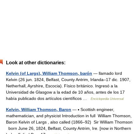
Look at other dictionaries:
Kelvin (of Largs), William Thomson, barón
— llamado lord
Kelvin (26 jun. 1824, Belfast, County Antrim, Irlanda–17 dic. 1907,
Netherhall, Ayrshire, Escocia). Físico británico. Ingresó a la
Universidad de Glasgow a la edad de 10 años, antes de los 17
había publicado dos artículos científicos …
Enciclopedia Universal
Kelvin, William Thomson, Baron
— ▪ Scottish engineer,
mathematician, and physicist Introduction in full William Thomson,
Baron Kelvin of Largs , also called (1866–92) Sir William Thomson
born June 26, 1824, Belfast, County Antrim, Ire. [now in Northern