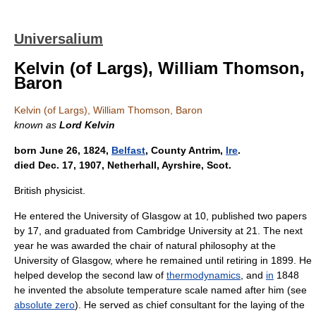
Universalium
Kelvin (of Largs), William Thomson,
Baron
Kelvin (of Largs), William Thomson, Baron
known as
Lord Kelvin
born June 26, 1824,
Belfast
, County Antrim,
Ire
.
died Dec. 17, 1907, Netherhall, Ayrshire, Scot.
British physicist.
He entered the University of Glasgow at 10, published two papers
by 17, and graduated from Cambridge University at 21. The next
year he was awarded the chair of natural philosophy at the
University of Glasgow, where he remained until retiring in 1899. He
helped develop the second law of
thermodynamics
, and
in
1848
he invented the absolute temperature scale named after him (see
absolute zero
). He served as chief consultant for the laying of the