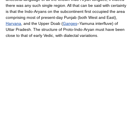
there was any such single region. All that can be said with certainty
is that the Indo-Aryans on the subcontinent first occupied the area
comprising most of present-day Punjab (both West and East),
Haryana
, and the Upper Doab (
Ganges
–Yamuna interfluve) of
Uttar Pradesh. The structure of Proto-Indo-Aryan must have been
close to that of early Vedic, with dialectal variations.