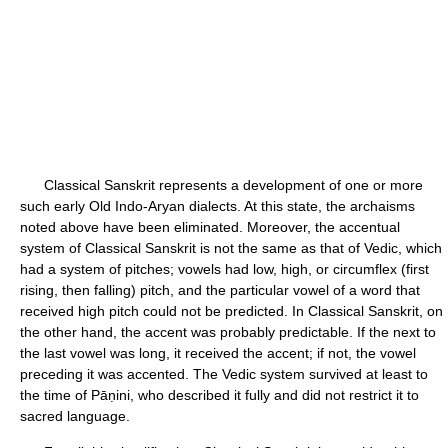
Classical Sanskrit represents a development of one or more
such early Old Indo-Aryan dialects. At this state, the archaisms
noted above have been eliminated. Moreover, the accentual
system of Classical Sanskrit is not the same as that of Vedic, which
had a system of pitches; vowels had low, high, or circumflex (first
rising, then falling) pitch, and the particular vowel of a word that
received high pitch could not be predicted. In Classical Sanskrit, on
the other hand, the accent was probably predictable. If the next to
the last vowel was long, it received the accent; if not, the vowel
preceding it was accented. The Vedic system survived at least to
the time of Pāṇini, who described it fully and did not restrict it to
sacred language.