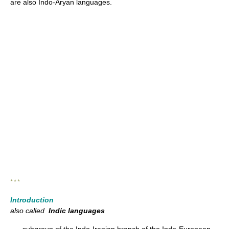
are also Indo-Aryan languages.
* * *
Introduction
also called
Indic languages