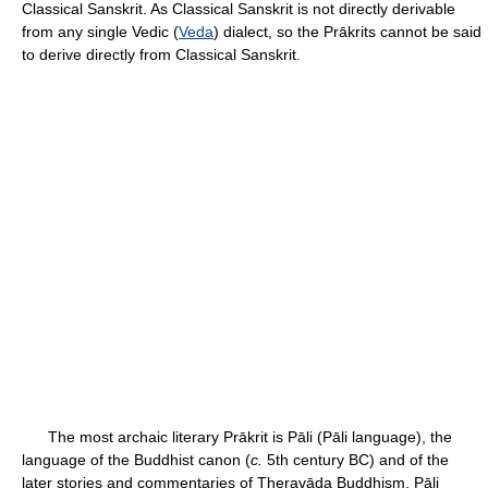
Classical Sanskrit. As Classical Sanskrit is not directly derivable
from any single Vedic (
Veda
) dialect, so the Prākrits cannot be said
to derive directly from Classical Sanskrit.
The most archaic literary Prākrit is Pāli (Pāli language), the
language of the Buddhist canon (
c.
5th century BC) and of the
later stories and commentaries of Theravāda Buddhism. Pāli