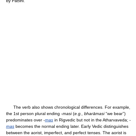
by Pāṇini.
The verb also shows chronological differences. For example,
the 1st person plural ending -
masi
(
e.g., bharāmasi
“we bear”)
predominates over -
mas
in Rigvedic but not in the Atharvaveda; -
mas
becomes the normal ending later. Early Vedic distinguishes
between the aorist, imperfect, and perfect tenses. The aorist is