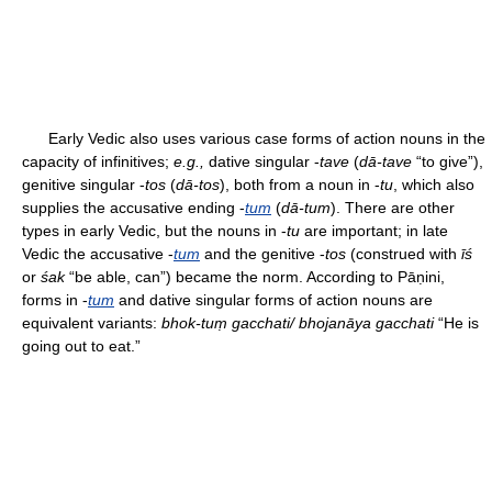
Early Vedic also uses various case forms of action nouns in the
capacity of infinitives;
e.g.,
dative singular -
tave
(
dā-tave
“to give”),
genitive singular -
tos
(
dā-tos
), both from a noun in -
tu
, which also
supplies the accusative ending -
tum
(
dā-tum
). There are other
types in early Vedic, but the nouns in -
tu
are important; in late
Vedic the accusative -
tum
and the genitive -
tos
(construed with
īś
or
śak
“be able, can”) became the norm. According to Pāṇini,
forms in -
tum
and dative singular forms of action nouns are
equivalent variants:
bhok-tuṃ gacchati/ bhojanāya gacchati
“He is
going out to eat.”