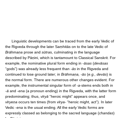
Linguistic developments can be traced from the early Vedic of
the Rigveda through the later Saṃhitās on to the late Vedic of
Brāhmaṇa
prose and
sūtra
s, culminating in the language
described by Pāṇini, which is tantamount to Classical Sanskrit. For
example, the nominative plural form ending in -
āsas
(
devāsas
“gods”) was already less frequent than -
ās
in the Rigveda and
continued to lose ground later; in
Brāhmaṇa, -ās
(
e.g., devās
) is
the normal form. There are numerous other changes evident. For
example, the instrumental singular form of -
a
-stems ends both in
-
ā
and -
ena
(a pronoun ending) in the Rigveda, with the latter form
predominating; thus,
vīryā
“heroic might” appears once, and
vīryeṇa
occurs ten times (from
vīrya-
“heroic might, act”). In later
Vedic -
ena
is the usual ending. All the early Vedic forms are
expressly classed as belonging to the sacred language (
chandas
)