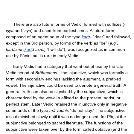
There are also future forms of Vedic, formed with suffixes (-
iṣya
and -
sya
) and used from earliest times. A future form,
composed of an agent noun of the type
kart
ṛ
- “doer” and followed,
except in the 3rd person, by forms of the verb
as
“be” (
e.g.,
kartāsmi
[
kart
ā asmi
] “I will do”), was recognized as in common
use by Pāṇini but is rare in early Vedic.
Early Vedic had a category that went out of use by the late
Vedic period of
Brāhmaṇas
—the injunctive, which was formally a
form with secondary endings lacking the augment, a prefixed
vowel. The injunctive could be used to denote a general truth. A
general truth can also be signified by the subjunctive, which is
characterized by the vowel
a
affixed to the present, aorist, or
perfect stem. Later Vedic retained the injunctive only in negative
commands of the type
mā vadhīs
“do not slay.” The subjunctive
also diminished slowly until it was no longer used; for Pāṇini the
subjunctive belonged to sacred literature. The functions of the
subjunctive were taken over by the form called optative (and the