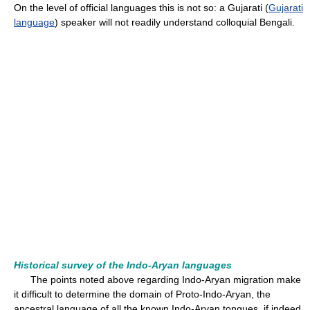
On the level of official languages this is not so: a Gujarati (
Gujarati
language
) speaker will not readily understand colloquial Bengali.
Historical survey of the Indo-Aryan languages
The points noted above regarding Indo-Aryan migration make
it difficult to determine the domain of Proto-Indo-Aryan, the
ancestral language of all the known Indo-Aryan tongues, if indeed