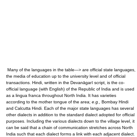
Many of the languages in the table—> are official state languages,
the media of education up to the university level and of official
transactions. Hindi, written in the Devanāgarī script, is the co-
official language (with English) of the Republic of India and is used
as a lingua franca throughout North India. It has varieties
according to the mother tongue of the area;
e.g.,
Bombay Hindi
and Calcutta Hindi. Each of the major state languages has several
other dialects in addition to the standard dialect adopted for official
purposes. Including the various dialects down to the village level, it
can be said that a chain of communication stretches across North
India such that each dialect forms a link with each adjacent dialect.