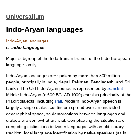
Universalium
Indo-Aryan languages
Indo-Aryan languages
or
Indic languages
Major subgroup of the Indo-Iranian branch of the Indo-European
language family.
Indo-Aryan languages are spoken by more than 800 million
people, principally in India, Nepal, Pakistan, Bangladesh, and Sri
Lanka. The Old Indo-Aryan period is represented by
Sanskrit
.
Middle Indo-Aryan (с 600 BC–AD 1000) consists principally of the
Prakrit dialects, including
Pali
. Modern Indo-Aryan speech is
largely a single dialect continuum spread over an undivided
geographical space, so demarcations between languages and
dialects are somewhat artificial. Complicating the situation are
competing distinctions between languages with an old literary
tradition, local language identification by native speakers (as in