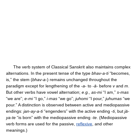
The verb system of Classical Sanskrit also maintains complex
alternations. In the present tense of the type
bhav-a-ti
“becomes,
is,” the stem (
bhav-a-
) remains unchanged throughout the
paradigm except for lengthening of the -
a
- to -
ā
- before
v
and
m
.
But other verbs have vowel alternation;
e.g., as-mi
“I am,”
s-mas
“we are”;
e-mi
“I go,”
i-mas
“we go”;
juhomi
“I pour,”
juhumas
“we
pour.” A distinction is observed between active and mediopassive
endings:
jan-ay-a-ti
“engenders” with the active ending -
ti
, but
jā-
ya-te
“is born” with the mediopassive ending -
te
. (Mediopassive
verb forms are used for the passive,
reflexive
, and other
meanings.)