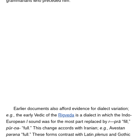
grammarians who preceded him.
Earlier documents also afford evidence for dialect variation;
e.g.,
the early Vedic of the
Rigveda
is a dialect in which the Indo-
European
l
sound was for the most part replaced by
r
—
prā
“fill,”
pūr-ṇa-
“full.” This change accords with Iranian;
e.g.,
Avestan
pərəna
“full.” These forms contrast with Latin
plenus
and Gothic