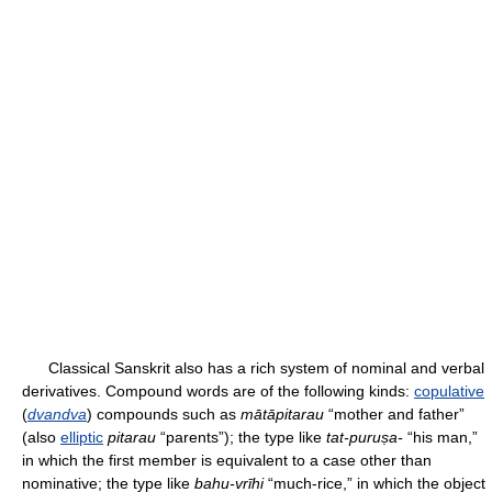
Classical Sanskrit also has a rich system of nominal and verbal
derivatives. Compound words are of the following kinds:
copulative
(
dvandva
) compounds such as
mātāpitarau
“mother and father”
(also
elliptic
pitarau
“parents”); the type like
tat-puruṣa-
“his man,”
in which the first member is equivalent to a case other than
nominative; the type like
bahu-vrīhi
“much-rice,” in which the object