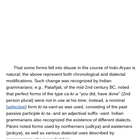
That some forms fell into disuse in the course of Indo-Aryan is
natural; the above represent both chronological and dialectal
modifications. Such change was recognized by Indian
grammarians;
e.g.,
Patañjali, of the mid-2nd century BC, noted
that perfect forms of the type
ca-kr-a
“you did, have done” (2nd
person plural) were not in use at his time; instead, a nominal
(
adjective
) form
kṛ-ta-vant-as
was used, consisting of the past
passive participle
kṛ-ta
- and an adjectival suffix -
vant
. Indian
grammarians also recognized the existence of different dialects.
Pāṇini noted forms used by northerners (
udīcya
) and easterners
(
prācya
), as well as various dialectal uses described by