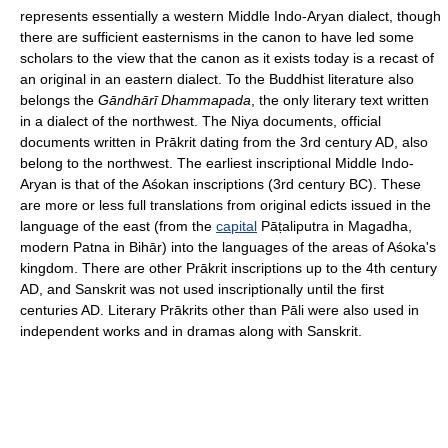
represents essentially a western Middle Indo-Aryan dialect, though
there are sufficient easternisms in the canon to have led some
scholars to the view that the canon as it exists today is a recast of
an original in an eastern dialect. To the Buddhist literature also
belongs the
Gāndhārī Dhammapada
, the only literary text written
in a dialect of the northwest. The Niya documents, official
documents written in Prākrit dating from the 3rd century AD, also
belong to the northwest. The earliest inscriptional Middle Indo-
Aryan is that of the Aśokan inscriptions (3rd century BC). These
are more or less full translations from original edicts issued in the
language of the east (from the
capital
Pāṭaliputra in Magadha,
modern Patna in Bihār) into the languages of the areas of Aśoka's
kingdom. There are other Prākrit inscriptions up to the 4th century
AD, and Sanskrit was not used inscriptionally until the first
centuries AD. Literary Prākrits other than Pāli were also used in
independent works and in dramas along with Sanskrit.