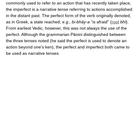
commonly used to refer to an action that has recently taken place;
the imperfect is a narrative tense referring to actions accomplished
in the distant past. The perfect form of the verb originally denoted,
as in Greek, a state reached;
e.g., bi-bhāy-a
“is afraid” (
root
bhī
).
From earliest Vedic, however, this was not always the use of the
perfect. Although the grammarian Pāṇini distinguished between
the three tenses noted (he said the perfect is used to denote an
action beyond one's ken), the perfect and imperfect both came to
be used as narrative tenses.