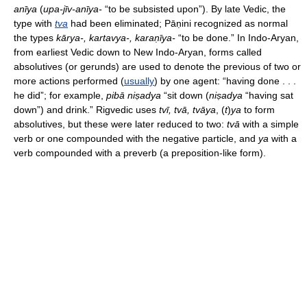
anīya
(
upa-jīv-anīya-
“to be subsisted upon”). By late Vedic, the
type with
tva
had been eliminated; Pāṇini recognized as normal
the types
kārya-, kartavya-, karaṇīya-
“to be done.” In Indo-Aryan,
from earliest Vedic down to New Indo-Aryan, forms called
absolutives (or gerunds) are used to denote the previous of two or
more actions performed (
usually
) by one agent: “having done . . .
he did”; for example,
pibā niṣadya
“sit down (
niṣadya
“having sat
down”) and drink.” Rigvedic uses
tvī, tvā, tvāya
, (
t
)
ya
to form
absolutives, but these were later reduced to two:
tvā
with a simple
verb or one compounded with the negative particle, and
ya
with a
verb compounded with a preverb (a preposition-like form).