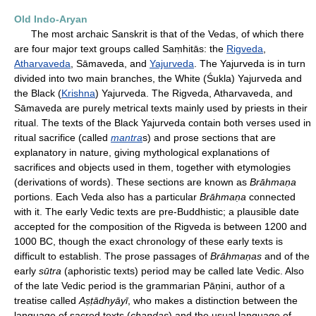
Old Indo-Aryan
The most archaic Sanskrit is that of the Vedas, of which there
are four major text groups called Saṃhitās: the
Rigveda
,
Atharvaveda
, Sāmaveda, and
Yajurveda
. The Yajurveda is in turn
divided into two main branches, the White (Śukla) Yajurveda and
the Black (
Krishna
) Yajurveda. The Rigveda, Atharvaveda, and
Sāmaveda are purely metrical texts mainly used by priests in their
ritual. The texts of the Black Yajurveda contain both verses used in
ritual sacrifice (called
mantra
s) and prose sections that are
explanatory in nature, giving mythological explanations of
sacrifices and objects used in them, together with etymologies
(derivations of words). These sections are known as
Brāhmaṇa
portions. Each Veda also has a particular
Brāhmaṇa
connected
with it. The early Vedic texts are pre-Buddhistic; a plausible date
accepted for the composition of the Rigveda is between 1200 and
1000 BC, though the exact chronology of these early texts is
difficult to establish. The prose passages of
Brāhmaṇas
and of the
early
sūtra
(aphoristic texts) period may be called late Vedic. Also
of the late Vedic period is the grammarian Pāṇini, author of a
treatise called
Aṣṭādhyāyī
, who makes a distinction between the
language of sacred texts (
chandas
) and the usual language of