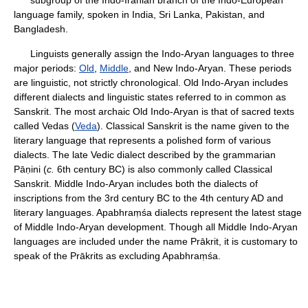
subgroup of the Indo-Iranian branch of the Indo-European
language family, spoken in India, Sri Lanka, Pakistan, and
Bangladesh.
Linguists generally assign the Indo-Aryan languages to three
major periods:
Old
,
Middle
, and New Indo-Aryan. These periods
are linguistic, not strictly chronological. Old Indo-Aryan includes
different dialects and linguistic states referred to in common as
Sanskrit. The most archaic Old Indo-Aryan is that of sacred texts
called Vedas (
Veda
). Classical Sanskrit is the name given to the
literary language that represents a polished form of various
dialects. The late Vedic dialect described by the grammarian
Pāṇini (
c.
6th century BC) is also commonly called Classical
Sanskrit. Middle Indo-Aryan includes both the dialects of
inscriptions from the 3rd century BC to the 4th century AD and
literary languages. Apabhraṃśa dialects represent the latest stage
of Middle Indo-Aryan development. Though all Middle Indo-Aryan
languages are included under the name Prākrit, it is customary to
speak of the Prākrits as excluding Apabhraṃśa.