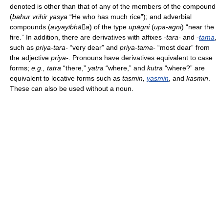
denoted is other than that of any of the members of the compound
(
bahur vrīhir yasya
“He who has much rice”); and adverbial
compounds (
avyayībhāa
) of the type
upāgni
(
upa-agni
) “near the
fire.” In addition, there are derivatives with affixes -
tara-
and -
tama
,
such as
priya-tara-
“very dear” and
priya-tama-
“most dear” from
the adjective
priya-
. Pronouns have derivatives equivalent to case
forms;
e.g., tatra
“there,”
yatra
“where,” and
kutra
“where?” are
equivalent to locative forms such as
tasmin,
yasmin
, and
kasmin
.
These can also be used without a noun.