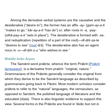
Among the derivative verbal systems are the causative and the
desiderative (“desire to”); the former has an affix -
ay-
(
gam-ay-a-ti
“makes to go,”
kār-ay-a-ti
“has do”) or, after roots in -
a, -pay-
(
sthā-pay-a-ti
“sets in place”). The desiderative is formed with -
sa-
and reduplication (repetition of a part of the root)—
dī-dṛk-ṣa-te
“desires to see” (
root
dṛś
). The desiderative also has an agent
noun in -
u
—
dī-dṛk-ṣ-u
“who wishes to see.”
Middle Indo-Aryan
The Sanskrit word
prākṛta
, whence the term Prākrit (
Prākrit
languages
), is a derivative from
prakṛti-
“original, nature.”
Grammarians of the Prākrits generally consider the original from
which they derive to be the Sanskrit language as described by
grammarians going back to Pāṇini. Most modern scholars consider
prākṛta
to refer to the “natural” languages, the vernaculars, as
opposed to Sanskrit, the polished language of literature and the
educated (
śiṣṭa
). There is also linguistic evidence to support this
view. Several forms in the Prākrits are found in Vedic but not in