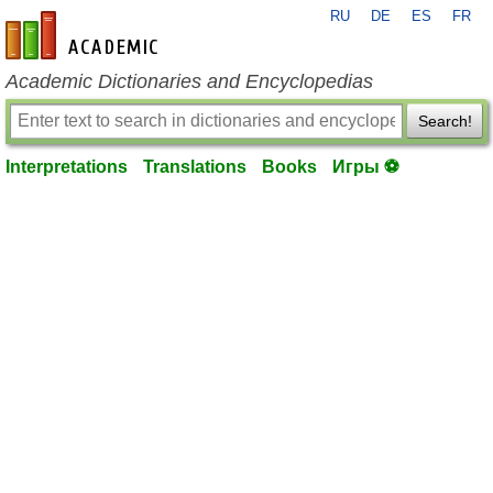
RU
DE
ES
FR
en-academic.com
Academic Dictionaries and Encyclopedias
Search!
Interpretations
Translations
Books
Игры ⚽