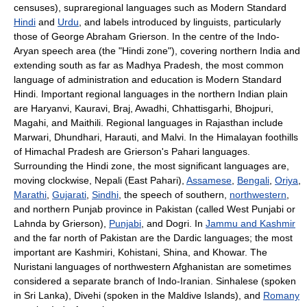
censuses), supraregional languages such as Modern Standard
Hindi
and
Urdu
, and labels introduced by linguists, particularly
those of George Abraham Grierson. In the centre of the Indo-
Aryan speech area (the "Hindi zone"), covering northern India and
extending south as far as Madhya Pradesh, the most common
language of administration and education is Modern Standard
Hindi. Important regional languages in the northern Indian plain
are Haryanvi, Kauravi, Braj, Awadhi, Chhattisgarhi, Bhojpuri,
Magahi, and Maithili. Regional languages in Rajasthan include
Marwari, Dhundhari, Harauti, and Malvi. In the Himalayan foothills
of Himachal Pradesh are Grierson's Pahari languages.
Surrounding the Hindi zone, the most significant languages are,
moving clockwise, Nepali (East Pahari),
Assamese
,
Bengali
,
Oriya
,
Marathi
,
Gujarati
,
Sindhi
, the speech of southern,
northwestern
,
and northern Punjab province in Pakistan (called West Punjabi or
Lahnda by Grierson),
Punjabi
, and Dogri. In
Jammu and Kashmir
and the far north of Pakistan are the Dardic languages; the most
important are Kashmiri, Kohistani, Shina, and Khowar. The
Nuristani languages of northwestern Afghanistan are sometimes
considered a separate branch of Indo-Iranian. Sinhalese (spoken
in Sri Lanka), Divehi (spoken in the Maldive Islands), and
Romany