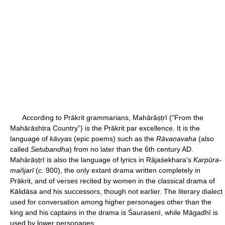
According to Prākrit grammarians, Mahārāṣṭrī (“From the
Mahārāshtra Country”) is the Prākrit par excellence. It is the
language of
kāvya
s (epic poems) such as the
Rāvaṇavaha
(also
called
Setubandha
) from no later than the 6th century AD.
Mahārāṣṭrī is also the language of lyrics in Rājaśekhara's
Karpūra-
mañjarī
(
c.
900), the only extant drama written completely in
Prākrit, and of verses recited by women in the classical drama of
Kālidāsa and his successors, though not earlier. The literary dialect
used for conversation among higher personages other than the
king and his captains in the drama is Śaurasenī, while Māgadhī is
used by lower personages.