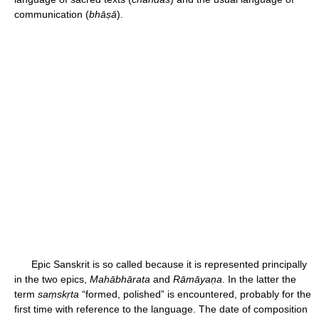
communication (
bhāṣā
).
Epic Sanskrit is so called because it is represented principally
in the two epics,
Mahābhārata
and
Rāmāyaṇa
. In the latter the
term
saṃskṛta
“formed, polished” is encountered, probably for the
first time with reference to the language. The date of composition