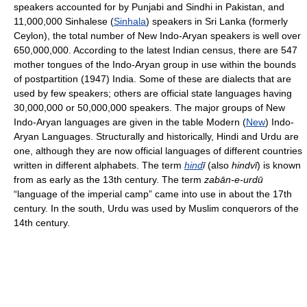
speakers accounted for by Punjabi and Sindhi in Pakistan, and
11,000,000 Sinhalese (
Sinhala
) speakers in Sri Lanka (formerly
Ceylon), the total number of New Indo-Aryan speakers is well over
650,000,000. According to the latest Indian census, there are 547
mother tongues of the Indo-Aryan group in use within the bounds
of postpartition (1947) India. Some of these are dialects that are
used by few speakers; others are official state languages having
30,000,000 or 50,000,000 speakers. The major groups of New
Indo-Aryan languages are given in the table Modern (
New
) Indo-
Aryan Languages. Structurally and historically, Hindi and Urdu are
one, although they are now official languages of different countries
written in different alphabets. The term
hind
ī
(also
hindvī
) is known
from as early as the 13th century. The term
zabān-e-urdū
“language of the imperial camp” came into use in about the 17th
century. In the south, Urdu was used by Muslim conquerors of the
14th century.