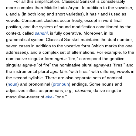
For all this simplification, Classical Sanskrit is considerably
more complex than Middle Indo-Aryan. In addition to the vowels
a,
i
, and
u
(in both long and short varieties), it has
ṛ
and
ḷ
used as
vowels. Consonant clusters occur freely, except in word final
position, and the system of sound modification conditioned by the
context, called
sandhi
, is fully operative. Moreover, in its
grammatical system Classical Sanskrit maintains the dual number,
seven cases in addition to the vocative form (which marks the one
addressed), and a complex set of alternations. For example, to the
nominative singular form
agni-s
“fire,” correspond the genitive
singular
agne-s
“of fire” the nominative plural
agnay-as
“fires,” and
the instrumental plural
agni-bhis
“with fires,” with differing vowels in
the second syllable. There are also separate sets of nominal
(
noun
) and pronominal (
pronoun
) endings. Some nouns and
adjectives inflect as pronouns;
e.g., ekasmai
, dative singular
masculine-neuter of
eka-
“one.”