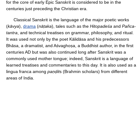
for the core of early Epic Sanskrit is considered to be in the
centuries just preceding the Christian era.
Classical Sanskrit is the language of the major poetic works
(
kāvya
),
drama
(
nāṭaka
), tales such as the
Hitopadeśa
and
Pañca-
tantra
, and technical treatises on grammar, philosophy, and ritual.
It was used not only by the poet Kālidāsa and his predecessors
Bhāsa, a dramatist, and Aśvaghoṣa, a Buddhist author, in the first
centuries AD but was also continued long after Sanskrit was a
commonly used mother tongue; indeed, Sanskrit is a language of
learned treatises and commentaries to this day. It is also used as a
lingua franca among
paṇḍit
s (Brahmin scholars) from different
areas of India.