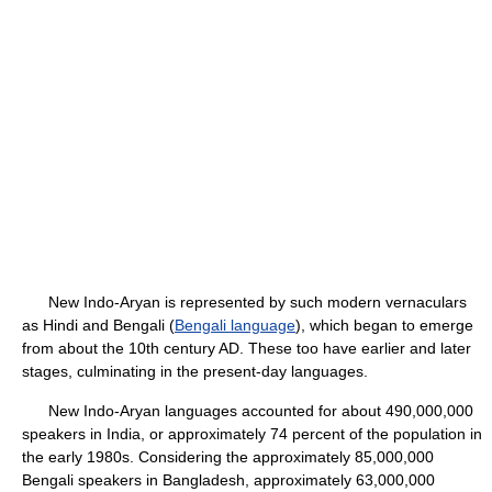
New Indo-Aryan is represented by such modern vernaculars
as Hindi and Bengali (
Bengali language
), which began to emerge
from about the 10th century AD. These too have earlier and later
stages, culminating in the present-day languages.
New Indo-Aryan languages accounted for about 490,000,000
speakers in India, or approximately 74 percent of the population in
the early 1980s. Considering the approximately 85,000,000
Bengali speakers in Bangladesh, approximately 63,000,000