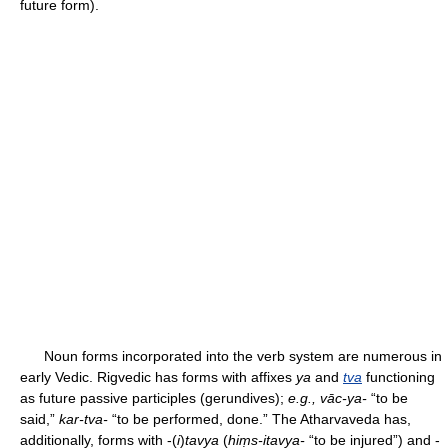
future form).
Noun forms incorporated into the verb system are numerous in
early Vedic. Rigvedic has forms with affixes
ya
and
tva
functioning
as future passive participles (gerundives);
e.g., vāc-ya-
“to be
said,”
kar-tva-
“to be performed, done.” The Atharvaveda has,
additionally, forms with -(
i
)
tavya
(
hiṃs-itavya-
“to be injured”) and -