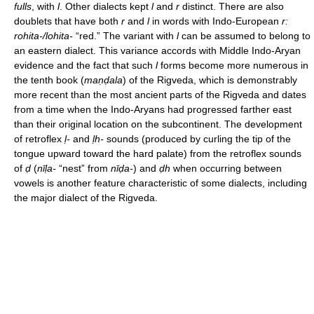
fulls
, with
l
. Other dialects kept
l
and
r
distinct. There are also
doublets that have both
r
and
l
in words with Indo-European
r:
rohita-/lohita-
“red.” The variant with
l
can be assumed to belong to
an eastern dialect. This variance accords with Middle Indo-Aryan
evidence and the fact that such
l
forms become more numerous in
the tenth book (
maṇḍala
) of the Rigveda, which is demonstrably
more recent than the most ancient parts of the Rigveda and dates
from a time when the Indo-Aryans had progressed farther east
than their original location on the subcontinent. The development
of retroflex
ḷ-
and
ḷh-
sounds (produced by curling the tip of the
tongue upward toward the hard palate) from the retroflex sounds
of
ḍ
(
nīḷa-
“nest” from
nīḍa-
) and
ḍh
when occurring between
vowels is another feature characteristic of some dialects, including
the major dialect of the Rigveda.