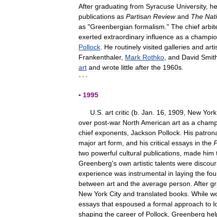
After
graduating
from
Syracuse
University
,
h
publications
as
Partisan
Review
and
The
Nat
as
"
Greenbergian
formalism
."
The
chief
arbit
exerted
extraordinary
influence
as
a
champi
Pollock
.
He
routinely
visited
galleries
and
arti
Frankenthaler
,
Mark
Rothko
,
and
David
Smit
art
and
wrote
little
after
the
1960s
.
* * *
▪
1995
U
.
S
.
art
critic
(
b
.
Jan
.
16
,
1909
,
New
York
over
post
-
war
North
American
art
as
a
champ
chief
exponents
,
Jackson
Pollock
.
His
patron
major
art
form
,
and
his
critical
essays
in
the
P
two
powerful
cultural
publications
,
made
him
Greenberg
'
s
own
artistic
talents
were
discou
experience
was
instrumental
in
laying
the
fou
between
art
and
the
average
person
.
After
gr
New
York
City
and
translated
books
.
While
wo
essays
that
espoused
a
formal
approach
to
l
shaping
the
career
of
Pollock
,
Greenberg
he