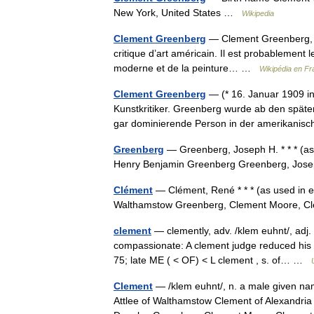
New York, United States …
Wikipedia
Clement Greenberg
— Clement Greenberg, né
critique d’art américain. Il est probablement 
moderne et de la peinture… …
Wikipédia en Fr
Clement Greenberg
— (* 16. Januar 1909 i
Kunstkritiker. Greenberg wurde ab den späten
gar dominierende Person in der amerikan
Greenberg
— Greenberg, Joseph H. * * * (a
Henry Benjamin Greenberg Greenberg, Jos
Clément
— Clément, René * * * (as used in e
Walthamstow Greenberg, Clement Moore, Cl
clement
— clemently, adv. /klem euhnt/, adj. 1
compassionate: A clement judge reduced his s
75; late ME ( < OF) < L clement , s. of… …
Clement
— /klem euhnt/, n. a male given name
Attlee of Walthamstow Clement of Alexandri