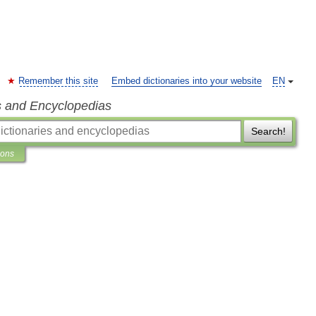
Remember this site
Embed dictionaries into your website
EN
s and Encyclopedias
Search!
ions