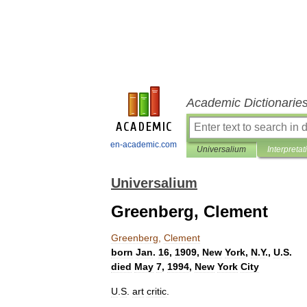
Academic Dictionarie
en-academic.com
Universalium
Interpretat
Universalium
Greenberg, Clement
Greenberg
,
Clement
born
Jan
.
16
,
1909
,
New
York
,
N
.
Y
.,
U
.
S
.
died
May
7
,
1994
,
New
York
City
U
.
S
.
art
critic
.