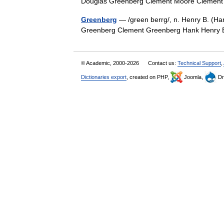
Douglas Greenberg Clement Moore Cleme
Greenberg
— /green berrg/, n. Henry B. (Hank
Greenberg Clement Greenberg Hank Henry 
© Academic, 2000-2026
Contact us:
Technical Support
,
Dictionaries export
, created on PHP,
Joomla,
Dr