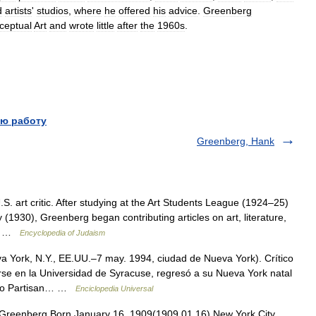
d
artists
'
studios
,
where
he
offered
his
advice
.
Greenberg
ceptual
Art
and
wrote
little
after
the
1960s
.
ю работу
Greenberg, Hank
. art critic. After studying at the Art Students League (1924–25)
 (1930), Greenberg began contributing articles on art, literature,
an… …
Encyclopedia of Judaism
 York, N.Y., EE.UU.–7 may. 1994, ciudad de Nueva York). Crítico
se en la Universidad de Syracuse, regresó a su Nueva York natal
como Partisan… …
Enciclopedia Universal
reenberg Born January 16, 1909(1909 01 16) New York City,