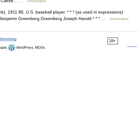
nt Clarke… …
Universalium
), 1911 86, U.S. baseball player. * * * (as used in expressions)
Benjamin Greenberg Greenberg Joseph Harold * * * …
Universalium
Advertising
18+
upal,
WordPress, MODx.