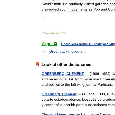
David
Smith
.
He
routinely
visited
galleries
an
disavowed
such
movements
as
Pop
and
Con
* * *
Universalium
.
2010
.
Игры ⚽
Поможем решить контрольну
Greenback movement
Look at other dictionaries:
GREENBERG, CLEMENT
— (1909–1994), U.S
and receiving a B.A. from Syracuse University
and politics to the left wing journal Partis
Greenberg, Clement
— (16 ene. 1909, Nueva
de arte estadounidense. Después de graduar
y comenzó a escribir para publicaciones 
Clement Greenberg
— Birth name Clement G