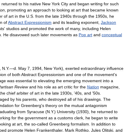
e
returned
to
his
native
New
York
City
and
began
writing
for
such
ion
,
promoting
an
approach
to
looking
at
art
that
became
known
er
of
art
in
the
U
.
S
.
from
the
late
1940s
through
the
1950s
,
he
on
of
Abstract
Expressionism
and
its
leading
exponent
,
Jackson
sts
'
studios
and
promoted
the
work
of
many
,
including
Helen
h
.
He
disavowed
such
later
movements
as
Pop
art
and
conceptual
,
N
.
Y
.—
d
.
May
7
,
1994
,
New
York
),
exerted
extraordinary
influence
ion
of
both
Abstract
Expressionism
and
one
of
the
movement
'
s
age
was
essential
to
elevating
the
emerging
movement
into
a
artisan
Review
and
his
role
as
art
critic
for
the
Nation
magazine
,
the
chief
arbiter
of
art
in
the
late
1930s
, '
40s
,
and
'
50s
.
raged
by
his
parents
,
who
destroyed
all
of
his
drawings
.
The
ndation
for
Greenberg
'
s
theory
on
the
mutual
antagonism
aduating
from
Syracuse
(
N
.
Y
.)
University
(
1930
),
he
returned
to
rking
for
the
government
as
a
customs
clerk
,
he
began
to
write
ooking
at
art
,
the
so
-
called
Greenberg
formalism
.
In
addition
to
lped
promote
Helen
Frankenthaler
,
Mark
Rothko
,
Jules
Olitski
,
and