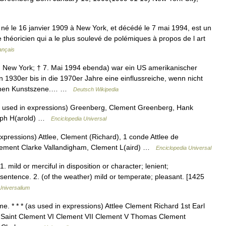
 le 16 janvier 1909 à New York, et décédé le 7 mai 1994, est un
le théoricien qui a le plus soulevé de polémiques à propos de l art
ançais
n New York; † 7. Mai 1994 ebenda) war ein US amerikanischer
 1930er bis in die 1970er Jahre eine einflussreiche, wenn nicht
ischen Kunstszene.… …
Deutsch Wikipedia
s used in expressions) Greenberg, Clement Greenberg, Hank
eph H(arold) …
Enciclopedia Universal
xpressions) Attlee, Clement (Richard), 1 conde Attlee de
ement Clarke Vallandigham, Clement L(aird) …
Enciclopedia Universal
. mild or merciful in disposition or character; lenient;
entence. 2. (of the weather) mild or temperate; pleasant. [1425
Universalium
. * * * (as used in expressions) Attlee Clement Richard 1st Earl
a Saint Clement VI Clement VII Clement V Thomas Clement